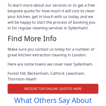
To learn more about our services or to get a free
bespoke quote for how much it will cost to clean
your kitchen, get in touch with us today, and we
will be happy to start the process of booking you
in for regular cleaning services in Sydenham!
Find More Info
Make sure you contact us today for a number of
great kitchen extraction cleaning in London.
Here are some towns we cover near Sydenham.
Forest Hill
,
Beckenham
,
Catford
,
Lewisham
,
Thornton Heath
RECEIVE TOP ONLINE QUOTES HERE
What Others Say About