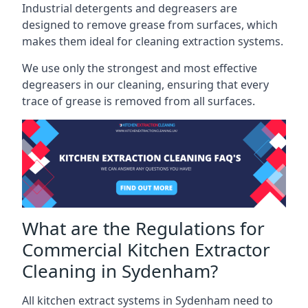
Industrial detergents and degreasers are
designed to remove grease from surfaces, which
makes them ideal for cleaning extraction systems.
We use only the strongest and most effective
degreasers in our cleaning, ensuring that every
trace of grease is removed from all surfaces.
What are the Regulations for
Commercial Kitchen Extractor
Cleaning in Sydenham?
All kitchen extract systems in Sydenham need to