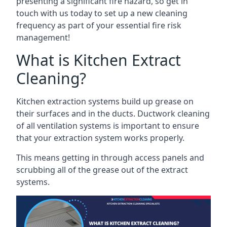
presenting a significant fire hazard, so get in
touch with us today to set up a new cleaning
frequency as part of your essential fire risk
management!
What is Kitchen Extract
Cleaning?
Kitchen extraction systems build up grease on
their surfaces and in the ducts. Ductwork cleaning
of all ventilation systems is important to ensure
that your extraction system works properly.
This means getting in through access panels and
scrubbing all of the grease out of the extract
systems.