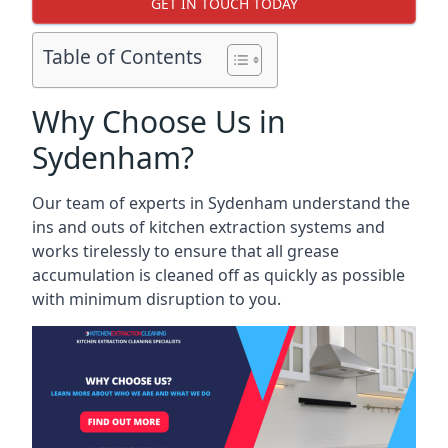
GET IN TOUCH TODAY
Table of Contents
Why Choose Us in
Sydenham?
Our team of experts in Sydenham understand the
ins and outs of kitchen extraction systems and
works tirelessly to ensure that all grease
accumulation is cleaned off as quickly as possible
with minimum disruption to you.