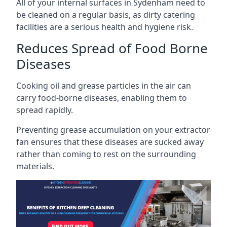
All of your internal surfaces in Sydenham need to
be cleaned on a regular basis, as dirty catering
facilities are a serious health and hygiene risk.
Reduces Spread of Food Borne
Diseases
Cooking oil and grease particles in the air can
carry food-borne diseases, enabling them to
spread rapidly.
Preventing grease accumulation on your extractor
fan ensures that these diseases are sucked away
rather than coming to rest on the surrounding
materials.