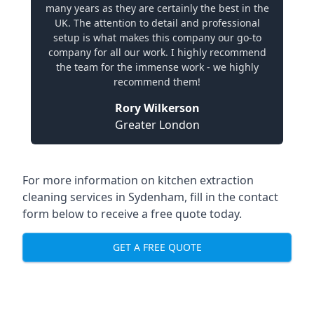
many years as they are certainly the best in the
UK. The attention to detail and professional
setup is what makes this company our go-to
company for all our work. I highly recommend
the team for the immense work - we highly
recommend them!
Rory Wilkerson
Greater London
For more information on kitchen extraction
cleaning services in Sydenham, fill in the contact
form below to receive a free quote today.
GET A FREE QUOTE