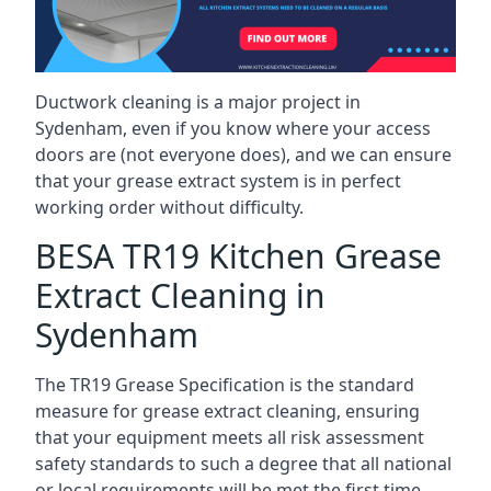
Ductwork cleaning is a major project in
Sydenham, even if you know where your access
doors are (not everyone does), and we can ensure
that your grease extract system is in perfect
working order without difficulty.
BESA TR19 Kitchen Grease
Extract Cleaning in
Sydenham
The TR19 Grease Specification is the standard
measure for grease extract cleaning, ensuring
that your equipment meets all risk assessment
safety standards to such a degree that all national
or local requirements will be met the first time.