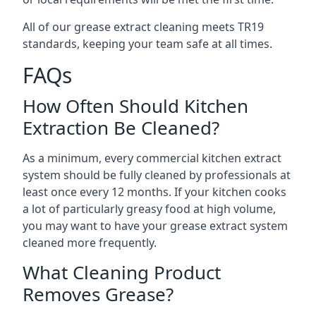
All of our grease extract cleaning meets TR19
standards, keeping your team safe at all times.
FAQs
How Often Should Kitchen
Extraction Be Cleaned?
As a minimum, every commercial kitchen extract
system should be fully cleaned by professionals at
least once every 12 months. If your kitchen cooks
a lot of particularly greasy food at high volume,
you may want to have your grease extract system
cleaned more frequently.
What Cleaning Product
Removes Grease?