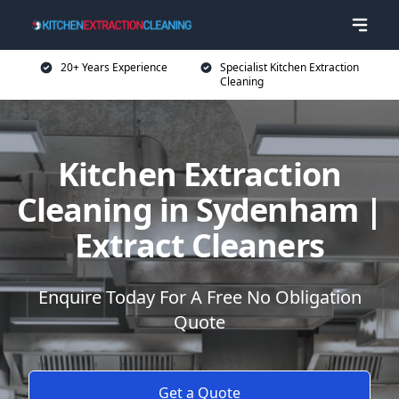
20+ Years Experience
Specialist Kitchen Extraction
Cleaning
Kitchen Extraction
Cleaning in Sydenham |
Extract Cleaners
Enquire Today For A Free No Obligation
Quote
Get a Quote