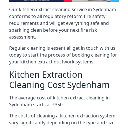
Our kitchen extract cleaning service in Sydenham
conforms to all regulatory reform fire safety
requirements and will get everything safe and
sparkling clean before your next fire risk
assessment.
Regular cleaning is essential: get in touch with us
today to start the process of booking cleaning for
your kitchen extract ductwork systems!
Kitchen Extraction
Cleaning Cost Sydenham
The average cost of kitchen extract cleaning in
Sydenham starts at £350.
The costs of cleaning a kitchen extraction system
vary significantly depending on the type and size