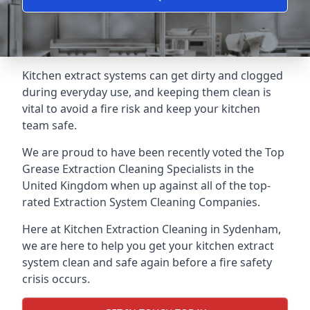
Kitchen extract systems can get dirty and clogged
during everyday use, and keeping them clean is
vital to avoid a fire risk and keep your kitchen
team safe.
We are proud to have been recently voted the
Top
Grease Extraction Cleaning Specialists
in the
United Kingdom when up against all of the top-
rated Extraction System Cleaning Companies.
Here at Kitchen Extraction Cleaning in Sydenham,
we are here to help you get your kitchen extract
system clean and safe again before a fire safety
crisis occurs.