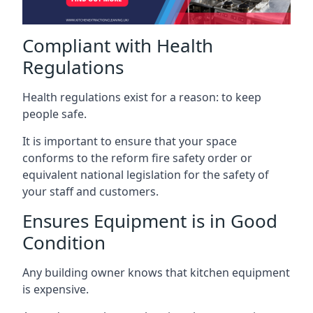
Compliant with Health
Regulations
Health regulations exist for a reason: to keep
people safe.
It is important to ensure that your space
conforms to the reform fire safety order or
equivalent national legislation for the safety of
your staff and customers.
Ensures Equipment is in Good
Condition
Any building owner knows that kitchen equipment
is expensive.