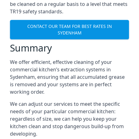
be cleaned on a regular basis to a level that meets
TR19 safety standards.
CONTACT OUR TEAM FOR BEST RATES IN
SYDENHAM
Summary
We offer efficient, effective cleaning of your
commercial kitchen’s extraction systems in
Sydenham, ensuring that all accumulated grease
is removed and your systems are in perfect
working order.
We can adjust our services to meet the specific
needs of your particular commercial kitchen:
regardless of size, we can help you keep your
kitchen clean and stop dangerous build-up from
developing.