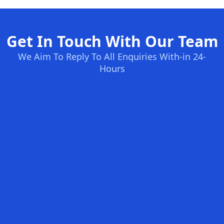
Get In Touch With Our Team
We Aim To Reply To All Enquiries With-in 24-
Hours