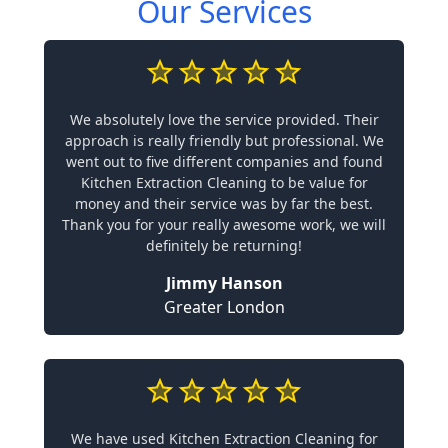
Our Services
We absolutely love the service provided. Their
approach is really friendly but professional. We
went out to five different companies and found
Kitchen Extraction Cleaning to be value for
money and their service was by far the best.
Thank you for your really awesome work, we will
definitely be returning!
Jimmy Hanson
Greater London
We have used Kitchen Extraction Cleaning for