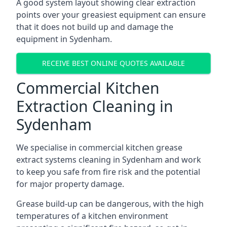
A good system layout showing clear extraction
points over your greasiest equipment can ensure
that it does not build up and damage the
equipment in Sydenham.
RECEIVE BEST ONLINE QUOTES AVAILABLE
Commercial Kitchen
Extraction Cleaning in
Sydenham
We specialise in commercial kitchen grease
extract systems cleaning in Sydenham and work
to keep you safe from fire risk and the potential
for major property damage.
Grease build-up can be dangerous, with the high
temperatures of a kitchen environment