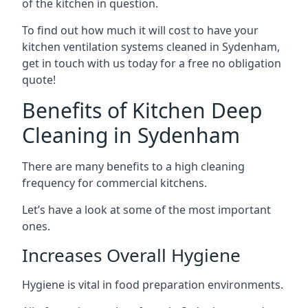
of the kitchen in question.
To find out how much it will cost to have your
kitchen ventilation systems cleaned in Sydenham,
get in touch with us today for a free no obligation
quote!
Benefits of Kitchen Deep
Cleaning in Sydenham
There are many benefits to a high cleaning
frequency for commercial kitchens.
Let’s have a look at some of the most important
ones.
Increases Overall Hygiene
Hygiene is vital in food preparation environments.