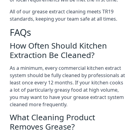
All of our grease extract cleaning meets TR19
standards, keeping your team safe at all times.
FAQs
How Often Should Kitchen
Extraction Be Cleaned?
As a minimum, every commercial kitchen extract
system should be fully cleaned by professionals at
least once every 12 months. If your kitchen cooks
a lot of particularly greasy food at high volume,
you may want to have your grease extract system
cleaned more frequently.
What Cleaning Product
Removes Grease?