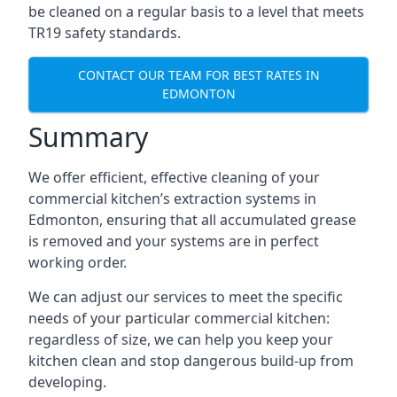
be cleaned on a regular basis to a level that meets
TR19 safety standards.
CONTACT OUR TEAM FOR BEST RATES IN
EDMONTON
Summary
We offer efficient, effective cleaning of your
commercial kitchen’s extraction systems in
Edmonton, ensuring that all accumulated grease
is removed and your systems are in perfect
working order.
We can adjust our services to meet the specific
needs of your particular commercial kitchen:
regardless of size, we can help you keep your
kitchen clean and stop dangerous build-up from
developing.