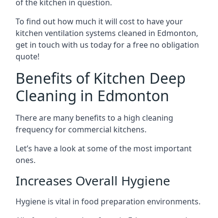
of the kitchen in question.
To find out how much it will cost to have your
kitchen ventilation systems cleaned in Edmonton,
get in touch with us today for a free no obligation
quote!
Benefits of Kitchen Deep
Cleaning in Edmonton
There are many benefits to a high cleaning
frequency for commercial kitchens.
Let’s have a look at some of the most important
ones.
Increases Overall Hygiene
Hygiene is vital in food preparation environments.