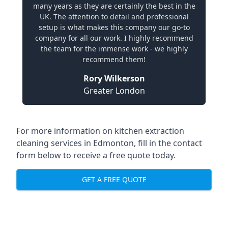
many years as they are certainly the best in the
UK. The attention to detail and professional
setup is what makes this company our go-to
company for all our work. I highly recommend
the team for the immense work - we highly
recommend them!
Rory Wilkerson
Greater London
For more information on kitchen extraction
cleaning services in Edmonton, fill in the contact
form below to receive a free quote today.
GET A FREE QUOTE