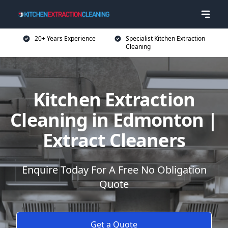
20+ Years Experience
Specialist Kitchen Extraction
Cleaning
Kitchen Extraction
Cleaning in Edmonton |
Extract Cleaners
Enquire Today For A Free No Obligation
Quote
Get a Quote