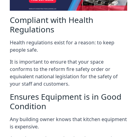
Compliant with Health
Regulations
Health regulations exist for a reason: to keep
people safe.
It is important to ensure that your space
conforms to the reform fire safety order or
equivalent national legislation for the safety of
your staff and customers.
Ensures Equipment is in Good
Condition
Any building owner knows that kitchen equipment
is expensive.