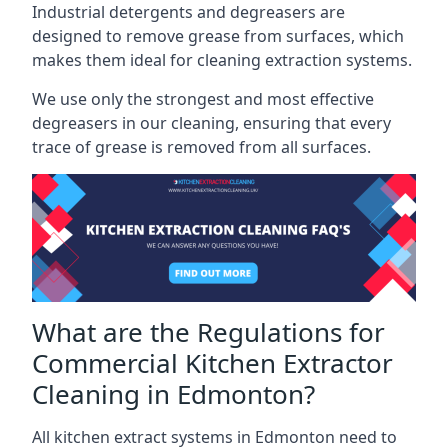
Industrial detergents and degreasers are
designed to remove grease from surfaces, which
makes them ideal for cleaning extraction systems.
We use only the strongest and most effective
degreasers in our cleaning, ensuring that every
trace of grease is removed from all surfaces.
What are the Regulations for
Commercial Kitchen Extractor
Cleaning in Edmonton?
All kitchen extract systems in Edmonton need to