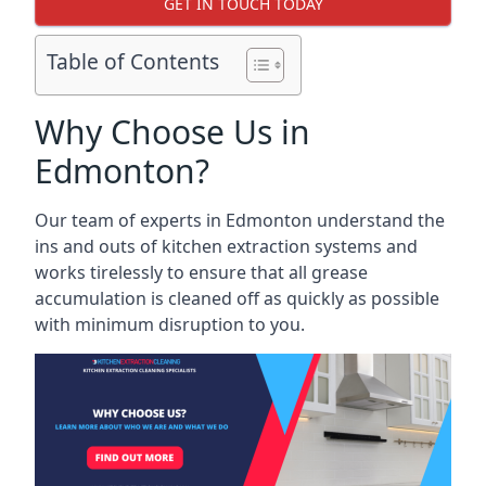
GET IN TOUCH TODAY
Table of Contents
Why Choose Us in
Edmonton?
Our team of experts in Edmonton understand the
ins and outs of kitchen extraction systems and
works tirelessly to ensure that all grease
accumulation is cleaned off as quickly as possible
with minimum disruption to you.