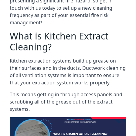
presenting a significant fire hazard, so get in
touch with us today to set up a new cleaning
frequency as part of your essential fire risk
management!
What is Kitchen Extract
Cleaning?
Kitchen extraction systems build up grease on
their surfaces and in the ducts. Ductwork cleaning
of all ventilation systems is important to ensure
that your extraction system works properly.
This means getting in through access panels and
scrubbing all of the grease out of the extract
systems.