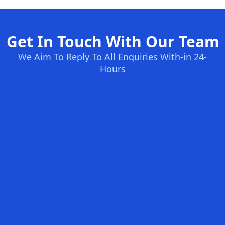
Get In Touch With Our Team
We Aim To Reply To All Enquiries With-in 24-
Hours