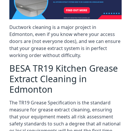
Ductwork cleaning is a major project in
Edmonton, even if you know where your access
doors are (not everyone does), and we can ensure
that your grease extract system is in perfect
working order without difficulty.
BESA TR19 Kitchen Grease
Extract Cleaning in
Edmonton
The TR19 Grease Specification is the standard
measure for grease extract cleaning, ensuring
that your equipment meets all risk assessment
safety standards to such a degree that all national
or local requirements will be met the first time.