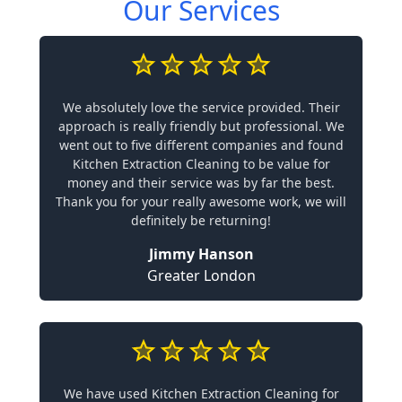
Our Services
We absolutely love the service provided. Their
approach is really friendly but professional. We
went out to five different companies and found
Kitchen Extraction Cleaning to be value for
money and their service was by far the best.
Thank you for your really awesome work, we will
definitely be returning!
Jimmy Hanson
Greater London
We have used Kitchen Extraction Cleaning for