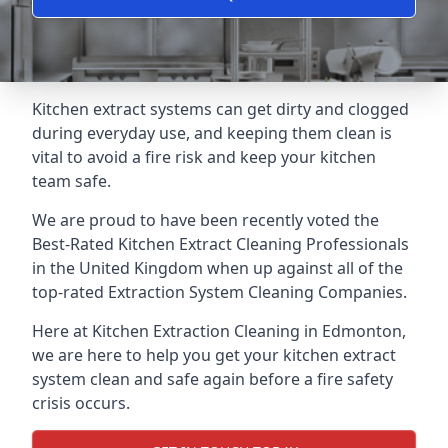
Kitchen extract systems can get dirty and clogged
during everyday use, and keeping them clean is
vital to avoid a fire risk and keep your kitchen
team safe.
We are proud to have been recently voted the
Best-Rated Kitchen Extract Cleaning Professionals
in the United Kingdom when up against all of the
top-rated Extraction System Cleaning Companies.
Here at Kitchen Extraction Cleaning in Edmonton,
we are here to help you get your kitchen extract
system clean and safe again before a fire safety
crisis occurs.