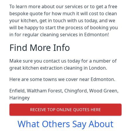
To learn more about our services or to get a free
bespoke quote for how much it will cost to clean
your kitchen, get in touch with us today, and we
will be happy to start the process of booking you
in for regular cleaning services in Edmonton!
Find More Info
Make sure you contact us today for a number of
great kitchen extraction cleaning in London.
Here are some towns we cover near Edmonton.
Enfield
,
Waltham Forest
,
Chingford
,
Wood Green
,
Haringey
RECEIVE TOP ONLINE QUOTES HERE
What Others Say About