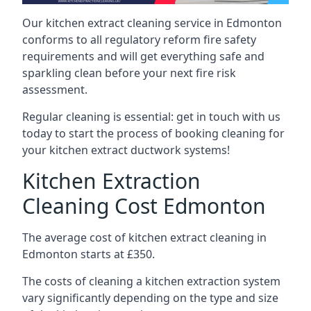
Our kitchen extract cleaning service in Edmonton
conforms to all regulatory reform fire safety
requirements and will get everything safe and
sparkling clean before your next fire risk
assessment.
Regular cleaning is essential: get in touch with us
today to start the process of booking cleaning for
your kitchen extract ductwork systems!
Kitchen Extraction
Cleaning Cost Edmonton
The average cost of kitchen extract cleaning in
Edmonton starts at £350.
The costs of cleaning a kitchen extraction system
vary significantly depending on the type and size