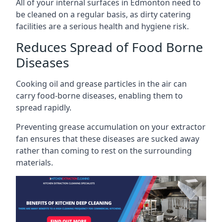
All of your internal surfaces in Edmonton need to
be cleaned on a regular basis, as dirty catering
facilities are a serious health and hygiene risk.
Reduces Spread of Food Borne
Diseases
Cooking oil and grease particles in the air can
carry food-borne diseases, enabling them to
spread rapidly.
Preventing grease accumulation on your extractor
fan ensures that these diseases are sucked away
rather than coming to rest on the surrounding
materials.