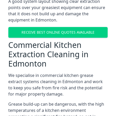
A good system layout showing clear extraction
points over your greasiest equipment can ensure
that it does not build up and damage the
equipment in Edmonton.
RECEIVE BEST ONLINE QUOTES AVAILABLE
Commercial Kitchen
Extraction Cleaning in
Edmonton
We specialise in commercial kitchen grease
extract systems cleaning in Edmonton and work
to keep you safe from fire risk and the potential
for major property damage.
Grease build-up can be dangerous, with the high
temperatures of a kitchen environment