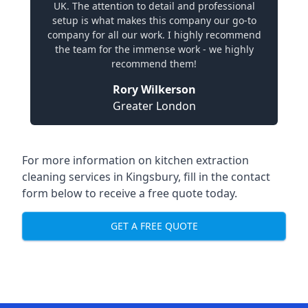
UK. The attention to detail and professional
setup is what makes this company our go-to
company for all our work. I highly recommend
the team for the immense work - we highly
recommend them!
Rory Wilkerson
Greater London
For more information on kitchen extraction
cleaning services in Kingsbury, fill in the contact
form below to receive a free quote today.
GET A FREE QUOTE