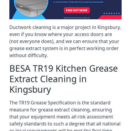
Ductwork cleaning is a major project in Kingsbury,
even if you know where your access doors are
(not everyone does), and we can ensure that your
grease extract system is in perfect working order
without difficulty.
BESA TR19 Kitchen Grease
Extract Cleaning in
Kingsbury
The TR19 Grease Specification is the standard
measure for grease extract cleaning, ensuring
that your equipment meets all risk assessment
safety standards to such a degree that all national
or local requirements will be met the first time.