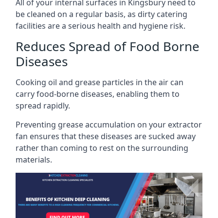
All of your internal surfaces in Kingsbury need to
be cleaned on a regular basis, as dirty catering
facilities are a serious health and hygiene risk.
Reduces Spread of Food Borne
Diseases
Cooking oil and grease particles in the air can
carry food-borne diseases, enabling them to
spread rapidly.
Preventing grease accumulation on your extractor
fan ensures that these diseases are sucked away
rather than coming to rest on the surrounding
materials.