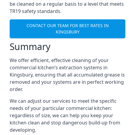
be cleaned on a regular basis to a level that meets
TR19 safety standards.
CONTACT OUR TEAM FOR BEST RATES IN
KINGSBURY
Summary
We offer efficient, effective cleaning of your
commercial kitchen’s extraction systems in
Kingsbury, ensuring that all accumulated grease is
removed and your systems are in perfect working
order.
We can adjust our services to meet the specific
needs of your particular commercial kitchen:
regardless of size, we can help you keep your
kitchen clean and stop dangerous build-up from
developing.