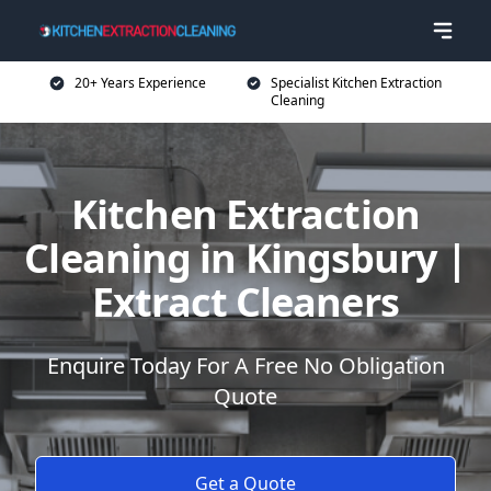
20+ Years Experience
Specialist Kitchen Extraction
Cleaning
Kitchen Extraction
Cleaning in Kingsbury |
Extract Cleaners
Enquire Today For A Free No Obligation
Quote
Get a Quote