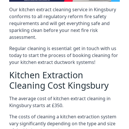
Our kitchen extract cleaning service in Kingsbury
conforms to all regulatory reform fire safety
requirements and will get everything safe and
sparkling clean before your next fire risk
assessment.
Regular cleaning is essential: get in touch with us
today to start the process of booking cleaning for
your kitchen extract ductwork systems!
Kitchen Extraction
Cleaning Cost Kingsbury
The average cost of kitchen extract cleaning in
Kingsbury starts at £350.
The costs of cleaning a kitchen extraction system
vary significantly depending on the type and size