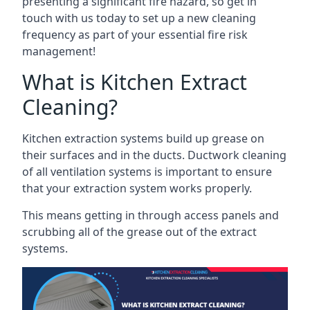
presenting a significant fire hazard, so get in
touch with us today to set up a new cleaning
frequency as part of your essential fire risk
management!
What is Kitchen Extract
Cleaning?
Kitchen extraction systems build up grease on
their surfaces and in the ducts. Ductwork cleaning
of all ventilation systems is important to ensure
that your extraction system works properly.
This means getting in through access panels and
scrubbing all of the grease out of the extract
systems.