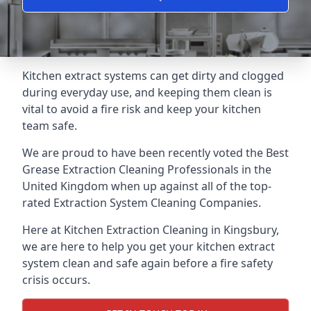
Kitchen extract systems can get dirty and clogged
during everyday use, and keeping them clean is
vital to avoid a fire risk and keep your kitchen
team safe.
We are proud to have been recently voted the
Best
Grease Extraction Cleaning Professionals
in the
United Kingdom when up against all of the top-
rated Extraction System Cleaning Companies.
Here at Kitchen Extraction Cleaning in Kingsbury,
we are here to help you get your kitchen extract
system clean and safe again before a fire safety
crisis occurs.