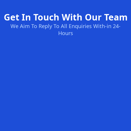
Get In Touch With Our Team
We Aim To Reply To All Enquiries With-in 24-
Hours