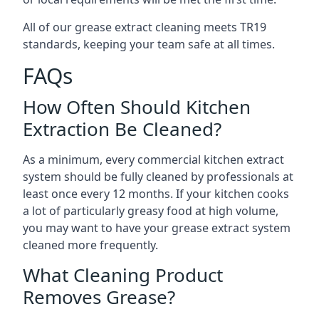
All of our grease extract cleaning meets TR19
standards, keeping your team safe at all times.
FAQs
How Often Should Kitchen
Extraction Be Cleaned?
As a minimum, every commercial kitchen extract
system should be fully cleaned by professionals at
least once every 12 months. If your kitchen cooks
a lot of particularly greasy food at high volume,
you may want to have your grease extract system
cleaned more frequently.
What Cleaning Product
Removes Grease?