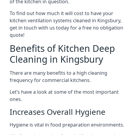
of the kitchen in question.
To find out how much it will cost to have your
kitchen ventilation systems cleaned in Kingsbury,
get in touch with us today for a free no obligation
quote!
Benefits of Kitchen Deep
Cleaning in Kingsbury
There are many benefits to a high cleaning
frequency for commercial kitchens.
Let’s have a look at some of the most important
ones.
Increases Overall Hygiene
Hygiene is vital in food preparation environments.