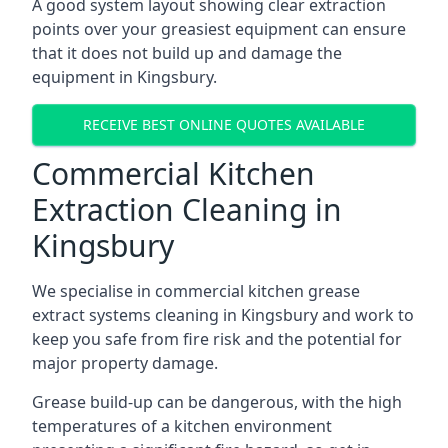
A good system layout showing clear extraction
points over your greasiest equipment can ensure
that it does not build up and damage the
equipment in Kingsbury.
RECEIVE BEST ONLINE QUOTES AVAILABLE
Commercial Kitchen
Extraction Cleaning in
Kingsbury
We specialise in commercial kitchen grease
extract systems cleaning in Kingsbury and work to
keep you safe from fire risk and the potential for
major property damage.
Grease build-up can be dangerous, with the high
temperatures of a kitchen environment