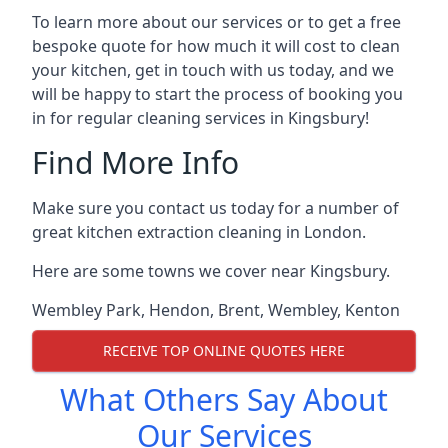
To learn more about our services or to get a free
bespoke quote for how much it will cost to clean
your kitchen, get in touch with us today, and we
will be happy to start the process of booking you
in for regular cleaning services in Kingsbury!
Find More Info
Make sure you contact us today for a number of
great kitchen extraction cleaning in London.
Here are some towns we cover near Kingsbury.
Wembley Park
,
Hendon
,
Brent
,
Wembley
,
Kenton
RECEIVE TOP ONLINE QUOTES HERE
What Others Say About
Our Services