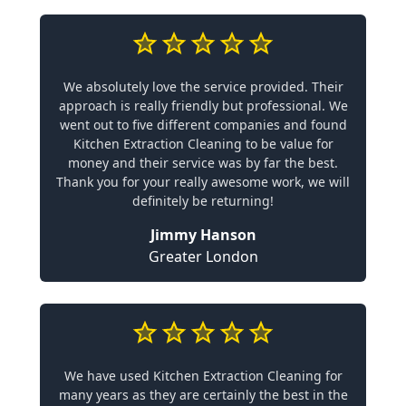
We absolutely love the service provided. Their
approach is really friendly but professional. We
went out to five different companies and found
Kitchen Extraction Cleaning to be value for
money and their service was by far the best.
Thank you for your really awesome work, we will
definitely be returning!
Jimmy Hanson
Greater London
We have used Kitchen Extraction Cleaning for
many years as they are certainly the best in the