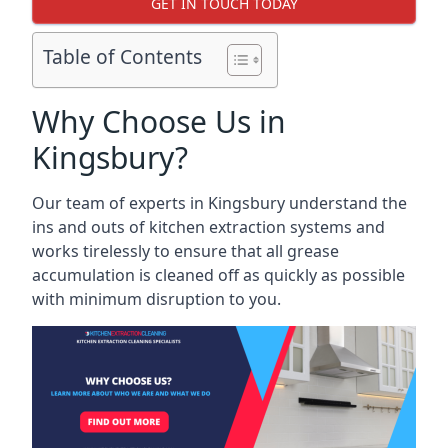
GET IN TOUCH TODAY
Table of Contents
Why Choose Us in
Kingsbury?
Our team of experts in Kingsbury understand the
ins and outs of kitchen extraction systems and
works tirelessly to ensure that all grease
accumulation is cleaned off as quickly as possible
with minimum disruption to you.