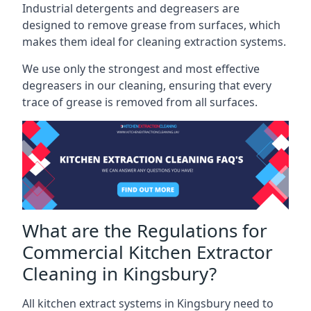
Industrial detergents and degreasers are
designed to remove grease from surfaces, which
makes them ideal for cleaning extraction systems.
We use only the strongest and most effective
degreasers in our cleaning, ensuring that every
trace of grease is removed from all surfaces.
What are the Regulations for
Commercial Kitchen Extractor
Cleaning in Kingsbury?
All kitchen extract systems in Kingsbury need to