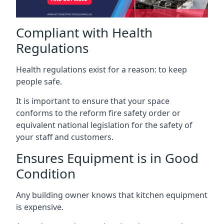
Compliant with Health
Regulations
Health regulations exist for a reason: to keep
people safe.
It is important to ensure that your space
conforms to the reform fire safety order or
equivalent national legislation for the safety of
your staff and customers.
Ensures Equipment is in Good
Condition
Any building owner knows that kitchen equipment
is expensive.