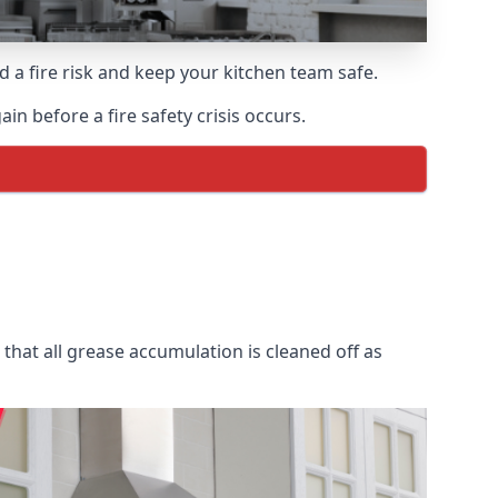
d a fire risk and keep your kitchen team safe.
in before a fire safety crisis occurs.
that all grease accumulation is cleaned off as