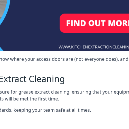
 know where your access doors are (not everyone does), and
Extract Cleaning
sure for grease extract cleaning, ensuring that your equip
s will be met the first time.
ards, keeping your team safe at all times.