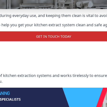
uring everyday use, and keeping them clean is vital to avoi
 help you get your kitchen extract system clean and safe aga
GET IN TOUCH TODAY
 kitchen extraction systems and works tirelessly to ensure 
u.