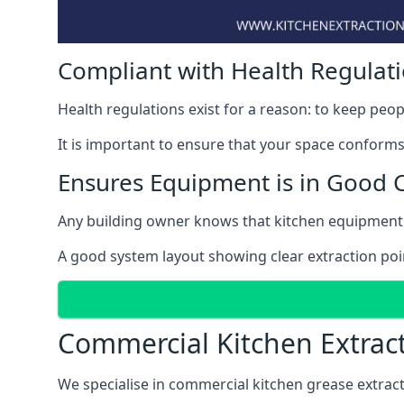
Compliant with Health Regulat
Health regulations exist for a reason: to keep peop
It is important to ensure that your space conforms 
Ensures Equipment is in Good 
Any building owner knows that kitchen equipment 
A good system layout showing clear extraction po
Commercial Kitchen Extrac
We specialise in commercial kitchen grease extrac