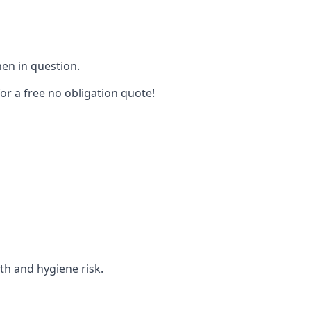
hen in question.
for a free no obligation quote!
lth and hygiene risk.