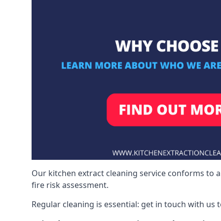
Our kitchen extract cleaning service conforms to a
fire risk assessment.
Regular cleaning is essential: get in touch with us