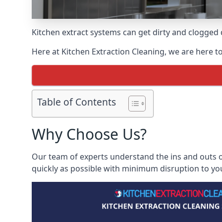
Kitchen extract systems can get dirty and clogged d
Here at Kitchen Extraction Cleaning, we are here to
Table of Contents
Why Choose Us?
Our team of experts understand the ins and outs of
quickly as possible with minimum disruption to yo