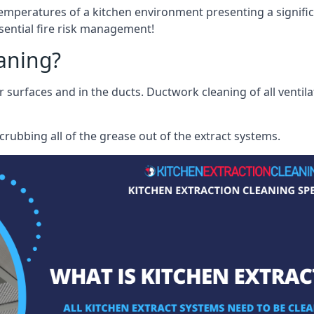
mperatures of a kitchen environment presenting a significa
sential fire risk management!
eaning?
r surfaces and in the ducts. Ductwork cleaning of all ventil
rubbing all of the grease out of the extract systems.