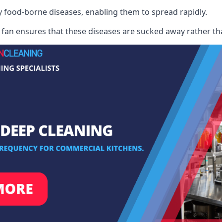
ry food-borne diseases, enabling them to spread rapidly.
fan ensures that these diseases are sucked away rather th