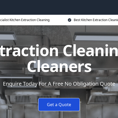
cialist Kitchen Extraction Cleaning
Best Kitchen Extraction Cleani
traction Cleanin
Cleaners
Enquire Today For A Free No Obligation Quote
Get a Quote