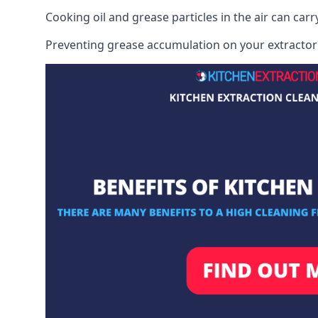
Cooking oil and grease particles in the air can car
Preventing grease accumulation on your extractor 