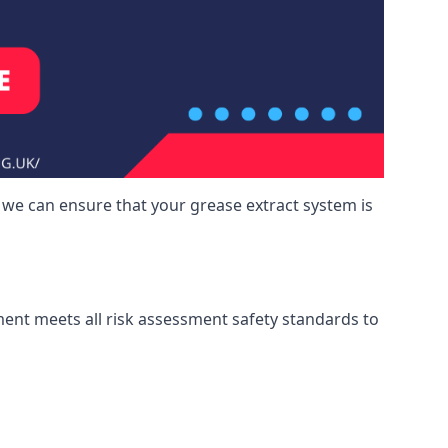
 we can ensure that your grease extract system is
ment meets all risk assessment safety standards to