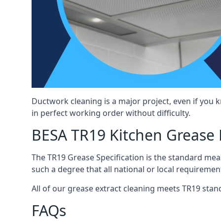
Ductwork cleaning is a major project, even if you
in perfect working order without difficulty.
BESA TR19 Kitchen Grease 
The TR19 Grease Specification is the standard mea
such a degree that all national or local requirement
All of our grease extract cleaning meets TR19 stand
FAQs