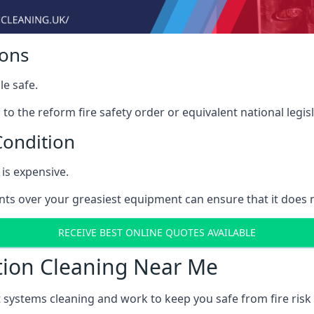
ions
le safe.
to the reform fire safety order or equivalent national legisl
Condition
is expensive.
ints over your greasiest equipment can ensure that it does
RECEIVE BEST ONLINE QUOTES AVAILABLE
tion Cleaning Near Me
t systems cleaning and work to keep you safe from fire ris