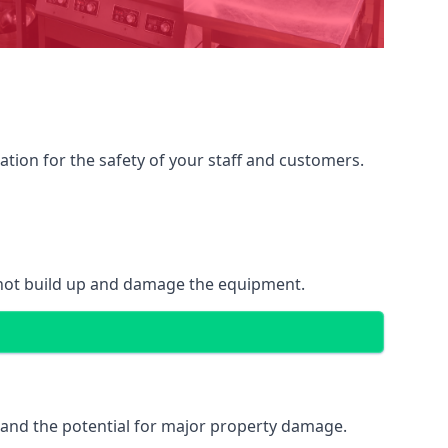
ation for the safety of your staff and customers.
 not build up and damage the equipment.
k and the potential for major property damage.