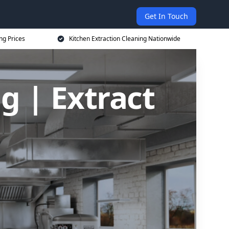
Get In Touch
ng Prices
Kitchen Extraction Cleaning Nationwide
g | Extract