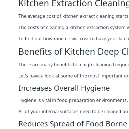
Kitchen Extraction Cleanin
The average cost of kitchen extract cleaning starts
The costs of cleaning a kitchen extraction system v
To find out how much it will cost to have your kitc
Benefits of Kitchen Deep C
There are many benefits to a high cleaning freque
Let’s have a look at some of the most important on
Increases Overall Hygiene
Hygiene is vital in food preparation environments.
All of your internal surfaces need to be cleaned on a
Reduces Spread of Food Borne