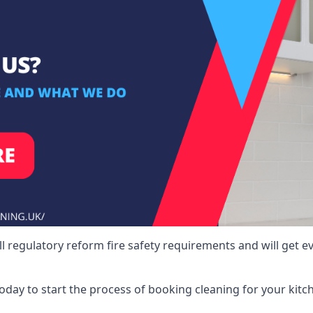
ll regulatory reform fire safety requirements and will get e
 today to start the process of booking cleaning for your ki