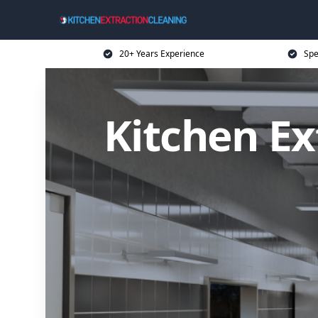
20+ Years Experience
Spe
Kitchen Ex