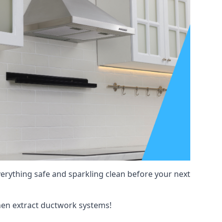
verything safe and sparkling clean before your next
tchen extract ductwork systems!