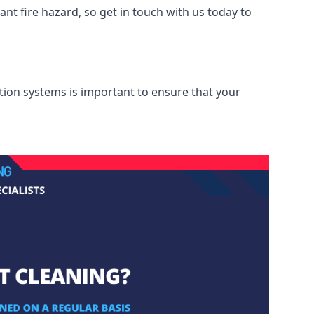
nt fire hazard, so get in touch with us today to
ation systems is important to ensure that your