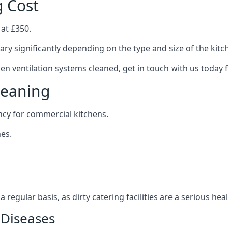
g Cost
 at £350.
ary significantly depending on the type and size of the kitc
hen ventilation systems cleaned, get in touch with us today 
leaning
ncy for commercial kitchens.
es.
 regular basis, as dirty catering facilities are a serious hea
 Diseases