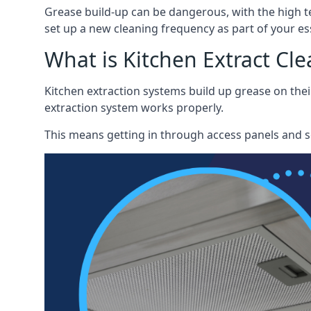
Grease build-up can be dangerous, with the high te
set up a new cleaning frequency as part of your es
What is Kitchen Extract Cl
Kitchen extraction systems build up grease on thei
extraction system works properly.
This means getting in through access panels and sc