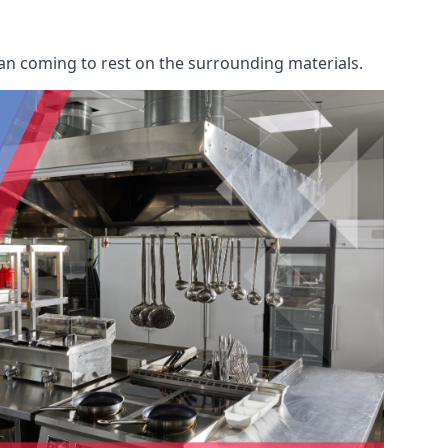
an coming to rest on the surrounding materials.