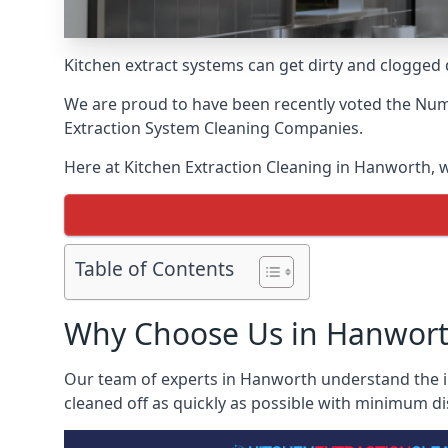
Kitchen extract systems can get dirty and clogged d
We are proud to have been recently voted the
Numb
Extraction System Cleaning Companies.
Here at Kitchen Extraction Cleaning in Hanworth, we
Table of Contents
Why Choose Us in Hanwor
Our team of experts in Hanworth understand the ins
cleaned off as quickly as possible with minimum di