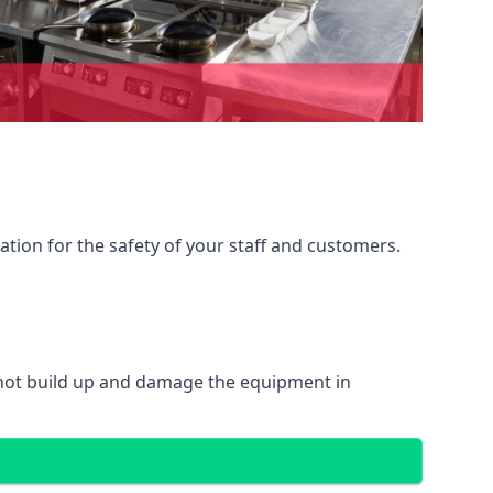
ation for the safety of your staff and customers.
 not build up and damage the equipment in