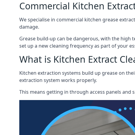
Commercial Kitchen Extrac
We specialise in commercial kitchen grease extrac
damage.
Grease build-up can be dangerous, with the high te
set up a new cleaning frequency as part of your es
What is Kitchen Extract Cl
Kitchen extraction systems build up grease on thei
extraction system works properly.
This means getting in through access panels and sc