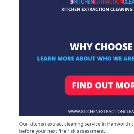
Our kitchen extract cleaning service in Hanworth c
before your next fire risk assessment.