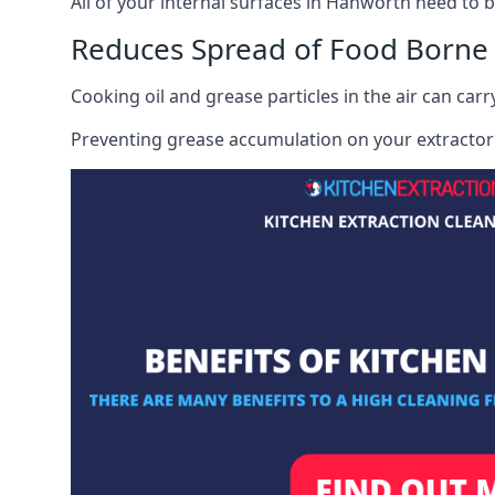
All of your internal surfaces in Hanworth need to be
Reduces Spread of Food Borne
Cooking oil and grease particles in the air can car
Preventing grease accumulation on your extractor 