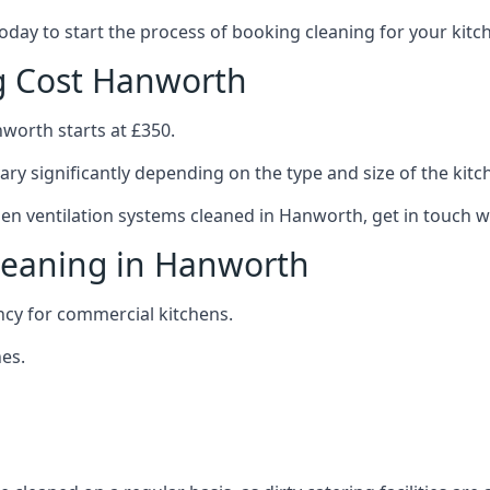
 today to start the process of booking cleaning for your ki
ng Cost Hanworth
nworth starts at £350.
ary significantly depending on the type and size of the kitc
hen ventilation systems cleaned in Hanworth, get in touch wi
Cleaning in Hanworth
ncy for commercial kitchens.
es.