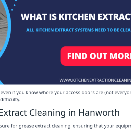
 even if you know where your access doors are (not everyo
ifficulty.
Extract Cleaning in Hanworth
sure for grease extract cleaning, ensuring that your equip