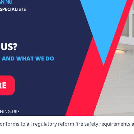
onforms to all regulatory reform fire safety requirements a