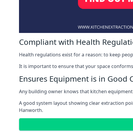
Compliant with Health Regulat
Health regulations exist for a reason: to keep peop
It is important to ensure that your space conforms 
Ensures Equipment is in Good 
Any building owner knows that kitchen equipment 
A good system layout showing clear extraction poi
Hanworth.