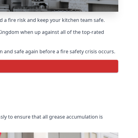
d a fire risk and keep your kitchen team safe.
Kingdom when up against all of the top-rated
and safe again before a fire safety crisis occurs.
ly to ensure that all grease accumulation is