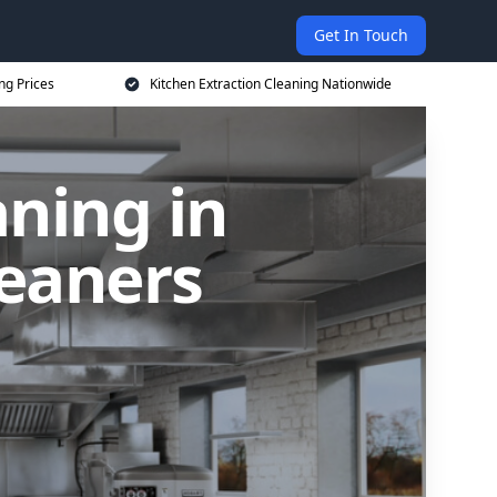
Get In Touch
ng Prices
Kitchen Extraction Cleaning Nationwide
aning in
leaners