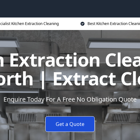
cialist Kitchen Extraction Cleaning
Best Kitchen Extraction Cleani
 Extraction Cle
th | Extract C
Enquire Today For A Free No Obligation Quote
Get a Quote