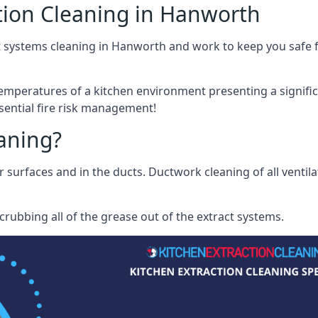
tion Cleaning in Hanworth
t systems cleaning in Hanworth and work to keep you safe fr
mperatures of a kitchen environment presenting a significa
sential fire risk management!
eaning?
r surfaces and in the ducts. Ductwork cleaning of all ventil
rubbing all of the grease out of the extract systems.