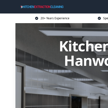
20+ Years Experience
Spe
Kitchen
Hanwor