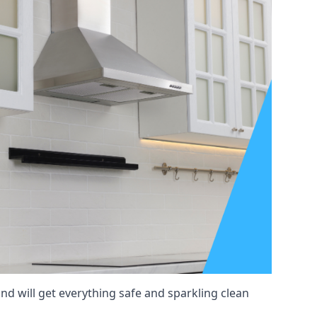
nd will get everything safe and sparkling clean