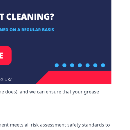
ne does), and we can ensure that your grease
ment meets all risk assessment safety standards to