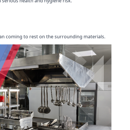
a serious health and hygiene risk.
an coming to rest on the surrounding materials.