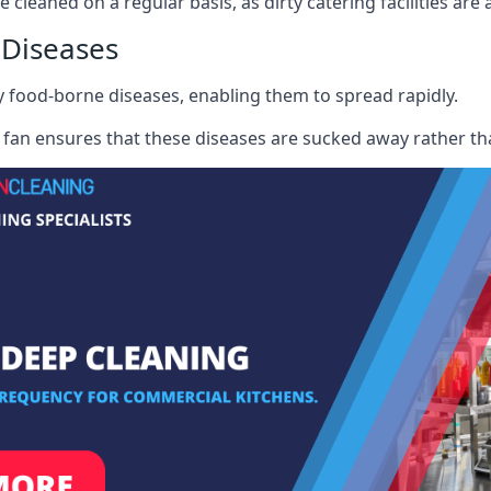
 cleaned on a regular basis, as dirty catering facilities are 
 Diseases
ry food-borne diseases, enabling them to spread rapidly.
fan ensures that these diseases are sucked away rather th