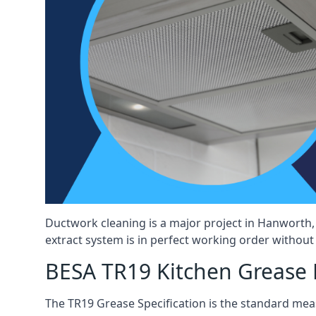
Ductwork cleaning is a major project in Hanworth,
extract system is in perfect working order without d
BESA TR19 Kitchen Grease 
The TR19 Grease Specification is the standard mea