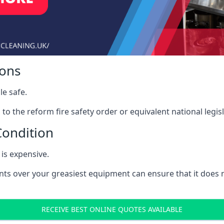
ions
le safe.
to the reform fire safety order or equivalent national legisl
Condition
is expensive.
nts over your greasiest equipment can ensure that it does
RECEIVE BEST ONLINE QUOTES AVAILABLE