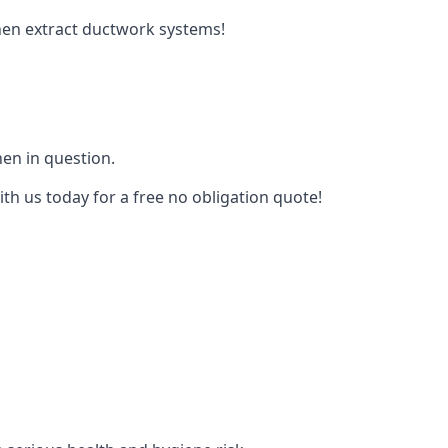
tchen extract ductwork systems!
hen in question.
th us today for a free no obligation quote!