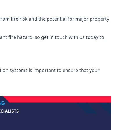
om fire risk and the potential for major property
nt fire hazard, so get in touch with us today to
ation systems is important to ensure that your