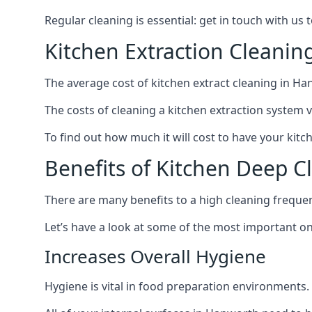
Regular cleaning is essential: get in touch with us
Kitchen Extraction Cleani
The average cost of kitchen extract cleaning in Ha
The costs of cleaning a kitchen extraction system v
To find out how much it will cost to have your kitc
Benefits of Kitchen Deep 
There are many benefits to a high cleaning freque
Let’s have a look at some of the most important on
Increases Overall Hygiene
Hygiene is vital in food preparation environments.