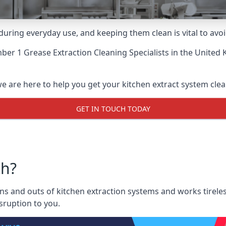
uring everyday use, and keeping them clean is vital to avoi
er 1 Grease Extraction Cleaning Specialists
in the United 
 are here to help you get your kitchen extract system clean 
GET IN TOUCH TODAY
th?
 and outs of kitchen extraction systems and works tireless
sruption to you.