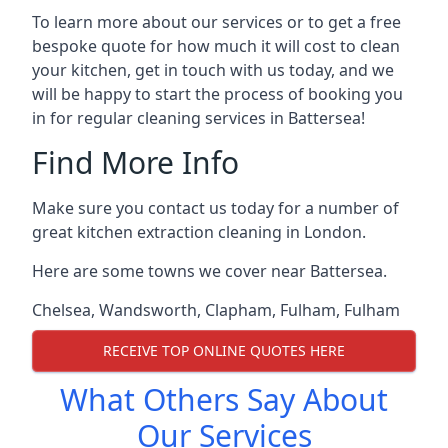
To learn more about our services or to get a free
bespoke quote for how much it will cost to clean
your kitchen, get in touch with us today, and we
will be happy to start the process of booking you
in for regular cleaning services in Battersea!
Find More Info
Make sure you contact us today for a number of
great kitchen extraction cleaning in London.
Here are some towns we cover near Battersea.
Chelsea
,
Wandsworth
,
Clapham
,
Fulham
,
Fulham
RECEIVE TOP ONLINE QUOTES HERE
What Others Say About
Our Services