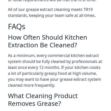
All of our grease extract cleaning meets TR19
standards, keeping your team safe at all times.
FAQs
How Often Should Kitchen
Extraction Be Cleaned?
As a minimum, every commercial kitchen extract
system should be fully cleaned by professionals at
least once every 12 months. If your kitchen cooks
a lot of particularly greasy food at high volume,
you may want to have your grease extract system
cleaned more frequently.
What Cleaning Product
Removes Grease?