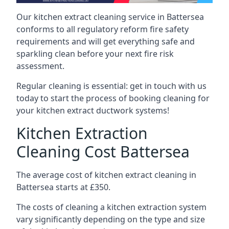
Our kitchen extract cleaning service in Battersea
conforms to all regulatory reform fire safety
requirements and will get everything safe and
sparkling clean before your next fire risk
assessment.
Regular cleaning is essential: get in touch with us
today to start the process of booking cleaning for
your kitchen extract ductwork systems!
Kitchen Extraction
Cleaning Cost Battersea
The average cost of kitchen extract cleaning in
Battersea starts at £350.
The costs of cleaning a kitchen extraction system
vary significantly depending on the type and size