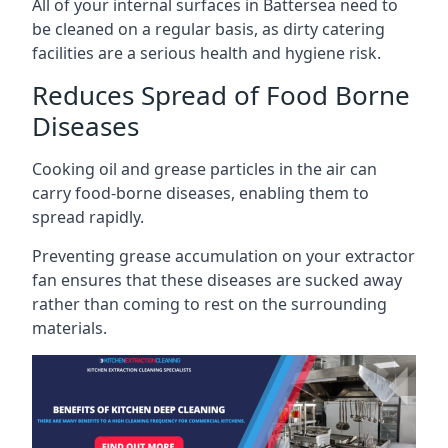
All of your internal surfaces in Battersea need to
be cleaned on a regular basis, as dirty catering
facilities are a serious health and hygiene risk.
Reduces Spread of Food Borne
Diseases
Cooking oil and grease particles in the air can
carry food-borne diseases, enabling them to
spread rapidly.
Preventing grease accumulation on your extractor
fan ensures that these diseases are sucked away
rather than coming to rest on the surrounding
materials.