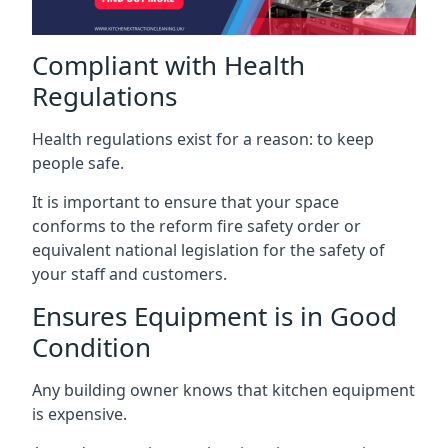
Compliant with Health
Regulations
Health regulations exist for a reason: to keep
people safe.
It is important to ensure that your space
conforms to the reform fire safety order or
equivalent national legislation for the safety of
your staff and customers.
Ensures Equipment is in Good
Condition
Any building owner knows that kitchen equipment
is expensive.