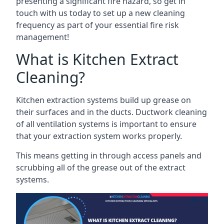
presenting a significant fire hazard, so get in
touch with us today to set up a new cleaning
frequency as part of your essential fire risk
management!
What is Kitchen Extract
Cleaning?
Kitchen extraction systems build up grease on
their surfaces and in the ducts. Ductwork cleaning
of all ventilation systems is important to ensure
that your extraction system works properly.
This means getting in through access panels and
scrubbing all of the grease out of the extract
systems.