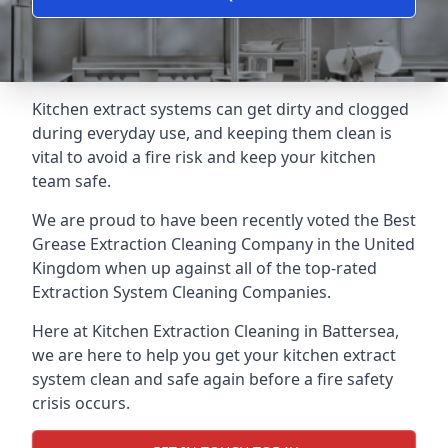
Kitchen extract systems can get dirty and clogged
during everyday use, and keeping them clean is
vital to avoid a fire risk and keep your kitchen
team safe.
We are proud to have been recently voted the
Best
Grease Extraction Cleaning Company
in the United
Kingdom when up against all of the top-rated
Extraction System Cleaning Companies.
Here at Kitchen Extraction Cleaning in Battersea,
we are here to help you get your kitchen extract
system clean and safe again before a fire safety
crisis occurs.