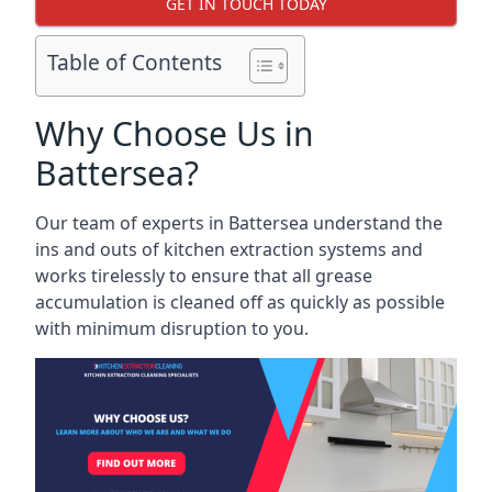
GET IN TOUCH TODAY
Table of Contents
Why Choose Us in
Battersea?
Our team of experts in Battersea understand the
ins and outs of kitchen extraction systems and
works tirelessly to ensure that all grease
accumulation is cleaned off as quickly as possible
with minimum disruption to you.