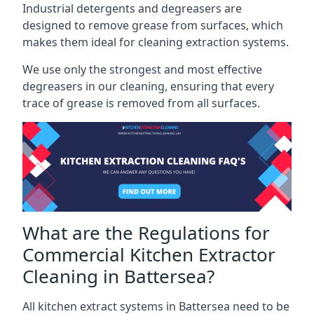
Industrial detergents and degreasers are
designed to remove grease from surfaces, which
makes them ideal for cleaning extraction systems.
We use only the strongest and most effective
degreasers in our cleaning, ensuring that every
trace of grease is removed from all surfaces.
What are the Regulations for
Commercial Kitchen Extractor
Cleaning in Battersea?
All kitchen extract systems in Battersea need to be