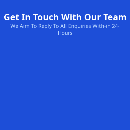
Get In Touch With Our Team
We Aim To Reply To All Enquiries With-in 24-
Hours