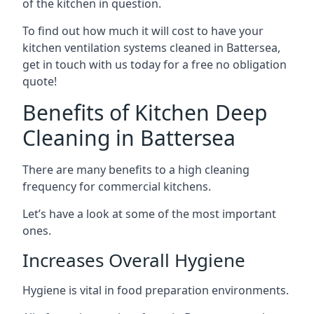
of the kitchen in question.
To find out how much it will cost to have your
kitchen ventilation systems cleaned in Battersea,
get in touch with us today for a free no obligation
quote!
Benefits of Kitchen Deep
Cleaning in Battersea
There are many benefits to a high cleaning
frequency for commercial kitchens.
Let’s have a look at some of the most important
ones.
Increases Overall Hygiene
Hygiene is vital in food preparation environments.