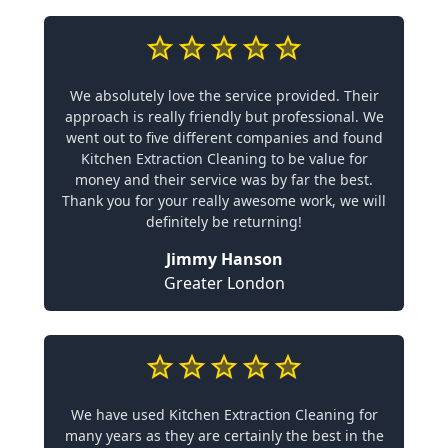
We absolutely love the service provided. Their
approach is really friendly but professional. We
went out to five different companies and found
Kitchen Extraction Cleaning to be value for
money and their service was by far the best.
Thank you for your really awesome work, we will
definitely be returning!
Jimmy Hanson
Greater London
We have used Kitchen Extraction Cleaning for
many years as they are certainly the best in the