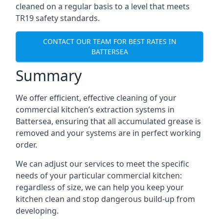
cleaned on a regular basis to a level that meets
TR19 safety standards.
CONTACT OUR TEAM FOR BEST RATES IN
BATTERSEA
Summary
We offer efficient, effective cleaning of your
commercial kitchen’s extraction systems in
Battersea, ensuring that all accumulated grease is
removed and your systems are in perfect working
order.
We can adjust our services to meet the specific
needs of your particular commercial kitchen:
regardless of size, we can help you keep your
kitchen clean and stop dangerous build-up from
developing.