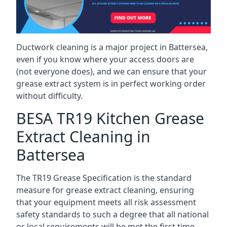
Ductwork cleaning is a major project in Battersea,
even if you know where your access doors are
(not everyone does), and we can ensure that your
grease extract system is in perfect working order
without difficulty.
BESA TR19 Kitchen Grease
Extract Cleaning in
Battersea
The TR19 Grease Specification is the standard
measure for grease extract cleaning, ensuring
that your equipment meets all risk assessment
safety standards to such a degree that all national
or local requirements will be met the first time.