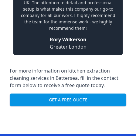
UK. The attention to detail and professional
setup is what makes this company our go-to
company for all our work. I highly recommend
the team for the immense work - we highly
recommend them!
Rory Wilkerson
Greater London
For more information on kitchen extraction
cleaning services in Battersea, fill in the contact
form below to receive a free quote today.
GET A FREE QUOTE