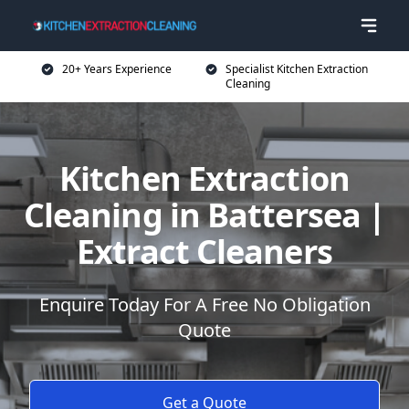
20+ Years Experience
Specialist Kitchen Extraction
Cleaning
Kitchen Extraction
Cleaning in Battersea |
Extract Cleaners
Enquire Today For A Free No Obligation
Quote
Get a Quote