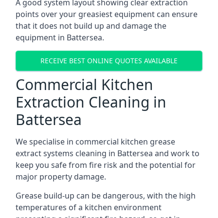
A good system layout showing clear extraction
points over your greasiest equipment can ensure
that it does not build up and damage the
equipment in Battersea.
RECEIVE BEST ONLINE QUOTES AVAILABLE
Commercial Kitchen
Extraction Cleaning in
Battersea
We specialise in commercial kitchen grease
extract systems cleaning in Battersea and work to
keep you safe from fire risk and the potential for
major property damage.
Grease build-up can be dangerous, with the high
temperatures of a kitchen environment