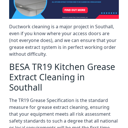
Ductwork cleaning is a major project in Southall,
even if you know where your access doors are
(not everyone does), and we can ensure that your
grease extract system is in perfect working order
without difficulty.
BESA TR19 Kitchen Grease
Extract Cleaning in
Southall
The TR19 Grease Specification is the standard
measure for grease extract cleaning, ensuring
that your equipment meets all risk assessment
safety standards to such a degree that all national
or local requirements will be met the first time.