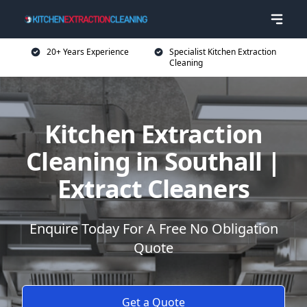
20+ Years Experience
Specialist Kitchen Extraction
Cleaning
Kitchen Extraction
Cleaning in Southall |
Extract Cleaners
Enquire Today For A Free No Obligation
Quote
Get a Quote