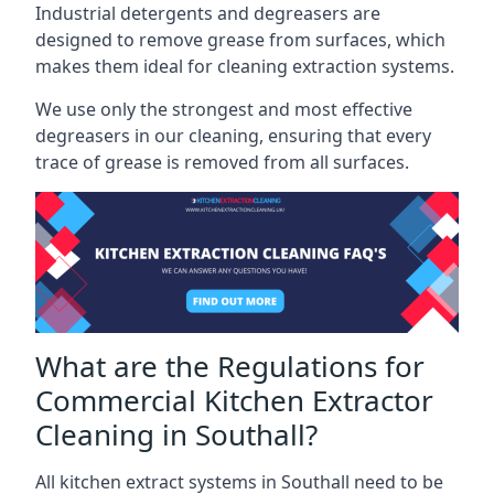
Industrial detergents and degreasers are
designed to remove grease from surfaces, which
makes them ideal for cleaning extraction systems.
We use only the strongest and most effective
degreasers in our cleaning, ensuring that every
trace of grease is removed from all surfaces.
What are the Regulations for
Commercial Kitchen Extractor
Cleaning in Southall?
All kitchen extract systems in Southall need to be