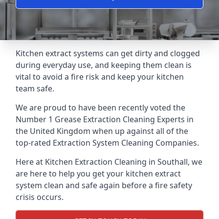
Kitchen extract systems can get dirty and clogged
during everyday use, and keeping them clean is
vital to avoid a fire risk and keep your kitchen
team safe.
We are proud to have been recently voted the
Number 1 Grease Extraction Cleaning Experts
in
the United Kingdom when up against all of the
top-rated Extraction System Cleaning Companies.
Here at Kitchen Extraction Cleaning in Southall, we
are here to help you get your kitchen extract
system clean and safe again before a fire safety
crisis occurs.