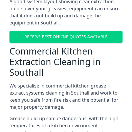
A good system layout showing clear extraction
points over your greasiest equipment can ensure
that it does not build up and damage the
equipment in Southall.
RECEIVE BEST ONLINE QUOTES AVAILABLE
Commercial Kitchen
Extraction Cleaning in
Southall
We specialise in commercial kitchen grease
extract systems cleaning in Southall and work to
keep you safe from fire risk and the potential for
major property damage.
Grease build-up can be dangerous, with the high
temperatures of a kitchen environment