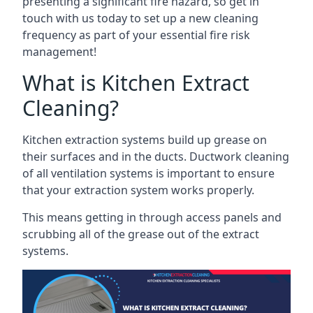
presenting a significant fire hazard, so get in
touch with us today to set up a new cleaning
frequency as part of your essential fire risk
management!
What is Kitchen Extract
Cleaning?
Kitchen extraction systems build up grease on
their surfaces and in the ducts. Ductwork cleaning
of all ventilation systems is important to ensure
that your extraction system works properly.
This means getting in through access panels and
scrubbing all of the grease out of the extract
systems.