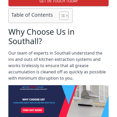
GET IN TOUCH TODAY
Table of Contents
Why Choose Us in
Southall?
Our team of experts in Southall understand the
ins and outs of kitchen extraction systems and
works tirelessly to ensure that all grease
accumulation is cleaned off as quickly as possible
with minimum disruption to you.