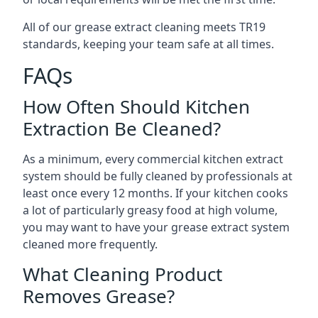
All of our grease extract cleaning meets TR19
standards, keeping your team safe at all times.
FAQs
How Often Should Kitchen
Extraction Be Cleaned?
As a minimum, every commercial kitchen extract
system should be fully cleaned by professionals at
least once every 12 months. If your kitchen cooks
a lot of particularly greasy food at high volume,
you may want to have your grease extract system
cleaned more frequently.
What Cleaning Product
Removes Grease?