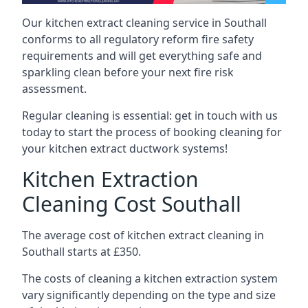
Our kitchen extract cleaning service in Southall
conforms to all regulatory reform fire safety
requirements and will get everything safe and
sparkling clean before your next fire risk
assessment.
Regular cleaning is essential: get in touch with us
today to start the process of booking cleaning for
your kitchen extract ductwork systems!
Kitchen Extraction
Cleaning Cost Southall
The average cost of kitchen extract cleaning in
Southall starts at £350.
The costs of cleaning a kitchen extraction system
vary significantly depending on the type and size