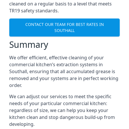
cleaned on a regular basis to a level that meets
TR19 safety standards.
CONTACT OUR TEAM FOR BEST RATES IN
SOUTHALL
Summary
We offer efficient, effective cleaning of your
commercial kitchen’s extraction systems in
Southall, ensuring that all accumulated grease is
removed and your systems are in perfect working
order.
We can adjust our services to meet the specific
needs of your particular commercial kitchen:
regardless of size, we can help you keep your
kitchen clean and stop dangerous build-up from
developing.