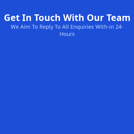
Get In Touch With Our Team
We Aim To Reply To All Enquiries With-in 24-
Hours