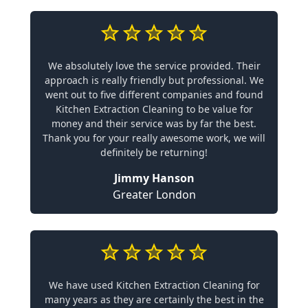
We absolutely love the service provided. Their
approach is really friendly but professional. We
went out to five different companies and found
Kitchen Extraction Cleaning to be value for
money and their service was by far the best.
Thank you for your really awesome work, we will
definitely be returning!
Jimmy Hanson
Greater London
We have used Kitchen Extraction Cleaning for
many years as they are certainly the best in the