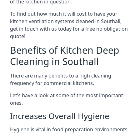
of the kitchen in question.
To find out how much it will cost to have your
kitchen ventilation systems cleaned in Southall,
get in touch with us today for a free no obligation
quote!
Benefits of Kitchen Deep
Cleaning in Southall
There are many benefits to a high cleaning
frequency for commercial kitchens.
Let’s have a look at some of the most important
ones.
Increases Overall Hygiene
Hygiene is vital in food preparation environments.