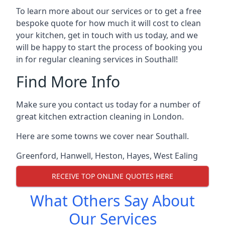
To learn more about our services or to get a free
bespoke quote for how much it will cost to clean
your kitchen, get in touch with us today, and we
will be happy to start the process of booking you
in for regular cleaning services in Southall!
Find More Info
Make sure you contact us today for a number of
great kitchen extraction cleaning in London.
Here are some towns we cover near Southall.
Greenford
,
Hanwell
,
Heston
,
Hayes
,
West Ealing
RECEIVE TOP ONLINE QUOTES HERE
What Others Say About
Our Services