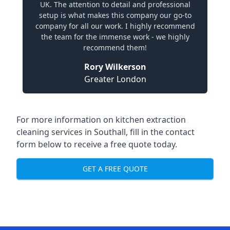
UK. The attention to detail and professional
setup is what makes this company our go-to
company for all our work. I highly recommend
the team for the immense work - we highly
recommend them!
Rory Wilkerson
Greater London
For more information on kitchen extraction
cleaning services in Southall, fill in the contact
form below to receive a free quote today.
GET A FREE QUOTE