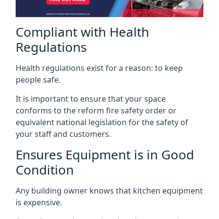
Compliant with Health
Regulations
Health regulations exist for a reason: to keep
people safe.
It is important to ensure that your space
conforms to the reform fire safety order or
equivalent national legislation for the safety of
your staff and customers.
Ensures Equipment is in Good
Condition
Any building owner knows that kitchen equipment
is expensive.