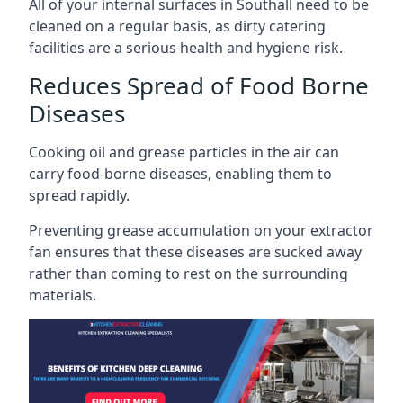
All of your internal surfaces in Southall need to be
cleaned on a regular basis, as dirty catering
facilities are a serious health and hygiene risk.
Reduces Spread of Food Borne
Diseases
Cooking oil and grease particles in the air can
carry food-borne diseases, enabling them to
spread rapidly.
Preventing grease accumulation on your extractor
fan ensures that these diseases are sucked away
rather than coming to rest on the surrounding
materials.