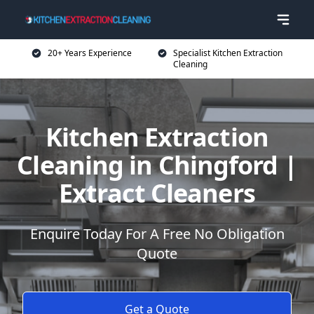
20+ Years Experience
Specialist Kitchen Extraction
Cleaning
Kitchen Extraction
Cleaning in Chingford |
Extract Cleaners
Enquire Today For A Free No Obligation
Quote
Get a Quote