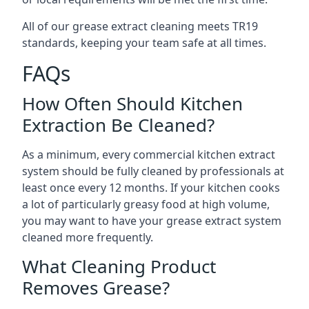
All of our grease extract cleaning meets TR19
standards, keeping your team safe at all times.
FAQs
How Often Should Kitchen
Extraction Be Cleaned?
As a minimum, every commercial kitchen extract
system should be fully cleaned by professionals at
least once every 12 months. If your kitchen cooks
a lot of particularly greasy food at high volume,
you may want to have your grease extract system
cleaned more frequently.
What Cleaning Product
Removes Grease?