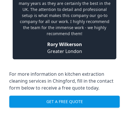
many years as they are certainly the best in the
UK. The attention to detail and professional
setup is what makes this company our go-to
company for all our work. I highly recommend
the team for the immense work - we highly
recommend them!
Rory Wilkerson
Greater London
For more information on kitchen extraction
cleaning services in Chingford, fill in the contact
form below to receive a free quote today.
GET A FREE QUOTE