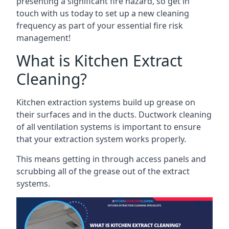
presenting a significant fire hazard, so get in
touch with us today to set up a new cleaning
frequency as part of your essential fire risk
management!
What is Kitchen Extract
Cleaning?
Kitchen extraction systems build up grease on
their surfaces and in the ducts. Ductwork cleaning
of all ventilation systems is important to ensure
that your extraction system works properly.
This means getting in through access panels and
scrubbing all of the grease out of the extract
systems.