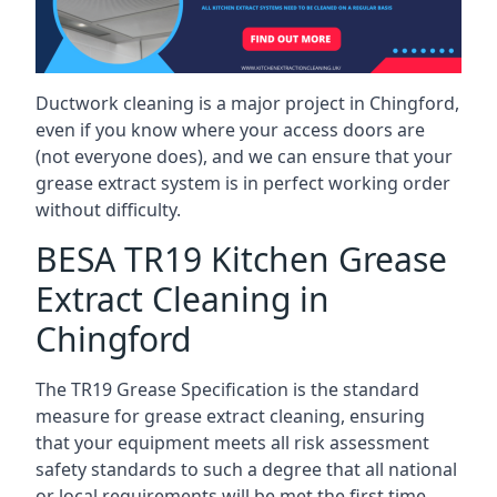
Ductwork cleaning is a major project in Chingford,
even if you know where your access doors are
(not everyone does), and we can ensure that your
grease extract system is in perfect working order
without difficulty.
BESA TR19 Kitchen Grease
Extract Cleaning in
Chingford
The TR19 Grease Specification is the standard
measure for grease extract cleaning, ensuring
that your equipment meets all risk assessment
safety standards to such a degree that all national
or local requirements will be met the first time.