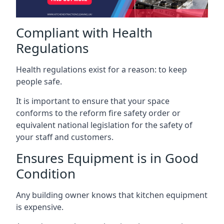
Compliant with Health
Regulations
Health regulations exist for a reason: to keep
people safe.
It is important to ensure that your space
conforms to the reform fire safety order or
equivalent national legislation for the safety of
your staff and customers.
Ensures Equipment is in Good
Condition
Any building owner knows that kitchen equipment
is expensive.