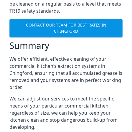
be cleaned on a regular basis to a level that meets
TR19 safety standards.
CONTACT OUR TEAM FOR BEST RATES IN
CHINGFORD
Summary
We offer efficient, effective cleaning of your
commercial kitchen’s extraction systems in
Chingford, ensuring that all accumulated grease is
removed and your systems are in perfect working
order.
We can adjust our services to meet the specific
needs of your particular commercial kitchen:
regardless of size, we can help you keep your
kitchen clean and stop dangerous build-up from
developing.