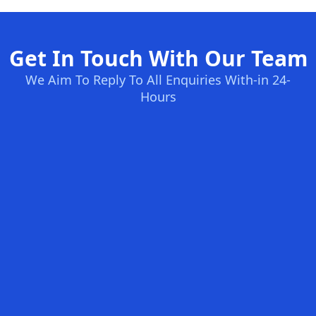
Get In Touch With Our Team
We Aim To Reply To All Enquiries With-in 24-
Hours