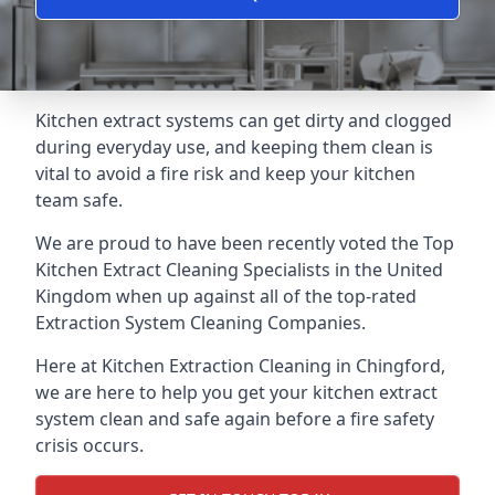
Kitchen extract systems can get dirty and clogged
during everyday use, and keeping them clean is
vital to avoid a fire risk and keep your kitchen
team safe.
We are proud to have been recently voted the
Top
Kitchen Extract Cleaning Specialists
in the United
Kingdom when up against all of the top-rated
Extraction System Cleaning Companies.
Here at Kitchen Extraction Cleaning in Chingford,
we are here to help you get your kitchen extract
system clean and safe again before a fire safety
crisis occurs.