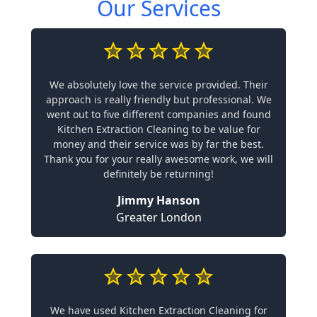
Our Services
We absolutely love the service provided. Their
approach is really friendly but professional. We
went out to five different companies and found
Kitchen Extraction Cleaning to be value for
money and their service was by far the best.
Thank you for your really awesome work, we will
definitely be returning!
Jimmy Hanson
Greater London
We have used Kitchen Extraction Cleaning for