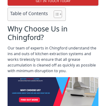
GET IN TOUCH TODAY
Table of Contents
Why Choose Us in
Chingford?
Our team of experts in Chingford understand the
ins and outs of kitchen extraction systems and
works tirelessly to ensure that all grease
accumulation is cleaned off as quickly as possible
with minimum disruption to you.