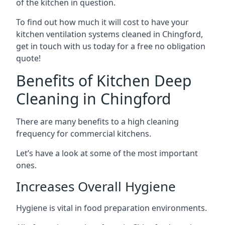
of the kitchen in question.
To find out how much it will cost to have your
kitchen ventilation systems cleaned in Chingford,
get in touch with us today for a free no obligation
quote!
Benefits of Kitchen Deep
Cleaning in Chingford
There are many benefits to a high cleaning
frequency for commercial kitchens.
Let’s have a look at some of the most important
ones.
Increases Overall Hygiene
Hygiene is vital in food preparation environments.