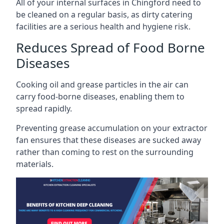
All of your internal surfaces in Chingford need to
be cleaned on a regular basis, as dirty catering
facilities are a serious health and hygiene risk.
Reduces Spread of Food Borne
Diseases
Cooking oil and grease particles in the air can
carry food-borne diseases, enabling them to
spread rapidly.
Preventing grease accumulation on your extractor
fan ensures that these diseases are sucked away
rather than coming to rest on the surrounding
materials.