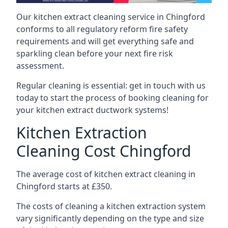
Our kitchen extract cleaning service in Chingford
conforms to all regulatory reform fire safety
requirements and will get everything safe and
sparkling clean before your next fire risk
assessment.
Regular cleaning is essential: get in touch with us
today to start the process of booking cleaning for
your kitchen extract ductwork systems!
Kitchen Extraction
Cleaning Cost Chingford
The average cost of kitchen extract cleaning in
Chingford starts at £350.
The costs of cleaning a kitchen extraction system
vary significantly depending on the type and size