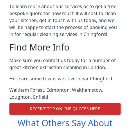
To learn more about our services or to get a free
bespoke quote for how much it will cost to clean
your kitchen, get in touch with us today, and we
will be happy to start the process of booking you
in for regular cleaning services in Chingford!
Find More Info
Make sure you contact us today for a number of
great kitchen extraction cleaning in London.
Here are some towns we cover near Chingford.
Waltham Forest
,
Edmonton
,
Walthamstow
,
Loughton
,
Enfield
RECEIVE TOP ONLINE QUOTES HERE
What Others Say About