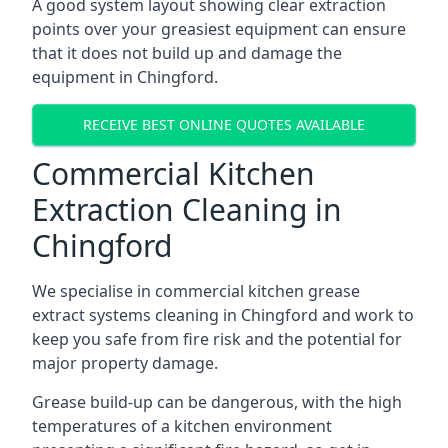
A good system layout showing clear extraction
points over your greasiest equipment can ensure
that it does not build up and damage the
equipment in Chingford.
RECEIVE BEST ONLINE QUOTES AVAILABLE
Commercial Kitchen
Extraction Cleaning in
Chingford
We specialise in commercial kitchen grease
extract systems cleaning in Chingford and work to
keep you safe from fire risk and the potential for
major property damage.
Grease build-up can be dangerous, with the high
temperatures of a kitchen environment