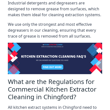
Industrial detergents and degreasers are
designed to remove grease from surfaces, which
makes them ideal for cleaning extraction systems.
We use only the strongest and most effective
degreasers in our cleaning, ensuring that every
trace of grease is removed from all surfaces.
What are the Regulations for
Commercial Kitchen Extractor
Cleaning in Chingford?
All kitchen extract systems in Chingford need to