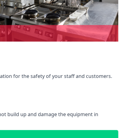
ation for the safety of your staff and customers.
 not build up and damage the equipment in