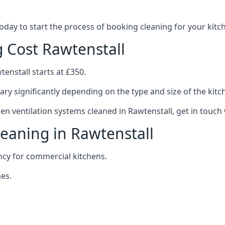
 today to start the process of booking cleaning for your ki
g Cost Rawtenstall
tenstall starts at £350.
ary significantly depending on the type and size of the kitc
hen ventilation systems cleaned in Rawtenstall, get in touch 
leaning in Rawtenstall
ncy for commercial kitchens.
es.