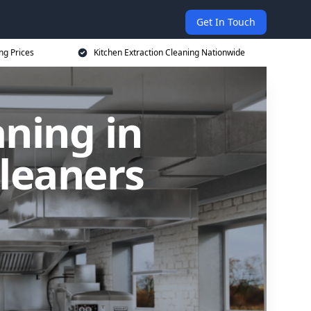
Get In Touch
ng Prices
Kitchen Extraction Cleaning Nationwide
aning in
Cleaners