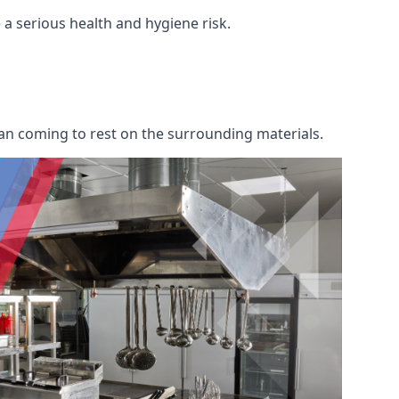
e a serious health and hygiene risk.
an coming to rest on the surrounding materials.