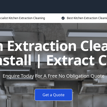
cialist Kitchen Extraction Cleaning
Best Kitchen Extraction Cleani
 Extraction Cle
tall | Extract 
Enquire Today For A Free No Obligation Quote
Get a Quote