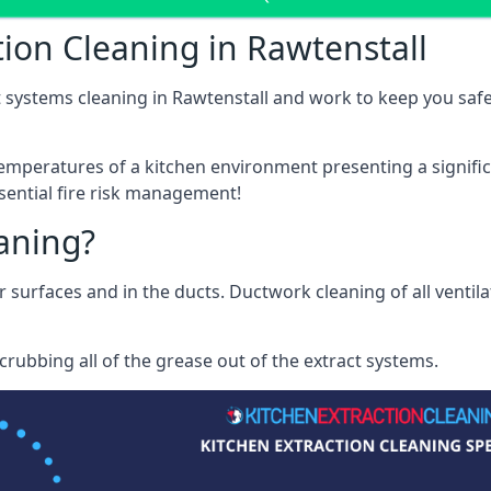
ion Cleaning in Rawtenstall
 systems cleaning in Rawtenstall and work to keep you safe 
mperatures of a kitchen environment presenting a significa
sential fire risk management!
eaning?
r surfaces and in the ducts. Ductwork cleaning of all ventil
rubbing all of the grease out of the extract systems.