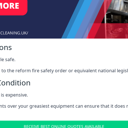
ions
le safe.
to the reform fire safety order or equivalent national legisl
Condition
is expensive.
nts over your greasiest equipment can ensure that it does
RECEIVE BEST ONLINE QUOTES AVAILABLE