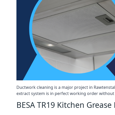
Ductwork cleaning is a major project in Rawtensta
extract system is in perfect working order without d
BESA TR19 Kitchen Grease E