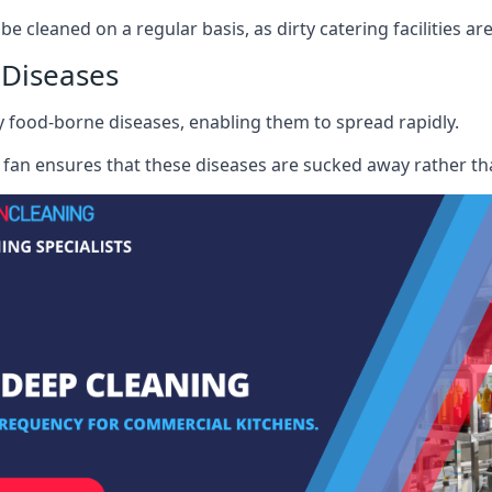
be cleaned on a regular basis, as dirty catering facilities ar
 Diseases
ry food-borne diseases, enabling them to spread rapidly.
fan ensures that these diseases are sucked away rather th