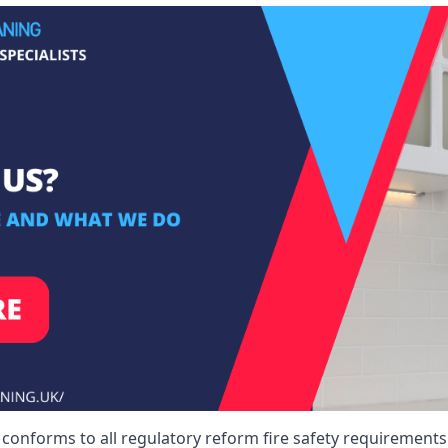
 conforms to all regulatory reform fire safety requirements