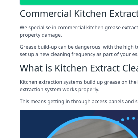
Commercial Kitchen Extract
We specialise in commercial kitchen grease extract
property damage.
Grease build-up can be dangerous, with the high te
set up a new cleaning frequency as part of your es
What is Kitchen Extract Cl
Kitchen extraction systems build up grease on thei
extraction system works properly.
This means getting in through access panels and sc