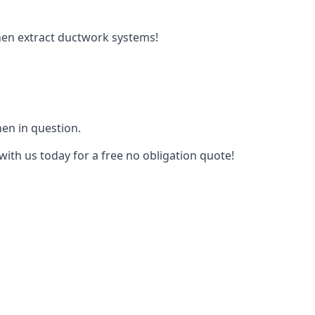
tchen extract ductwork systems!
hen in question.
with us today for a free no obligation quote!