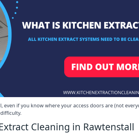
ll, even if you know where your access doors are (not ever
ifficulty.
xtract Cleaning in Rawtenstall