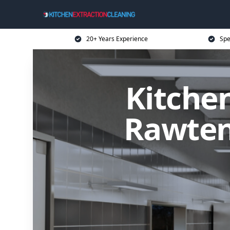
20+ Years Experience
Spe
Kitchen
Rawtens