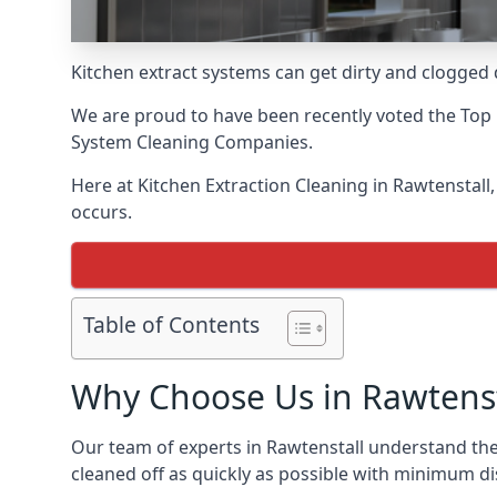
Kitchen extract systems can get dirty and clogged d
We are proud to have been recently voted the
Top 
System Cleaning Companies.
Here at Kitchen Extraction Cleaning in Rawtenstall,
occurs.
Table of Contents
Why Choose Us in Rawtenst
Our team of experts in Rawtenstall understand the 
cleaned off as quickly as possible with minimum di