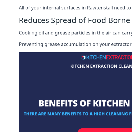
All of your internal surfaces in Rawtenstall need to 
Reduces Spread of Food Borne
Cooking oil and grease particles in the air can car
Preventing grease accumulation on your extractor 