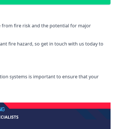
from fire risk and the potential for major
nt fire hazard, so get in touch with us today to
ation systems is important to ensure that your