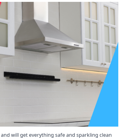
 and will get everything safe and sparkling clean