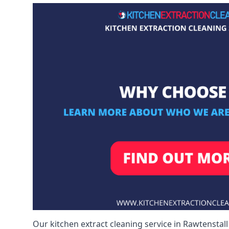
Our kitchen extract cleaning service in Rawtenstall