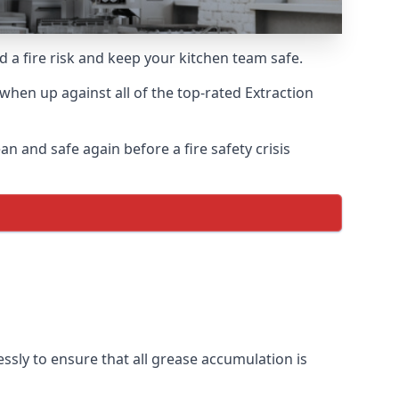
d a fire risk and keep your kitchen team safe.
hen up against all of the top-rated Extraction
n and safe again before a fire safety crisis
ssly to ensure that all grease accumulation is