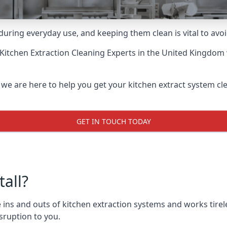
uring everyday use, and keeping them clean is vital to avoi
Kitchen Extraction Cleaning Experts
in the United Kingdom w
 we are here to help you get your kitchen extract system clea
GET IN TOUCH TODAY
all?
ins and outs of kitchen extraction systems and works tirele
sruption to you.