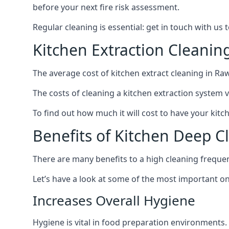
before your next fire risk assessment.
Regular cleaning is essential: get in touch with us
Kitchen Extraction Cleanin
The average cost of kitchen extract cleaning in Raw
The costs of cleaning a kitchen extraction system v
To find out how much it will cost to have your kitc
Benefits of Kitchen Deep C
There are many benefits to a high cleaning freque
Let’s have a look at some of the most important on
Increases Overall Hygiene
Hygiene is vital in food preparation environments.