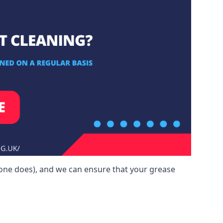
yone does), and we can ensure that your grease