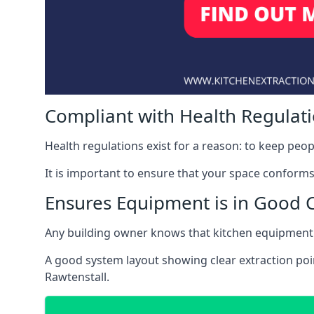
Compliant with Health Regulat
Health regulations exist for a reason: to keep peop
It is important to ensure that your space conforms 
Ensures Equipment is in Good 
Any building owner knows that kitchen equipment 
A good system layout showing clear extraction poi
Rawtenstall.