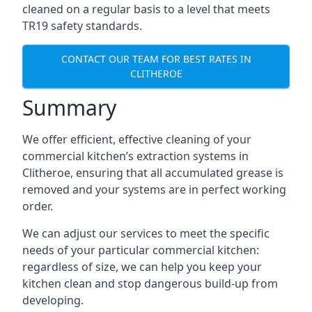
cleaned on a regular basis to a level that meets
TR19 safety standards.
CONTACT OUR TEAM FOR BEST RATES IN
CLITHEROE
Summary
We offer efficient, effective cleaning of your
commercial kitchen’s extraction systems in
Clitheroe, ensuring that all accumulated grease is
removed and your systems are in perfect working
order.
We can adjust our services to meet the specific
needs of your particular commercial kitchen:
regardless of size, we can help you keep your
kitchen clean and stop dangerous build-up from
developing.