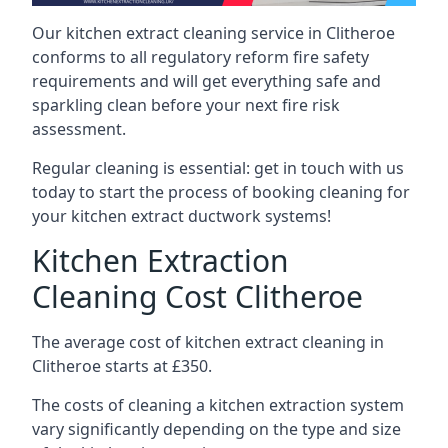
Our kitchen extract cleaning service in Clitheroe
conforms to all regulatory reform fire safety
requirements and will get everything safe and
sparkling clean before your next fire risk
assessment.
Regular cleaning is essential: get in touch with us
today to start the process of booking cleaning for
your kitchen extract ductwork systems!
Kitchen Extraction
Cleaning Cost Clitheroe
The average cost of kitchen extract cleaning in
Clitheroe starts at £350.
The costs of cleaning a kitchen extraction system
vary significantly depending on the type and size