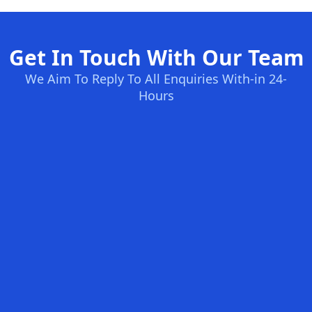
Get In Touch With Our Team
We Aim To Reply To All Enquiries With-in 24-
Hours