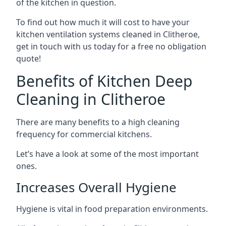
of the kitchen in question.
To find out how much it will cost to have your
kitchen ventilation systems cleaned in Clitheroe,
get in touch with us today for a free no obligation
quote!
Benefits of Kitchen Deep
Cleaning in Clitheroe
There are many benefits to a high cleaning
frequency for commercial kitchens.
Let’s have a look at some of the most important
ones.
Increases Overall Hygiene
Hygiene is vital in food preparation environments.