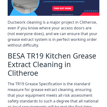
Ductwork cleaning is a major project in Clitheroe,
even if you know where your access doors are
(not everyone does), and we can ensure that your
grease extract system is in perfect working order
without difficulty.
BESA TR19 Kitchen Grease
Extract Cleaning in
Clitheroe
The TR19 Grease Specification is the standard
measure for grease extract cleaning, ensuring
that your equipment meets all risk assessment
safety standards to such a degree that all national
or local requirements will be met the first time.