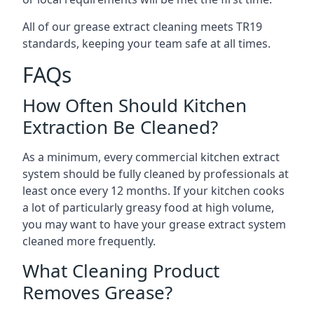
All of our grease extract cleaning meets TR19
standards, keeping your team safe at all times.
FAQs
How Often Should Kitchen
Extraction Be Cleaned?
As a minimum, every commercial kitchen extract
system should be fully cleaned by professionals at
least once every 12 months. If your kitchen cooks
a lot of particularly greasy food at high volume,
you may want to have your grease extract system
cleaned more frequently.
What Cleaning Product
Removes Grease?