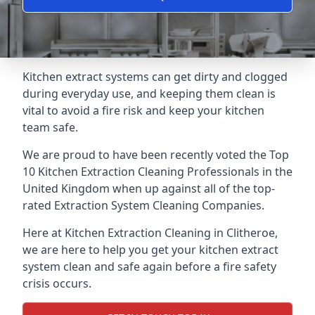
Kitchen extract systems can get dirty and clogged
during everyday use, and keeping them clean is
vital to avoid a fire risk and keep your kitchen
team safe.
We are proud to have been recently voted the
Top
10 Kitchen Extraction Cleaning Professionals
in the
United Kingdom when up against all of the top-
rated Extraction System Cleaning Companies.
Here at Kitchen Extraction Cleaning in Clitheroe,
we are here to help you get your kitchen extract
system clean and safe again before a fire safety
crisis occurs.