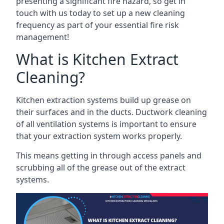
presenting a significant fire hazard, so get in
touch with us today to set up a new cleaning
frequency as part of your essential fire risk
management!
What is Kitchen Extract
Cleaning?
Kitchen extraction systems build up grease on
their surfaces and in the ducts. Ductwork cleaning
of all ventilation systems is important to ensure
that your extraction system works properly.
This means getting in through access panels and
scrubbing all of the grease out of the extract
systems.