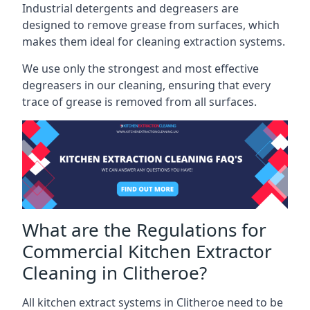
Industrial detergents and degreasers are
designed to remove grease from surfaces, which
makes them ideal for cleaning extraction systems.
We use only the strongest and most effective
degreasers in our cleaning, ensuring that every
trace of grease is removed from all surfaces.
What are the Regulations for
Commercial Kitchen Extractor
Cleaning in Clitheroe?
All kitchen extract systems in Clitheroe need to be