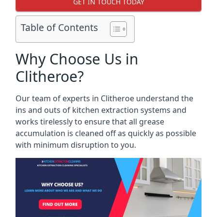
GET IN TOUCH TODAY
Table of Contents
Why Choose Us in
Clitheroe?
Our team of experts in Clitheroe understand the
ins and outs of kitchen extraction systems and
works tirelessly to ensure that all grease
accumulation is cleaned off as quickly as possible
with minimum disruption to you.