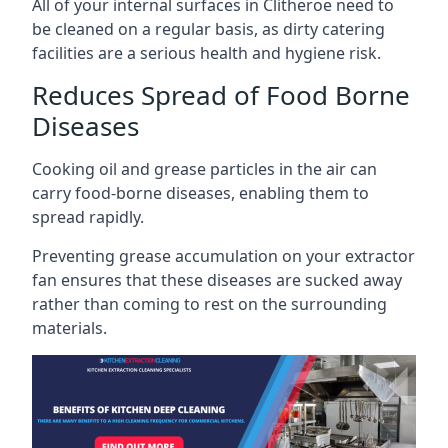
All of your internal surfaces in Clitheroe need to
be cleaned on a regular basis, as dirty catering
facilities are a serious health and hygiene risk.
Reduces Spread of Food Borne
Diseases
Cooking oil and grease particles in the air can
carry food-borne diseases, enabling them to
spread rapidly.
Preventing grease accumulation on your extractor
fan ensures that these diseases are sucked away
rather than coming to rest on the surrounding
materials.