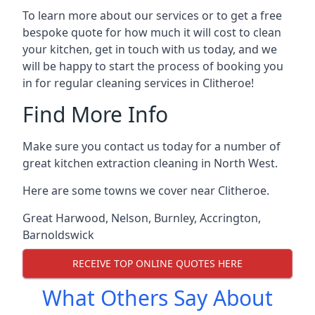
To learn more about our services or to get a free
bespoke quote for how much it will cost to clean
your kitchen, get in touch with us today, and we
will be happy to start the process of booking you
in for regular cleaning services in Clitheroe!
Find More Info
Make sure you contact us today for a number of
great kitchen extraction cleaning in North West.
Here are some towns we cover near Clitheroe.
Great Harwood
,
Nelson
,
Burnley
,
Accrington
,
Barnoldswick
RECEIVE TOP ONLINE QUOTES HERE
What Others Say About