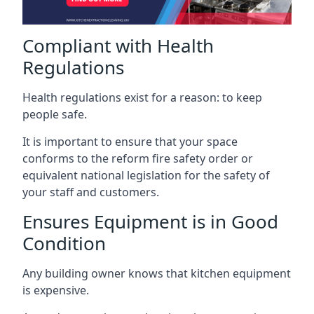
Compliant with Health
Regulations
Health regulations exist for a reason: to keep
people safe.
It is important to ensure that your space
conforms to the reform fire safety order or
equivalent national legislation for the safety of
your staff and customers.
Ensures Equipment is in Good
Condition
Any building owner knows that kitchen equipment
is expensive.