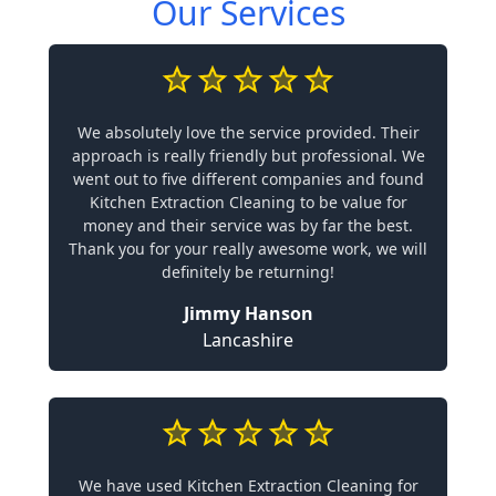
Our Services
We absolutely love the service provided. Their
approach is really friendly but professional. We
went out to five different companies and found
Kitchen Extraction Cleaning to be value for
money and their service was by far the best.
Thank you for your really awesome work, we will
definitely be returning!
Jimmy Hanson
Lancashire
We have used Kitchen Extraction Cleaning for