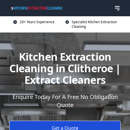
20+ Years Experience
Specialist Kitchen Extraction
Cleaning
Kitchen Extraction
Cleaning in Clitheroe |
Extract Cleaners
Enquire Today For A Free No Obligation
Quote
Get a Quote