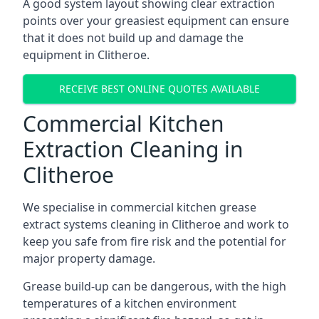
A good system layout showing clear extraction
points over your greasiest equipment can ensure
that it does not build up and damage the
equipment in Clitheroe.
RECEIVE BEST ONLINE QUOTES AVAILABLE
Commercial Kitchen
Extraction Cleaning in
Clitheroe
We specialise in commercial kitchen grease
extract systems cleaning in Clitheroe and work to
keep you safe from fire risk and the potential for
major property damage.
Grease build-up can be dangerous, with the high
temperatures of a kitchen environment