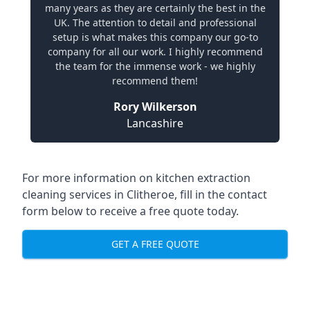
many years as they are certainly the best in the
UK. The attention to detail and professional
setup is what makes this company our go-to
company for all our work. I highly recommend
the team for the immense work - we highly
recommend them!
Rory Wilkerson
Lancashire
For more information on kitchen extraction
cleaning services in Clitheroe, fill in the contact
form below to receive a free quote today.
GET A FREE QUOTE