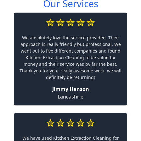
Our Services
We absolutely love the service provided. Their
approach is really friendly but professional. We
went out to five different companies and found
Kitchen Extraction Cleaning to be value for
money and their service was by far the best.
Thank you for your really awesome work, we will
definitely be returning!
Jimmy Hanson
Lancashire
We have used Kitchen Extraction Cleaning for