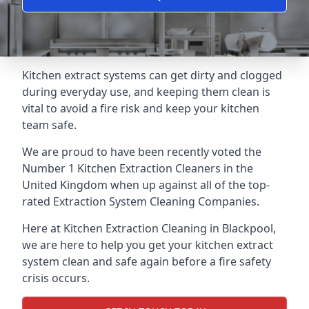
Kitchen extract systems can get dirty and clogged
during everyday use, and keeping them clean is
vital to avoid a fire risk and keep your kitchen
team safe.
We are proud to have been recently voted the
Number 1 Kitchen Extraction Cleaners
in the
United Kingdom when up against all of the top-
rated Extraction System Cleaning Companies.
Here at Kitchen Extraction Cleaning in Blackpool,
we are here to help you get your kitchen extract
system clean and safe again before a fire safety
crisis occurs.