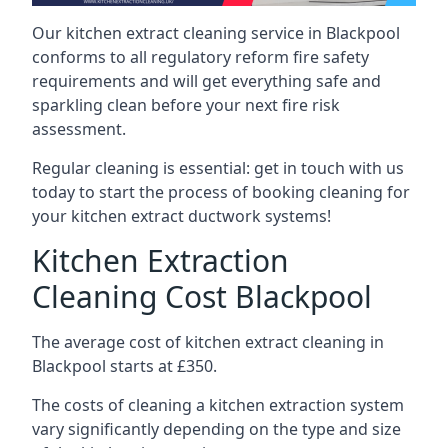
Our kitchen extract cleaning service in Blackpool
conforms to all regulatory reform fire safety
requirements and will get everything safe and
sparkling clean before your next fire risk
assessment.
Regular cleaning is essential: get in touch with us
today to start the process of booking cleaning for
your kitchen extract ductwork systems!
Kitchen Extraction
Cleaning Cost Blackpool
The average cost of kitchen extract cleaning in
Blackpool starts at £350.
The costs of cleaning a kitchen extraction system
vary significantly depending on the type and size