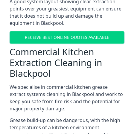
A good system layout showing clear extraction
points over your greasiest equipment can ensure
that it does not build up and damage the
equipment in Blackpool.
RECEIVE BEST ONLINE QUOTES AVAILABLE
Commercial Kitchen
Extraction Cleaning in
Blackpool
We specialise in commercial kitchen grease
extract systems cleaning in Blackpool and work to
keep you safe from fire risk and the potential for
major property damage.
Grease build-up can be dangerous, with the high
temperatures of a kitchen environment