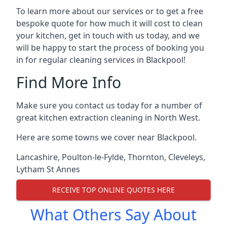
To learn more about our services or to get a free
bespoke quote for how much it will cost to clean
your kitchen, get in touch with us today, and we
will be happy to start the process of booking you
in for regular cleaning services in Blackpool!
Find More Info
Make sure you contact us today for a number of
great kitchen extraction cleaning in North West.
Here are some towns we cover near Blackpool.
Lancashire
,
Poulton-le-Fylde
,
Thornton
,
Cleveleys
,
Lytham St Annes
RECEIVE TOP ONLINE QUOTES HERE
What Others Say About