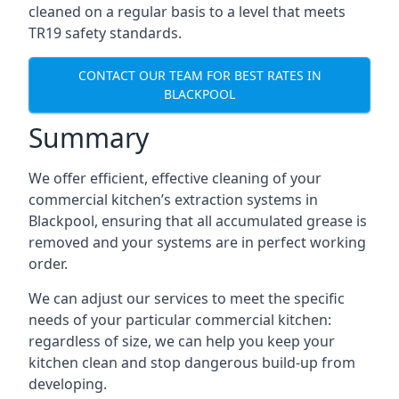
cleaned on a regular basis to a level that meets
TR19 safety standards.
CONTACT OUR TEAM FOR BEST RATES IN
BLACKPOOL
Summary
We offer efficient, effective cleaning of your
commercial kitchen’s extraction systems in
Blackpool, ensuring that all accumulated grease is
removed and your systems are in perfect working
order.
We can adjust our services to meet the specific
needs of your particular commercial kitchen:
regardless of size, we can help you keep your
kitchen clean and stop dangerous build-up from
developing.