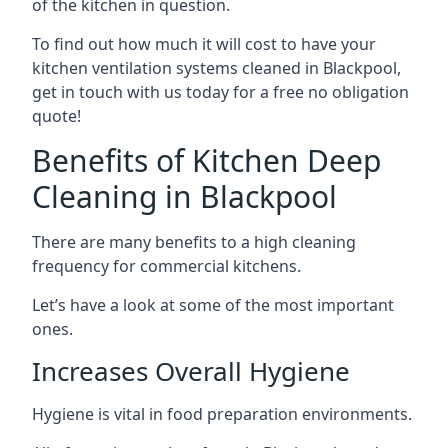
of the kitchen in question.
To find out how much it will cost to have your
kitchen ventilation systems cleaned in Blackpool,
get in touch with us today for a free no obligation
quote!
Benefits of Kitchen Deep
Cleaning in Blackpool
There are many benefits to a high cleaning
frequency for commercial kitchens.
Let’s have a look at some of the most important
ones.
Increases Overall Hygiene
Hygiene is vital in food preparation environments.