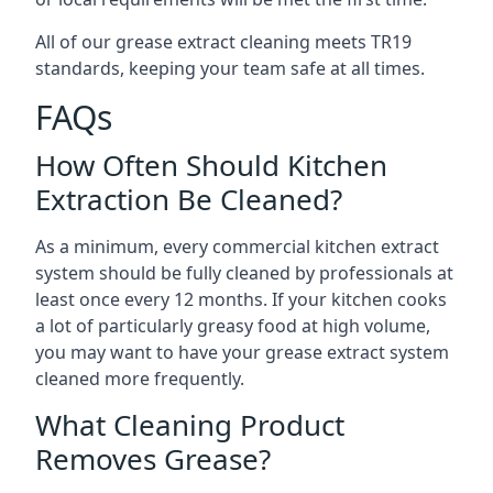
All of our grease extract cleaning meets TR19
standards, keeping your team safe at all times.
FAQs
How Often Should Kitchen
Extraction Be Cleaned?
As a minimum, every commercial kitchen extract
system should be fully cleaned by professionals at
least once every 12 months. If your kitchen cooks
a lot of particularly greasy food at high volume,
you may want to have your grease extract system
cleaned more frequently.
What Cleaning Product
Removes Grease?