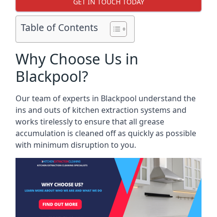
GET IN TOUCH TODAY
Table of Contents
Why Choose Us in
Blackpool?
Our team of experts in Blackpool understand the
ins and outs of kitchen extraction systems and
works tirelessly to ensure that all grease
accumulation is cleaned off as quickly as possible
with minimum disruption to you.