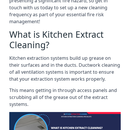
presenting a significant fire hazard, so get in
touch with us today to set up a new cleaning
frequency as part of your essential fire risk
management!
What is Kitchen Extract
Cleaning?
Kitchen extraction systems build up grease on
their surfaces and in the ducts. Ductwork cleaning
of all ventilation systems is important to ensure
that your extraction system works properly.
This means getting in through access panels and
scrubbing all of the grease out of the extract
systems.