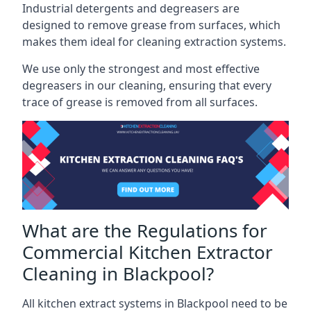
Industrial detergents and degreasers are
designed to remove grease from surfaces, which
makes them ideal for cleaning extraction systems.
We use only the strongest and most effective
degreasers in our cleaning, ensuring that every
trace of grease is removed from all surfaces.
What are the Regulations for
Commercial Kitchen Extractor
Cleaning in Blackpool?
All kitchen extract systems in Blackpool need to be