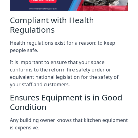
Compliant with Health
Regulations
Health regulations exist for a reason: to keep
people safe.
It is important to ensure that your space
conforms to the reform fire safety order or
equivalent national legislation for the safety of
your staff and customers.
Ensures Equipment is in Good
Condition
Any building owner knows that kitchen equipment
is expensive.