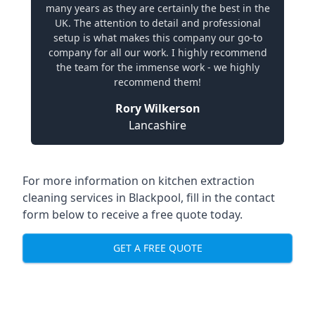
many years as they are certainly the best in the
UK. The attention to detail and professional
setup is what makes this company our go-to
company for all our work. I highly recommend
the team for the immense work - we highly
recommend them!
Rory Wilkerson
Lancashire
For more information on kitchen extraction
cleaning services in Blackpool, fill in the contact
form below to receive a free quote today.
GET A FREE QUOTE