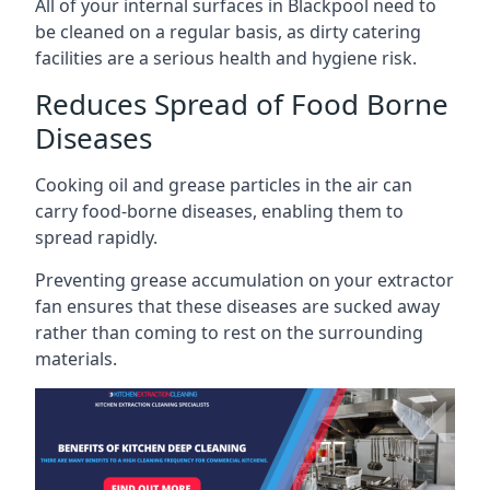
All of your internal surfaces in Blackpool need to
be cleaned on a regular basis, as dirty catering
facilities are a serious health and hygiene risk.
Reduces Spread of Food Borne
Diseases
Cooking oil and grease particles in the air can
carry food-borne diseases, enabling them to
spread rapidly.
Preventing grease accumulation on your extractor
fan ensures that these diseases are sucked away
rather than coming to rest on the surrounding
materials.