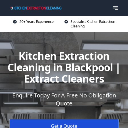
20+ Years Experience
Specialist Kitchen Extraction
Cleaning
Kitchen Extraction
Cleaning in Blackpool |
Extract Cleaners
Enquire Today For A Free No Obligation
Quote
Get a Quote