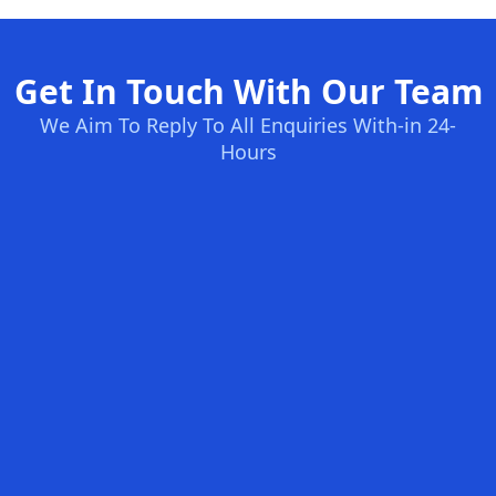
Get In Touch With Our Team
We Aim To Reply To All Enquiries With-in 24-
Hours