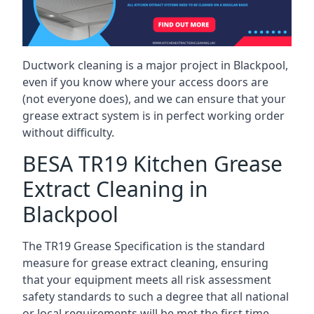
Ductwork cleaning is a major project in Blackpool,
even if you know where your access doors are
(not everyone does), and we can ensure that your
grease extract system is in perfect working order
without difficulty.
BESA TR19 Kitchen Grease
Extract Cleaning in
Blackpool
The TR19 Grease Specification is the standard
measure for grease extract cleaning, ensuring
that your equipment meets all risk assessment
safety standards to such a degree that all national
or local requirements will be met the first time.