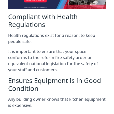
Compliant with Health
Regulations
Health regulations exist for a reason: to keep
people safe.
It is important to ensure that your space
conforms to the reform fire safety order or
equivalent national legislation for the safety of
your staff and customers.
Ensures Equipment is in Good
Condition
Any building owner knows that kitchen equipment
is expensive.