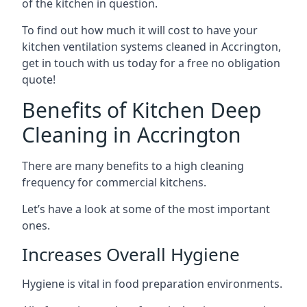
of the kitchen in question.
To find out how much it will cost to have your
kitchen ventilation systems cleaned in Accrington,
get in touch with us today for a free no obligation
quote!
Benefits of Kitchen Deep
Cleaning in Accrington
There are many benefits to a high cleaning
frequency for commercial kitchens.
Let’s have a look at some of the most important
ones.
Increases Overall Hygiene
Hygiene is vital in food preparation environments.