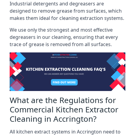
Industrial detergents and degreasers are
designed to remove grease from surfaces, which
makes them ideal for cleaning extraction systems.
We use only the strongest and most effective
degreasers in our cleaning, ensuring that every
trace of grease is removed from all surfaces.
What are the Regulations for
Commercial Kitchen Extractor
Cleaning in Accrington?
All kitchen extract systems in Accrington need to