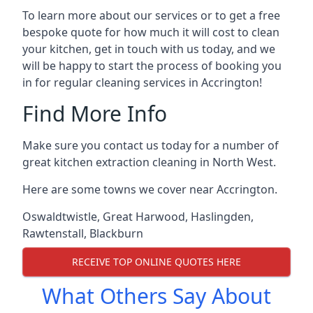
To learn more about our services or to get a free
bespoke quote for how much it will cost to clean
your kitchen, get in touch with us today, and we
will be happy to start the process of booking you
in for regular cleaning services in Accrington!
Find More Info
Make sure you contact us today for a number of
great kitchen extraction cleaning in North West.
Here are some towns we cover near Accrington.
Oswaldtwistle
,
Great Harwood
,
Haslingden
,
Rawtenstall
,
Blackburn
RECEIVE TOP ONLINE QUOTES HERE
What Others Say About