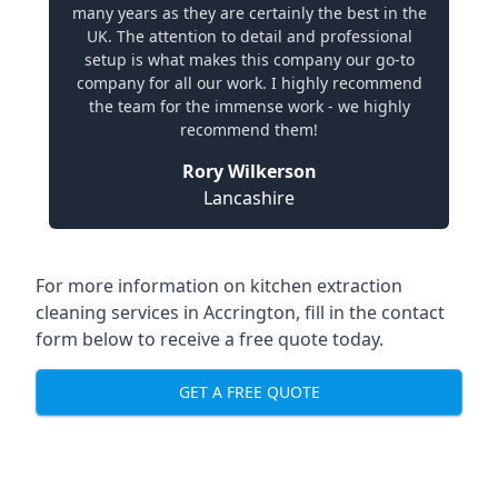
many years as they are certainly the best in the
UK. The attention to detail and professional
setup is what makes this company our go-to
company for all our work. I highly recommend
the team for the immense work - we highly
recommend them!
Rory Wilkerson
Lancashire
For more information on kitchen extraction
cleaning services in Accrington, fill in the contact
form below to receive a free quote today.
GET A FREE QUOTE