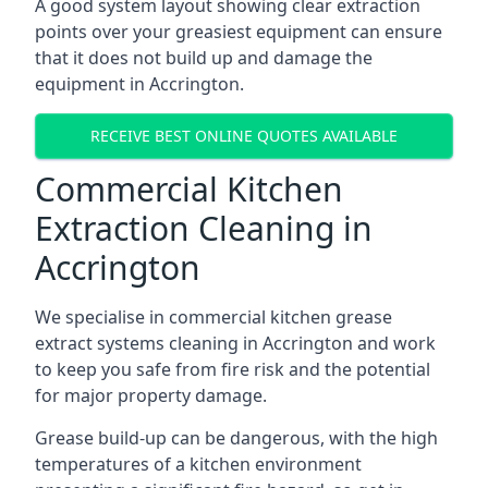
A good system layout showing clear extraction
points over your greasiest equipment can ensure
that it does not build up and damage the
equipment in Accrington.
RECEIVE BEST ONLINE QUOTES AVAILABLE
Commercial Kitchen
Extraction Cleaning in
Accrington
We specialise in commercial kitchen grease
extract systems cleaning in Accrington and work
to keep you safe from fire risk and the potential
for major property damage.
Grease build-up can be dangerous, with the high
temperatures of a kitchen environment