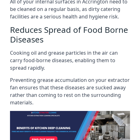
All of your internal surfaces in Accrington need to
be cleaned on a regular basis, as dirty catering
facilities are a serious health and hygiene risk.
Reduces Spread of Food Borne
Diseases
Cooking oil and grease particles in the air can
carry food-borne diseases, enabling them to
spread rapidly.
Preventing grease accumulation on your extractor
fan ensures that these diseases are sucked away
rather than coming to rest on the surrounding
materials.