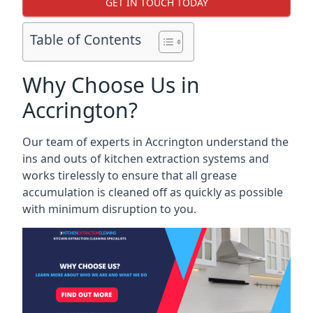
GET IN TOUCH TODAY
Table of Contents
Why Choose Us in
Accrington?
Our team of experts in Accrington understand the
ins and outs of kitchen extraction systems and
works tirelessly to ensure that all grease
accumulation is cleaned off as quickly as possible
with minimum disruption to you.