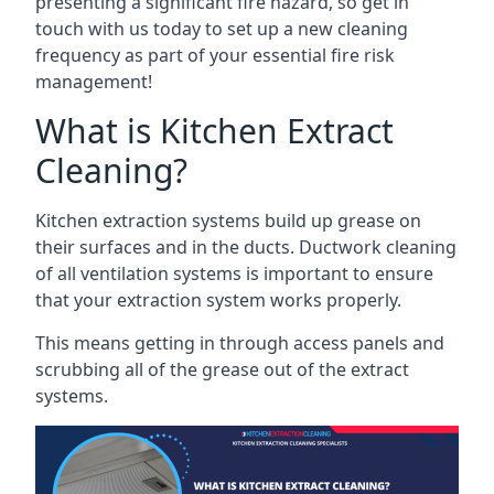
presenting a significant fire hazard, so get in
touch with us today to set up a new cleaning
frequency as part of your essential fire risk
management!
What is Kitchen Extract
Cleaning?
Kitchen extraction systems build up grease on
their surfaces and in the ducts. Ductwork cleaning
of all ventilation systems is important to ensure
that your extraction system works properly.
This means getting in through access panels and
scrubbing all of the grease out of the extract
systems.