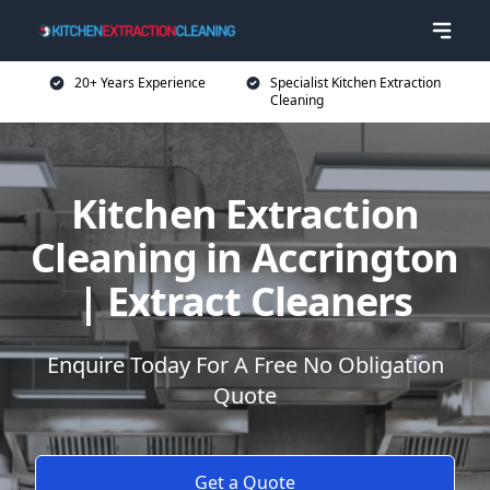
20+ Years Experience
Specialist Kitchen Extraction
Cleaning
Kitchen Extraction
Cleaning in Accrington
| Extract Cleaners
Enquire Today For A Free No Obligation
Quote
Get a Quote