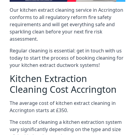
Our kitchen extract cleaning service in Accrington
conforms to all regulatory reform fire safety
requirements and will get everything safe and
sparkling clean before your next fire risk
assessment.
Regular cleaning is essential: get in touch with us
today to start the process of booking cleaning for
your kitchen extract ductwork systems!
Kitchen Extraction
Cleaning Cost Accrington
The average cost of kitchen extract cleaning in
Accrington starts at £350.
The costs of cleaning a kitchen extraction system
vary significantly depending on the type and size