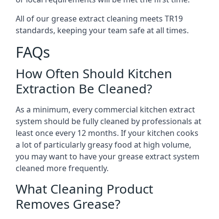
All of our grease extract cleaning meets TR19
standards, keeping your team safe at all times.
FAQs
How Often Should Kitchen
Extraction Be Cleaned?
As a minimum, every commercial kitchen extract
system should be fully cleaned by professionals at
least once every 12 months. If your kitchen cooks
a lot of particularly greasy food at high volume,
you may want to have your grease extract system
cleaned more frequently.
What Cleaning Product
Removes Grease?