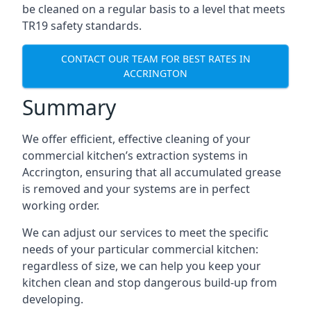
be cleaned on a regular basis to a level that meets
TR19 safety standards.
CONTACT OUR TEAM FOR BEST RATES IN
ACCRINGTON
Summary
We offer efficient, effective cleaning of your
commercial kitchen’s extraction systems in
Accrington, ensuring that all accumulated grease
is removed and your systems are in perfect
working order.
We can adjust our services to meet the specific
needs of your particular commercial kitchen:
regardless of size, we can help you keep your
kitchen clean and stop dangerous build-up from
developing.