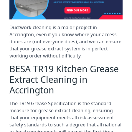
Ductwork cleaning is a major project in
Accrington, even if you know where your access
doors are (not everyone does), and we can ensure
that your grease extract system is in perfect
working order without difficulty.
BESA TR19 Kitchen Grease
Extract Cleaning in
Accrington
The TR19 Grease Specification is the standard
measure for grease extract cleaning, ensuring
that your equipment meets all risk assessment
safety standards to such a degree that all national
or local requirements will be met the first time.