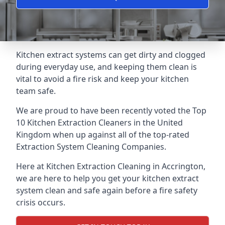
Kitchen extract systems can get dirty and clogged
during everyday use, and keeping them clean is
vital to avoid a fire risk and keep your kitchen
team safe.
We are proud to have been recently voted the
Top
10 Kitchen Extraction Cleaners
in the United
Kingdom when up against all of the top-rated
Extraction System Cleaning Companies.
Here at Kitchen Extraction Cleaning in Accrington,
we are here to help you get your kitchen extract
system clean and safe again before a fire safety
crisis occurs.