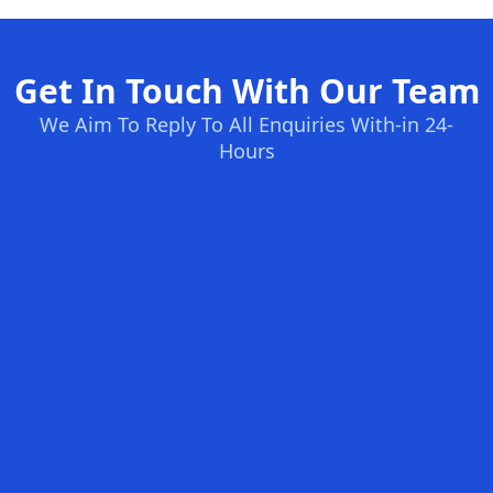
Get In Touch With Our Team
We Aim To Reply To All Enquiries With-in 24-
Hours