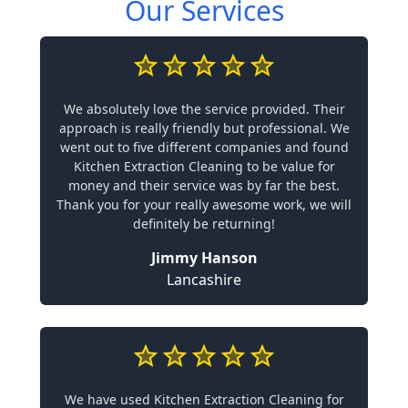
Our Services
We absolutely love the service provided. Their
approach is really friendly but professional. We
went out to five different companies and found
Kitchen Extraction Cleaning to be value for
money and their service was by far the best.
Thank you for your really awesome work, we will
definitely be returning!
Jimmy Hanson
Lancashire
We have used Kitchen Extraction Cleaning for