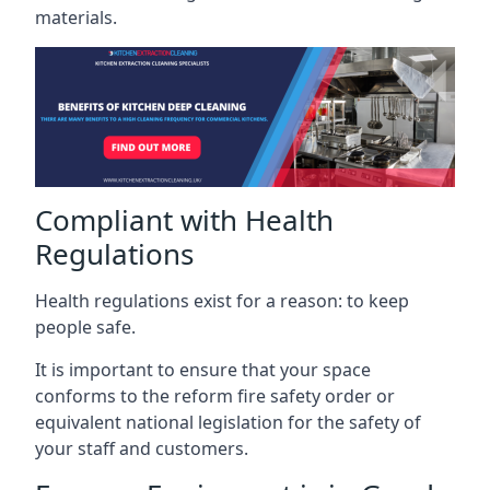
materials.
Compliant with Health
Regulations
Health regulations exist for a reason: to keep
people safe.
It is important to ensure that your space
conforms to the reform fire safety order or
equivalent national legislation for the safety of
your staff and customers.