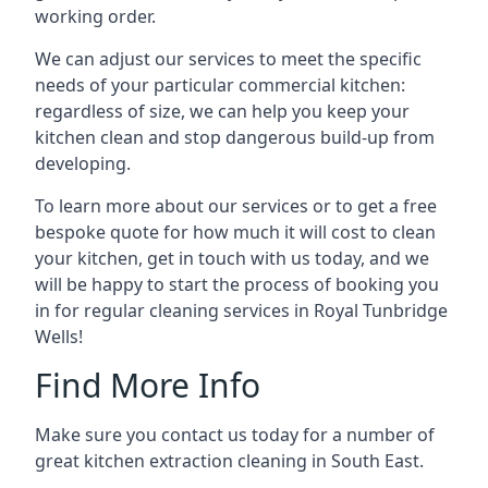
working order.
We can adjust our services to meet the specific
needs of your particular commercial kitchen:
regardless of size, we can help you keep your
kitchen clean and stop dangerous build-up from
developing.
To learn more about our services or to get a free
bespoke quote for how much it will cost to clean
your kitchen, get in touch with us today, and we
will be happy to start the process of booking you
in for regular cleaning services in Royal Tunbridge
Wells!
Find More Info
Make sure you contact us today for a number of
great kitchen extraction cleaning in South East.