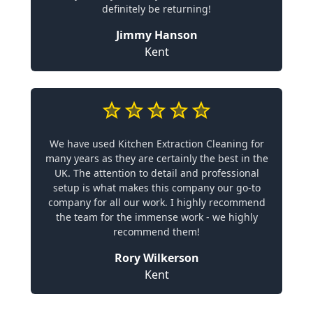
definitely be returning!
Jimmy Hanson
Kent
We have used Kitchen Extraction Cleaning for
many years as they are certainly the best in the
UK. The attention to detail and professional
setup is what makes this company our go-to
company for all our work. I highly recommend
the team for the immense work - we highly
recommend them!
Rory Wilkerson
Kent