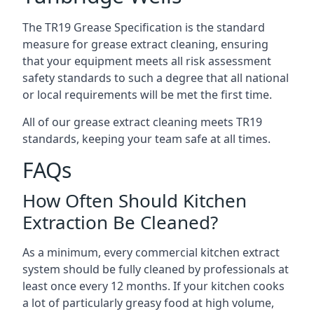
The TR19 Grease Specification is the standard
measure for grease extract cleaning, ensuring
that your equipment meets all risk assessment
safety standards to such a degree that all national
or local requirements will be met the first time.
All of our grease extract cleaning meets TR19
standards, keeping your team safe at all times.
FAQs
How Often Should Kitchen
Extraction Be Cleaned?
As a minimum, every commercial kitchen extract
system should be fully cleaned by professionals at
least once every 12 months. If your kitchen cooks
a lot of particularly greasy food at high volume,