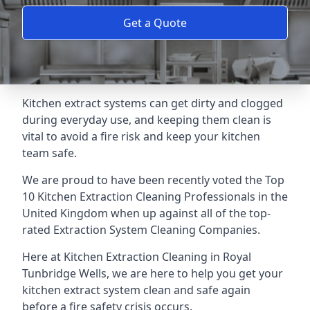
Get a Quote
Kitchen extract systems can get dirty and clogged
during everyday use, and keeping them clean is
vital to avoid a fire risk and keep your kitchen
team safe.
We are proud to have been recently voted the
Top
10 Kitchen Extraction Cleaning Professionals
in the
United Kingdom when up against all of the top-
rated Extraction System Cleaning Companies.
Here at Kitchen Extraction Cleaning in Royal
Tunbridge Wells, we are here to help you get your
kitchen extract system clean and safe again
before a fire safety crisis occurs.