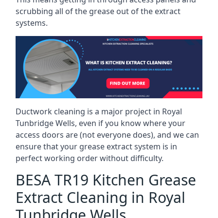
scrubbing all of the grease out of the extract
systems.
Ductwork cleaning is a major project in Royal
Tunbridge Wells, even if you know where your
access doors are (not everyone does), and we can
ensure that your grease extract system is in
perfect working order without difficulty.
BESA TR19 Kitchen Grease
Extract Cleaning in Royal
Tunbridge Wells