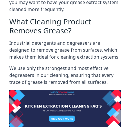
you may want to have your grease extract system
cleaned more frequently.
What Cleaning Product
Removes Grease?
Industrial detergents and degreasers are
designed to remove grease from surfaces, which
makes them ideal for cleaning extraction systems.
We use only the strongest and most effective
degreasers in our cleaning, ensuring that every
trace of grease is removed from all surfaces.