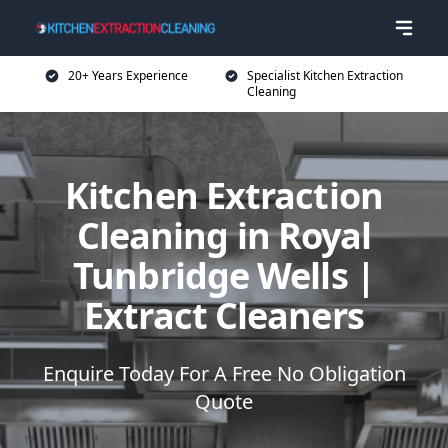
20+ Years Experience
Specialist Kitchen Extraction
Cleaning
Kitchen Extraction
Cleaning in Royal
Tunbridge Wells |
Extract Cleaners
Enquire Today For A Free No Obligation
Quote