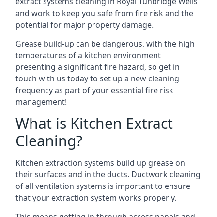
extract systems cleaning in Royal Tunbridge Wells
and work to keep you safe from fire risk and the
potential for major property damage.
Grease build-up can be dangerous, with the high
temperatures of a kitchen environment
presenting a significant fire hazard, so get in
touch with us today to set up a new cleaning
frequency as part of your essential fire risk
management!
What is Kitchen Extract
Cleaning?
Kitchen extraction systems build up grease on
their surfaces and in the ducts. Ductwork cleaning
of all ventilation systems is important to ensure
that your extraction system works properly.
This means getting in through access panels and