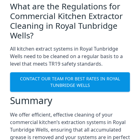
What are the Regulations for
Commercial Kitchen Extractor
Cleaning in Royal Tunbridge
Wells?
All kitchen extract systems in Royal Tunbridge
Wells need to be cleaned on a regular basis to a
level that meets TR19 safety standards.
CONTACT OUR TEAM FOR BEST RATES IN ROYAL
TUNBRIDGE WELLS
Summary
We offer efficient, effective cleaning of your
commercial kitchen’s extraction systems in Royal
Tunbridge Wells, ensuring that all accumulated
grease is removed and your systems are in perfect