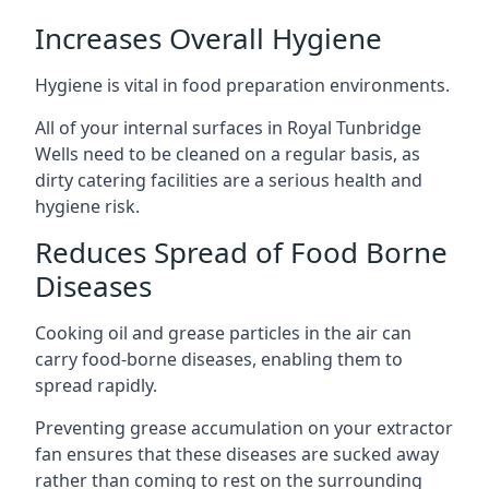
Increases Overall Hygiene
Hygiene is vital in food preparation environments.
All of your internal surfaces in Royal Tunbridge
Wells need to be cleaned on a regular basis, as
dirty catering facilities are a serious health and
hygiene risk.
Reduces Spread of Food Borne
Diseases
Cooking oil and grease particles in the air can
carry food-borne diseases, enabling them to
spread rapidly.
Preventing grease accumulation on your extractor
fan ensures that these diseases are sucked away
rather than coming to rest on the surrounding