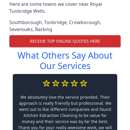
Here are some towns we cover near Royal
Tunbridge Wells.
Southborough
,
Tonbridge
,
Crowborough
,
Sevenoaks
,
Barking
RECEIVE TOP ONLINE QUOTES HERE
What Others Say About
Our Services
We absolutely love the service provided. Their
approach is really friendly but professional. We
went out to five different companies and found
Kitchen Extraction Cleaning to be value for
money and their service was by far the best.
Thank you for your really awesome work, we will