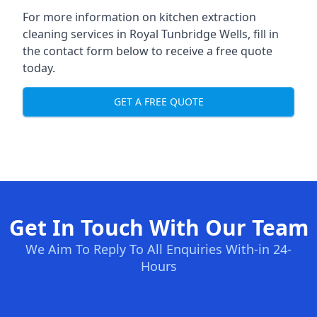
For more information on kitchen extraction
cleaning services in Royal Tunbridge Wells, fill in
the contact form below to receive a free quote
today.
GET A FREE QUOTE
Get In Touch With Our Team
We Aim To Reply To All Enquiries With-in 24-
Hours