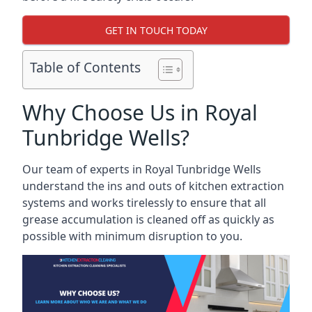
GET IN TOUCH TODAY
Table of Contents
Why Choose Us in Royal
Tunbridge Wells?
Our team of experts in Royal Tunbridge Wells
understand the ins and outs of kitchen extraction
systems and works tirelessly to ensure that all
grease accumulation is cleaned off as quickly as
possible with minimum disruption to you.