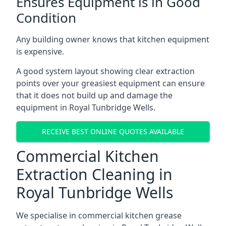
Ensures Equipment is in Good
Condition
Any building owner knows that kitchen equipment
is expensive.
A good system layout showing clear extraction
points over your greasiest equipment can ensure
that it does not build up and damage the
equipment in Royal Tunbridge Wells.
RECEIVE BEST ONLINE QUOTES AVAILABLE
Commercial Kitchen
Extraction Cleaning in
Royal Tunbridge Wells
We specialise in commercial kitchen grease