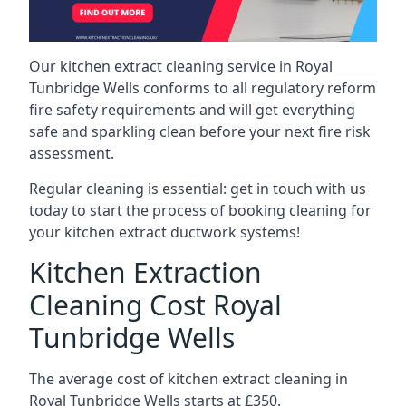
Our kitchen extract cleaning service in Royal
Tunbridge Wells conforms to all regulatory reform
fire safety requirements and will get everything
safe and sparkling clean before your next fire risk
assessment.
Regular cleaning is essential: get in touch with us
today to start the process of booking cleaning for
your kitchen extract ductwork systems!
Kitchen Extraction
Cleaning Cost Royal
Tunbridge Wells
The average cost of kitchen extract cleaning in
Royal Tunbridge Wells starts at £350.