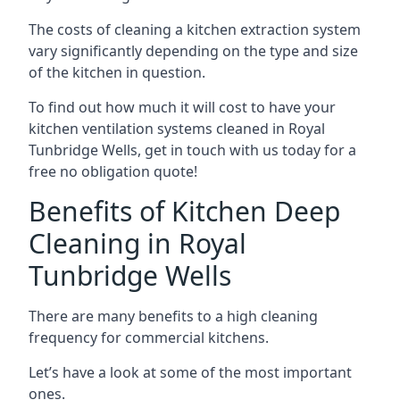
The costs of cleaning a kitchen extraction system
vary significantly depending on the type and size
of the kitchen in question.
To find out how much it will cost to have your
kitchen ventilation systems cleaned in Royal
Tunbridge Wells, get in touch with us today for a
free no obligation quote!
Benefits of Kitchen Deep
Cleaning in Royal
Tunbridge Wells
There are many benefits to a high cleaning
frequency for commercial kitchens.
Let’s have a look at some of the most important
ones.