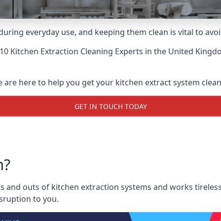
uring everyday use, and keeping them clean is vital to avoi
10 Kitchen Extraction Cleaning Experts
in the United Kingdo
are here to help you get your kitchen extract system clean a
GET IN TOUCH TODAY
m?
and outs of kitchen extraction systems and works tirelessl
sruption to you.