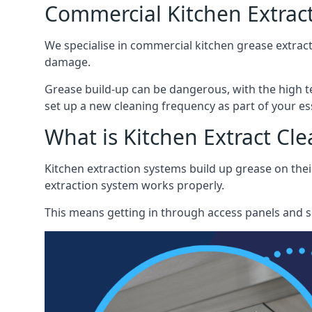
Commercial Kitchen Extrac
We specialise in commercial kitchen grease extrac
damage.
Grease build-up can be dangerous, with the high te
set up a new cleaning frequency as part of your es
What is Kitchen Extract Cl
Kitchen extraction systems build up grease on thei
extraction system works properly.
This means getting in through access panels and sc