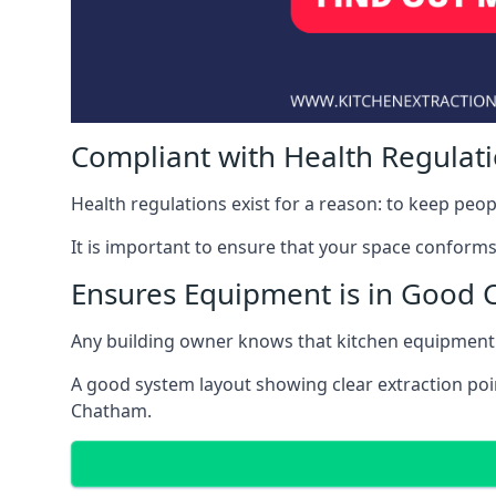
Compliant with Health Regulat
Health regulations exist for a reason: to keep peop
It is important to ensure that your space conforms 
Ensures Equipment is in Good 
Any building owner knows that kitchen equipment 
A good system layout showing clear extraction poi
Chatham.