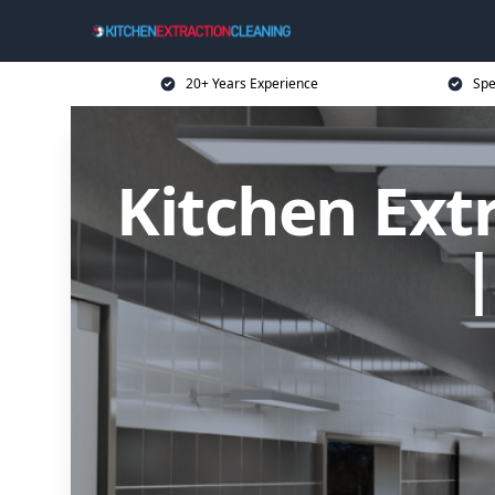
20+ Years Experience
Spe
Kitchen Ext
|