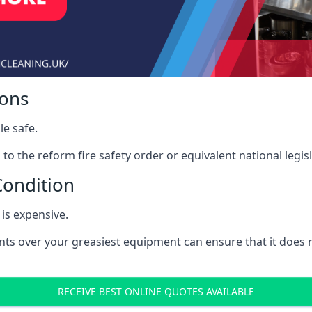
ions
le safe.
to the reform fire safety order or equivalent national legisl
Condition
is expensive.
nts over your greasiest equipment can ensure that it does
RECEIVE BEST ONLINE QUOTES AVAILABLE