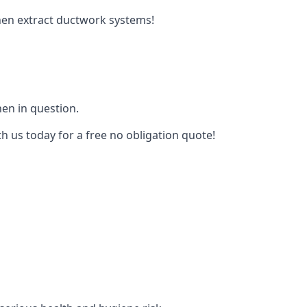
tchen extract ductwork systems!
hen in question.
h us today for a free no obligation quote!