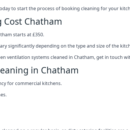
 today to start the process of booking cleaning for your ki
ng Cost Chatham
atham starts at £350.
ary significantly depending on the type and size of the kitc
hen ventilation systems cleaned in Chatham, get in touch wit
Cleaning in Chatham
ncy for commercial kitchens.
es.