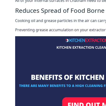
All of your internal surfaces in Chatham need to be 
Reduces Spread of Food Borne
Cooking oil and grease particles in the air can car
Preventing grease accumulation on your extractor 