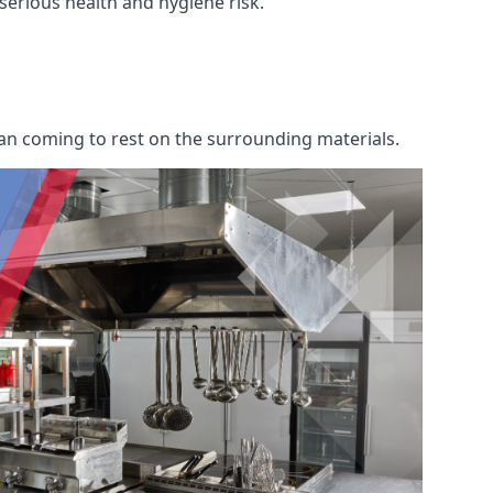
 serious health and hygiene risk.
an coming to rest on the surrounding materials.