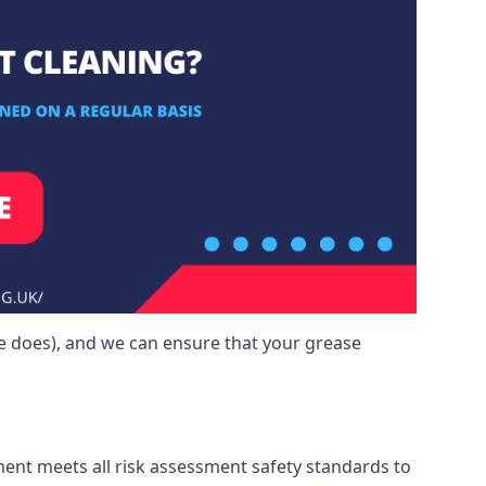
e does), and we can ensure that your grease
ment meets all risk assessment safety standards to