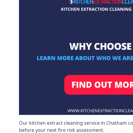
Our kitchen extract cleaning service in Chatham co
before your next fire risk assessment.