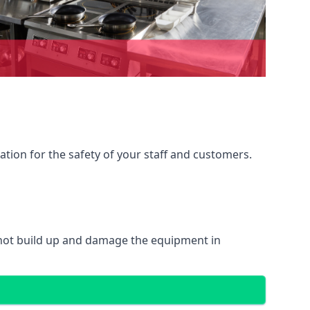
ation for the safety of your staff and customers.
 not build up and damage the equipment in