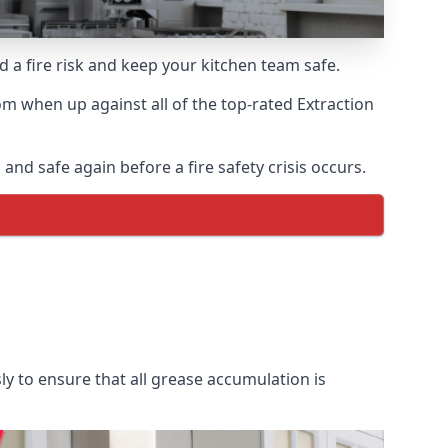
d a fire risk and keep your kitchen team safe.
m when up against all of the top-rated Extraction
nd safe again before a fire safety crisis occurs.
y to ensure that all grease accumulation is