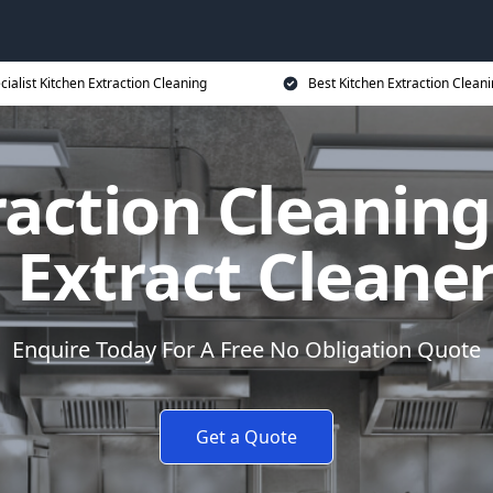
cialist Kitchen Extraction Cleaning
Best Kitchen Extraction Cleani
raction Cleanin
 Extract Cleane
Enquire Today For A Free No Obligation Quote
Get a Quote