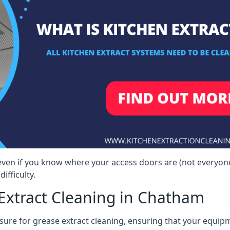
even if you know where your access doors are (not everyon
ifficulty.
Extract Cleaning in Chatham
sure for grease extract cleaning, ensuring that your equip