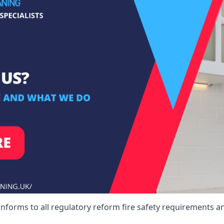
nforms to all regulatory reform fire safety requirements an