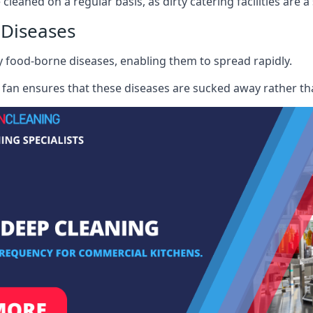
cleaned on a regular basis, as dirty catering facilities are a
 Diseases
ry food-borne diseases, enabling them to spread rapidly.
fan ensures that these diseases are sucked away rather th