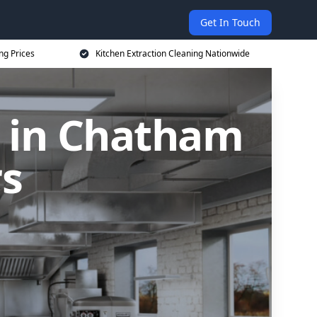
Get In Touch
ng Prices
Kitchen Extraction Cleaning Nationwide
g in Chatham
rs