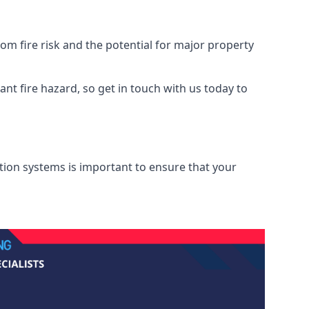
m fire risk and the potential for major property
nt fire hazard, so get in touch with us today to
ation systems is important to ensure that your