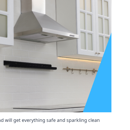
d will get everything safe and sparkling clean