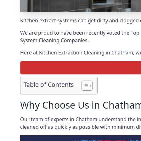
Kitchen extract systems can get dirty and clogged d
We are proud to have been recently voted the
Top 
System Cleaning Companies.
Here at Kitchen Extraction Cleaning in Chatham, we 
Table of Contents
Why Choose Us in Chatha
Our team of experts in Chatham understand the ins 
cleaned off as quickly as possible with minimum di