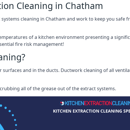
tion Cleaning in Chatham
t systems cleaning in Chatham and work to keep you safe fro
mperatures of a kitchen environment presenting a significa
sential fire risk management!
eaning?
r surfaces and in the ducts. Ductwork cleaning of all ventil
rubbing all of the grease out of the extract systems.