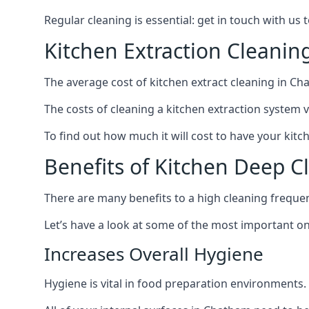
Regular cleaning is essential: get in touch with us
Kitchen Extraction Cleani
The average cost of kitchen extract cleaning in Ch
The costs of cleaning a kitchen extraction system v
To find out how much it will cost to have your kitc
Benefits of Kitchen Deep 
There are many benefits to a high cleaning freque
Let’s have a look at some of the most important on
Increases Overall Hygiene
Hygiene is vital in food preparation environments.