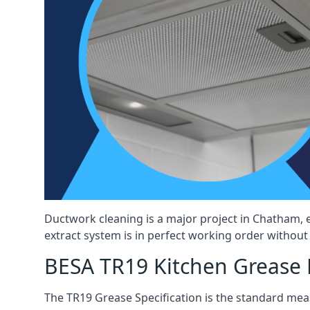
Ductwork cleaning is a major project in Chatham, 
extract system is in perfect working order without d
BESA TR19 Kitchen Grease 
The TR19 Grease Specification is the standard mea