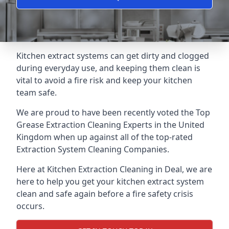
Kitchen extract systems can get dirty and clogged
during everyday use, and keeping them clean is
vital to avoid a fire risk and keep your kitchen
team safe.
We are proud to have been recently voted the
Top
Grease Extraction Cleaning Experts
in the United
Kingdom when up against all of the top-rated
Extraction System Cleaning Companies.
Here at Kitchen Extraction Cleaning in Deal, we are
here to help you get your kitchen extract system
clean and safe again before a fire safety crisis
occurs.