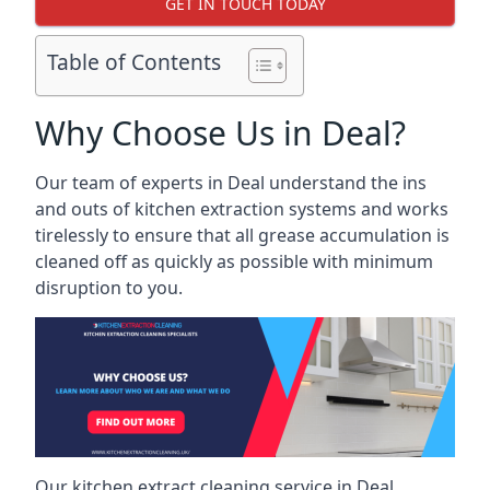
GET IN TOUCH TODAY
Table of Contents
Why Choose Us in Deal?
Our team of experts in Deal understand the ins
and outs of kitchen extraction systems and works
tirelessly to ensure that all grease accumulation is
cleaned off as quickly as possible with minimum
disruption to you.
Our kitchen extract cleaning service in Deal