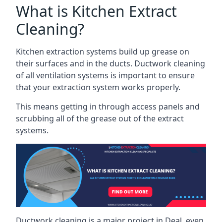
What is Kitchen Extract
Cleaning?
Kitchen extraction systems build up grease on
their surfaces and in the ducts. Ductwork cleaning
of all ventilation systems is important to ensure
that your extraction system works properly.
This means getting in through access panels and
scrubbing all of the grease out of the extract
systems.
Ductwork cleaning is a major project in Deal, even