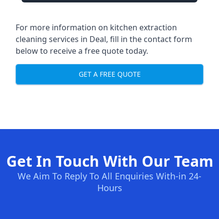
For more information on kitchen extraction
cleaning services in Deal, fill in the contact form
below to receive a free quote today.
GET A FREE QUOTE
Get In Touch With Our Team
We Aim To Reply To All Enquiries With-in 24-
Hours