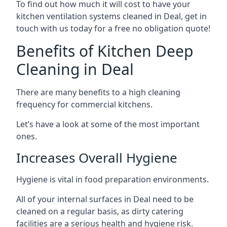
To find out how much it will cost to have your
kitchen ventilation systems cleaned in Deal, get in
touch with us today for a free no obligation quote!
Benefits of Kitchen Deep
Cleaning in Deal
There are many benefits to a high cleaning
frequency for commercial kitchens.
Let’s have a look at some of the most important
ones.
Increases Overall Hygiene
Hygiene is vital in food preparation environments.
All of your internal surfaces in Deal need to be
cleaned on a regular basis, as dirty catering
facilities are a serious health and hygiene risk.