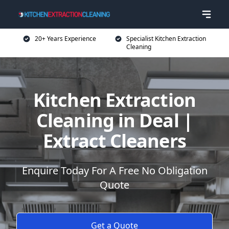
20+ Years Experience
Specialist Kitchen Extraction
Cleaning
Kitchen Extraction
Cleaning in Deal |
Extract Cleaners
Enquire Today For A Free No Obligation
Quote
Get a Quote