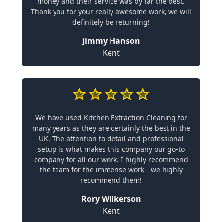
money and their service was by far the best.
Thank you for your really awesome work, we will
definitely be returning!
Jimmy Hanson
Kent
We have used Kitchen Extraction Cleaning for
many years as they are certainly the best in the
UK. The attention to detail and professional
setup is what makes this company our go-to
company for all our work. I highly recommend
the team for the immense work - we highly
recommend them!
Rory Wilkerson
Kent