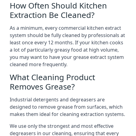
How Often Should Kitchen
Extraction Be Cleaned?
As a minimum, every commercial kitchen extract
system should be fully cleaned by professionals at
least once every 12 months. If your kitchen cooks
a lot of particularly greasy food at high volume,
you may want to have your grease extract system
cleaned more frequently.
What Cleaning Product
Removes Grease?
Industrial detergents and degreasers are
designed to remove grease from surfaces, which
makes them ideal for cleaning extraction systems.
We use only the strongest and most effective
degreasers in our cleaning, ensuring that every