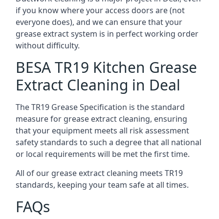
if you know where your access doors are (not
everyone does), and we can ensure that your
grease extract system is in perfect working order
without difficulty.
BESA TR19 Kitchen Grease
Extract Cleaning in Deal
The TR19 Grease Specification is the standard
measure for grease extract cleaning, ensuring
that your equipment meets all risk assessment
safety standards to such a degree that all national
or local requirements will be met the first time.
All of our grease extract cleaning meets TR19
standards, keeping your team safe at all times.
FAQs