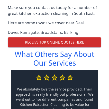
Make sure you contact us today for a number of
great kitchen extraction cleaning in South East.
Here are some towns we cover near Deal.
Dover
,
Ramsgate
,
Broadstairs
,
Barking
RECEIVE TOP ONLINE QUOTES HERE
What Others Say About
Our Services
We absolutely love the service provided. Their
approach is really friendly but professional. We
went out to five different companies and found
Kitchen Extraction Cleaning to be value for