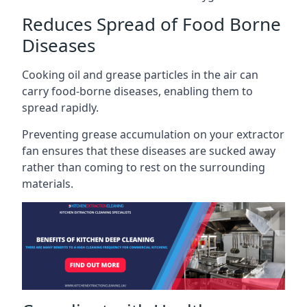
Reduces Spread of Food Borne
Diseases
Cooking oil and grease particles in the air can
carry food-borne diseases, enabling them to
spread rapidly.
Preventing grease accumulation on your extractor
fan ensures that these diseases are sucked away
rather than coming to rest on the surrounding
materials.