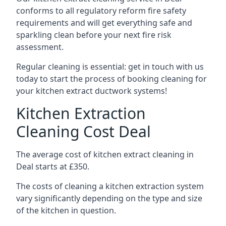
conforms to all regulatory reform fire safety
requirements and will get everything safe and
sparkling clean before your next fire risk
assessment.
Regular cleaning is essential: get in touch with us
today to start the process of booking cleaning for
your kitchen extract ductwork systems!
Kitchen Extraction
Cleaning Cost Deal
The average cost of kitchen extract cleaning in
Deal starts at £350.
The costs of cleaning a kitchen extraction system
vary significantly depending on the type and size
of the kitchen in question.