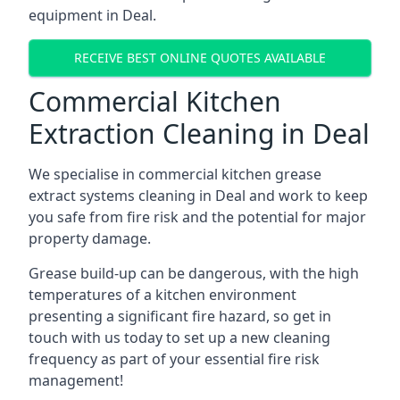
equipment in Deal.
RECEIVE BEST ONLINE QUOTES AVAILABLE
Commercial Kitchen
Extraction Cleaning in Deal
We specialise in commercial kitchen grease
extract systems cleaning in Deal and work to keep
you safe from fire risk and the potential for major
property damage.
Grease build-up can be dangerous, with the high
temperatures of a kitchen environment
presenting a significant fire hazard, so get in
touch with us today to set up a new cleaning
frequency as part of your essential fire risk
management!