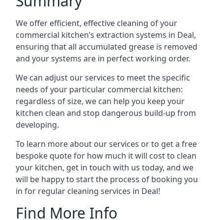
Summary
We offer efficient, effective cleaning of your
commercial kitchen’s extraction systems in Deal,
ensuring that all accumulated grease is removed
and your systems are in perfect working order.
We can adjust our services to meet the specific
needs of your particular commercial kitchen:
regardless of size, we can help you keep your
kitchen clean and stop dangerous build-up from
developing.
To learn more about our services or to get a free
bespoke quote for how much it will cost to clean
your kitchen, get in touch with us today, and we
will be happy to start the process of booking you
in for regular cleaning services in Deal!
Find More Info