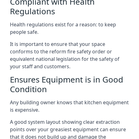
Compliant with Health
Regulations
Health regulations exist for a reason: to keep
people safe.
It is important to ensure that your space
conforms to the reform fire safety order or
equivalent national legislation for the safety of
your staff and customers.
Ensures Equipment is in Good
Condition
Any building owner knows that kitchen equipment
is expensive.
A good system layout showing clear extraction
points over your greasiest equipment can ensure
that it does not build up and damage the