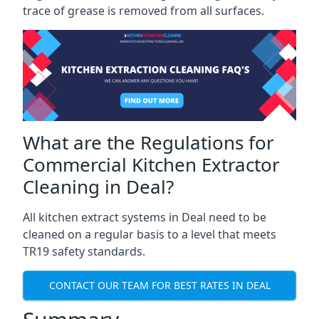
trace of grease is removed from all surfaces.
What are the Regulations for
Commercial Kitchen Extractor
Cleaning in Deal?
All kitchen extract systems in Deal need to be
cleaned on a regular basis to a level that meets
TR19 safety standards.
CONTACT OUR TEAM FOR BEST RATES IN DEAL