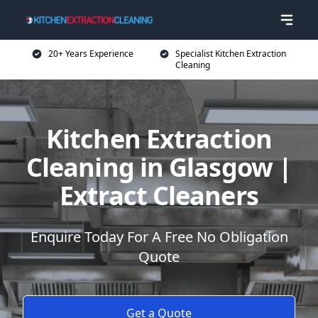
20+ Years Experience
Specialist Kitchen Extraction
Cleaning
Kitchen Extraction
Cleaning in Glasgow |
Extract Cleaners
Enquire Today For A Free No Obligation
Quote
Get a Quote