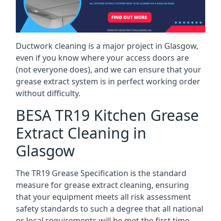
Ductwork cleaning is a major project in Glasgow,
even if you know where your access doors are
(not everyone does), and we can ensure that your
grease extract system is in perfect working order
without difficulty.
BESA TR19 Kitchen Grease
Extract Cleaning in
Glasgow
The TR19 Grease Specification is the standard
measure for grease extract cleaning, ensuring
that your equipment meets all risk assessment
safety standards to such a degree that all national
or local requirements will be met the first time.