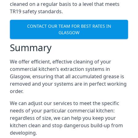
cleaned on a regular basis to a level that meets
TR19 safety standards.
CONTACT OUR TEAM FOR BEST RATES IN
GLASGOW
Summary
We offer efficient, effective cleaning of your
commercial kitchen’s extraction systems in
Glasgow, ensuring that all accumulated grease is
removed and your systems are in perfect working
order.
We can adjust our services to meet the specific
needs of your particular commercial kitchen:
regardless of size, we can help you keep your
kitchen clean and stop dangerous build-up from
developing.