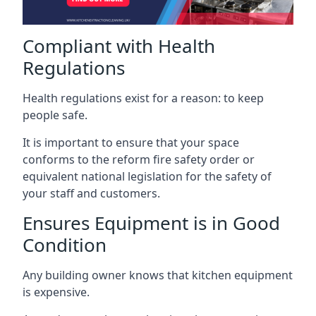
Compliant with Health
Regulations
Health regulations exist for a reason: to keep
people safe.
It is important to ensure that your space
conforms to the reform fire safety order or
equivalent national legislation for the safety of
your staff and customers.
Ensures Equipment is in Good
Condition
Any building owner knows that kitchen equipment
is expensive.