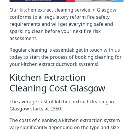
Our kitchen extract cleaning service in Glasgow
conforms to all regulatory reform fire safety
requirements and will get everything safe and
sparkling clean before your next fire risk
assessment.
Regular cleaning is essential: get in touch with us
today to start the process of booking cleaning for
your kitchen extract ductwork systems!
Kitchen Extraction
Cleaning Cost Glasgow
The average cost of kitchen extract cleaning in
Glasgow starts at £350.
The costs of cleaning a kitchen extraction system
vary significantly depending on the type and size