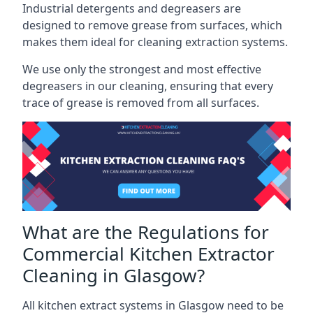
Industrial detergents and degreasers are
designed to remove grease from surfaces, which
makes them ideal for cleaning extraction systems.
We use only the strongest and most effective
degreasers in our cleaning, ensuring that every
trace of grease is removed from all surfaces.
What are the Regulations for
Commercial Kitchen Extractor
Cleaning in Glasgow?
All kitchen extract systems in Glasgow need to be