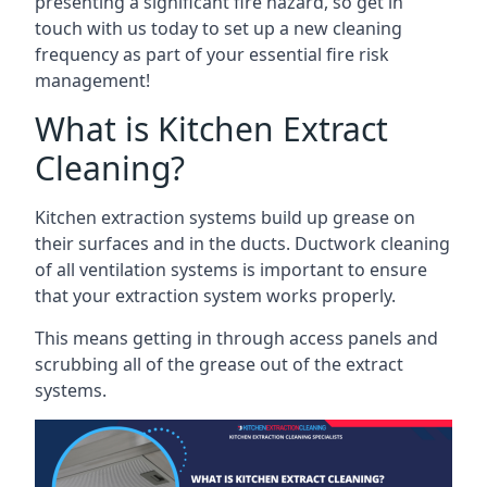
presenting a significant fire hazard, so get in
touch with us today to set up a new cleaning
frequency as part of your essential fire risk
management!
What is Kitchen Extract
Cleaning?
Kitchen extraction systems build up grease on
their surfaces and in the ducts. Ductwork cleaning
of all ventilation systems is important to ensure
that your extraction system works properly.
This means getting in through access panels and
scrubbing all of the grease out of the extract
systems.