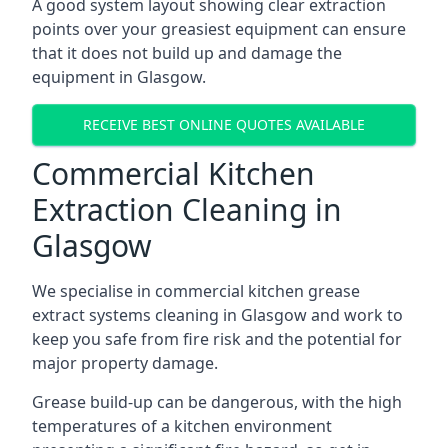
A good system layout showing clear extraction
points over your greasiest equipment can ensure
that it does not build up and damage the
equipment in Glasgow.
RECEIVE BEST ONLINE QUOTES AVAILABLE
Commercial Kitchen
Extraction Cleaning in
Glasgow
We specialise in commercial kitchen grease
extract systems cleaning in Glasgow and work to
keep you safe from fire risk and the potential for
major property damage.
Grease build-up can be dangerous, with the high
temperatures of a kitchen environment