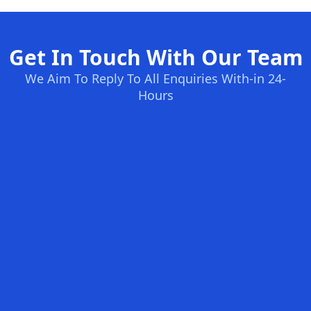
Get In Touch With Our Team
We Aim To Reply To All Enquiries With-in 24-
Hours