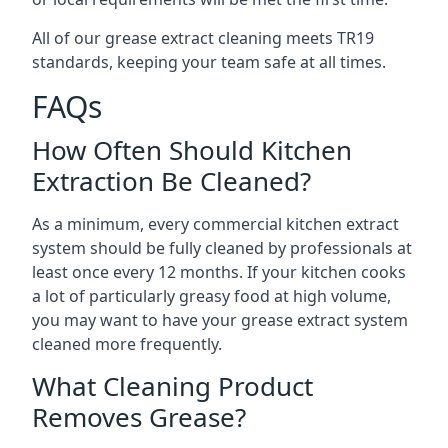
All of our grease extract cleaning meets TR19
standards, keeping your team safe at all times.
FAQs
How Often Should Kitchen
Extraction Be Cleaned?
As a minimum, every commercial kitchen extract
system should be fully cleaned by professionals at
least once every 12 months. If your kitchen cooks
a lot of particularly greasy food at high volume,
you may want to have your grease extract system
cleaned more frequently.
What Cleaning Product
Removes Grease?