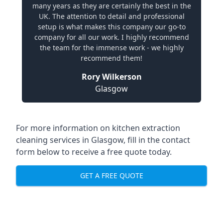
many years as they are certainly the best in the
UK. The attention to detail and professional
setup is what makes this company our go-to
company for all our work. I highly recommend
the team for the immense work - we highly
recommend them!
Rory Wilkerson
Glasgow
For more information on kitchen extraction
cleaning services in Glasgow, fill in the contact
form below to receive a free quote today.
GET A FREE QUOTE