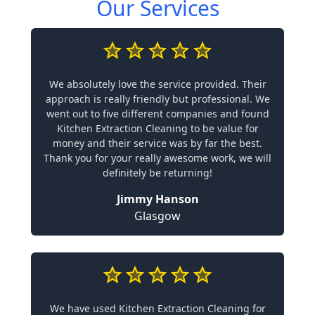
Our Services
We absolutely love the service provided. Their
approach is really friendly but professional. We
went out to five different companies and found
Kitchen Extraction Cleaning to be value for
money and their service was by far the best.
Thank you for your really awesome work, we will
definitely be returning!
Jimmy Hanson
Glasgow
We have used Kitchen Extraction Cleaning for