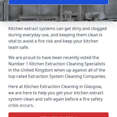
Kitchen extract systems can get dirty and clogged
during everyday use, and keeping them clean is
vital to avoid a fire risk and keep your kitchen
team safe.
We are proud to have been recently voted the
Number 1 Kitchen Extraction Cleaning Specialists
in the United Kingdom when up against all of the
top-rated Extraction System Cleaning Companies.
Here at Kitchen Extraction Cleaning in Glasgow,
we are here to help you get your kitchen extract
system clean and safe again before a fire safety
crisis occurs.