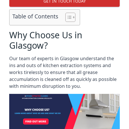
GET IN TOUCH TODAY
Table of Contents
Why Choose Us in
Glasgow?
Our team of experts in Glasgow understand the
ins and outs of kitchen extraction systems and
works tirelessly to ensure that all grease
accumulation is cleaned off as quickly as possible
with minimum disruption to you.