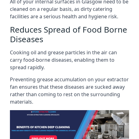
All of your internal surfaces in Glasgow need to be
cleaned on a regular basis, as dirty catering
facilities are a serious health and hygiene risk.
Reduces Spread of Food Borne
Diseases
Cooking oil and grease particles in the air can
carry food-borne diseases, enabling them to
spread rapidly.
Preventing grease accumulation on your extractor
fan ensures that these diseases are sucked away
rather than coming to rest on the surrounding
materials.