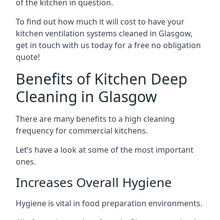
of the kitchen in question.
To find out how much it will cost to have your
kitchen ventilation systems cleaned in Glasgow,
get in touch with us today for a free no obligation
quote!
Benefits of Kitchen Deep
Cleaning in Glasgow
There are many benefits to a high cleaning
frequency for commercial kitchens.
Let’s have a look at some of the most important
ones.
Increases Overall Hygiene
Hygiene is vital in food preparation environments.