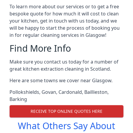
To learn more about our services or to get a free
bespoke quote for how much it will cost to clean
your kitchen, get in touch with us today, and we
will be happy to start the process of booking you
in for regular cleaning services in Glasgow!
Find More Info
Make sure you contact us today for a number of
great kitchen extraction cleaning in Scotland.
Here are some towns we cover near Glasgow.
Pollokshields
,
Govan
,
Cardonald
,
Baillieston
,
Barking
RECEIVE TOP ONLINE QUOTES HERE
What Others Say About