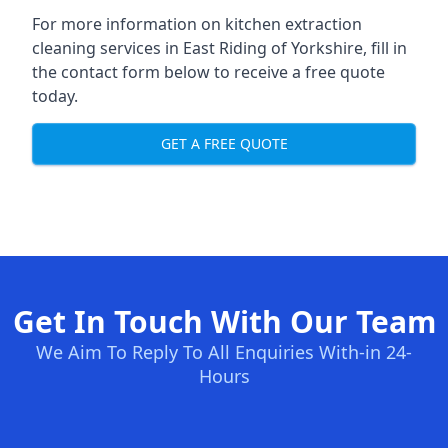
For more information on kitchen extraction
cleaning services in East Riding of Yorkshire, fill in
the contact form below to receive a free quote
today.
GET A FREE QUOTE
Get In Touch With Our Team
We Aim To Reply To All Enquiries With-in 24-
Hours