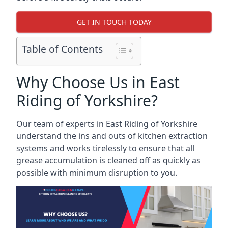
GET IN TOUCH TODAY
Table of Contents
Why Choose Us in East
Riding of Yorkshire?
Our team of experts in East Riding of Yorkshire
understand the ins and outs of kitchen extraction
systems and works tirelessly to ensure that all
grease accumulation is cleaned off as quickly as
possible with minimum disruption to you.