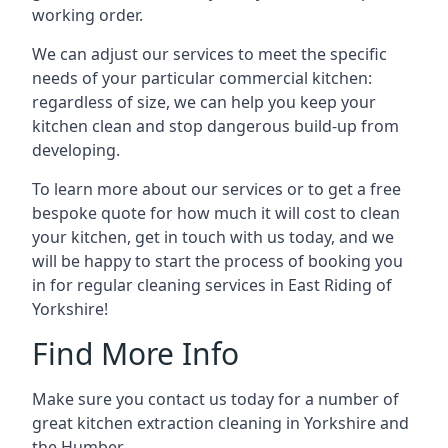
working order.
We can adjust our services to meet the specific
needs of your particular commercial kitchen:
regardless of size, we can help you keep your
kitchen clean and stop dangerous build-up from
developing.
To learn more about our services or to get a free
bespoke quote for how much it will cost to clean
your kitchen, get in touch with us today, and we
will be happy to start the process of booking you
in for regular cleaning services in East Riding of
Yorkshire!
Find More Info
Make sure you contact us today for a number of
great kitchen extraction cleaning in Yorkshire and
the Humber.