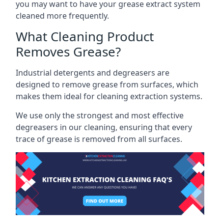
you may want to have your grease extract system
cleaned more frequently.
What Cleaning Product
Removes Grease?
Industrial detergents and degreasers are
designed to remove grease from surfaces, which
makes them ideal for cleaning extraction systems.
We use only the strongest and most effective
degreasers in our cleaning, ensuring that every
trace of grease is removed from all surfaces.