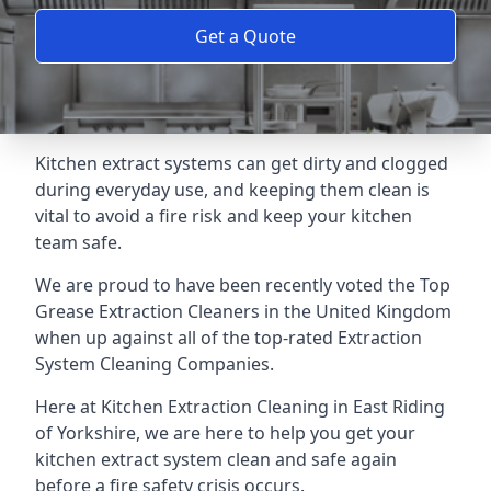
Get a Quote
Kitchen extract systems can get dirty and clogged
during everyday use, and keeping them clean is
vital to avoid a fire risk and keep your kitchen
team safe.
We are proud to have been recently voted the
Top
Grease Extraction Cleaners
in the United Kingdom
when up against all of the top-rated Extraction
System Cleaning Companies.
Here at Kitchen Extraction Cleaning in East Riding
of Yorkshire, we are here to help you get your
kitchen extract system clean and safe again
before a fire safety crisis occurs.