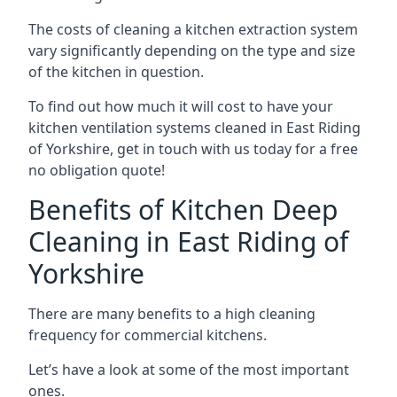
The costs of cleaning a kitchen extraction system
vary significantly depending on the type and size
of the kitchen in question.
To find out how much it will cost to have your
kitchen ventilation systems cleaned in East Riding
of Yorkshire, get in touch with us today for a free
no obligation quote!
Benefits of Kitchen Deep
Cleaning in East Riding of
Yorkshire
There are many benefits to a high cleaning
frequency for commercial kitchens.
Let’s have a look at some of the most important
ones.