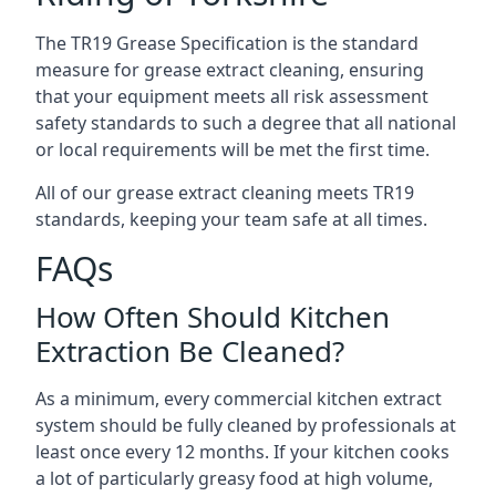
The TR19 Grease Specification is the standard
measure for grease extract cleaning, ensuring
that your equipment meets all risk assessment
safety standards to such a degree that all national
or local requirements will be met the first time.
All of our grease extract cleaning meets TR19
standards, keeping your team safe at all times.
FAQs
How Often Should Kitchen
Extraction Be Cleaned?
As a minimum, every commercial kitchen extract
system should be fully cleaned by professionals at
least once every 12 months. If your kitchen cooks
a lot of particularly greasy food at high volume,