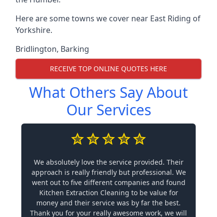
Here are some towns we cover near East Riding of
Yorkshire.
Bridlington
,
Barking
RECEIVE TOP ONLINE QUOTES HERE
What Others Say About
Our Services
We absolutely love the service provided. Their
approach is really friendly but professional. We
went out to five different companies and found
Kitchen Extraction Cleaning to be value for
money and their service was by far the best.
Thank you for your really awesome work, we will