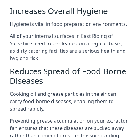
Increases Overall Hygiene
Hygiene is vital in food preparation environments.
All of your internal surfaces in East Riding of
Yorkshire need to be cleaned on a regular basis,
as dirty catering facilities are a serious health and
hygiene risk.
Reduces Spread of Food Borne
Diseases
Cooking oil and grease particles in the air can
carry food-borne diseases, enabling them to
spread rapidly.
Preventing grease accumulation on your extractor
fan ensures that these diseases are sucked away
rather than coming to rest on the surrounding