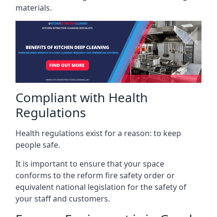
materials.
Compliant with Health
Regulations
Health regulations exist for a reason: to keep
people safe.
It is important to ensure that your space
conforms to the reform fire safety order or
equivalent national legislation for the safety of
your staff and customers.