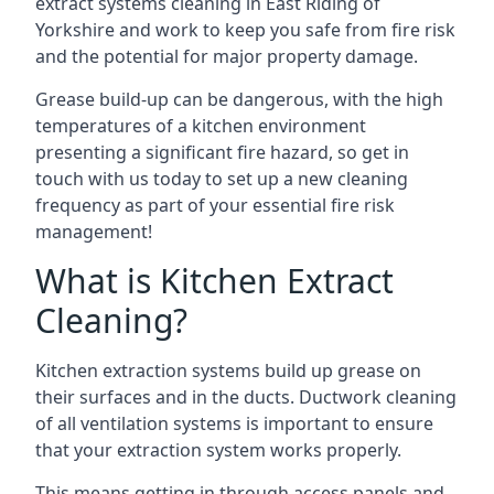
extract systems cleaning in East Riding of
Yorkshire and work to keep you safe from fire risk
and the potential for major property damage.
Grease build-up can be dangerous, with the high
temperatures of a kitchen environment
presenting a significant fire hazard, so get in
touch with us today to set up a new cleaning
frequency as part of your essential fire risk
management!
What is Kitchen Extract
Cleaning?
Kitchen extraction systems build up grease on
their surfaces and in the ducts. Ductwork cleaning
of all ventilation systems is important to ensure
that your extraction system works properly.
This means getting in through access panels and