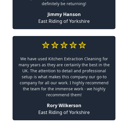
definitely be returning!
Jimmy Hanson
East Riding of Yorkshire
We have used Kitchen Extraction Cleaning for
many years as they are certainly the best in the
UK. The attention to detail and professional
setup is what makes this company our go-to
company for all our work. I highly recommend
the team for the immense work - we highly
recommend them!
Rory Wilkerson
East Riding of Yorkshire