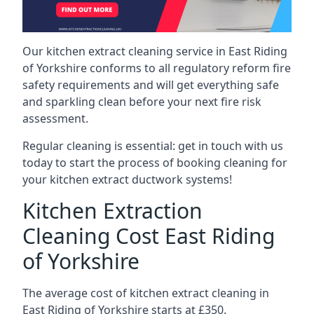
Our kitchen extract cleaning service in East Riding
of Yorkshire conforms to all regulatory reform fire
safety requirements and will get everything safe
and sparkling clean before your next fire risk
assessment.
Regular cleaning is essential: get in touch with us
today to start the process of booking cleaning for
your kitchen extract ductwork systems!
Kitchen Extraction
Cleaning Cost East Riding
of Yorkshire
The average cost of kitchen extract cleaning in
East Riding of Yorkshire starts at £350.