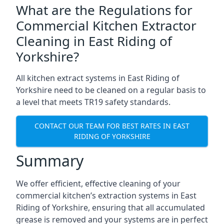
What are the Regulations for
Commercial Kitchen Extractor
Cleaning in East Riding of
Yorkshire?
All kitchen extract systems in East Riding of
Yorkshire need to be cleaned on a regular basis to
a level that meets TR19 safety standards.
CONTACT OUR TEAM FOR BEST RATES IN EAST
RIDING OF YORKSHIRE
Summary
We offer efficient, effective cleaning of your
commercial kitchen’s extraction systems in East
Riding of Yorkshire, ensuring that all accumulated
grease is removed and your systems are in perfect