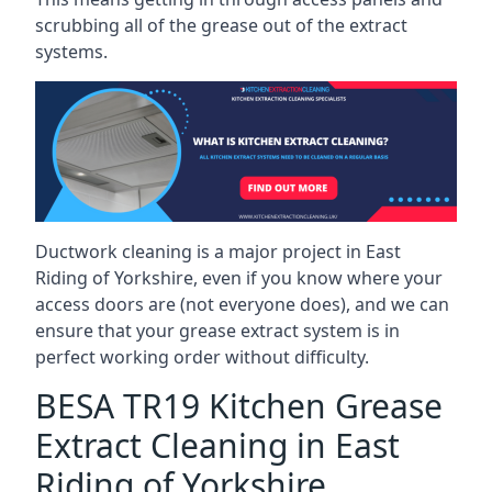
scrubbing all of the grease out of the extract
systems.
Ductwork cleaning is a major project in East
Riding of Yorkshire, even if you know where your
access doors are (not everyone does), and we can
ensure that your grease extract system is in
perfect working order without difficulty.
BESA TR19 Kitchen Grease
Extract Cleaning in East
Riding of Yorkshire