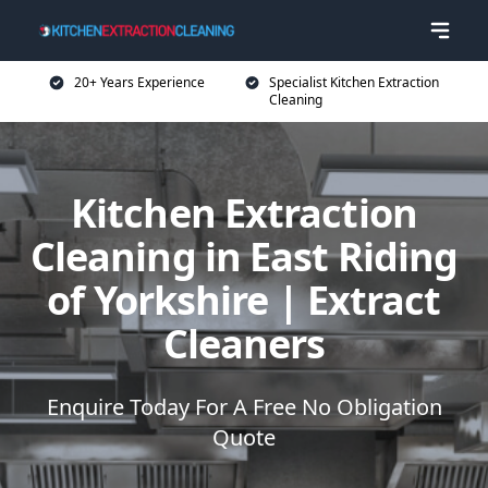
20+ Years Experience
Specialist Kitchen Extraction
Cleaning
Kitchen Extraction
Cleaning in East Riding
of Yorkshire | Extract
Cleaners
Enquire Today For A Free No Obligation
Quote