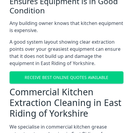
Ensures Equipment is in Good
Condition
Any building owner knows that kitchen equipment
is expensive.
A good system layout showing clear extraction
points over your greasiest equipment can ensure
that it does not build up and damage the
equipment in East Riding of Yorkshire.
RECEIVE BEST ONLINE QUOTES AVAILABLE
Commercial Kitchen
Extraction Cleaning in East
Riding of Yorkshire
We specialise in commercial kitchen grease