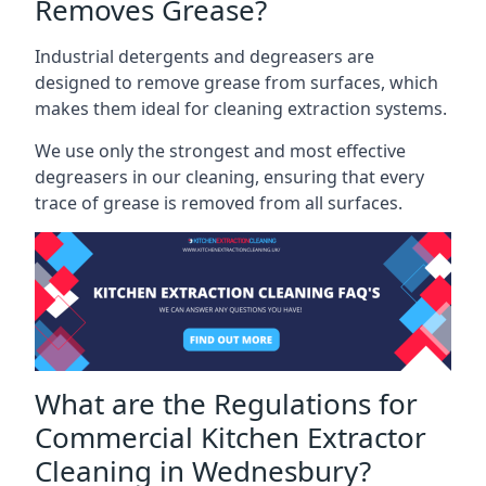
Removes Grease?
Industrial detergents and degreasers are
designed to remove grease from surfaces, which
makes them ideal for cleaning extraction systems.
We use only the strongest and most effective
degreasers in our cleaning, ensuring that every
trace of grease is removed from all surfaces.
What are the Regulations for
Commercial Kitchen Extractor
Cleaning in Wednesbury?