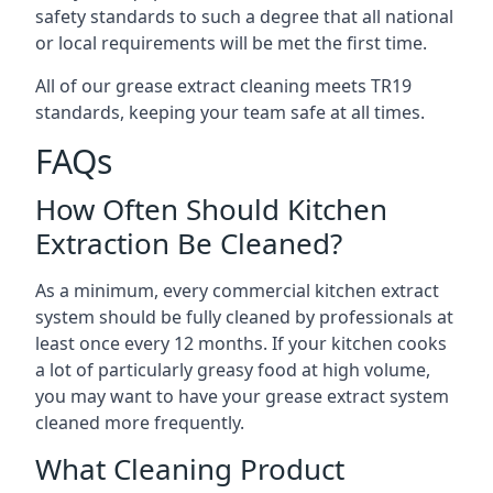
safety standards to such a degree that all national
or local requirements will be met the first time.
All of our grease extract cleaning meets TR19
standards, keeping your team safe at all times.
FAQs
How Often Should Kitchen
Extraction Be Cleaned?
As a minimum, every commercial kitchen extract
system should be fully cleaned by professionals at
least once every 12 months. If your kitchen cooks
a lot of particularly greasy food at high volume,
you may want to have your grease extract system
cleaned more frequently.
What Cleaning Product