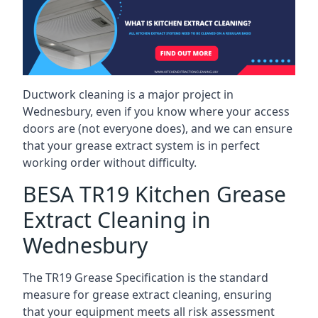
Ductwork cleaning is a major project in
Wednesbury, even if you know where your access
doors are (not everyone does), and we can ensure
that your grease extract system is in perfect
working order without difficulty.
BESA TR19 Kitchen Grease
Extract Cleaning in
Wednesbury
The TR19 Grease Specification is the standard
measure for grease extract cleaning, ensuring
that your equipment meets all risk assessment