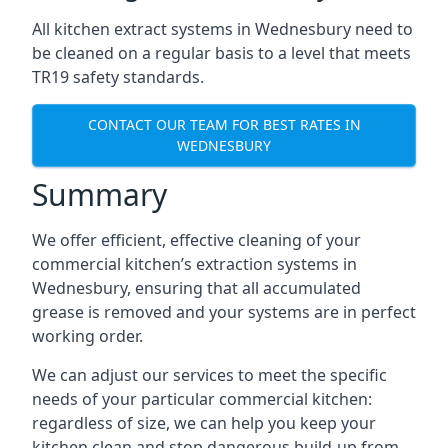
All kitchen extract systems in Wednesbury need to
be cleaned on a regular basis to a level that meets
TR19 safety standards.
CONTACT OUR TEAM FOR BEST RATES IN
WEDNESBURY
Summary
We offer efficient, effective cleaning of your
commercial kitchen’s extraction systems in
Wednesbury, ensuring that all accumulated
grease is removed and your systems are in perfect
working order.
We can adjust our services to meet the specific
needs of your particular commercial kitchen:
regardless of size, we can help you keep your
kitchen clean and stop dangerous build-up from