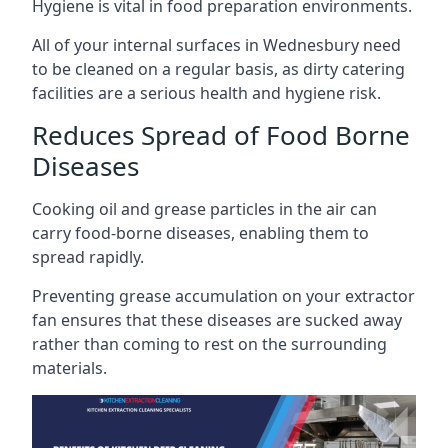
Hygiene is vital in food preparation environments.
All of your internal surfaces in Wednesbury need
to be cleaned on a regular basis, as dirty catering
facilities are a serious health and hygiene risk.
Reduces Spread of Food Borne
Diseases
Cooking oil and grease particles in the air can
carry food-borne diseases, enabling them to
spread rapidly.
Preventing grease accumulation on your extractor
fan ensures that these diseases are sucked away
rather than coming to rest on the surrounding
materials.