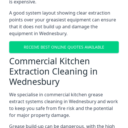
is expensive.
A good system layout showing clear extraction
points over your greasiest equipment can ensure
that it does not build up and damage the
equipment in Wednesbury.
RECEIVE BEST ONLINE QUOTES AVAILABLE
Commercial Kitchen
Extraction Cleaning in
Wednesbury
We specialise in commercial kitchen grease
extract systems cleaning in Wednesbury and work
to keep you safe from fire risk and the potential
for major property damage.
Grease build-up can be dangerous, with the high