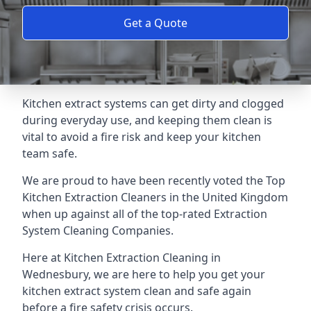
Get a Quote
Kitchen extract systems can get dirty and clogged
during everyday use, and keeping them clean is
vital to avoid a fire risk and keep your kitchen
team safe.
We are proud to have been recently voted the
Top
Kitchen Extraction Cleaners
in the United Kingdom
when up against all of the top-rated Extraction
System Cleaning Companies.
Here at Kitchen Extraction Cleaning in
Wednesbury, we are here to help you get your
kitchen extract system clean and safe again
before a fire safety crisis occurs.