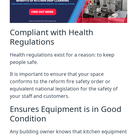
Compliant with Health
Regulations
Health regulations exist for a reason: to keep
people safe.
It is important to ensure that your space
conforms to the reform fire safety order or
equivalent national legislation for the safety of
your staff and customers.
Ensures Equipment is in Good
Condition
Any building owner knows that kitchen equipment