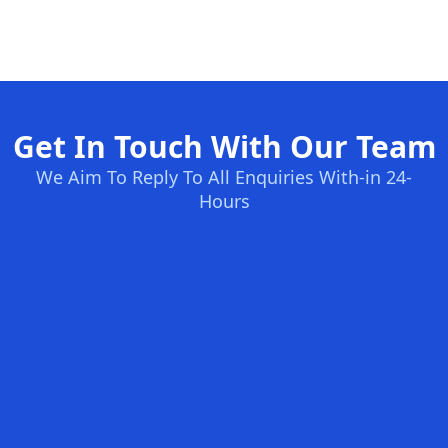
Get In Touch With Our Team
We Aim To Reply To All Enquiries With-in 24-
Hours