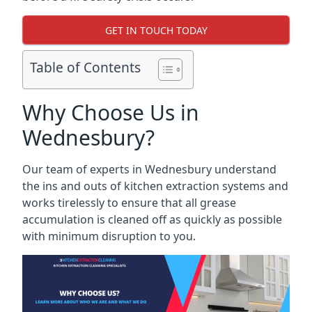
GET IN TOUCH TODAY
Table of Contents
Why Choose Us in
Wednesbury?
Our team of experts in Wednesbury understand
the ins and outs of kitchen extraction systems and
works tirelessly to ensure that all grease
accumulation is cleaned off as quickly as possible
with minimum disruption to you.