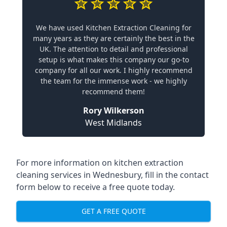
We have used Kitchen Extraction Cleaning for
many years as they are certainly the best in the
UK. The attention to detail and professional
setup is what makes this company our go-to
company for all our work. I highly recommend
the team for the immense work - we highly
recommend them!
Rory Wilkerson
West Midlands
For more information on kitchen extraction
cleaning services in Wednesbury, fill in the contact
form below to receive a free quote today.
GET A FREE QUOTE