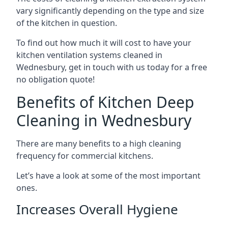
vary significantly depending on the type and size
of the kitchen in question.
To find out how much it will cost to have your
kitchen ventilation systems cleaned in
Wednesbury, get in touch with us today for a free
no obligation quote!
Benefits of Kitchen Deep
Cleaning in Wednesbury
There are many benefits to a high cleaning
frequency for commercial kitchens.
Let’s have a look at some of the most important
ones.
Increases Overall Hygiene