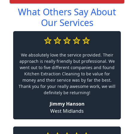
What Others Say About
Our Services
We absolutely love the service provided. Their
approach is really friendly but professional. We
went out to five different companies and found
Kitchen Extraction Cleaning to be value for
money and their service was by far the best.
Thank you for your really awesome work, we will
definitely be returning!
Jimmy Hanson
West Midlands