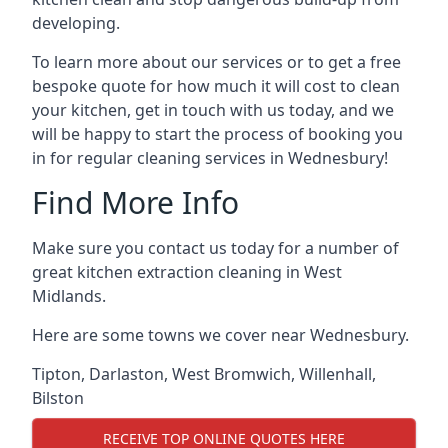
developing.
To learn more about our services or to get a free
bespoke quote for how much it will cost to clean
your kitchen, get in touch with us today, and we
will be happy to start the process of booking you
in for regular cleaning services in Wednesbury!
Find More Info
Make sure you contact us today for a number of
great kitchen extraction cleaning in West
Midlands.
Here are some towns we cover near Wednesbury.
Tipton
,
Darlaston
,
West Bromwich
,
Willenhall
,
Bilston
RECEIVE TOP ONLINE QUOTES HERE