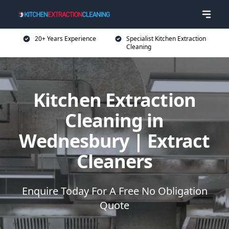
20+ Years Experience
Specialist Kitchen Extraction
Cleaning
Kitchen Extraction
Cleaning in
Wednesbury | Extract
Cleaners
Enquire Today For A Free No Obligation
Quote