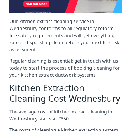
Our kitchen extract cleaning service in
Wednesbury conforms to all regulatory reform
fire safety requirements and will get everything
safe and sparkling clean before your next fire risk
assessment.
Regular cleaning is essential: get in touch with us
today to start the process of booking cleaning for
your kitchen extract ductwork systems!
Kitchen Extraction
Cleaning Cost Wednesbury
The average cost of kitchen extract cleaning in
Wednesbury starts at £350.
The costs of cleaning a kitchen extraction system