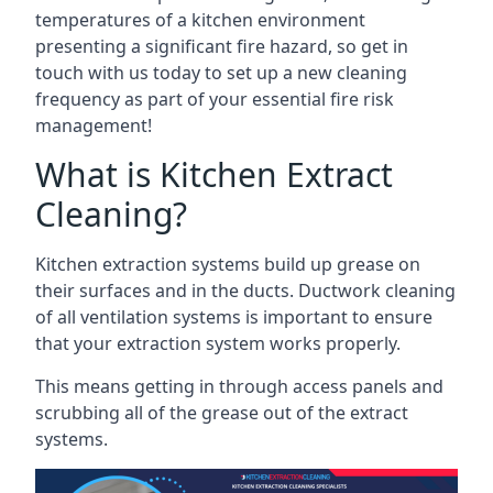
temperatures of a kitchen environment
presenting a significant fire hazard, so get in
touch with us today to set up a new cleaning
frequency as part of your essential fire risk
management!
What is Kitchen Extract
Cleaning?
Kitchen extraction systems build up grease on
their surfaces and in the ducts. Ductwork cleaning
of all ventilation systems is important to ensure
that your extraction system works properly.
This means getting in through access panels and
scrubbing all of the grease out of the extract
systems.