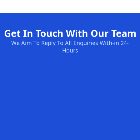
Get In Touch With Our Team
We Aim To Reply To All Enquiries With-in 24-
Hours