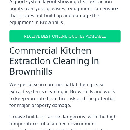
A good system layout showing clear extraction
points over your greasiest equipment can ensure
that it does not build up and damage the
equipment in Brownhills.
RECEIVE BEST ONLINE QUOTES AVAILABLE
Commercial Kitchen
Extraction Cleaning in
Brownhills
We specialise in commercial kitchen grease
extract systems cleaning in Brownhills and work
to keep you safe from fire risk and the potential
for major property damage.
Grease build-up can be dangerous, with the high
temperatures of a kitchen environment