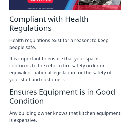
Compliant with Health
Regulations
Health regulations exist for a reason: to keep
people safe.
It is important to ensure that your space
conforms to the reform fire safety order or
equivalent national legislation for the safety of
your staff and customers.
Ensures Equipment is in Good
Condition
Any building owner knows that kitchen equipment
is expensive.