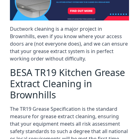
Ductwork cleaning is a major project in
Brownhills, even if you know where your access
doors are (not everyone does), and we can ensure
that your grease extract system is in perfect
working order without difficulty.
BESA TR19 Kitchen Grease
Extract Cleaning in
Brownhills
The TR19 Grease Specification is the standard
measure for grease extract cleaning, ensuring
that your equipment meets all risk assessment
safety standards to such a degree that all national
or local requirements will be met the first time.