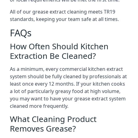
All of our grease extract cleaning meets TR19
standards, keeping your team safe at all times.
FAQs
How Often Should Kitchen
Extraction Be Cleaned?
As a minimum, every commercial kitchen extract
system should be fully cleaned by professionals at
least once every 12 months. If your kitchen cooks
a lot of particularly greasy food at high volume,
you may want to have your grease extract system
cleaned more frequently.
What Cleaning Product
Removes Grease?