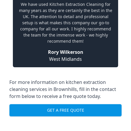
We have used Kitchen Extraction Cleaning for
many years as they are certainly the best in the
UK. The attention to detail and professional
setup is what makes this company our go-to
company for all our work. I highly recommend
the team for the immense work - we highly
recommend them!
Rory Wilkerson
West Midlands
For more information on kitchen extraction
cleaning services in Brownhills, fill in the contact
form below to receive a free quote today.
GET A FREE QUOTE