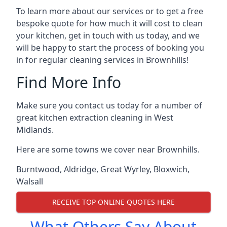
To learn more about our services or to get a free
bespoke quote for how much it will cost to clean
your kitchen, get in touch with us today, and we
will be happy to start the process of booking you
in for regular cleaning services in Brownhills!
Find More Info
Make sure you contact us today for a number of
great kitchen extraction cleaning in West
Midlands.
Here are some towns we cover near Brownhills.
Burntwood
,
Aldridge
,
Great Wyrley
,
Bloxwich
,
Walsall
RECEIVE TOP ONLINE QUOTES HERE
What Others Say About