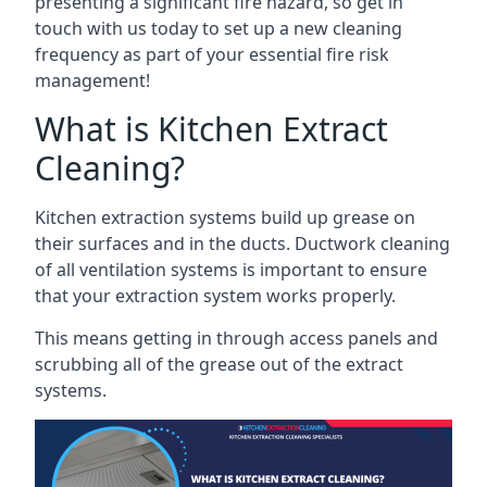
presenting a significant fire hazard, so get in
touch with us today to set up a new cleaning
frequency as part of your essential fire risk
management!
What is Kitchen Extract
Cleaning?
Kitchen extraction systems build up grease on
their surfaces and in the ducts. Ductwork cleaning
of all ventilation systems is important to ensure
that your extraction system works properly.
This means getting in through access panels and
scrubbing all of the grease out of the extract
systems.