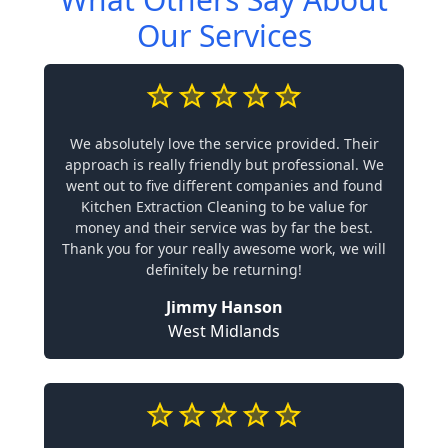
Our Services
We absolutely love the service provided. Their
approach is really friendly but professional. We
went out to five different companies and found
Kitchen Extraction Cleaning to be value for
money and their service was by far the best.
Thank you for your really awesome work, we will
definitely be returning!
Jimmy Hanson
West Midlands