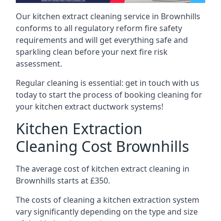
Our kitchen extract cleaning service in Brownhills
conforms to all regulatory reform fire safety
requirements and will get everything safe and
sparkling clean before your next fire risk
assessment.
Regular cleaning is essential: get in touch with us
today to start the process of booking cleaning for
your kitchen extract ductwork systems!
Kitchen Extraction
Cleaning Cost Brownhills
The average cost of kitchen extract cleaning in
Brownhills starts at £350.
The costs of cleaning a kitchen extraction system
vary significantly depending on the type and size