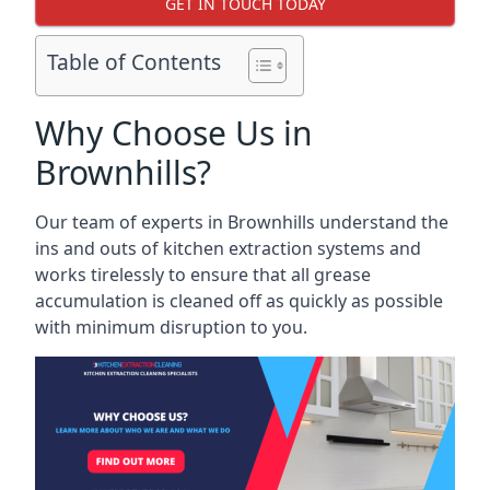
GET IN TOUCH TODAY
Table of Contents
Why Choose Us in
Brownhills?
Our team of experts in Brownhills understand the
ins and outs of kitchen extraction systems and
works tirelessly to ensure that all grease
accumulation is cleaned off as quickly as possible
with minimum disruption to you.