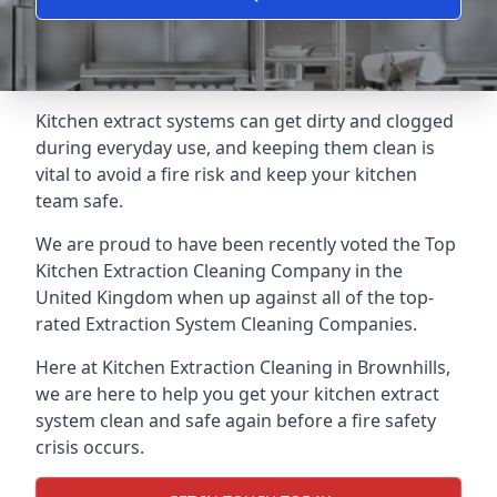
Kitchen extract systems can get dirty and clogged
during everyday use, and keeping them clean is
vital to avoid a fire risk and keep your kitchen
team safe.
We are proud to have been recently voted the
Top
Kitchen Extraction Cleaning Company
in the
United Kingdom when up against all of the top-
rated Extraction System Cleaning Companies.
Here at Kitchen Extraction Cleaning in Brownhills,
we are here to help you get your kitchen extract
system clean and safe again before a fire safety
crisis occurs.