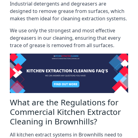
Industrial detergents and degreasers are
designed to remove grease from surfaces, which
makes them ideal for cleaning extraction systems.
We use only the strongest and most effective
degreasers in our cleaning, ensuring that every
trace of grease is removed from all surfaces.
What are the Regulations for
Commercial Kitchen Extractor
Cleaning in Brownhills?
All kitchen extract systems in Brownhills need to