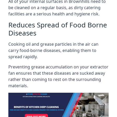
All of your internal surfaces in Brownhills need to
be cleaned on a regular basis, as dirty catering
facilities are a serious health and hygiene risk.
Reduces Spread of Food Borne
Diseases
Cooking oil and grease particles in the air can
carry food-borne diseases, enabling them to
spread rapidly.
Preventing grease accumulation on your extractor
fan ensures that these diseases are sucked away
rather than coming to rest on the surrounding
materials.