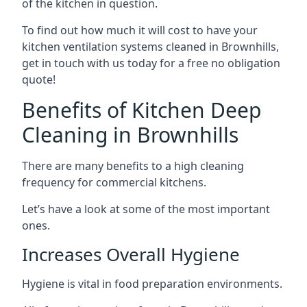
of the kitchen in question.
To find out how much it will cost to have your
kitchen ventilation systems cleaned in Brownhills,
get in touch with us today for a free no obligation
quote!
Benefits of Kitchen Deep
Cleaning in Brownhills
There are many benefits to a high cleaning
frequency for commercial kitchens.
Let’s have a look at some of the most important
ones.
Increases Overall Hygiene
Hygiene is vital in food preparation environments.