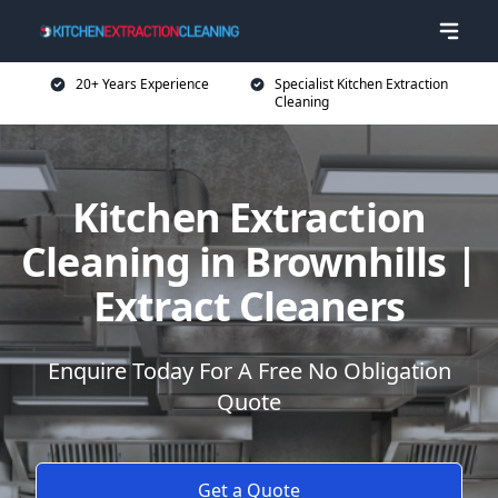
20+ Years Experience
Specialist Kitchen Extraction
Cleaning
Kitchen Extraction
Cleaning in Brownhills |
Extract Cleaners
Enquire Today For A Free No Obligation
Quote
Get a Quote