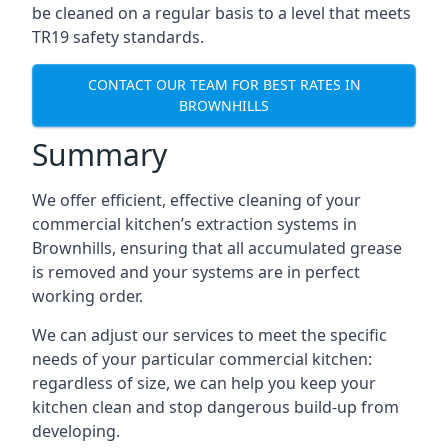
be cleaned on a regular basis to a level that meets
TR19 safety standards.
CONTACT OUR TEAM FOR BEST RATES IN
BROWNHILLS
Summary
We offer efficient, effective cleaning of your
commercial kitchen’s extraction systems in
Brownhills, ensuring that all accumulated grease
is removed and your systems are in perfect
working order.
We can adjust our services to meet the specific
needs of your particular commercial kitchen:
regardless of size, we can help you keep your
kitchen clean and stop dangerous build-up from
developing.