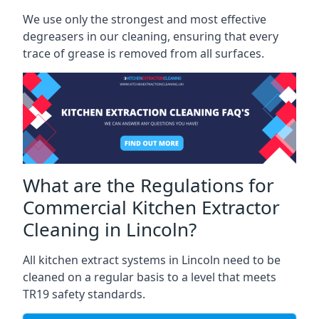
We use only the strongest and most effective
degreasers in our cleaning, ensuring that every
trace of grease is removed from all surfaces.
What are the Regulations for
Commercial Kitchen Extractor
Cleaning in Lincoln?
All kitchen extract systems in Lincoln need to be
cleaned on a regular basis to a level that meets
TR19 safety standards.