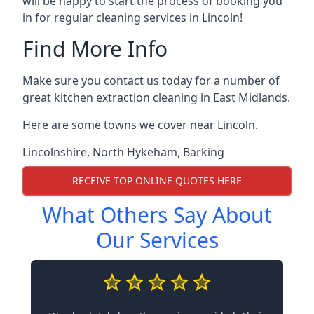
will be happy to start the process of booking you
in for regular cleaning services in Lincoln!
Find More Info
Make sure you contact us today for a number of
great kitchen extraction cleaning in East Midlands.
Here are some towns we cover near Lincoln.
Lincolnshire
,
North Hykeham
,
Barking
RECEIVE TOP ONLINE QUOTES HERE
What Others Say About
Our Services