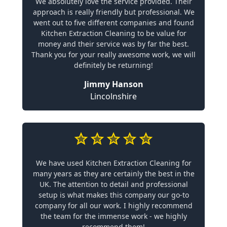
We absolutely love the service provided. Their
approach is really friendly but professional. We
went out to five different companies and found
Kitchen Extraction Cleaning to be value for
money and their service was by far the best.
Thank you for your really awesome work, we will
definitely be returning!
Jimmy Hanson
Lincolnshire
We have used Kitchen Extraction Cleaning for
many years as they are certainly the best in the
UK. The attention to detail and professional
setup is what makes this company our go-to
company for all our work. I highly recommend
the team for the immense work - we highly
recommend them!