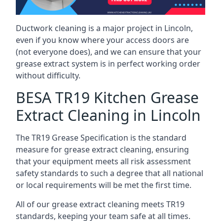
Ductwork cleaning is a major project in Lincoln,
even if you know where your access doors are
(not everyone does), and we can ensure that your
grease extract system is in perfect working order
without difficulty.
BESA TR19 Kitchen Grease
Extract Cleaning in Lincoln
The TR19 Grease Specification is the standard
measure for grease extract cleaning, ensuring
that your equipment meets all risk assessment
safety standards to such a degree that all national
or local requirements will be met the first time.
All of our grease extract cleaning meets TR19
standards, keeping your team safe at all times.