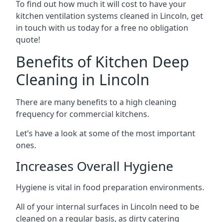
To find out how much it will cost to have your
kitchen ventilation systems cleaned in Lincoln, get
in touch with us today for a free no obligation
quote!
Benefits of Kitchen Deep
Cleaning in Lincoln
There are many benefits to a high cleaning
frequency for commercial kitchens.
Let’s have a look at some of the most important
ones.
Increases Overall Hygiene
Hygiene is vital in food preparation environments.
All of your internal surfaces in Lincoln need to be
cleaned on a regular basis, as dirty catering