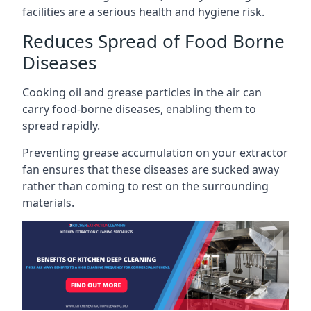
facilities are a serious health and hygiene risk.
Reduces Spread of Food Borne
Diseases
Cooking oil and grease particles in the air can
carry food-borne diseases, enabling them to
spread rapidly.
Preventing grease accumulation on your extractor
fan ensures that these diseases are sucked away
rather than coming to rest on the surrounding
materials.