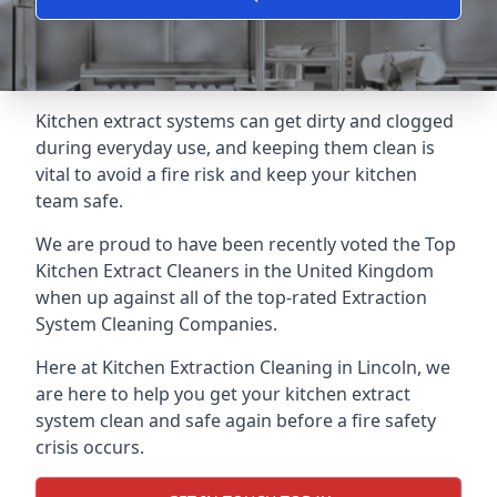
Kitchen extract systems can get dirty and clogged
during everyday use, and keeping them clean is
vital to avoid a fire risk and keep your kitchen
team safe.
We are proud to have been recently voted the
Top
Kitchen Extract Cleaners
in the United Kingdom
when up against all of the top-rated Extraction
System Cleaning Companies.
Here at Kitchen Extraction Cleaning in Lincoln, we
are here to help you get your kitchen extract
system clean and safe again before a fire safety
crisis occurs.