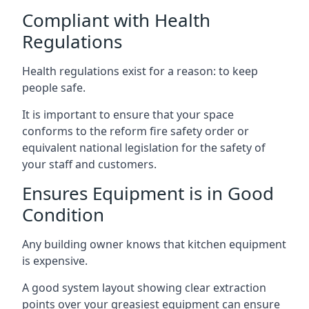
Compliant with Health
Regulations
Health regulations exist for a reason: to keep
people safe.
It is important to ensure that your space
conforms to the reform fire safety order or
equivalent national legislation for the safety of
your staff and customers.
Ensures Equipment is in Good
Condition
Any building owner knows that kitchen equipment
is expensive.
A good system layout showing clear extraction
points over your greasiest equipment can ensure