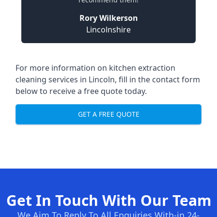
Rory Wilkerson
Lincolnshire
For more information on kitchen extraction
cleaning services in Lincoln, fill in the contact form
below to receive a free quote today.
GET A FREE QUOTE
Get In Touch With Our Team
We Aim To Reply To All Enquiries With-in 24-