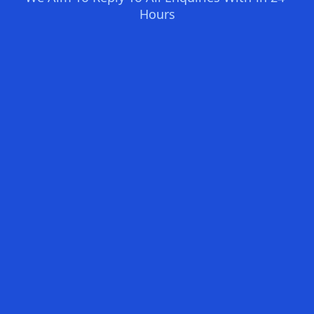
Hours