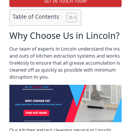
GET IN TOUCH TODAY
Table of Contents
Why Choose Us in Lincoln?
Our team of experts in Lincoln understand the ins
and outs of kitchen extraction systems and works
tirelessly to ensure that all grease accumulation is
cleaned off as quickly as possible with minimum
disruption to you.
Our kitchen extract cleaning service in Lincoln