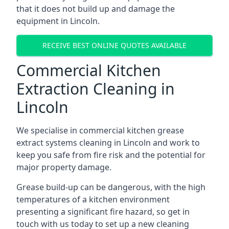
that it does not build up and damage the
equipment in Lincoln.
RECEIVE BEST ONLINE QUOTES AVAILABLE
Commercial Kitchen
Extraction Cleaning in
Lincoln
We specialise in commercial kitchen grease
extract systems cleaning in Lincoln and work to
keep you safe from fire risk and the potential for
major property damage.
Grease build-up can be dangerous, with the high
temperatures of a kitchen environment
presenting a significant fire hazard, so get in
touch with us today to set up a new cleaning