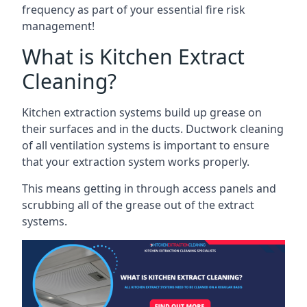
frequency as part of your essential fire risk
management!
What is Kitchen Extract
Cleaning?
Kitchen extraction systems build up grease on
their surfaces and in the ducts. Ductwork cleaning
of all ventilation systems is important to ensure
that your extraction system works properly.
This means getting in through access panels and
scrubbing all of the grease out of the extract
systems.