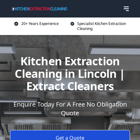
20+ Years Experience
Specialist Kitchen Extraction
Cleaning
Kitchen Extraction
Cleaning in Lincoln |
Extract Cleaners
Enquire Today For A Free No Obligation
Quote
Get a Quote