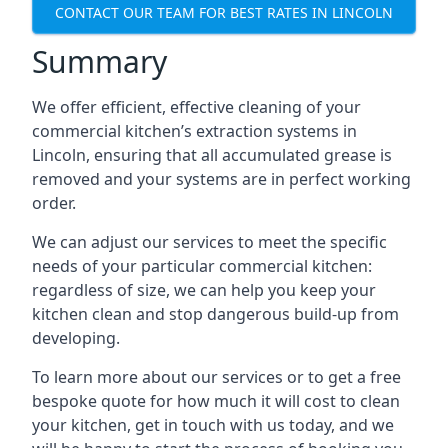
CONTACT OUR TEAM FOR BEST RATES IN LINCOLN
Summary
We offer efficient, effective cleaning of your
commercial kitchen’s extraction systems in
Lincoln, ensuring that all accumulated grease is
removed and your systems are in perfect working
order.
We can adjust our services to meet the specific
needs of your particular commercial kitchen:
regardless of size, we can help you keep your
kitchen clean and stop dangerous build-up from
developing.
To learn more about our services or to get a free
bespoke quote for how much it will cost to clean
your kitchen, get in touch with us today, and we