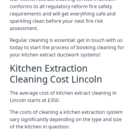
conforms to all regulatory reform fire safety
requirements and will get everything safe and
sparkling clean before your next fire risk
assessment.
Regular cleaning is essential: get in touch with us
today to start the process of booking cleaning for
your kitchen extract ductwork systems!
Kitchen Extraction
Cleaning Cost Lincoln
The average cost of kitchen extract cleaning in
Lincoln starts at £350.
The costs of cleaning a kitchen extraction system
vary significantly depending on the type and size
of the kitchen in question.