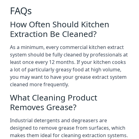
FAQs
How Often Should Kitchen
Extraction Be Cleaned?
As a minimum, every commercial kitchen extract
system should be fully cleaned by professionals at
least once every 12 months. If your kitchen cooks
a lot of particularly greasy food at high volume,
you may want to have your grease extract system
cleaned more frequently.
What Cleaning Product
Removes Grease?
Industrial detergents and degreasers are
designed to remove grease from surfaces, which
makes them ideal for cleaning extraction systems.