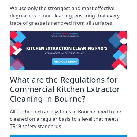
We use only the strongest and most effective
degreasers in our cleaning, ensuring that every
trace of grease is removed from all surfaces.
What are the Regulations for
Commercial Kitchen Extractor
Cleaning in Bourne?
All kitchen extract systems in Bourne need to be
cleaned on a regular basis to a level that meets
TR19 safety standards.