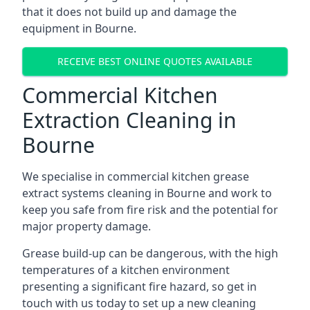
that it does not build up and damage the
equipment in Bourne.
RECEIVE BEST ONLINE QUOTES AVAILABLE
Commercial Kitchen
Extraction Cleaning in
Bourne
We specialise in commercial kitchen grease
extract systems cleaning in Bourne and work to
keep you safe from fire risk and the potential for
major property damage.
Grease build-up can be dangerous, with the high
temperatures of a kitchen environment
presenting a significant fire hazard, so get in
touch with us today to set up a new cleaning