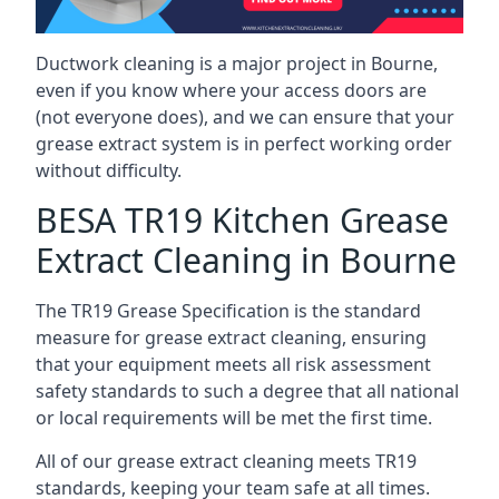
Ductwork cleaning is a major project in Bourne,
even if you know where your access doors are
(not everyone does), and we can ensure that your
grease extract system is in perfect working order
without difficulty.
BESA TR19 Kitchen Grease
Extract Cleaning in Bourne
The TR19 Grease Specification is the standard
measure for grease extract cleaning, ensuring
that your equipment meets all risk assessment
safety standards to such a degree that all national
or local requirements will be met the first time.
All of our grease extract cleaning meets TR19
standards, keeping your team safe at all times.