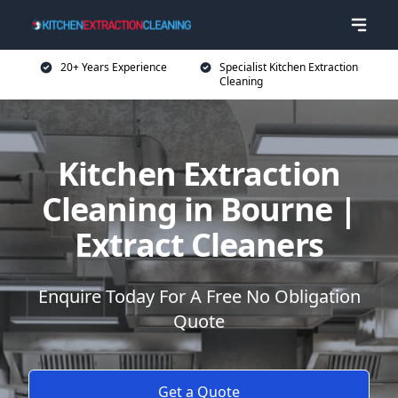
20+ Years Experience
Specialist Kitchen Extraction
Cleaning
Kitchen Extraction
Cleaning in Bourne |
Extract Cleaners
Enquire Today For A Free No Obligation
Quote
Get a Quote