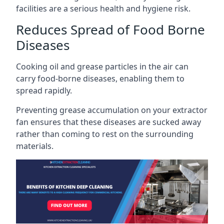
facilities are a serious health and hygiene risk.
Reduces Spread of Food Borne
Diseases
Cooking oil and grease particles in the air can
carry food-borne diseases, enabling them to
spread rapidly.
Preventing grease accumulation on your extractor
fan ensures that these diseases are sucked away
rather than coming to rest on the surrounding
materials.