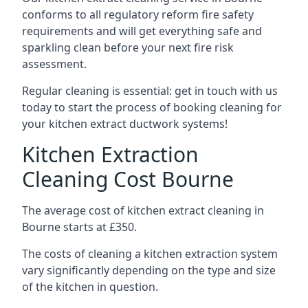
conforms to all regulatory reform fire safety
requirements and will get everything safe and
sparkling clean before your next fire risk
assessment.
Regular cleaning is essential: get in touch with us
today to start the process of booking cleaning for
your kitchen extract ductwork systems!
Kitchen Extraction
Cleaning Cost Bourne
The average cost of kitchen extract cleaning in
Bourne starts at £350.
The costs of cleaning a kitchen extraction system
vary significantly depending on the type and size
of the kitchen in question.