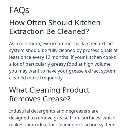
FAQs
How Often Should Kitchen
Extraction Be Cleaned?
As a minimum, every commercial kitchen extract
system should be fully cleaned by professionals at
least once every 12 months. If your kitchen cooks
a lot of particularly greasy food at high volume,
you may want to have your grease extract system
cleaned more frequently.
What Cleaning Product
Removes Grease?
Industrial detergents and degreasers are
designed to remove grease from surfaces, which
makes them ideal for cleaning extraction systems.