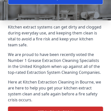
Kitchen extract systems can get dirty and clogged
during everyday use, and keeping them clean is
vital to avoid a fire risk and keep your kitchen
team safe.
We are proud to have been recently voted the
Number 1 Grease Extraction Cleaning Specialists
in the United Kingdom when up against all of the
top-rated Extraction System Cleaning Companies.
Here at Kitchen Extraction Cleaning in Bourne, we
are here to help you get your kitchen extract
system clean and safe again before a fire safety
crisis occurs.