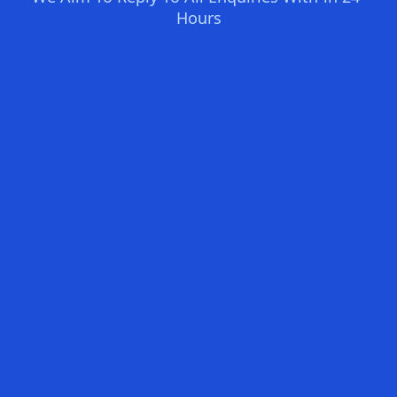
Hours