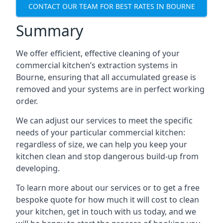
CONTACT OUR TEAM FOR BEST RATES IN BOURNE
Summary
We offer efficient, effective cleaning of your
commercial kitchen’s extraction systems in
Bourne, ensuring that all accumulated grease is
removed and your systems are in perfect working
order.
We can adjust our services to meet the specific
needs of your particular commercial kitchen:
regardless of size, we can help you keep your
kitchen clean and stop dangerous build-up from
developing.
To learn more about our services or to get a free
bespoke quote for how much it will cost to clean
your kitchen, get in touch with us today, and we