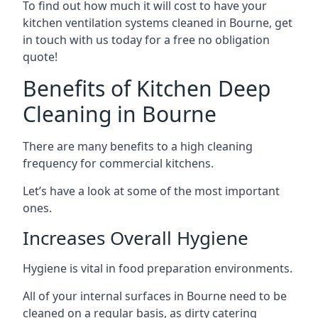
To find out how much it will cost to have your
kitchen ventilation systems cleaned in Bourne, get
in touch with us today for a free no obligation
quote!
Benefits of Kitchen Deep
Cleaning in Bourne
There are many benefits to a high cleaning
frequency for commercial kitchens.
Let’s have a look at some of the most important
ones.
Increases Overall Hygiene
Hygiene is vital in food preparation environments.
All of your internal surfaces in Bourne need to be
cleaned on a regular basis, as dirty catering