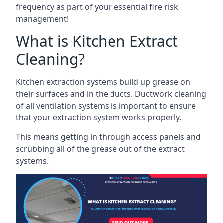
frequency as part of your essential fire risk
management!
What is Kitchen Extract
Cleaning?
Kitchen extraction systems build up grease on
their surfaces and in the ducts. Ductwork cleaning
of all ventilation systems is important to ensure
that your extraction system works properly.
This means getting in through access panels and
scrubbing all of the grease out of the extract
systems.