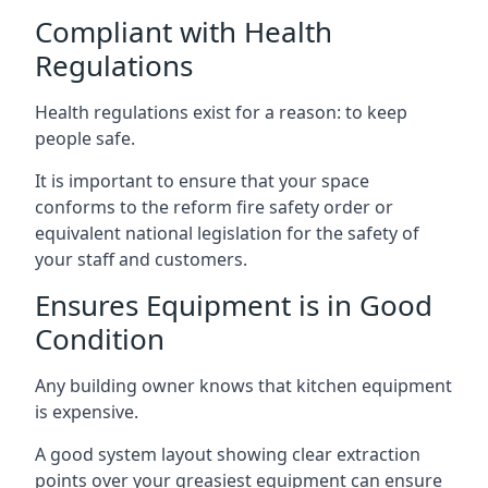
Compliant with Health
Regulations
Health regulations exist for a reason: to keep
people safe.
It is important to ensure that your space
conforms to the reform fire safety order or
equivalent national legislation for the safety of
your staff and customers.
Ensures Equipment is in Good
Condition
Any building owner knows that kitchen equipment
is expensive.
A good system layout showing clear extraction
points over your greasiest equipment can ensure