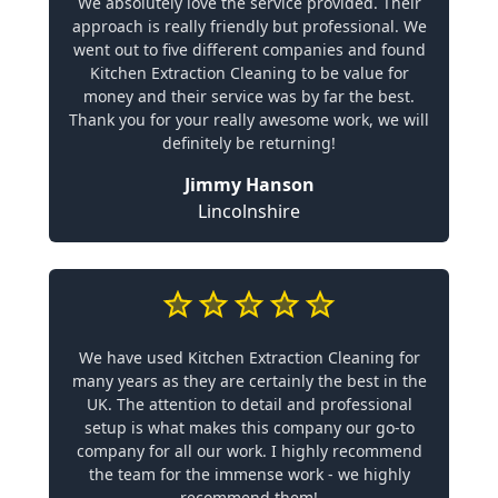
We absolutely love the service provided. Their
approach is really friendly but professional. We
went out to five different companies and found
Kitchen Extraction Cleaning to be value for
money and their service was by far the best.
Thank you for your really awesome work, we will
definitely be returning!
Jimmy Hanson
Lincolnshire
We have used Kitchen Extraction Cleaning for
many years as they are certainly the best in the
UK. The attention to detail and professional
setup is what makes this company our go-to
company for all our work. I highly recommend
the team for the immense work - we highly
recommend them!