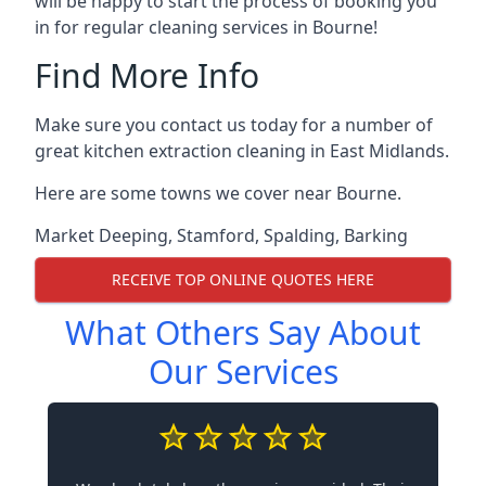
will be happy to start the process of booking you
in for regular cleaning services in Bourne!
Find More Info
Make sure you contact us today for a number of
great kitchen extraction cleaning in East Midlands.
Here are some towns we cover near Bourne.
Market Deeping
,
Stamford
,
Spalding
,
Barking
RECEIVE TOP ONLINE QUOTES HERE
What Others Say About
Our Services