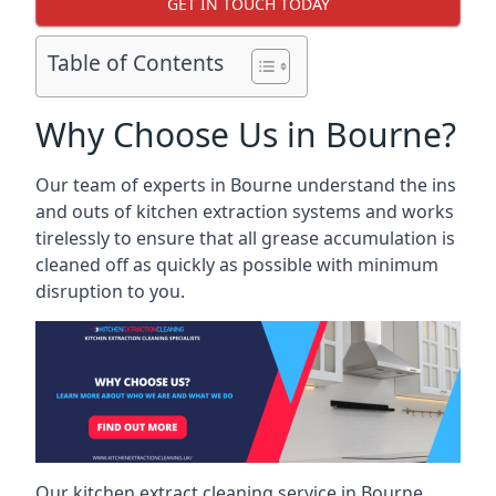
GET IN TOUCH TODAY
Table of Contents
Why Choose Us in Bourne?
Our team of experts in Bourne understand the ins
and outs of kitchen extraction systems and works
tirelessly to ensure that all grease accumulation is
cleaned off as quickly as possible with minimum
disruption to you.
Our kitchen extract cleaning service in Bourne