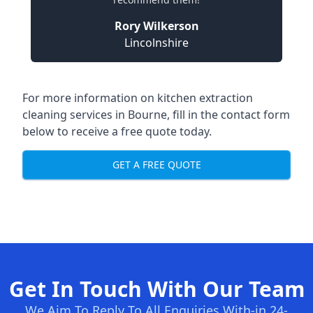
Rory Wilkerson
Lincolnshire
For more information on kitchen extraction
cleaning services in Bourne, fill in the contact form
below to receive a free quote today.
GET A FREE QUOTE
Get In Touch With Our Team
We Aim To Reply To All Enquiries With-in 24-