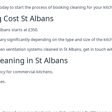
 today to start the process of booking cleaning for your ki
g Cost St Albans
lbans starts at £350.
ary significantly depending on the type and size of the kitc
hen ventilation systems cleaned in St Albans, get in touch wi
leaning in St Albans
ncy for commercial kitchens.
es.