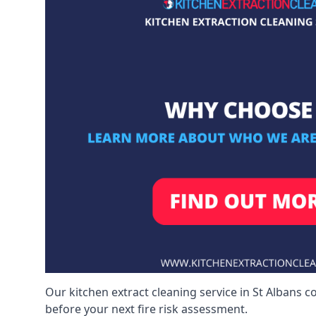
Our kitchen extract cleaning service in St Albans c
before your next fire risk assessment.