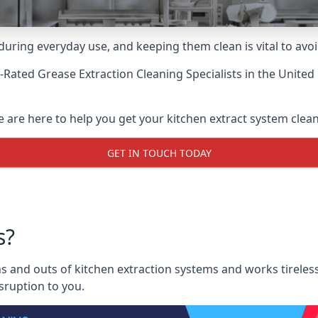
uring everyday use, and keeping them clean is vital to avoi
-Rated Grease Extraction Cleaning Specialists
in the United
e are here to help you get your kitchen extract system clean 
GET IN TOUCH TODAY
s?
s and outs of kitchen extraction systems and works tireless
sruption to you.