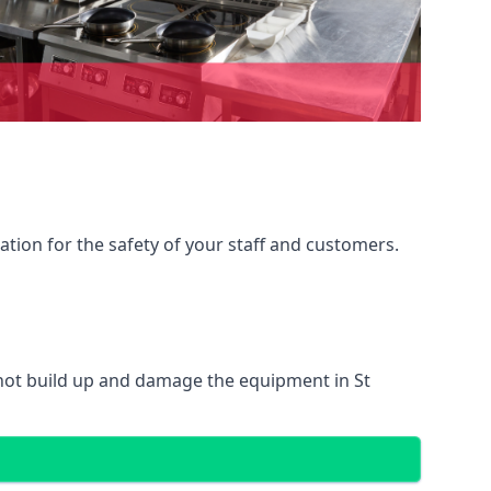
ation for the safety of your staff and customers.
 not build up and damage the equipment in St