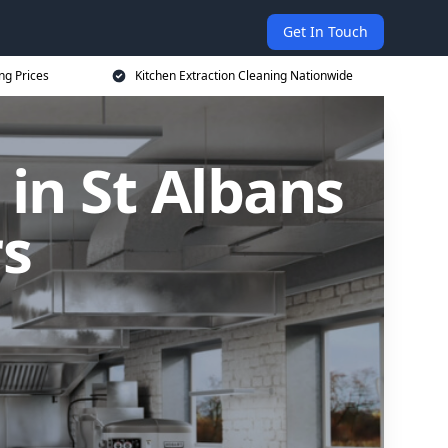
Get In Touch
ng Prices
Kitchen Extraction Cleaning Nationwide
 in St Albans
rs