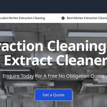
cialist Kitchen Extraction Cleaning
Best Kitchen Extraction Cleani
action Cleaning
 Extract Cleane
Enquire Today For A Free No Obligation Quote
Get a Quote