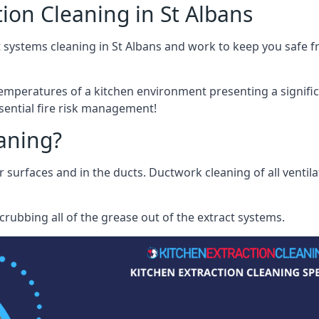
ion Cleaning in St Albans
 systems cleaning in St Albans and work to keep you safe fr
mperatures of a kitchen environment presenting a significa
sential fire risk management!
eaning?
r surfaces and in the ducts. Ductwork cleaning of all ventil
rubbing all of the grease out of the extract systems.