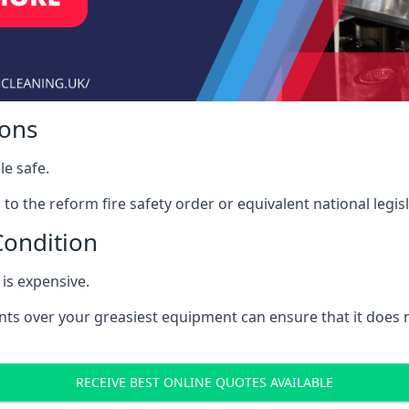
ions
le safe.
to the reform fire safety order or equivalent national legisl
Condition
is expensive.
nts over your greasiest equipment can ensure that it does
RECEIVE BEST ONLINE QUOTES AVAILABLE