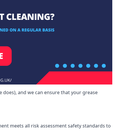
ne does), and we can ensure that your grease
ment meets all risk assessment safety standards to