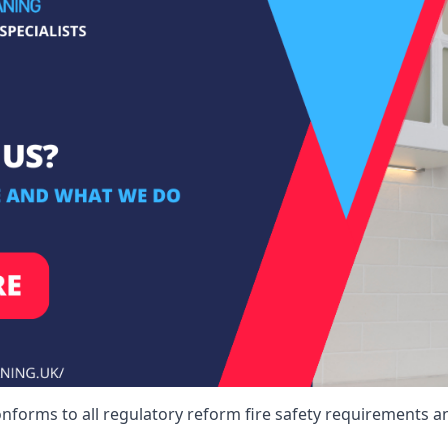
onforms to all regulatory reform fire safety requirements a