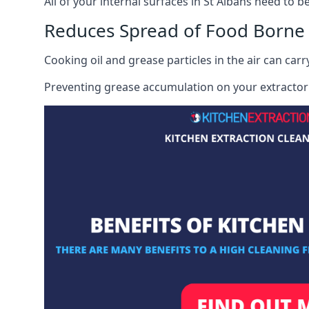
All of your internal surfaces in St Albans need to be
Reduces Spread of Food Borne
Cooking oil and grease particles in the air can car
Preventing grease accumulation on your extractor 