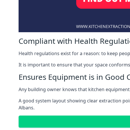
Compliant with Health Regulat
Health regulations exist for a reason: to keep peop
It is important to ensure that your space conforms 
Ensures Equipment is in Good 
Any building owner knows that kitchen equipment 
A good system layout showing clear extraction poi
Albans.