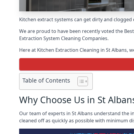
Kitchen extract systems can get dirty and clogged d
We are proud to have been recently voted the
Best
Extraction System Cleaning Companies.
Here at Kitchen Extraction Cleaning in St Albans, w
Table of Contents
Why Choose Us in St Alban
Our team of experts in St Albans understand the in
cleaned off as quickly as possible with minimum di