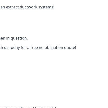
tchen extract ductwork systems!
hen in question.
th us today for a free no obligation quote!