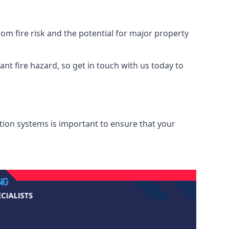
om fire risk and the potential for major property
nt fire hazard, so get in touch with us today to
ation systems is important to ensure that your