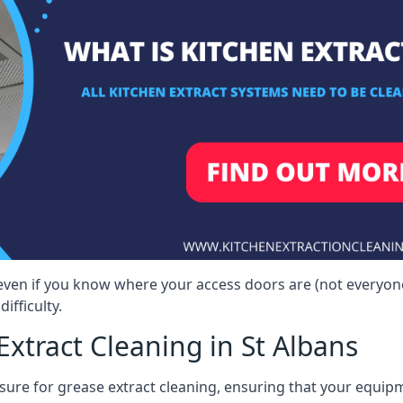
, even if you know where your access doors are (not everyo
ifficulty.
xtract Cleaning in St Albans
sure for grease extract cleaning, ensuring that your equip