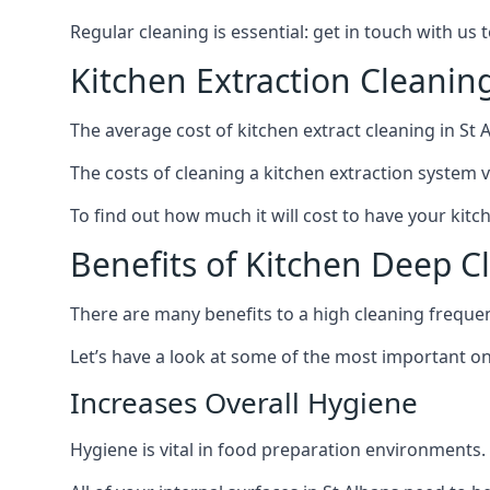
Regular cleaning is essential: get in touch with us
Kitchen Extraction Cleanin
The average cost of kitchen extract cleaning in St A
The costs of cleaning a kitchen extraction system v
To find out how much it will cost to have your kitc
Benefits of Kitchen Deep C
There are many benefits to a high cleaning freque
Let’s have a look at some of the most important on
Increases Overall Hygiene
Hygiene is vital in food preparation environments.