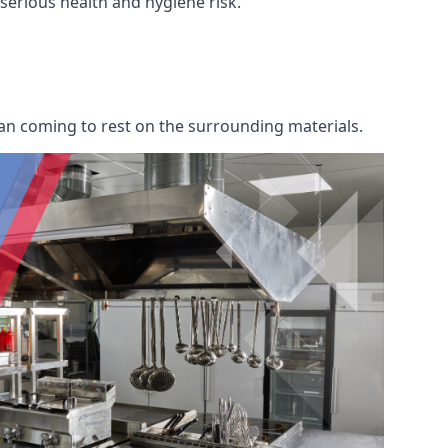
a serious health and hygiene risk.
an coming to rest on the surrounding materials.