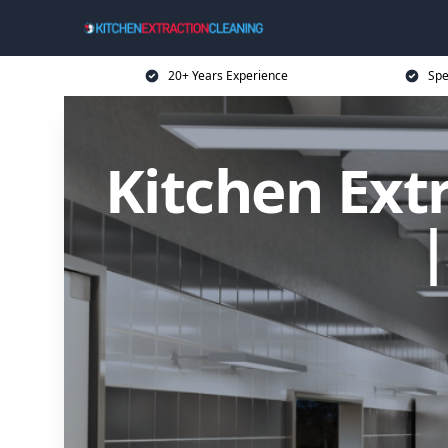
20+ Years Experience
Spe
Kitchen Extr
|