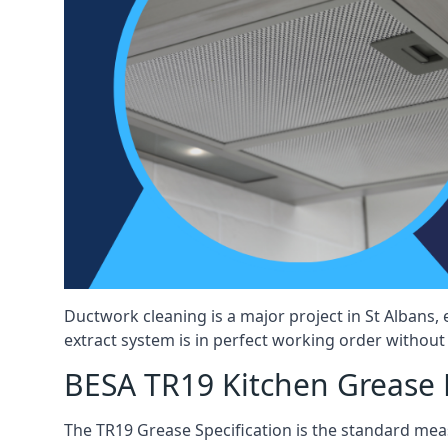
Ductwork cleaning is a major project in St Albans
extract system is in perfect working order without d
BESA TR19 Kitchen Grease E
The TR19 Grease Specification is the standard mea