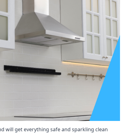
nd will get everything safe and sparkling clean