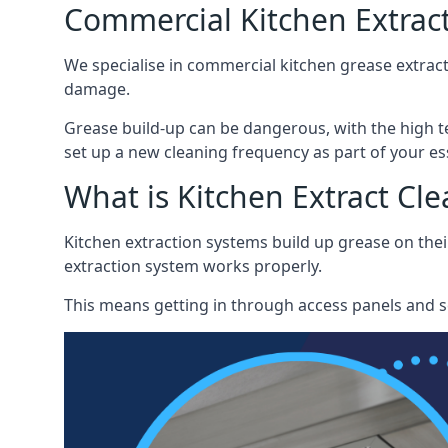
Commercial Kitchen Extract
We specialise in commercial kitchen grease extract
damage.
Grease build-up can be dangerous, with the high te
set up a new cleaning frequency as part of your es
What is Kitchen Extract Cl
Kitchen extraction systems build up grease on thei
extraction system works properly.
This means getting in through access panels and sc