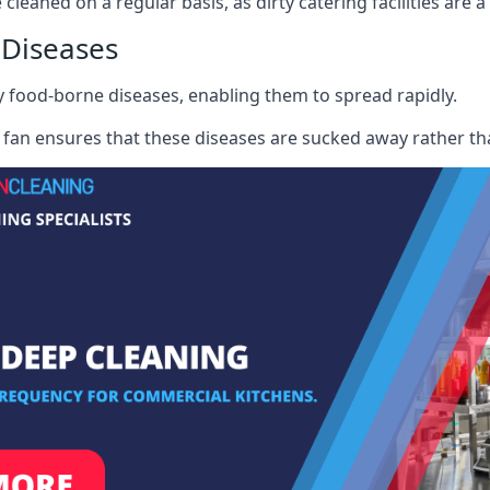
 cleaned on a regular basis, as dirty catering facilities are 
 Diseases
ry food-borne diseases, enabling them to spread rapidly.
fan ensures that these diseases are sucked away rather th