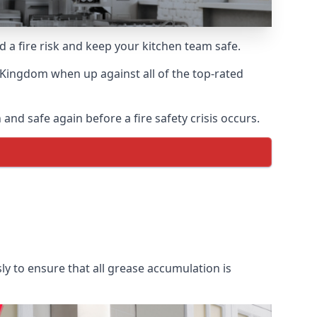
d a fire risk and keep your kitchen team safe.
 Kingdom when up against all of the top-rated
and safe again before a fire safety crisis occurs.
ly to ensure that all grease accumulation is