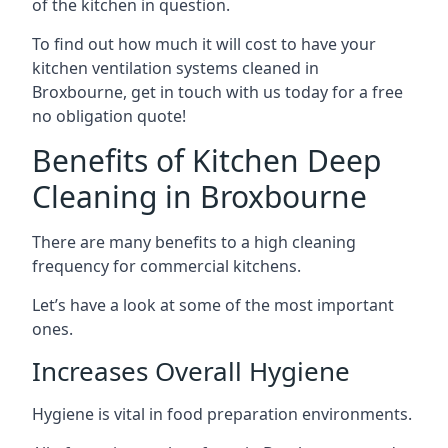
of the kitchen in question.
To find out how much it will cost to have your
kitchen ventilation systems cleaned in
Broxbourne, get in touch with us today for a free
no obligation quote!
Benefits of Kitchen Deep
Cleaning in Broxbourne
There are many benefits to a high cleaning
frequency for commercial kitchens.
Let’s have a look at some of the most important
ones.
Increases Overall Hygiene
Hygiene is vital in food preparation environments.