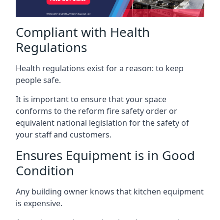
Compliant with Health
Regulations
Health regulations exist for a reason: to keep
people safe.
It is important to ensure that your space
conforms to the reform fire safety order or
equivalent national legislation for the safety of
your staff and customers.
Ensures Equipment is in Good
Condition
Any building owner knows that kitchen equipment
is expensive.