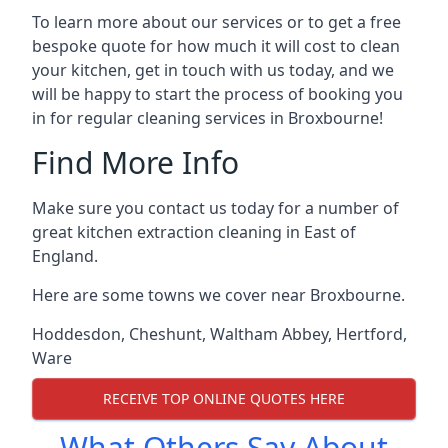
To learn more about our services or to get a free
bespoke quote for how much it will cost to clean
your kitchen, get in touch with us today, and we
will be happy to start the process of booking you
in for regular cleaning services in Broxbourne!
Find More Info
Make sure you contact us today for a number of
great kitchen extraction cleaning in East of
England.
Here are some towns we cover near Broxbourne.
Hoddesdon
,
Cheshunt
,
Waltham Abbey
,
Hertford
,
Ware
RECEIVE TOP ONLINE QUOTES HERE
What Others Say About