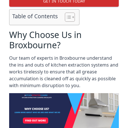
GET IN TOUCH TODAY
Table of Contents
Why Choose Us in
Broxbourne?
Our team of experts in Broxbourne understand
the ins and outs of kitchen extraction systems and
works tirelessly to ensure that all grease
accumulation is cleaned off as quickly as possible
with minimum disruption to you.