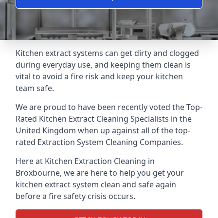
Kitchen extract systems can get dirty and clogged
during everyday use, and keeping them clean is
vital to avoid a fire risk and keep your kitchen
team safe.
We are proud to have been recently voted the
Top-
Rated Kitchen Extract Cleaning Specialists
in the
United Kingdom when up against all of the top-
rated Extraction System Cleaning Companies.
Here at Kitchen Extraction Cleaning in
Broxbourne, we are here to help you get your
kitchen extract system clean and safe again
before a fire safety crisis occurs.