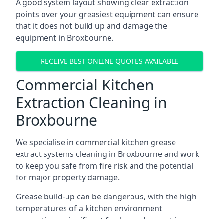
A good system layout showing clear extraction
points over your greasiest equipment can ensure
that it does not build up and damage the
equipment in Broxbourne.
RECEIVE BEST ONLINE QUOTES AVAILABLE
Commercial Kitchen
Extraction Cleaning in
Broxbourne
We specialise in commercial kitchen grease
extract systems cleaning in Broxbourne and work
to keep you safe from fire risk and the potential
for major property damage.
Grease build-up can be dangerous, with the high
temperatures of a kitchen environment