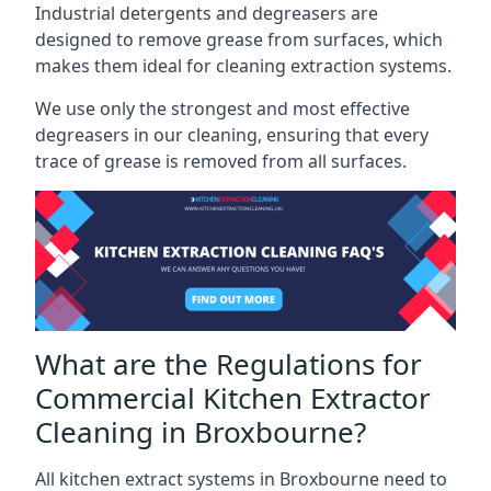
Industrial detergents and degreasers are
designed to remove grease from surfaces, which
makes them ideal for cleaning extraction systems.
We use only the strongest and most effective
degreasers in our cleaning, ensuring that every
trace of grease is removed from all surfaces.
What are the Regulations for
Commercial Kitchen Extractor
Cleaning in Broxbourne?
All kitchen extract systems in Broxbourne need to