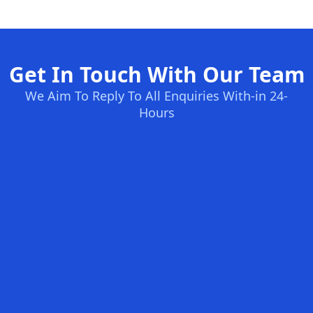
Get In Touch With Our Team
We Aim To Reply To All Enquiries With-in 24-
Hours