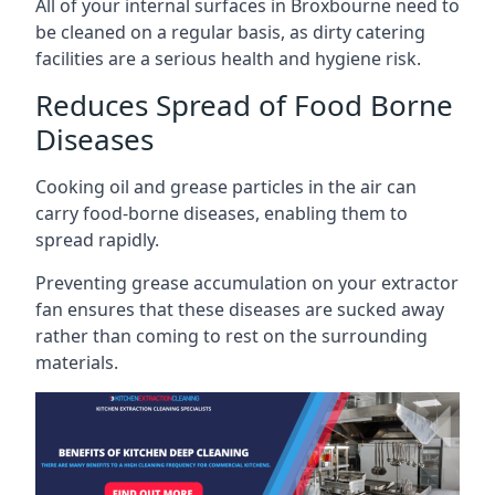
All of your internal surfaces in Broxbourne need to
be cleaned on a regular basis, as dirty catering
facilities are a serious health and hygiene risk.
Reduces Spread of Food Borne
Diseases
Cooking oil and grease particles in the air can
carry food-borne diseases, enabling them to
spread rapidly.
Preventing grease accumulation on your extractor
fan ensures that these diseases are sucked away
rather than coming to rest on the surrounding
materials.