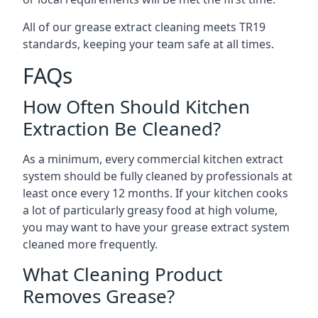
All of our grease extract cleaning meets TR19
standards, keeping your team safe at all times.
FAQs
How Often Should Kitchen
Extraction Be Cleaned?
As a minimum, every commercial kitchen extract
system should be fully cleaned by professionals at
least once every 12 months. If your kitchen cooks
a lot of particularly greasy food at high volume,
you may want to have your grease extract system
cleaned more frequently.
What Cleaning Product
Removes Grease?