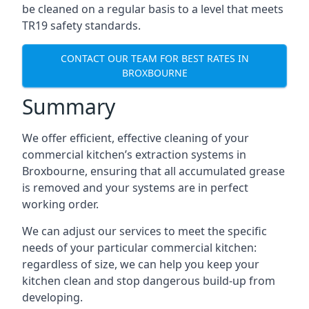
be cleaned on a regular basis to a level that meets
TR19 safety standards.
CONTACT OUR TEAM FOR BEST RATES IN
BROXBOURNE
Summary
We offer efficient, effective cleaning of your
commercial kitchen’s extraction systems in
Broxbourne, ensuring that all accumulated grease
is removed and your systems are in perfect
working order.
We can adjust our services to meet the specific
needs of your particular commercial kitchen:
regardless of size, we can help you keep your
kitchen clean and stop dangerous build-up from
developing.