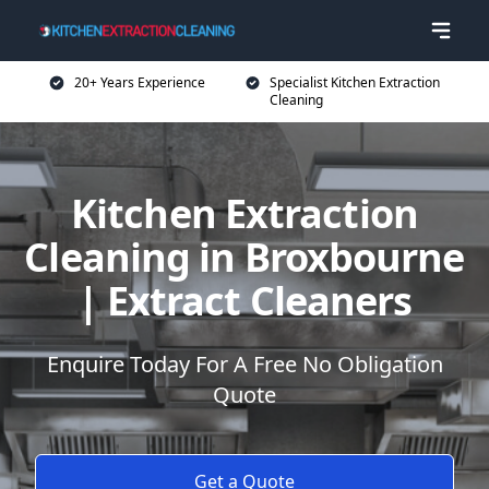
20+ Years Experience
Specialist Kitchen Extraction
Cleaning
Kitchen Extraction
Cleaning in Broxbourne
| Extract Cleaners
Enquire Today For A Free No Obligation
Quote
Get a Quote