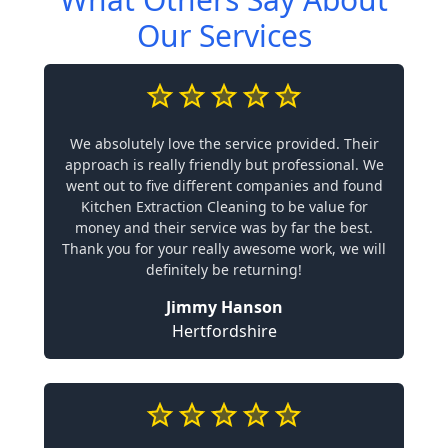
Our Services
We absolutely love the service provided. Their
approach is really friendly but professional. We
went out to five different companies and found
Kitchen Extraction Cleaning to be value for
money and their service was by far the best.
Thank you for your really awesome work, we will
definitely be returning!
Jimmy Hanson
Hertfordshire