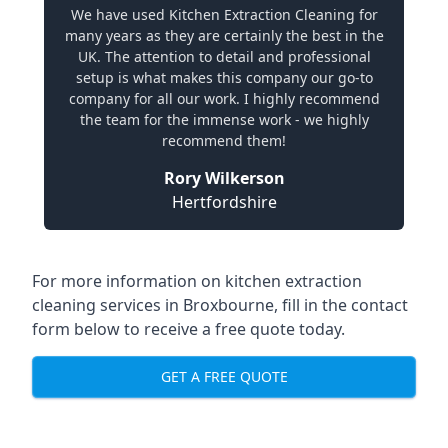
We have used Kitchen Extraction Cleaning for
many years as they are certainly the best in the
UK. The attention to detail and professional
setup is what makes this company our go-to
company for all our work. I highly recommend
the team for the immense work - we highly
recommend them!
Rory Wilkerson
Hertfordshire
For more information on kitchen extraction
cleaning services in Broxbourne, fill in the contact
form below to receive a free quote today.
GET A FREE QUOTE