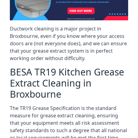
Ductwork cleaning is a major project in
Broxbourne, even if you know where your access
doors are (not everyone does), and we can ensure
that your grease extract system is in perfect
working order without difficulty.
BESA TR19 Kitchen Grease
Extract Cleaning in
Broxbourne
The TR19 Grease Specification is the standard
measure for grease extract cleaning, ensuring
that your equipment meets all risk assessment
safety standards to such a degree that all national
or local requirements will be met the first time.