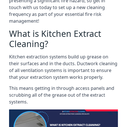
presenting a significant fire hazard, so get in
touch with us today to set up a new cleaning
frequency as part of your essential fire risk
management!
What is Kitchen Extract
Cleaning?
Kitchen extraction systems build up grease on
their surfaces and in the ducts. Ductwork cleaning
of all ventilation systems is important to ensure
that your extraction system works properly.
This means getting in through access panels and
scrubbing all of the grease out of the extract
systems.