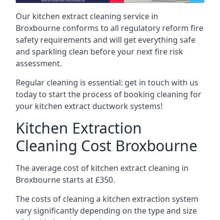
Our kitchen extract cleaning service in
Broxbourne conforms to all regulatory reform fire
safety requirements and will get everything safe
and sparkling clean before your next fire risk
assessment.
Regular cleaning is essential: get in touch with us
today to start the process of booking cleaning for
your kitchen extract ductwork systems!
Kitchen Extraction
Cleaning Cost Broxbourne
The average cost of kitchen extract cleaning in
Broxbourne starts at £350.
The costs of cleaning a kitchen extraction system
vary significantly depending on the type and size