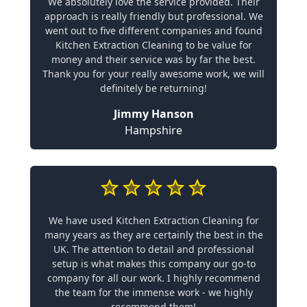
We absolutely love the service provided. Their
approach is really friendly but professional. We
went out to five different companies and found
Kitchen Extraction Cleaning to be value for
money and their service was by far the best.
Thank you for your really awesome work, we will
definitely be returning!
Jimmy Hanson
Hampshire
We have used Kitchen Extraction Cleaning for
many years as they are certainly the best in the
UK. The attention to detail and professional
setup is what makes this company our go-to
company for all our work. I highly recommend
the team for the immense work - we highly
recommend them!