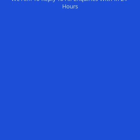
Hours