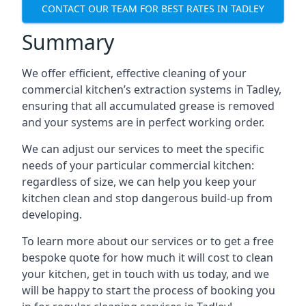
CONTACT OUR TEAM FOR BEST RATES IN TADLEY
Summary
We offer efficient, effective cleaning of your
commercial kitchen’s extraction systems in Tadley,
ensuring that all accumulated grease is removed
and your systems are in perfect working order.
We can adjust our services to meet the specific
needs of your particular commercial kitchen:
regardless of size, we can help you keep your
kitchen clean and stop dangerous build-up from
developing.
To learn more about our services or to get a free
bespoke quote for how much it will cost to clean
your kitchen, get in touch with us today, and we
will be happy to start the process of booking you