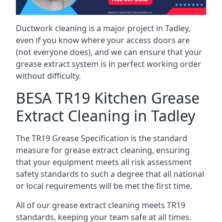
Ductwork cleaning is a major project in Tadley,
even if you know where your access doors are
(not everyone does), and we can ensure that your
grease extract system is in perfect working order
without difficulty.
BESA TR19 Kitchen Grease
Extract Cleaning in Tadley
The TR19 Grease Specification is the standard
measure for grease extract cleaning, ensuring
that your equipment meets all risk assessment
safety standards to such a degree that all national
or local requirements will be met the first time.
All of our grease extract cleaning meets TR19
standards, keeping your team safe at all times.