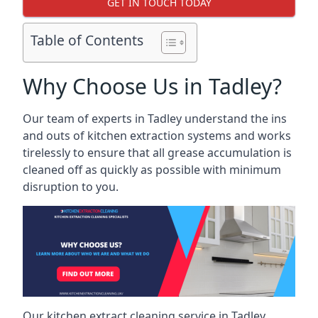
GET IN TOUCH TODAY
Table of Contents
Why Choose Us in Tadley?
Our team of experts in Tadley understand the ins
and outs of kitchen extraction systems and works
tirelessly to ensure that all grease accumulation is
cleaned off as quickly as possible with minimum
disruption to you.
Our kitchen extract cleaning service in Tadley