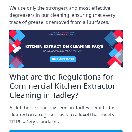
We use only the strongest and most effective
degreasers in our cleaning, ensuring that every
trace of grease is removed from all surfaces.
What are the Regulations for
Commercial Kitchen Extractor
Cleaning in Tadley?
All kitchen extract systems in Tadley need to be
cleaned on a regular basis to a level that meets
TR19 safety standards.