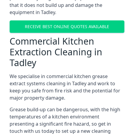
that it does not build up and damage the
equipment in Tadley.
RECEIVE BEST ONLINE QUOTES AVAILABLE
Commercial Kitchen
Extraction Cleaning in
Tadley
We specialise in commercial kitchen grease
extract systems cleaning in Tadley and work to
keep you safe from fire risk and the potential for
major property damage.
Grease build-up can be dangerous, with the high
temperatures of a kitchen environment
presenting a significant fire hazard, so get in
touch with us today to set up a new cleaning