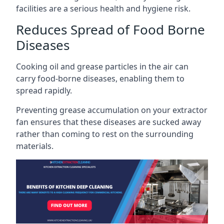
facilities are a serious health and hygiene risk.
Reduces Spread of Food Borne
Diseases
Cooking oil and grease particles in the air can
carry food-borne diseases, enabling them to
spread rapidly.
Preventing grease accumulation on your extractor
fan ensures that these diseases are sucked away
rather than coming to rest on the surrounding
materials.