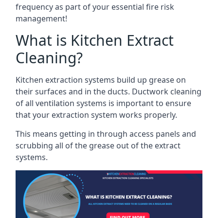
frequency as part of your essential fire risk
management!
What is Kitchen Extract
Cleaning?
Kitchen extraction systems build up grease on
their surfaces and in the ducts. Ductwork cleaning
of all ventilation systems is important to ensure
that your extraction system works properly.
This means getting in through access panels and
scrubbing all of the grease out of the extract
systems.