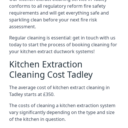
conforms to all regulatory reform fire safety
requirements and will get everything safe and
sparkling clean before your next fire risk
assessment.
Regular cleaning is essential: get in touch with us
today to start the process of booking cleaning for
your kitchen extract ductwork systems!
Kitchen Extraction
Cleaning Cost Tadley
The average cost of kitchen extract cleaning in
Tadley starts at £350.
The costs of cleaning a kitchen extraction system
vary significantly depending on the type and size
of the kitchen in question.