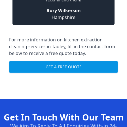
Rory Wilkerson
Hampshire
For more information on kitchen extraction
cleaning services in Tadley, fill in the contact form
below to receive a free quote today.
GET A FREE QUOTE
Get In Touch With Our Team
We Aim To Reply To All Enquiries With-in 24-