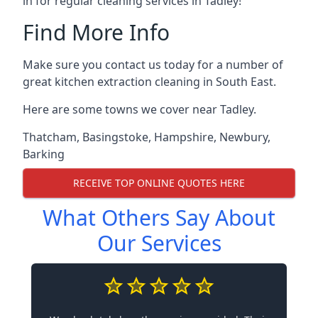
in for regular cleaning services in Tadley!
Find More Info
Make sure you contact us today for a number of
great kitchen extraction cleaning in South East.
Here are some towns we cover near Tadley.
Thatcham
,
Basingstoke
,
Hampshire
,
Newbury
,
Barking
RECEIVE TOP ONLINE QUOTES HERE
What Others Say About
Our Services