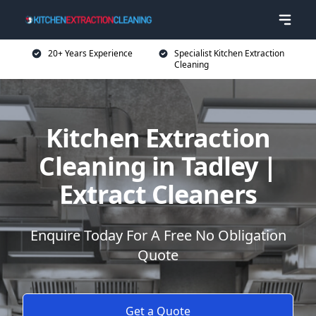
20+ Years Experience
Specialist Kitchen Extraction
Cleaning
Kitchen Extraction
Cleaning in Tadley |
Extract Cleaners
Enquire Today For A Free No Obligation
Quote
Get a Quote