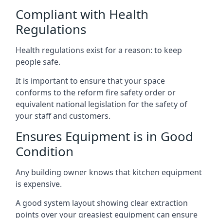
Compliant with Health
Regulations
Health regulations exist for a reason: to keep
people safe.
It is important to ensure that your space
conforms to the reform fire safety order or
equivalent national legislation for the safety of
your staff and customers.
Ensures Equipment is in Good
Condition
Any building owner knows that kitchen equipment
is expensive.
A good system layout showing clear extraction
points over your greasiest equipment can ensure