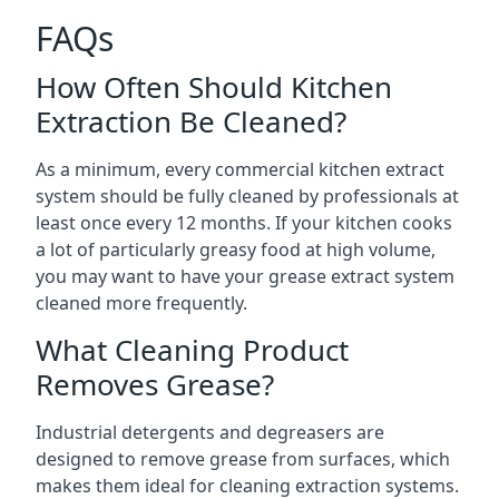
FAQs
How Often Should Kitchen
Extraction Be Cleaned?
As a minimum, every commercial kitchen extract
system should be fully cleaned by professionals at
least once every 12 months. If your kitchen cooks
a lot of particularly greasy food at high volume,
you may want to have your grease extract system
cleaned more frequently.
What Cleaning Product
Removes Grease?
Industrial detergents and degreasers are
designed to remove grease from surfaces, which
makes them ideal for cleaning extraction systems.