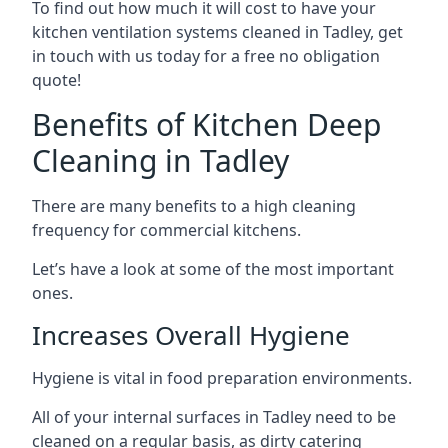
To find out how much it will cost to have your
kitchen ventilation systems cleaned in Tadley, get
in touch with us today for a free no obligation
quote!
Benefits of Kitchen Deep
Cleaning in Tadley
There are many benefits to a high cleaning
frequency for commercial kitchens.
Let’s have a look at some of the most important
ones.
Increases Overall Hygiene
Hygiene is vital in food preparation environments.
All of your internal surfaces in Tadley need to be
cleaned on a regular basis, as dirty catering