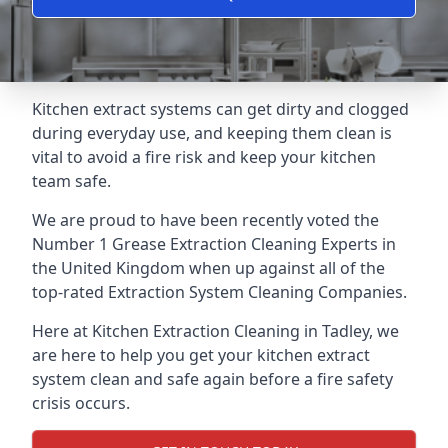
Kitchen extract systems can get dirty and clogged
during everyday use, and keeping them clean is
vital to avoid a fire risk and keep your kitchen
team safe.
We are proud to have been recently voted the
Number 1 Grease Extraction Cleaning Experts
in
the United Kingdom when up against all of the
top-rated Extraction System Cleaning Companies.
Here at Kitchen Extraction Cleaning in Tadley, we
are here to help you get your kitchen extract
system clean and safe again before a fire safety
crisis occurs.