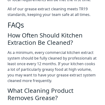
All of our grease extract cleaning meets TR19
standards, keeping your team safe at all times.
FAQs
How Often Should Kitchen
Extraction Be Cleaned?
As a minimum, every commercial kitchen extract
system should be fully cleaned by professionals at
least once every 12 months. If your kitchen cooks
a lot of particularly greasy food at high volume,
you may want to have your grease extract system
cleaned more frequently.
What Cleaning Product
Removes Grease?