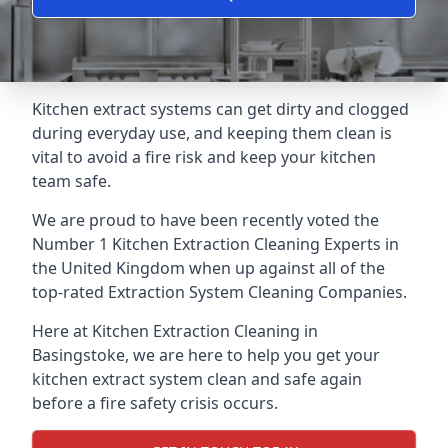
Kitchen extract systems can get dirty and clogged
during everyday use, and keeping them clean is
vital to avoid a fire risk and keep your kitchen
team safe.
We are proud to have been recently voted the
Number 1 Kitchen Extraction Cleaning Experts
in
the United Kingdom when up against all of the
top-rated Extraction System Cleaning Companies.
Here at Kitchen Extraction Cleaning in
Basingstoke, we are here to help you get your
kitchen extract system clean and safe again
before a fire safety crisis occurs.