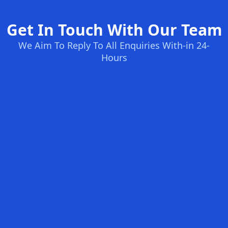
Get In Touch With Our Team
We Aim To Reply To All Enquiries With-in 24-
Hours