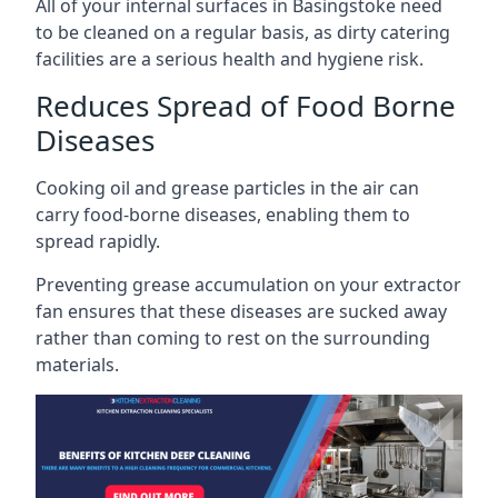
All of your internal surfaces in Basingstoke need
to be cleaned on a regular basis, as dirty catering
facilities are a serious health and hygiene risk.
Reduces Spread of Food Borne
Diseases
Cooking oil and grease particles in the air can
carry food-borne diseases, enabling them to
spread rapidly.
Preventing grease accumulation on your extractor
fan ensures that these diseases are sucked away
rather than coming to rest on the surrounding
materials.