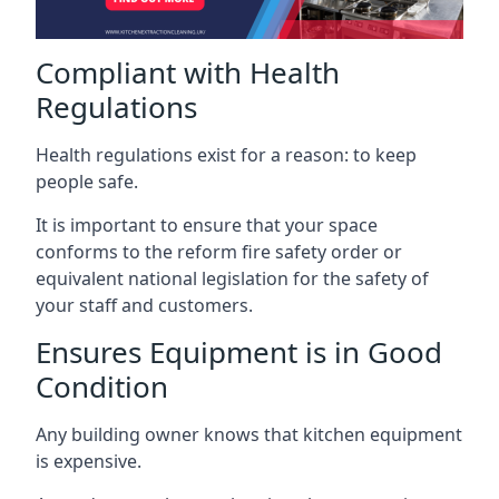
Compliant with Health
Regulations
Health regulations exist for a reason: to keep
people safe.
It is important to ensure that your space
conforms to the reform fire safety order or
equivalent national legislation for the safety of
your staff and customers.
Ensures Equipment is in Good
Condition
Any building owner knows that kitchen equipment
is expensive.