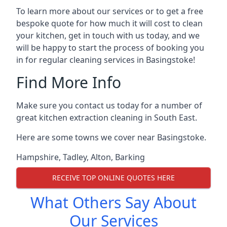
To learn more about our services or to get a free
bespoke quote for how much it will cost to clean
your kitchen, get in touch with us today, and we
will be happy to start the process of booking you
in for regular cleaning services in Basingstoke!
Find More Info
Make sure you contact us today for a number of
great kitchen extraction cleaning in South East.
Here are some towns we cover near Basingstoke.
Hampshire
,
Tadley
,
Alton
,
Barking
RECEIVE TOP ONLINE QUOTES HERE
What Others Say About
Our Services