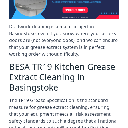
Ductwork cleaning is a major project in
Basingstoke, even if you know where your access
doors are (not everyone does), and we can ensure
that your grease extract system is in perfect
working order without difficulty.
BESA TR19 Kitchen Grease
Extract Cleaning in
Basingstoke
The TR19 Grease Specification is the standard
measure for grease extract cleaning, ensuring
that your equipment meets all risk assessment
safety standards to such a degree that all national
or local requirements will be met the first time.