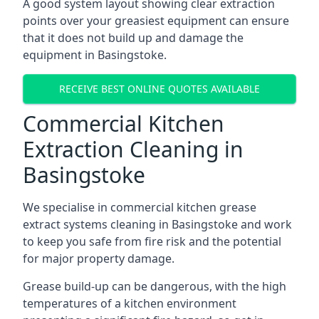
A good system layout showing clear extraction
points over your greasiest equipment can ensure
that it does not build up and damage the
equipment in Basingstoke.
RECEIVE BEST ONLINE QUOTES AVAILABLE
Commercial Kitchen
Extraction Cleaning in
Basingstoke
We specialise in commercial kitchen grease
extract systems cleaning in Basingstoke and work
to keep you safe from fire risk and the potential
for major property damage.
Grease build-up can be dangerous, with the high
temperatures of a kitchen environment