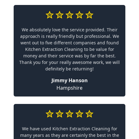
We absolutely love the service provided. Their
approach is really friendly but professional. We
went out to five different companies and found
Kitchen Extraction Cleaning to be value for
money and their service was by far the best.
Thank you for your really awesome work, we will
definitely be returning!
Jimmy Hanson
Hampshire
We have used Kitchen Extraction Cleaning for
many years as they are certainly the best in the