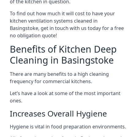
of the kitchen in question.
To find out how much it will cost to have your
kitchen ventilation systems cleaned in
Basingstoke, get in touch with us today for a free
no obligation quote!
Benefits of Kitchen Deep
Cleaning in Basingstoke
There are many benefits to a high cleaning
frequency for commercial kitchens.
Let’s have a look at some of the most important
ones.
Increases Overall Hygiene
Hygiene is vital in food preparation environments.