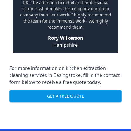
UK. The attention to detail and professional
setup is what makes this company our go-to
company for all our work. I highly recommend
the team for the immense work - we highly
recommend them!
Rory Wilkerson
Hampshire
For more information on kitchen extraction
cleaning services in Basingstoke, fill in the contact
form below to receive a free quote today.
GET A FREE QUOTE