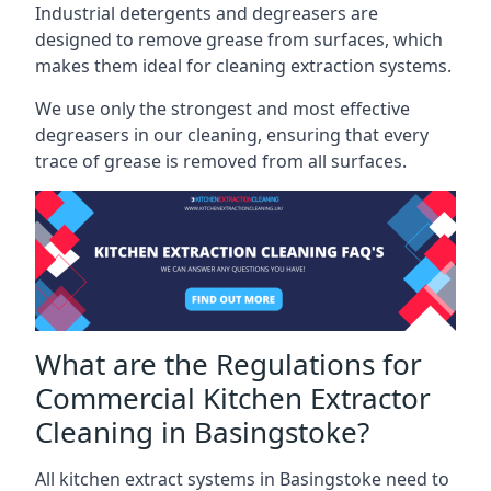
Industrial detergents and degreasers are
designed to remove grease from surfaces, which
makes them ideal for cleaning extraction systems.
We use only the strongest and most effective
degreasers in our cleaning, ensuring that every
trace of grease is removed from all surfaces.
What are the Regulations for
Commercial Kitchen Extractor
Cleaning in Basingstoke?
All kitchen extract systems in Basingstoke need to