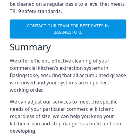
be cleaned on a regular basis to a level that meets
TR19 safety standards.
CONTACT OUR TEAM FOR BEST RATES IN
BASINGSTOKE
Summary
We offer efficient, effective cleaning of your
commercial kitchen’s extraction systems in
Basingstoke, ensuring that all accumulated grease
is removed and your systems are in perfect
working order.
We can adjust our services to meet the specific
needs of your particular commercial kitchen:
regardless of size, we can help you keep your
kitchen clean and stop dangerous build-up from
developing.