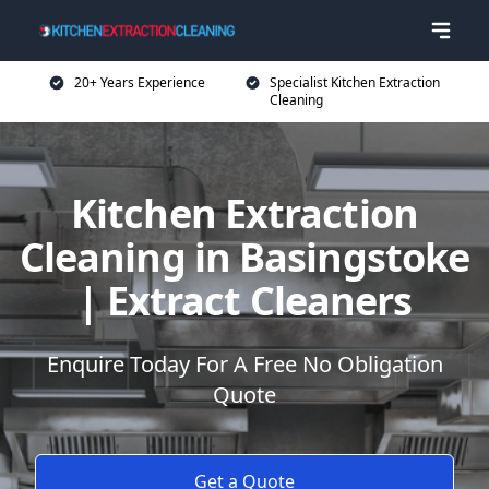
20+ Years Experience
Specialist Kitchen Extraction
Cleaning
Kitchen Extraction
Cleaning in Basingstoke
| Extract Cleaners
Enquire Today For A Free No Obligation
Quote
Get a Quote