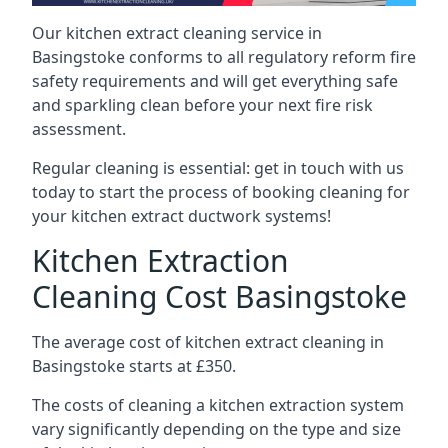
Our kitchen extract cleaning service in
Basingstoke conforms to all regulatory reform fire
safety requirements and will get everything safe
and sparkling clean before your next fire risk
assessment.
Regular cleaning is essential: get in touch with us
today to start the process of booking cleaning for
your kitchen extract ductwork systems!
Kitchen Extraction
Cleaning Cost Basingstoke
The average cost of kitchen extract cleaning in
Basingstoke starts at £350.
The costs of cleaning a kitchen extraction system
vary significantly depending on the type and size