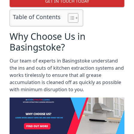
GET IN TOUCH TODAY
Table of Contents
Why Choose Us in
Basingstoke?
Our team of experts in Basingstoke understand
the ins and outs of kitchen extraction systems and
works tirelessly to ensure that all grease
accumulation is cleaned off as quickly as possible
with minimum disruption to you.