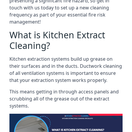
presenting a significant fire hazard, so get in
touch with us today to set up a new cleaning
frequency as part of your essential fire risk
management!
What is Kitchen Extract
Cleaning?
Kitchen extraction systems build up grease on
their surfaces and in the ducts. Ductwork cleaning
of all ventilation systems is important to ensure
that your extraction system works properly.
This means getting in through access panels and
scrubbing all of the grease out of the extract
systems.