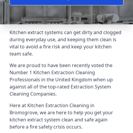
Kitchen extract systems can get dirty and clogged
during everyday use, and keeping them clean is
vital to avoid a fire risk and keep your kitchen
team safe.
We are proud to have been recently voted the
Number 1 Kitchen Extraction Cleaning
Professionals
in the United Kingdom when up
against all of the top-rated Extraction System
Cleaning Companies.
Here at Kitchen Extraction Cleaning in
Bromsgrove, we are here to help you get your
kitchen extract system clean and safe again
before a fire safety crisis occurs.