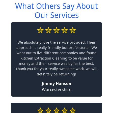
What Others Say About
Our Services
We absolutely love the service provided. Their
approach is really friendly but professional. We
went out to five different companies and found
Kitchen Extraction Cleaning to be value for
money and their service was by far the best.
Thank you for your really awesome work, we will
definitely be returning!
Jimmy Hanson
Worcestershire