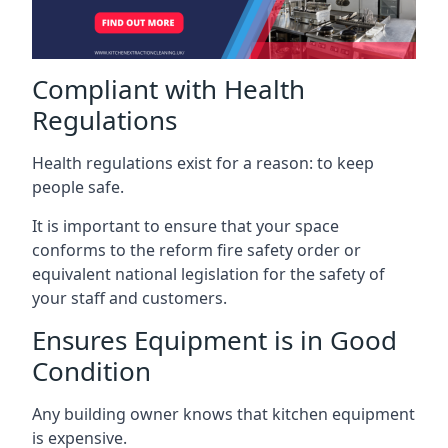
Compliant with Health
Regulations
Health regulations exist for a reason: to keep
people safe.
It is important to ensure that your space
conforms to the reform fire safety order or
equivalent national legislation for the safety of
your staff and customers.
Ensures Equipment is in Good
Condition
Any building owner knows that kitchen equipment
is expensive.