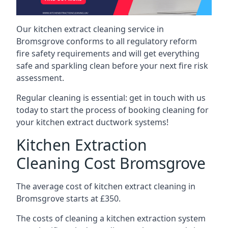
Our kitchen extract cleaning service in
Bromsgrove conforms to all regulatory reform
fire safety requirements and will get everything
safe and sparkling clean before your next fire risk
assessment.
Regular cleaning is essential: get in touch with us
today to start the process of booking cleaning for
your kitchen extract ductwork systems!
Kitchen Extraction
Cleaning Cost Bromsgrove
The average cost of kitchen extract cleaning in
Bromsgrove starts at £350.
The costs of cleaning a kitchen extraction system