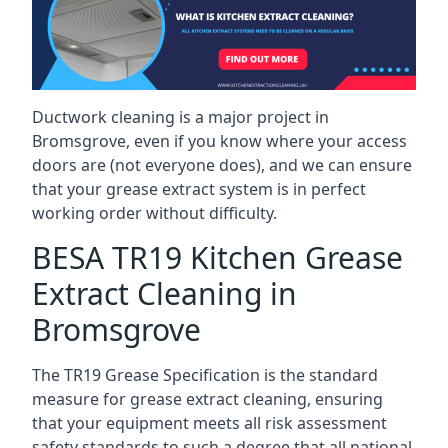
Ductwork cleaning is a major project in
Bromsgrove, even if you know where your access
doors are (not everyone does), and we can ensure
that your grease extract system is in perfect
working order without difficulty.
BESA TR19 Kitchen Grease
Extract Cleaning in
Bromsgrove
The TR19 Grease Specification is the standard
measure for grease extract cleaning, ensuring
that your equipment meets all risk assessment
safety standards to such a degree that all national