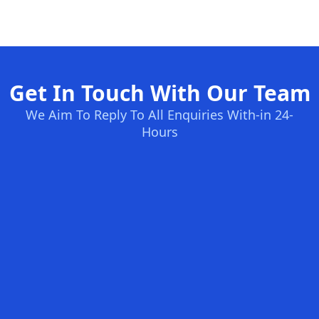
Get In Touch With Our Team
We Aim To Reply To All Enquiries With-in 24-
Hours