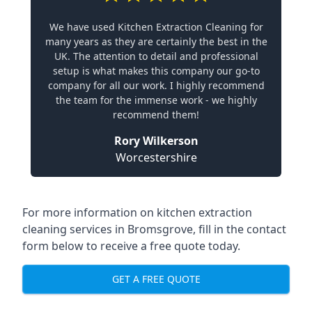
We have used Kitchen Extraction Cleaning for
many years as they are certainly the best in the
UK. The attention to detail and professional
setup is what makes this company our go-to
company for all our work. I highly recommend
the team for the immense work - we highly
recommend them!
Rory Wilkerson
Worcestershire
For more information on kitchen extraction
cleaning services in Bromsgrove, fill in the contact
form below to receive a free quote today.
GET A FREE QUOTE