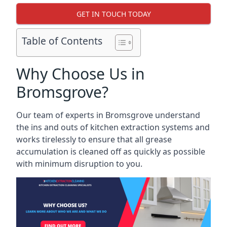
GET IN TOUCH TODAY
Table of Contents
Why Choose Us in
Bromsgrove?
Our team of experts in Bromsgrove understand
the ins and outs of kitchen extraction systems and
works tirelessly to ensure that all grease
accumulation is cleaned off as quickly as possible
with minimum disruption to you.