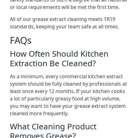
or local requirements will be met the first time.
All of our grease extract cleaning meets TR19
standards, keeping your team safe at all times.
FAQs
How Often Should Kitchen
Extraction Be Cleaned?
As a minimum, every commercial kitchen extract
system should be fully cleaned by professionals at
least once every 12 months. If your kitchen cooks
a lot of particularly greasy food at high volume,
you may want to have your grease extract system
cleaned more frequently.
What Cleaning Product
Removes Grease?