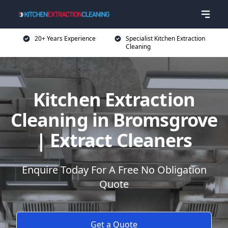
20+ Years Experience
Specialist Kitchen Extraction
Cleaning
Kitchen Extraction
Cleaning in Bromsgrove
| Extract Cleaners
Enquire Today For A Free No Obligation
Quote
Get a Quote