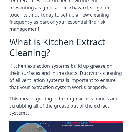
temperatures of a kitchen environment
presenting a significant fire hazard, so get in
touch with us today to set up a new cleaning
frequency as part of your essential fire risk
management!
What is Kitchen Extract
Cleaning?
Kitchen extraction systems build up grease on
their surfaces and in the ducts. Ductwork cleaning
of all ventilation systems is important to ensure
that your extraction system works properly.
This means getting in through access panels and
scrubbing all of the grease out of the extract
systems.