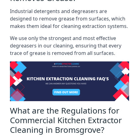
Industrial detergents and degreasers are
designed to remove grease from surfaces, which
makes them ideal for cleaning extraction systems.
We use only the strongest and most effective
degreasers in our cleaning, ensuring that every
trace of grease is removed from all surfaces.
What are the Regulations for
Commercial Kitchen Extractor
Cleaning in Bromsgrove?