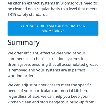
All kitchen extract systems in Bromsgrove need to
be cleaned on a regular basis to a level that meets
TR19 safety standards.
CONTACT OUR TEAM FOR BEST RATES IN
BROMSGROVE
Summary
We offer efficient, effective cleaning of your
commercial kitchen’s extraction systems in
Bromsgrove, ensuring that all accumulated grease
is removed and your systems are in perfect
working order.
We can adjust our services to meet the specific
needs of your particular commercial kitchen:
regardless of size, we can help you keep your
kitchen clean and stop dangerous build-up from