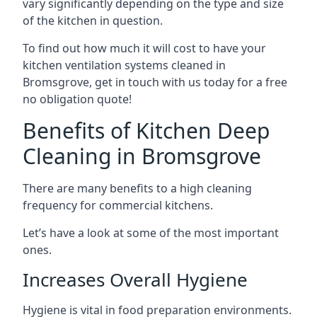
vary significantly depending on the type and size
of the kitchen in question.
To find out how much it will cost to have your
kitchen ventilation systems cleaned in
Bromsgrove, get in touch with us today for a free
no obligation quote!
Benefits of Kitchen Deep
Cleaning in Bromsgrove
There are many benefits to a high cleaning
frequency for commercial kitchens.
Let’s have a look at some of the most important
ones.
Increases Overall Hygiene
Hygiene is vital in food preparation environments.