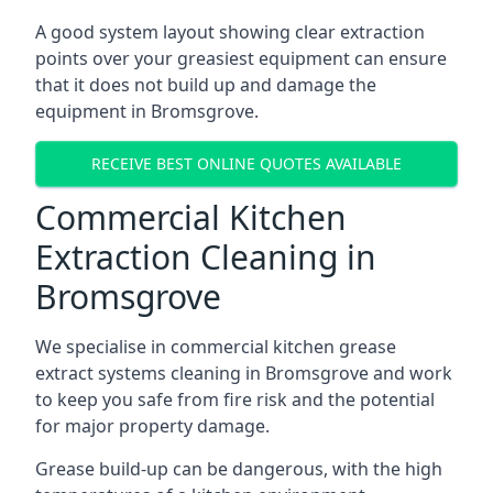
A good system layout showing clear extraction
points over your greasiest equipment can ensure
that it does not build up and damage the
equipment in Bromsgrove.
RECEIVE BEST ONLINE QUOTES AVAILABLE
Commercial Kitchen
Extraction Cleaning in
Bromsgrove
We specialise in commercial kitchen grease
extract systems cleaning in Bromsgrove and work
to keep you safe from fire risk and the potential
for major property damage.
Grease build-up can be dangerous, with the high