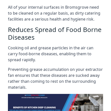
All of your internal surfaces in Bromsgrove need
to be cleaned on a regular basis, as dirty catering
facilities are a serious health and hygiene risk.
Reduces Spread of Food Borne
Diseases
Cooking oil and grease particles in the air can
carry food-borne diseases, enabling them to
spread rapidly.
Preventing grease accumulation on your extractor
fan ensures that these diseases are sucked away
rather than coming to rest on the surrounding
materials.