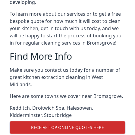
developing.
To learn more about our services or to get a free
bespoke quote for how much it will cost to clean
your kitchen, get in touch with us today, and we
will be happy to start the process of booking you
in for regular cleaning services in Bromsgrove!
Find More Info
Make sure you contact us today for a number of
great kitchen extraction cleaning in West
Midlands.
Here are some towns we cover near Bromsgrove.
Redditch
,
Droitwich Spa
,
Halesowen
,
Kidderminster
,
Stourbridge
RECEIVE TOP ONLINE QUOTES HERE