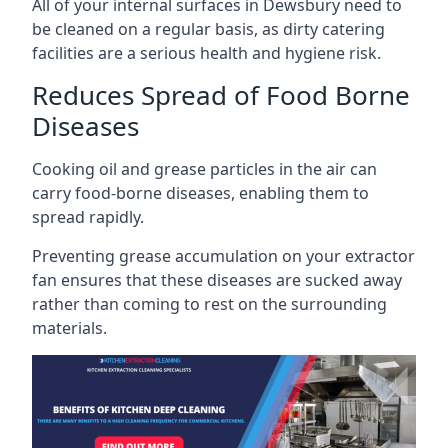
All of your internal surfaces in Dewsbury need to
be cleaned on a regular basis, as dirty catering
facilities are a serious health and hygiene risk.
Reduces Spread of Food Borne
Diseases
Cooking oil and grease particles in the air can
carry food-borne diseases, enabling them to
spread rapidly.
Preventing grease accumulation on your extractor
fan ensures that these diseases are sucked away
rather than coming to rest on the surrounding
materials.