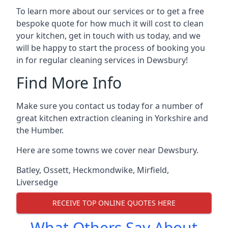
To learn more about our services or to get a free
bespoke quote for how much it will cost to clean
your kitchen, get in touch with us today, and we
will be happy to start the process of booking you
in for regular cleaning services in Dewsbury!
Find More Info
Make sure you contact us today for a number of
great kitchen extraction cleaning in Yorkshire and
the Humber.
Here are some towns we cover near Dewsbury.
Batley
,
Ossett
,
Heckmondwike
,
Mirfield
,
Liversedge
RECEIVE TOP ONLINE QUOTES HERE
What Others Say About