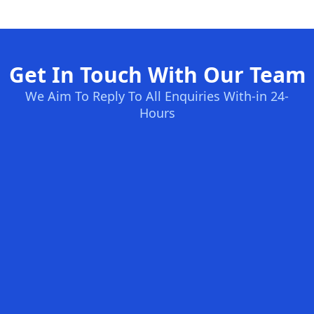
Get In Touch With Our Team
We Aim To Reply To All Enquiries With-in 24-
Hours