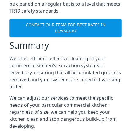
be cleaned on a regular basis to a level that meets
TR19 safety standards.
CONTACT OUR TEAM FOR BEST RATES IN
DEWSBURY
Summary
We offer efficient, effective cleaning of your
commercial kitchen’s extraction systems in
Dewsbury, ensuring that all accumulated grease is
removed and your systems are in perfect working
order.
We can adjust our services to meet the specific
needs of your particular commercial kitchen:
regardless of size, we can help you keep your
kitchen clean and stop dangerous build-up from
developing.