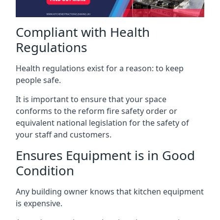
Compliant with Health
Regulations
Health regulations exist for a reason: to keep
people safe.
It is important to ensure that your space
conforms to the reform fire safety order or
equivalent national legislation for the safety of
your staff and customers.
Ensures Equipment is in Good
Condition
Any building owner knows that kitchen equipment
is expensive.