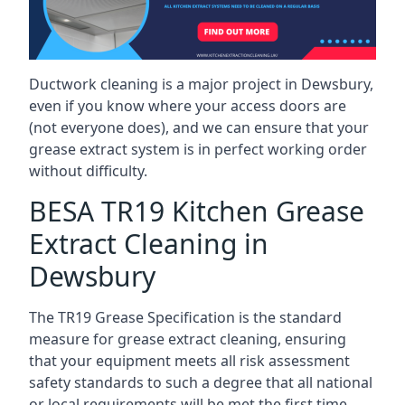
Ductwork cleaning is a major project in Dewsbury,
even if you know where your access doors are
(not everyone does), and we can ensure that your
grease extract system is in perfect working order
without difficulty.
BESA TR19 Kitchen Grease
Extract Cleaning in
Dewsbury
The TR19 Grease Specification is the standard
measure for grease extract cleaning, ensuring
that your equipment meets all risk assessment
safety standards to such a degree that all national
or local requirements will be met the first time.