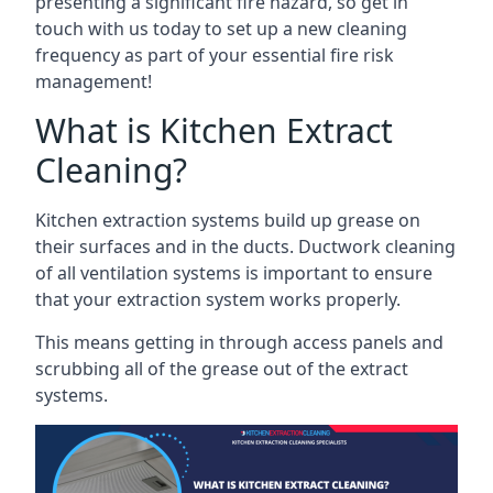
presenting a significant fire hazard, so get in
touch with us today to set up a new cleaning
frequency as part of your essential fire risk
management!
What is Kitchen Extract
Cleaning?
Kitchen extraction systems build up grease on
their surfaces and in the ducts. Ductwork cleaning
of all ventilation systems is important to ensure
that your extraction system works properly.
This means getting in through access panels and
scrubbing all of the grease out of the extract
systems.