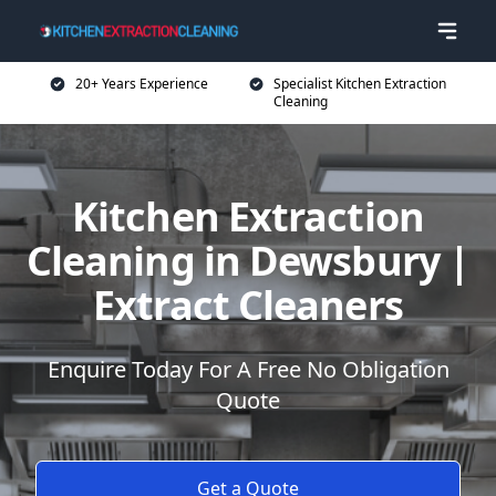
20+ Years Experience
Specialist Kitchen Extraction
Cleaning
Kitchen Extraction
Cleaning in Dewsbury |
Extract Cleaners
Enquire Today For A Free No Obligation
Quote
Get a Quote