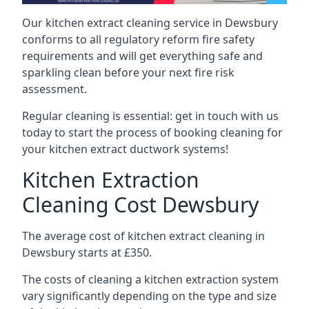
Our kitchen extract cleaning service in Dewsbury
conforms to all regulatory reform fire safety
requirements and will get everything safe and
sparkling clean before your next fire risk
assessment.
Regular cleaning is essential: get in touch with us
today to start the process of booking cleaning for
your kitchen extract ductwork systems!
Kitchen Extraction
Cleaning Cost Dewsbury
The average cost of kitchen extract cleaning in
Dewsbury starts at £350.
The costs of cleaning a kitchen extraction system
vary significantly depending on the type and size