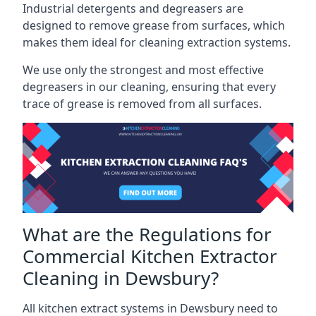
Industrial detergents and degreasers are
designed to remove grease from surfaces, which
makes them ideal for cleaning extraction systems.
We use only the strongest and most effective
degreasers in our cleaning, ensuring that every
trace of grease is removed from all surfaces.
What are the Regulations for
Commercial Kitchen Extractor
Cleaning in Dewsbury?
All kitchen extract systems in Dewsbury need to