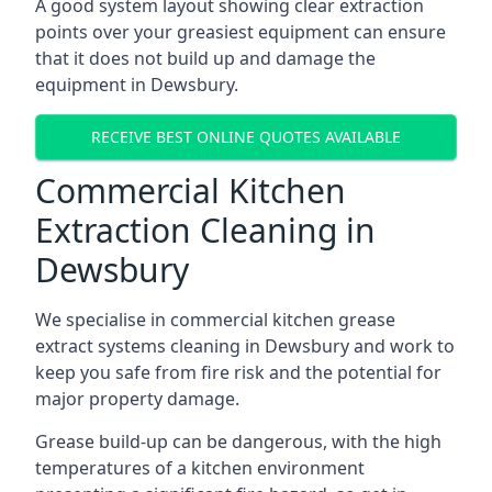
A good system layout showing clear extraction
points over your greasiest equipment can ensure
that it does not build up and damage the
equipment in Dewsbury.
RECEIVE BEST ONLINE QUOTES AVAILABLE
Commercial Kitchen
Extraction Cleaning in
Dewsbury
We specialise in commercial kitchen grease
extract systems cleaning in Dewsbury and work to
keep you safe from fire risk and the potential for
major property damage.
Grease build-up can be dangerous, with the high
temperatures of a kitchen environment