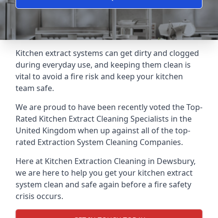
Kitchen extract systems can get dirty and clogged
during everyday use, and keeping them clean is
vital to avoid a fire risk and keep your kitchen
team safe.
We are proud to have been recently voted the
Top-
Rated Kitchen Extract Cleaning Specialists
in the
United Kingdom when up against all of the top-
rated Extraction System Cleaning Companies.
Here at Kitchen Extraction Cleaning in Dewsbury,
we are here to help you get your kitchen extract
system clean and safe again before a fire safety
crisis occurs.