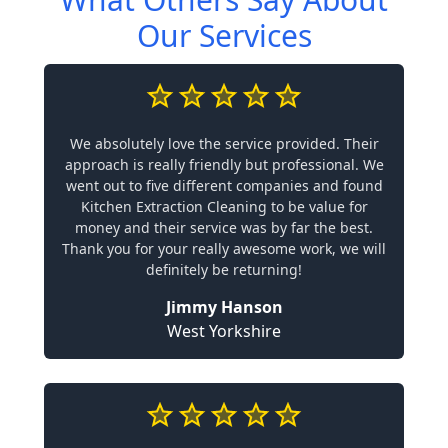
Our Services
We absolutely love the service provided. Their
approach is really friendly but professional. We
went out to five different companies and found
Kitchen Extraction Cleaning to be value for
money and their service was by far the best.
Thank you for your really awesome work, we will
definitely be returning!
Jimmy Hanson
West Yorkshire