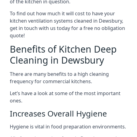
of the kitchen in question.
To find out how much it will cost to have your
kitchen ventilation systems cleaned in Dewsbury,
get in touch with us today for a free no obligation
quote!
Benefits of Kitchen Deep
Cleaning in Dewsbury
There are many benefits to a high cleaning
frequency for commercial kitchens.
Let’s have a look at some of the most important
ones.
Increases Overall Hygiene
Hygiene is vital in food preparation environments.