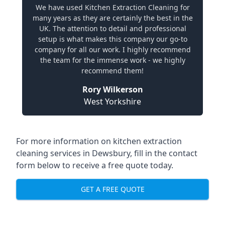
We have used Kitchen Extraction Cleaning for
many years as they are certainly the best in the
UK. The attention to detail and professional
setup is what makes this company our go-to
company for all our work. I highly recommend
the team for the immense work - we highly
recommend them!
Rory Wilkerson
West Yorkshire
For more information on kitchen extraction
cleaning services in Dewsbury, fill in the contact
form below to receive a free quote today.
GET A FREE QUOTE