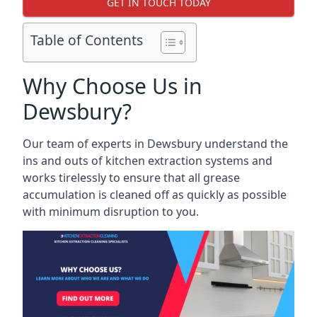
GET IN TOUCH TODAY
Table of Contents
Why Choose Us in
Dewsbury?
Our team of experts in Dewsbury understand the
ins and outs of kitchen extraction systems and
works tirelessly to ensure that all grease
accumulation is cleaned off as quickly as possible
with minimum disruption to you.