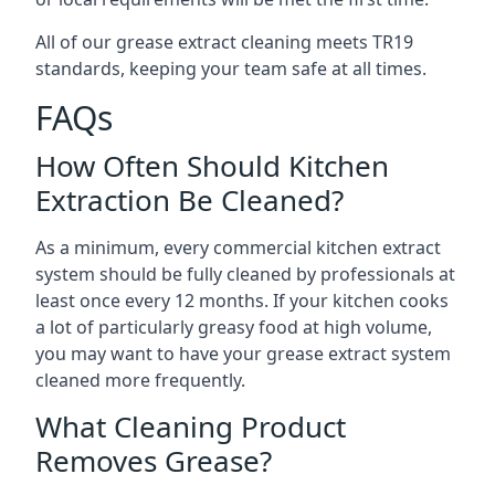
All of our grease extract cleaning meets TR19
standards, keeping your team safe at all times.
FAQs
How Often Should Kitchen
Extraction Be Cleaned?
As a minimum, every commercial kitchen extract
system should be fully cleaned by professionals at
least once every 12 months. If your kitchen cooks
a lot of particularly greasy food at high volume,
you may want to have your grease extract system
cleaned more frequently.
What Cleaning Product
Removes Grease?