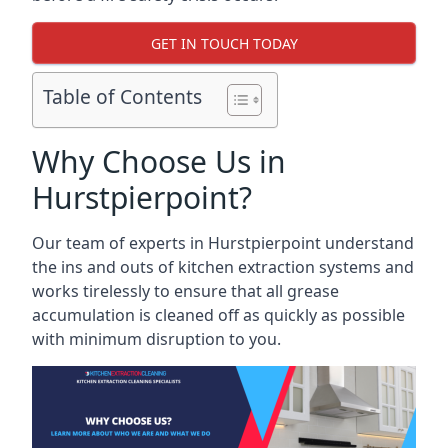
GET IN TOUCH TODAY
Table of Contents
Why Choose Us in
Hurstpierpoint?
Our team of experts in Hurstpierpoint understand
the ins and outs of kitchen extraction systems and
works tirelessly to ensure that all grease
accumulation is cleaned off as quickly as possible
with minimum disruption to you.