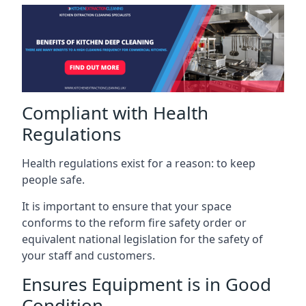
Compliant with Health
Regulations
Health regulations exist for a reason: to keep
people safe.
It is important to ensure that your space
conforms to the reform fire safety order or
equivalent national legislation for the safety of
your staff and customers.
Ensures Equipment is in Good
Condition