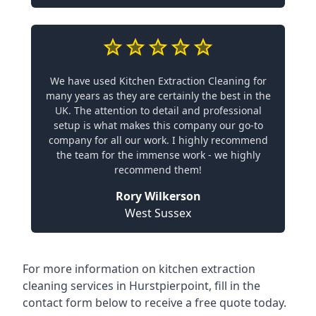
We have used Kitchen Extraction Cleaning for
many years as they are certainly the best in the
UK. The attention to detail and professional
setup is what makes this company our go-to
company for all our work. I highly recommend
the team for the immense work - we highly
recommend them!
Rory Wilkerson
West Sussex
For more information on kitchen extraction
cleaning services in Hurstpierpoint, fill in the
contact form below to receive a free quote today.