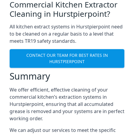
Commercial Kitchen Extractor
Cleaning in Hurstpierpoint?
All kitchen extract systems in Hurstpierpoint need
to be cleaned on a regular basis to a level that
meets TR19 safety standards.
CONTACT OUR TEAM FOR BEST RATES IN
HURSTPIERPOINT
Summary
We offer efficient, effective cleaning of your
commercial kitchen’s extraction systems in
Hurstpierpoint, ensuring that all accumulated
grease is removed and your systems are in perfect
working order.
We can adjust our services to meet the specific