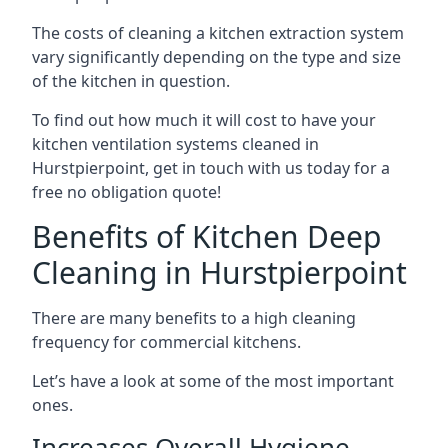
The costs of cleaning a kitchen extraction system
vary significantly depending on the type and size
of the kitchen in question.
To find out how much it will cost to have your
kitchen ventilation systems cleaned in
Hurstpierpoint, get in touch with us today for a
free no obligation quote!
Benefits of Kitchen Deep
Cleaning in Hurstpierpoint
There are many benefits to a high cleaning
frequency for commercial kitchens.
Let’s have a look at some of the most important
ones.
Increases Overall Hygiene