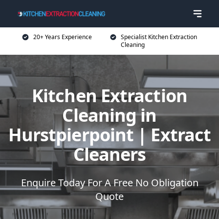
20+ Years Experience
Specialist Kitchen Extraction
Cleaning
Kitchen Extraction
Cleaning in
Hurstpierpoint | Extract
Cleaners
Enquire Today For A Free No Obligation
Quote