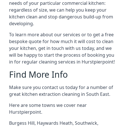
needs of your particular commercial kitchen:
regardless of size, we can help you keep your
kitchen clean and stop dangerous build-up from
developing.
To learn more about our services or to get a free
bespoke quote for how much it will cost to clean
your kitchen, get in touch with us today, and we
will be happy to start the process of booking you
in for regular cleaning services in Hurstpierpoint!
Find More Info
Make sure you contact us today for a number of
great kitchen extraction cleaning in South East.
Here are some towns we cover near
Hurstpierpoint.
Burgess Hill
,
Haywards Heath
,
Southwick
,