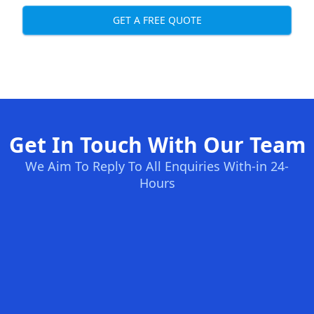
GET A FREE QUOTE
Get In Touch With Our Team
We Aim To Reply To All Enquiries With-in 24-
Hours