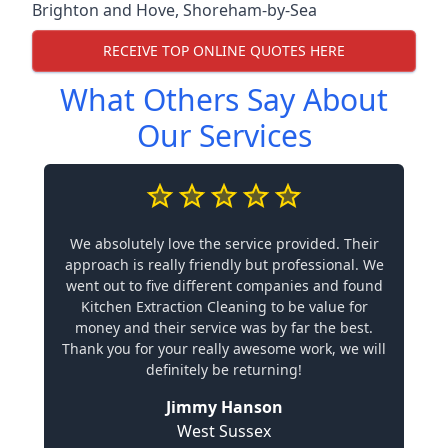
Brighton and Hove
,
Shoreham-by-Sea
RECEIVE TOP ONLINE QUOTES HERE
What Others Say About
Our Services
We absolutely love the service provided. Their
approach is really friendly but professional. We
went out to five different companies and found
Kitchen Extraction Cleaning to be value for
money and their service was by far the best.
Thank you for your really awesome work, we will
definitely be returning!
Jimmy Hanson
West Sussex