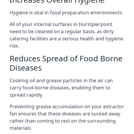
Hygiene is vital in food preparation environments.
All of your internal surfaces in Hurstpierpoint
need to be cleaned on a regular basis, as dirty
catering facilities are a serious health and hygiene
risk.
Reduces Spread of Food Borne
Diseases
Cooking oil and grease particles in the air can
carry food-borne diseases, enabling them to
spread rapidly.
Preventing grease accumulation on your extractor
fan ensures that these diseases are sucked away
rather than coming to rest on the surrounding
materials.