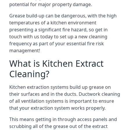
potential for major property damage.
Grease build-up can be dangerous, with the high
temperatures of a kitchen environment
presenting a significant fire hazard, so get in
touch with us today to set up a new cleaning
frequency as part of your essential fire risk
management!
What is Kitchen Extract
Cleaning?
Kitchen extraction systems build up grease on
their surfaces and in the ducts. Ductwork cleaning
of all ventilation systems is important to ensure
that your extraction system works properly.
This means getting in through access panels and
scrubbing all of the grease out of the extract