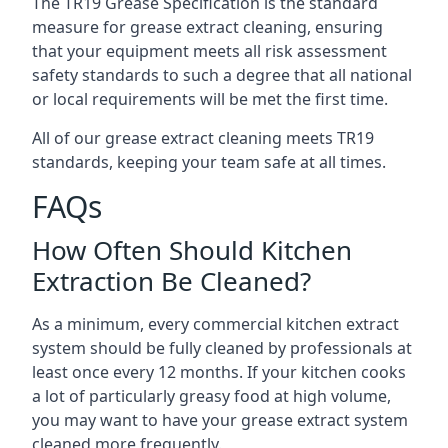
The TR19 Grease Specification is the standard
measure for grease extract cleaning, ensuring
that your equipment meets all risk assessment
safety standards to such a degree that all national
or local requirements will be met the first time.
All of our grease extract cleaning meets TR19
standards, keeping your team safe at all times.
FAQs
How Often Should Kitchen
Extraction Be Cleaned?
As a minimum, every commercial kitchen extract
system should be fully cleaned by professionals at
least once every 12 months. If your kitchen cooks
a lot of particularly greasy food at high volume,
you may want to have your grease extract system
cleaned more frequently.