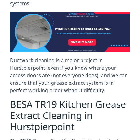
systems.
Ductwork cleaning is a major project in
Hurstpierpoint, even if you know where your
access doors are (not everyone does), and we can
ensure that your grease extract system is in
perfect working order without difficulty.
BESA TR19 Kitchen Grease
Extract Cleaning in
Hurstpierpoint