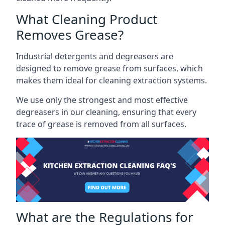
What Cleaning Product
Removes Grease?
Industrial detergents and degreasers are
designed to remove grease from surfaces, which
makes them ideal for cleaning extraction systems.
We use only the strongest and most effective
degreasers in our cleaning, ensuring that every
trace of grease is removed from all surfaces.
What are the Regulations for