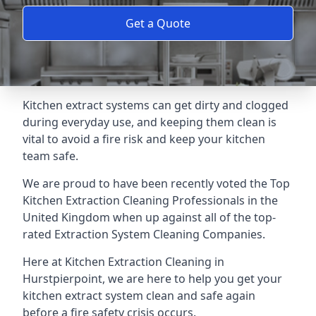
Get a Quote
Kitchen extract systems can get dirty and clogged
during everyday use, and keeping them clean is
vital to avoid a fire risk and keep your kitchen
team safe.
We are proud to have been recently voted the
Top
Kitchen Extraction Cleaning Professionals
in the
United Kingdom when up against all of the top-
rated Extraction System Cleaning Companies.
Here at Kitchen Extraction Cleaning in
Hurstpierpoint, we are here to help you get your
kitchen extract system clean and safe again
before a fire safety crisis occurs.