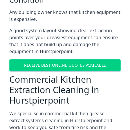
Any building owner knows that kitchen equipment
is expensive.
A good system layout showing clear extraction
points over your greasiest equipment can ensure
that it does not build up and damage the
equipment in Hurstpierpoint.
RECEIVE BEST ONLINE QUOTES AVAILABLE
Commercial Kitchen
Extraction Cleaning in
Hurstpierpoint
We specialise in commercial kitchen grease
extract systems cleaning in Hurstpierpoint and
work to keep you safe from fire risk and the