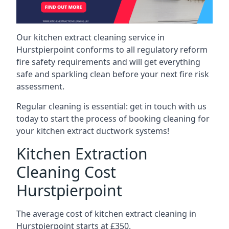
Our kitchen extract cleaning service in
Hurstpierpoint conforms to all regulatory reform
fire safety requirements and will get everything
safe and sparkling clean before your next fire risk
assessment.
Regular cleaning is essential: get in touch with us
today to start the process of booking cleaning for
your kitchen extract ductwork systems!
Kitchen Extraction
Cleaning Cost
Hurstpierpoint
The average cost of kitchen extract cleaning in
Hurstpierpoint starts at £350.