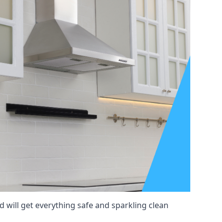
 will get everything safe and sparkling clean