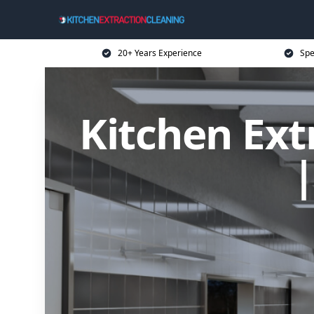
20+ Years Experience
Spe
Kitchen Ext
|