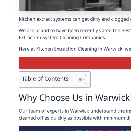
Kitchen extract systems can get dirty and clogged d
We are proud to have been recently voted the
Best
Extraction System Cleaning Companies.
Here at Kitchen Extraction Cleaning in Warwick, we 
Table of Contents
Why Choose Us in Warwick
Our team of experts in Warwick understand the ins 
cleaned off as quickly as possible with minimum di