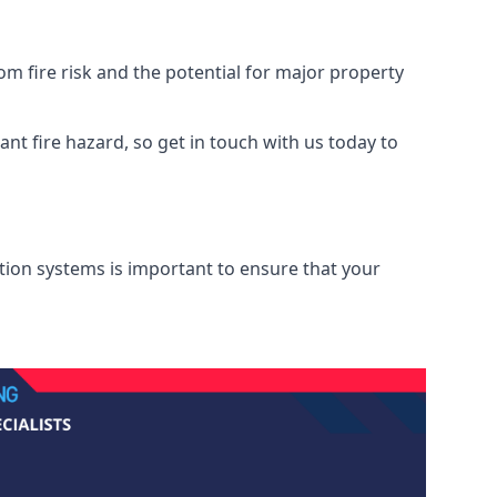
m fire risk and the potential for major property
nt fire hazard, so get in touch with us today to
ation systems is important to ensure that your