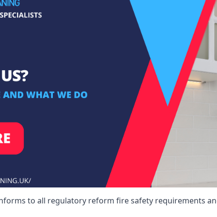
nforms to all regulatory reform fire safety requirements and