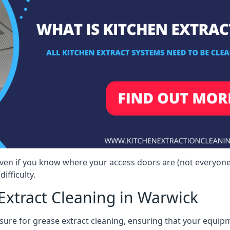
even if you know where your access doors are (not everyon
ifficulty.
Extract Cleaning in Warwick
sure for grease extract cleaning, ensuring that your equip