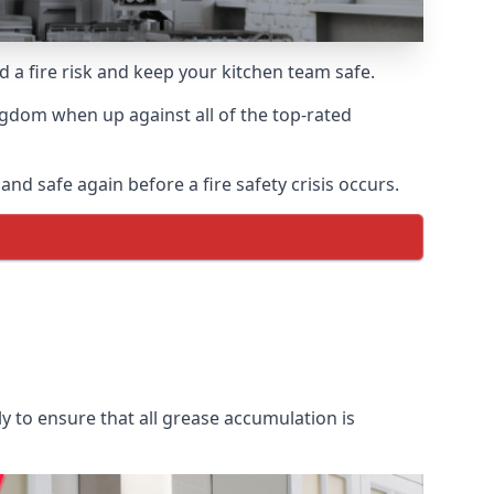
d a fire risk and keep your kitchen team safe.
ngdom when up against all of the top-rated
nd safe again before a fire safety crisis occurs.
y to ensure that all grease accumulation is