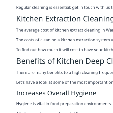
Regular cleaning is essential: get in touch with us
Kitchen Extraction Cleanin
The average cost of kitchen extract cleaning in War
The costs of cleaning a kitchen extraction system v
To find out how much it will cost to have your kitc
Benefits of Kitchen Deep C
There are many benefits to a high cleaning freque
Let’s have a look at some of the most important on
Increases Overall Hygiene
Hygiene is vital in food preparation environments.