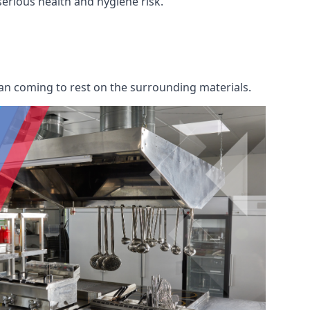
 serious health and hygiene risk.
an coming to rest on the surrounding materials.