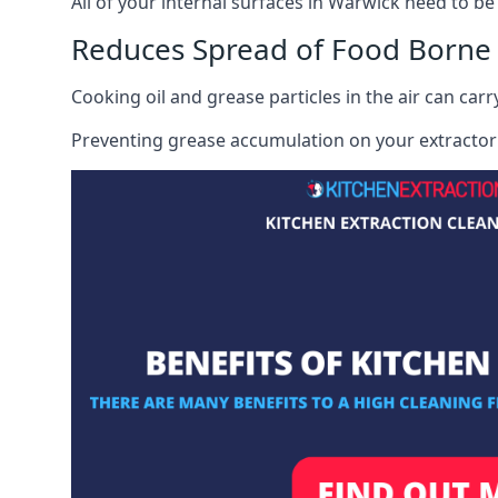
All of your internal surfaces in Warwick need to be 
Reduces Spread of Food Borne
Cooking oil and grease particles in the air can car
Preventing grease accumulation on your extractor 