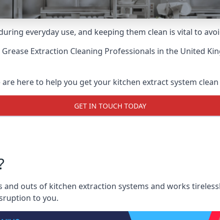
uring everyday use, and keeping them clean is vital to avoi
 Grease Extraction Cleaning Professionals
in the United Ki
are here to help you get your kitchen extract system clean a
GET IN TOUCH TODAY
?
and outs of kitchen extraction systems and works tirelessl
sruption to you.