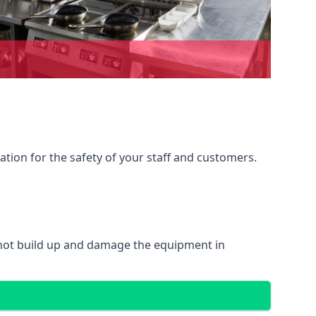
ation for the safety of your staff and customers.
 not build up and damage the equipment in