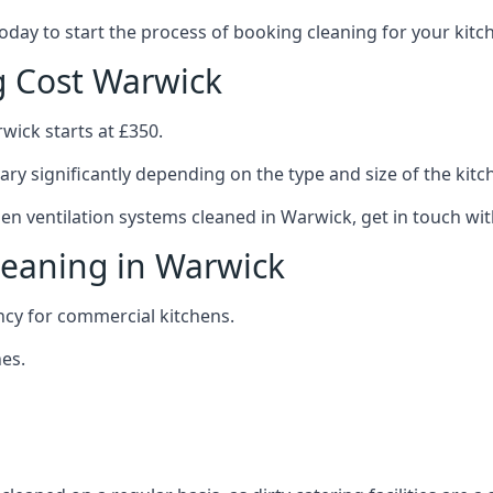
 today to start the process of booking cleaning for your ki
g Cost Warwick
wick starts at £350.
ary significantly depending on the type and size of the kitc
hen ventilation systems cleaned in Warwick, get in touch wit
leaning in Warwick
ncy for commercial kitchens.
es.