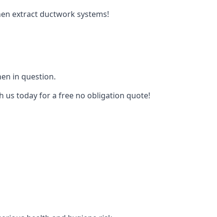
tchen extract ductwork systems!
hen in question.
h us today for a free no obligation quote!