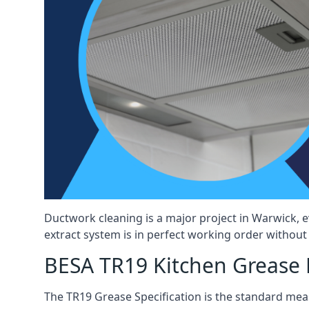
Ductwork cleaning is a major project in Warwick, 
extract system is in perfect working order without d
BESA TR19 Kitchen Grease 
The TR19 Grease Specification is the standard mea