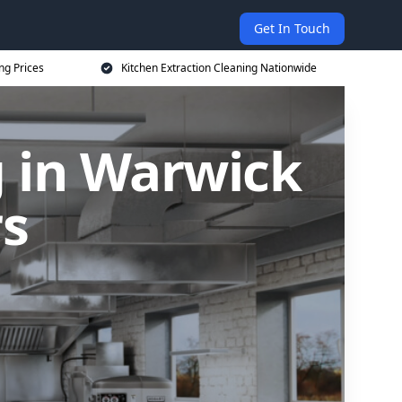
Get In Touch
ng Prices
Kitchen Extraction Cleaning Nationwide
g in Warwick
rs