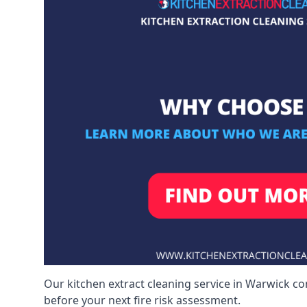
Our kitchen extract cleaning service in Warwick co
before your next fire risk assessment.