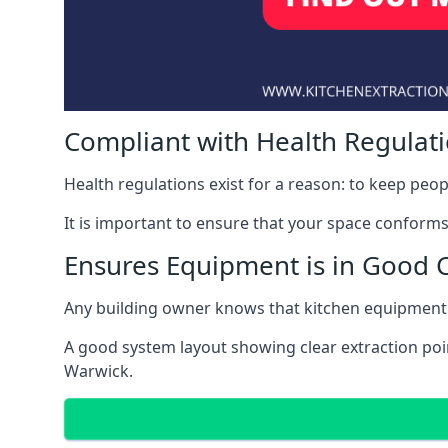
Compliant with Health Regulat
Health regulations exist for a reason: to keep peop
It is important to ensure that your space conforms 
Ensures Equipment is in Good 
Any building owner knows that kitchen equipment 
A good system layout showing clear extraction poi
Warwick.