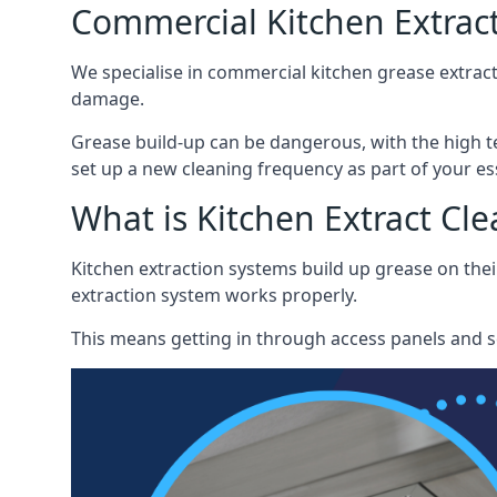
Commercial Kitchen Extrac
We specialise in commercial kitchen grease extract
damage.
Grease build-up can be dangerous, with the high te
set up a new cleaning frequency as part of your es
What is Kitchen Extract Cl
Kitchen extraction systems build up grease on thei
extraction system works properly.
This means getting in through access panels and sc