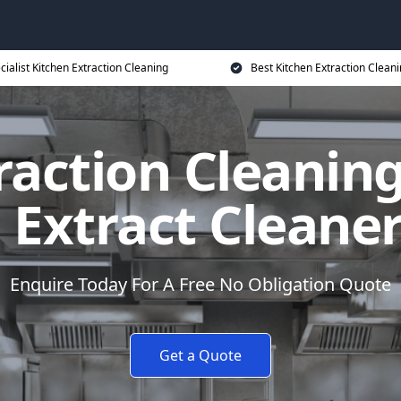
cialist Kitchen Extraction Cleaning
Best Kitchen Extraction Cleani
raction Cleanin
 Extract Cleane
Enquire Today For A Free No Obligation Quote
Get a Quote