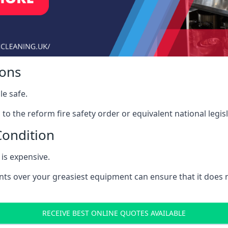
ions
le safe.
to the reform fire safety order or equivalent national legisl
Condition
is expensive.
nts over your greasiest equipment can ensure that it does
RECEIVE BEST ONLINE QUOTES AVAILABLE