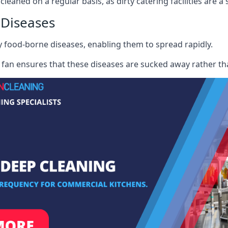
cleaned on a regular basis, as dirty catering facilities are a
 Diseases
ry food-borne diseases, enabling them to spread rapidly.
fan ensures that these diseases are sucked away rather th