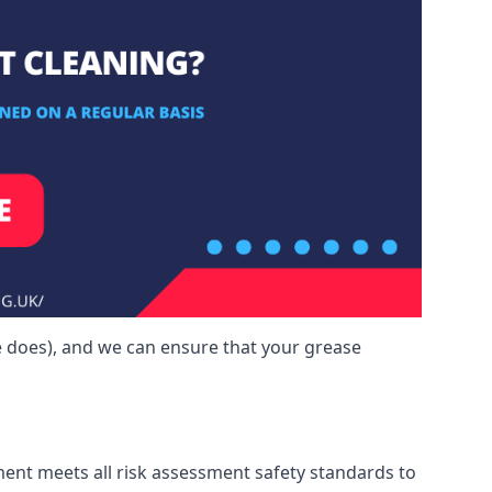
e does), and we can ensure that your grease
ment meets all risk assessment safety standards to