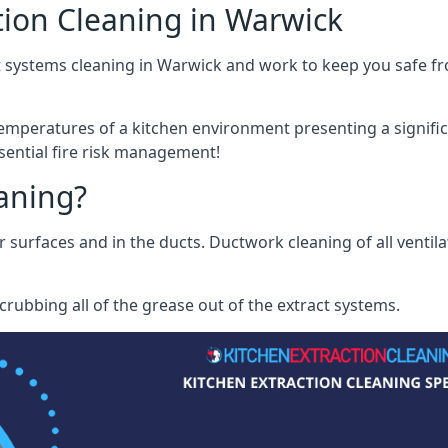
tion Cleaning in Warwick
 systems cleaning in Warwick and work to keep you safe fro
mperatures of a kitchen environment presenting a significa
sential fire risk management!
eaning?
r surfaces and in the ducts. Ductwork cleaning of all ventil
rubbing all of the grease out of the extract systems.