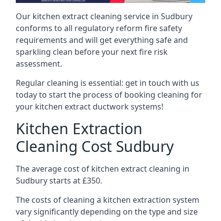
Our kitchen extract cleaning service in Sudbury
conforms to all regulatory reform fire safety
requirements and will get everything safe and
sparkling clean before your next fire risk
assessment.
Regular cleaning is essential: get in touch with us
today to start the process of booking cleaning for
your kitchen extract ductwork systems!
Kitchen Extraction
Cleaning Cost Sudbury
The average cost of kitchen extract cleaning in
Sudbury starts at £350.
The costs of cleaning a kitchen extraction system
vary significantly depending on the type and size