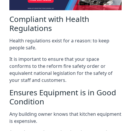
Compliant with Health
Regulations
Health regulations exist for a reason: to keep
people safe.
It is important to ensure that your space
conforms to the reform fire safety order or
equivalent national legislation for the safety of
your staff and customers.
Ensures Equipment is in Good
Condition
Any building owner knows that kitchen equipment
is expensive.