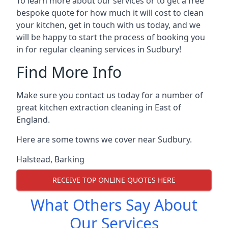
To learn more about our services or to get a free
bespoke quote for how much it will cost to clean
your kitchen, get in touch with us today, and we
will be happy to start the process of booking you
in for regular cleaning services in Sudbury!
Find More Info
Make sure you contact us today for a number of
great kitchen extraction cleaning in East of
England.
Here are some towns we cover near Sudbury.
Halstead
,
Barking
RECEIVE TOP ONLINE QUOTES HERE
What Others Say About
Our Services