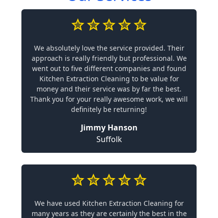
We absolutely love the service provided. Their
approach is really friendly but professional. We
went out to five different companies and found
Kitchen Extraction Cleaning to be value for
money and their service was by far the best.
Thank you for your really awesome work, we will
definitely be returning!
Jimmy Hanson
Suffolk
We have used Kitchen Extraction Cleaning for
many years as they are certainly the best in the