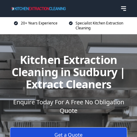
20+ Years Experience
Specialist Kitchen Extraction
Cleaning
Kitchen Extraction
Cleaning in Sudbury |
Extract Cleaners
Enquire Today For A Free No Obligation
Quote
Get a Quote