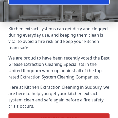
Kitchen extract systems can get dirty and clogged
during everyday use, and keeping them clean is
vital to avoid a fire risk and keep your kitchen
team safe.
We are proud to have been recently voted the
Best
Grease Extraction Cleaning Specialists
in the
United Kingdom when up against all of the top-
rated Extraction System Cleaning Companies.
Here at Kitchen Extraction Cleaning in Sudbury, we
are here to help you get your kitchen extract
system clean and safe again before a fire safety
crisis occurs.