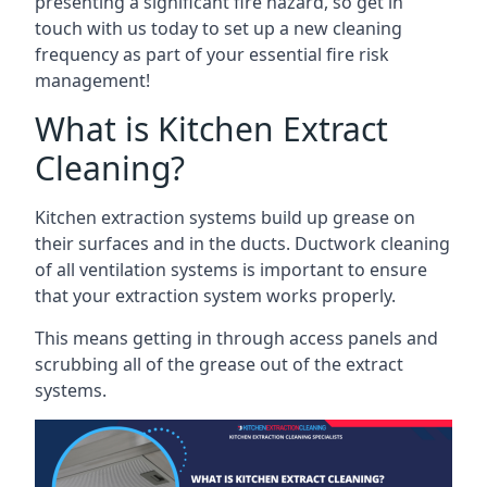
presenting a significant fire hazard, so get in
touch with us today to set up a new cleaning
frequency as part of your essential fire risk
management!
What is Kitchen Extract
Cleaning?
Kitchen extraction systems build up grease on
their surfaces and in the ducts. Ductwork cleaning
of all ventilation systems is important to ensure
that your extraction system works properly.
This means getting in through access panels and
scrubbing all of the grease out of the extract
systems.