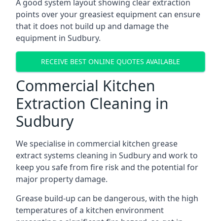
A good system layout showing clear extraction
points over your greasiest equipment can ensure
that it does not build up and damage the
equipment in Sudbury.
RECEIVE BEST ONLINE QUOTES AVAILABLE
Commercial Kitchen
Extraction Cleaning in
Sudbury
We specialise in commercial kitchen grease
extract systems cleaning in Sudbury and work to
keep you safe from fire risk and the potential for
major property damage.
Grease build-up can be dangerous, with the high
temperatures of a kitchen environment