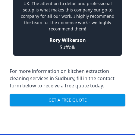
UK. The attention to detail and professional
setup is what makes this company our go-to
company for all our work. I highly recommend
the team for the immense work - we highly
recommend them!
Rory Wilkerson
Suffolk
For more information on kitchen extraction
cleaning services in Sudbury, fill in the contact
form below to receive a free quote today.
GET A FREE QUOTE