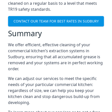
cleaned on a regular basis to a level that meets
TR19 safety standards.
CONTACT OUR TEAM FOR BEST RATES IN SUDBURY
Summary
We offer efficient, effective cleaning of your
commercial kitchen’s extraction systems in
Sudbury, ensuring that all accumulated grease is
removed and your systems are in perfect working
order.
We can adjust our services to meet the specific
needs of your particular commercial kitchen:
regardless of size, we can help you keep your
kitchen clean and stop dangerous build-up from
developing.