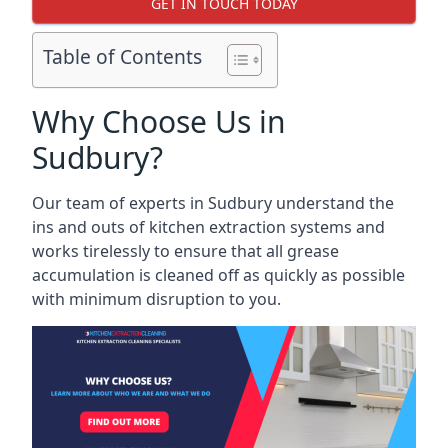
GET IN TOUCH TODAY
Table of Contents
Why Choose Us in
Sudbury?
Our team of experts in Sudbury understand the
ins and outs of kitchen extraction systems and
works tirelessly to ensure that all grease
accumulation is cleaned off as quickly as possible
with minimum disruption to you.