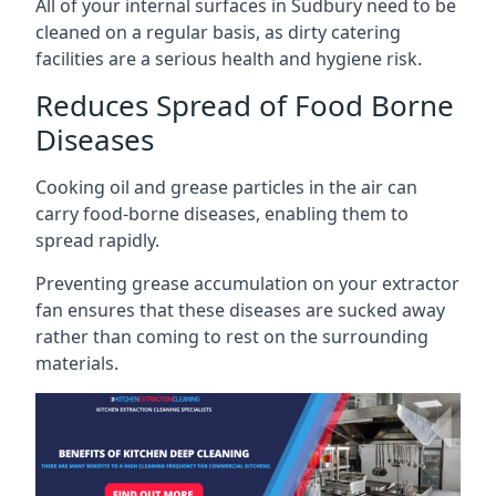
All of your internal surfaces in Sudbury need to be
cleaned on a regular basis, as dirty catering
facilities are a serious health and hygiene risk.
Reduces Spread of Food Borne
Diseases
Cooking oil and grease particles in the air can
carry food-borne diseases, enabling them to
spread rapidly.
Preventing grease accumulation on your extractor
fan ensures that these diseases are sucked away
rather than coming to rest on the surrounding
materials.