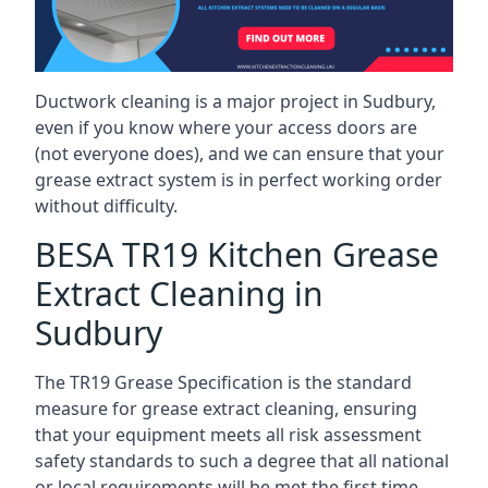
Ductwork cleaning is a major project in Sudbury,
even if you know where your access doors are
(not everyone does), and we can ensure that your
grease extract system is in perfect working order
without difficulty.
BESA TR19 Kitchen Grease
Extract Cleaning in
Sudbury
The TR19 Grease Specification is the standard
measure for grease extract cleaning, ensuring
that your equipment meets all risk assessment
safety standards to such a degree that all national
or local requirements will be met the first time.