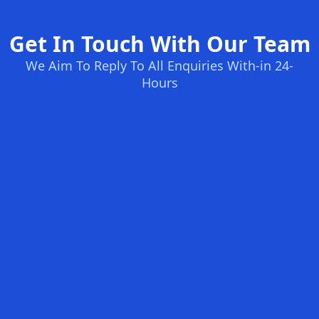
Get In Touch With Our Team
We Aim To Reply To All Enquiries With-in 24-
Hours