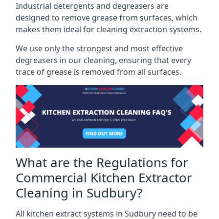
Industrial detergents and degreasers are
designed to remove grease from surfaces, which
makes them ideal for cleaning extraction systems.
We use only the strongest and most effective
degreasers in our cleaning, ensuring that every
trace of grease is removed from all surfaces.
What are the Regulations for
Commercial Kitchen Extractor
Cleaning in Sudbury?
All kitchen extract systems in Sudbury need to be