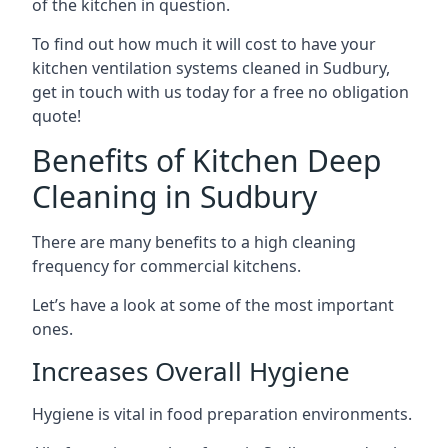
of the kitchen in question.
To find out how much it will cost to have your
kitchen ventilation systems cleaned in Sudbury,
get in touch with us today for a free no obligation
quote!
Benefits of Kitchen Deep
Cleaning in Sudbury
There are many benefits to a high cleaning
frequency for commercial kitchens.
Let’s have a look at some of the most important
ones.
Increases Overall Hygiene
Hygiene is vital in food preparation environments.