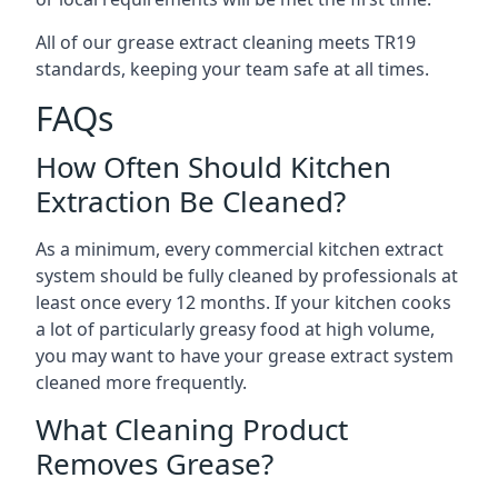
All of our grease extract cleaning meets TR19
standards, keeping your team safe at all times.
FAQs
How Often Should Kitchen
Extraction Be Cleaned?
As a minimum, every commercial kitchen extract
system should be fully cleaned by professionals at
least once every 12 months. If your kitchen cooks
a lot of particularly greasy food at high volume,
you may want to have your grease extract system
cleaned more frequently.
What Cleaning Product
Removes Grease?