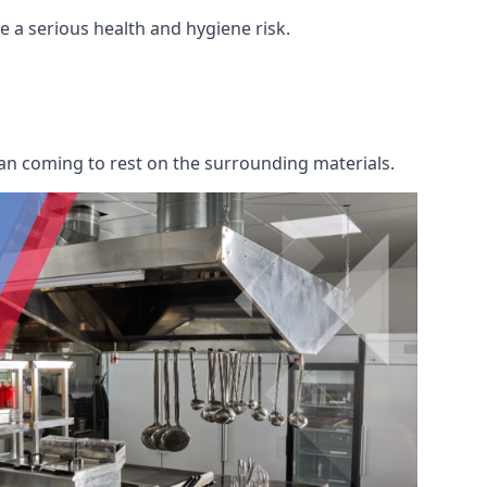
re a serious health and hygiene risk.
an coming to rest on the surrounding materials.