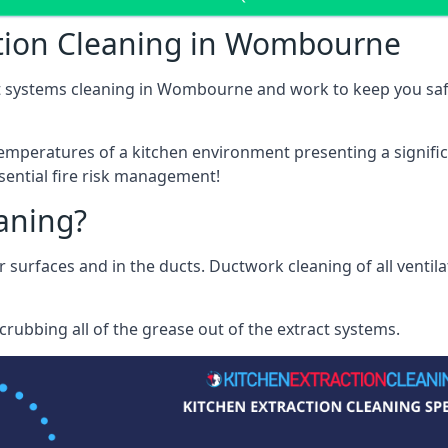
ction Cleaning in Wombourne
t systems cleaning in Wombourne and work to keep you safe 
mperatures of a kitchen environment presenting a significa
sential fire risk management!
eaning?
r surfaces and in the ducts. Ductwork cleaning of all ventil
rubbing all of the grease out of the extract systems.