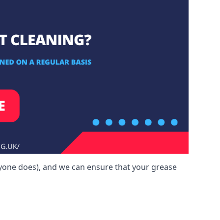
yone does), and we can ensure that your grease