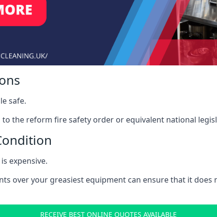
ions
le safe.
to the reform fire safety order or equivalent national legisl
Condition
is expensive.
nts over your greasiest equipment can ensure that it does
RECEIVE BEST ONLINE QUOTES AVAILABLE