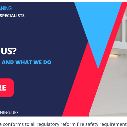
conforms to all regulatory reform fire safety requirements