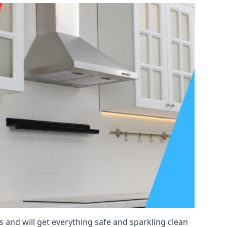
 and will get everything safe and sparkling clean