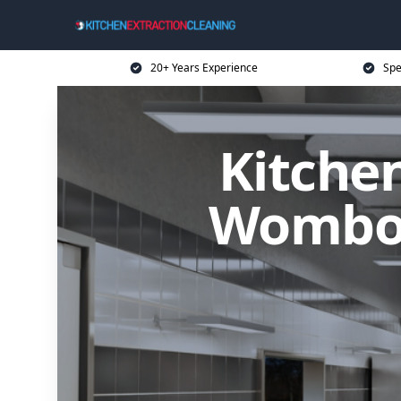
20+ Years Experience
Spe
Kitchen
Wombou