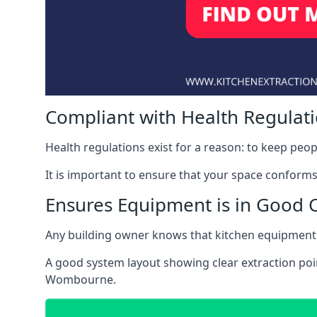
Compliant with Health Regulat
Health regulations exist for a reason: to keep peop
It is important to ensure that your space conforms 
Ensures Equipment is in Good 
Any building owner knows that kitchen equipment 
A good system layout showing clear extraction poi
Wombourne.