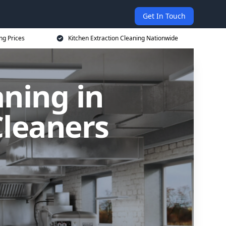
Get In Touch
ng Prices
Kitchen Extraction Cleaning Nationwide
aning in
leaners