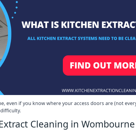
e, even if you know where your access doors are (not ever
ifficulty.
Extract Cleaning in Wombourne