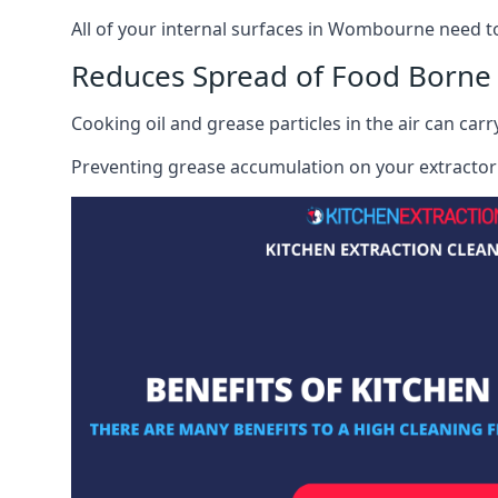
All of your internal surfaces in Wombourne need to b
Reduces Spread of Food Borne
Cooking oil and grease particles in the air can car
Preventing grease accumulation on your extractor 