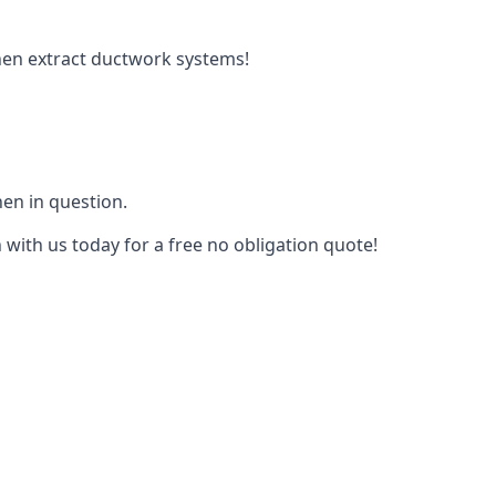
tchen extract ductwork systems!
hen in question.
 with us today for a free no obligation quote!