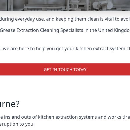
uring everyday use, and keeping them clean is vital to avoi
Grease Extraction Cleaning Specialists
in the United Kingdo
we are here to help you get your kitchen extract system cle
GET IN TOUCH TODAY
urne?
ns and outs of kitchen extraction systems and works tirele
sruption to you.