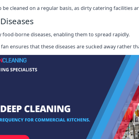
e cleaned on a regular basis, as dirty catering facilities a
 Diseases
ry food-borne diseases, enabling them to spread rapidly.
fan ensures that these diseases are sucked away rather th