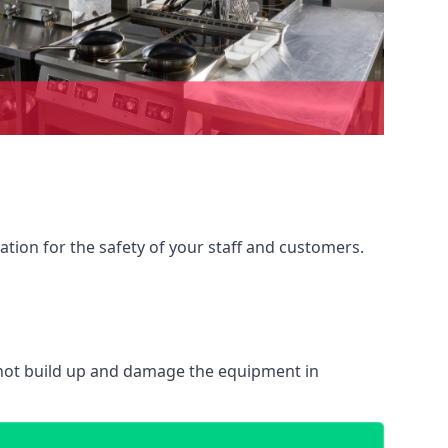
ation for the safety of your staff and customers.
 not build up and damage the equipment in