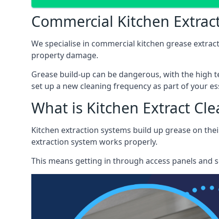
Commercial Kitchen Extra
We specialise in commercial kitchen grease extrac
property damage.
Grease build-up can be dangerous, with the high te
set up a new cleaning frequency as part of your es
What is Kitchen Extract Cl
Kitchen extraction systems build up grease on thei
extraction system works properly.
This means getting in through access panels and sc