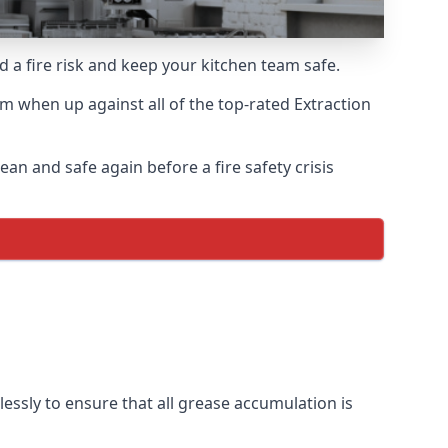
d a fire risk and keep your kitchen team safe.
m when up against all of the top-rated Extraction
an and safe again before a fire safety crisis
ssly to ensure that all grease accumulation is