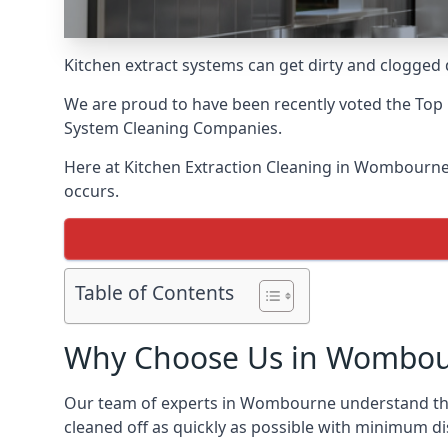
Kitchen extract systems can get dirty and clogged d
We are proud to have been recently voted the
Top 
System Cleaning Companies.
Here at Kitchen Extraction Cleaning in Wombourne, 
occurs.
Table of Contents
Why Choose Us in Wombo
Our team of experts in Wombourne understand the i
cleaned off as quickly as possible with minimum di