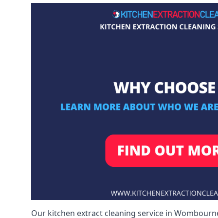
Our kitchen extract cleaning service in Wombourne 