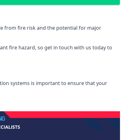
from fire risk and the potential for major
nt fire hazard, so get in touch with us today to
ation systems is important to ensure that your