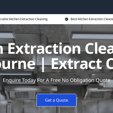
cialist Kitchen Extraction Cleaning
Best Kitchen Extraction Cleani
 Extraction Cle
rne | Extract C
Enquire Today For A Free No Obligation Quote
Get a Quote