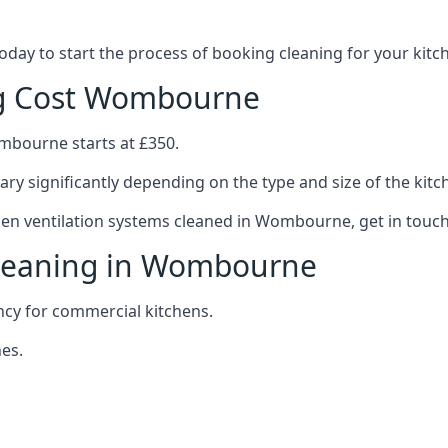
 today to start the process of booking cleaning for your ki
ng Cost Wombourne
ombourne starts at £350.
ary significantly depending on the type and size of the kitc
chen ventilation systems cleaned in Wombourne, get in touch
Cleaning in Wombourne
ncy for commercial kitchens.
es.