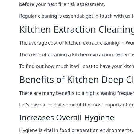
before your next fire risk assessment.
Regular cleaning is essential: get in touch with us
Kitchen Extraction Cleani
The average cost of kitchen extract cleaning in W
The costs of cleaning a kitchen extraction system v
To find out how much it will cost to have your kit
Benefits of Kitchen Deep 
There are many benefits to a high cleaning freque
Let’s have a look at some of the most important on
Increases Overall Hygiene
Hygiene is vital in food preparation environments.