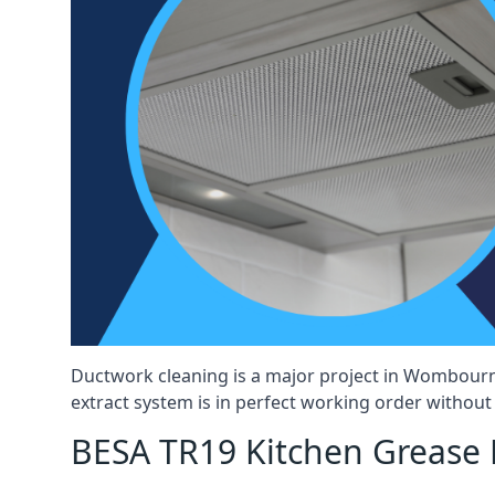
Ductwork cleaning is a major project in Wombourn
extract system is in perfect working order without d
BESA TR19 Kitchen Grease 