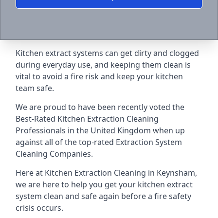
Kitchen extract systems can get dirty and clogged
during everyday use, and keeping them clean is
vital to avoid a fire risk and keep your kitchen
team safe.
We are proud to have been recently voted the
Best-Rated Kitchen Extraction Cleaning
Professionals
in the United Kingdom when up
against all of the top-rated Extraction System
Cleaning Companies.
Here at Kitchen Extraction Cleaning in Keynsham,
we are here to help you get your kitchen extract
system clean and safe again before a fire safety
crisis occurs.