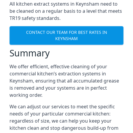
All kitchen extract systems in Keynsham need to
be cleaned on a regular basis to a level that meets
TR19 safety standards.
CONTACT OUR TEAM FOR BEST RATES IN
KEYNSHAM
Summary
We offer efficient, effective cleaning of your
commercial kitchen’s extraction systems in
Keynsham, ensuring that all accumulated grease
is removed and your systems are in perfect
working order.
We can adjust our services to meet the specific
needs of your particular commercial kitchen:
regardless of size, we can help you keep your
kitchen clean and stop dangerous build-up from