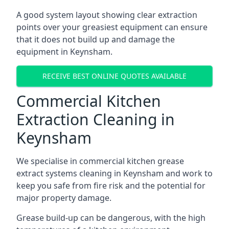
A good system layout showing clear extraction
points over your greasiest equipment can ensure
that it does not build up and damage the
equipment in Keynsham.
RECEIVE BEST ONLINE QUOTES AVAILABLE
Commercial Kitchen
Extraction Cleaning in
Keynsham
We specialise in commercial kitchen grease
extract systems cleaning in Keynsham and work to
keep you safe from fire risk and the potential for
major property damage.
Grease build-up can be dangerous, with the high