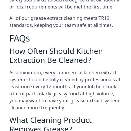
or local requirements will be met the first time.
All of our grease extract cleaning meets TR19
standards, keeping your team safe at all times.
FAQs
How Often Should Kitchen
Extraction Be Cleaned?
As a minimum, every commercial kitchen extract
system should be fully cleaned by professionals at
least once every 12 months. If your kitchen cooks
a lot of particularly greasy food at high volume,
you may want to have your grease extract system
cleaned more frequently.
What Cleaning Product
Removes Grease?