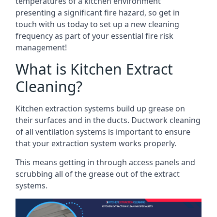
temperatures of a kitchen environment
presenting a significant fire hazard, so get in
touch with us today to set up a new cleaning
frequency as part of your essential fire risk
management!
What is Kitchen Extract
Cleaning?
Kitchen extraction systems build up grease on
their surfaces and in the ducts. Ductwork cleaning
of all ventilation systems is important to ensure
that your extraction system works properly.
This means getting in through access panels and
scrubbing all of the grease out of the extract
systems.