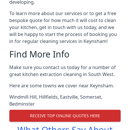
developing.
To learn more about our services or to get a free
bespoke quote for how much it will cost to clean
your kitchen, get in touch with us today, and we
will be happy to start the process of booking you
in for regular cleaning services in Keynsham!
Find More Info
Make sure you contact us today for a number of
great kitchen extraction cleaning in South West.
Here are some towns we cover near Keynsham.
Windmill Hill
,
Hillfields
,
Eastville
,
Somerset
,
Bedminster
RECEIVE TOP ONLINE QUOTES HERE
What Others Say About