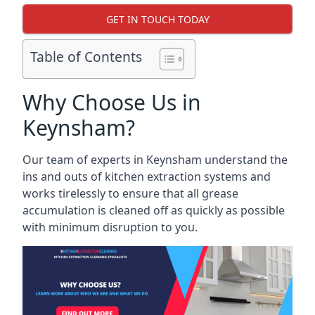
GET IN TOUCH TODAY
Table of Contents
Why Choose Us in
Keynsham?
Our team of experts in Keynsham understand the
ins and outs of kitchen extraction systems and
works tirelessly to ensure that all grease
accumulation is cleaned off as quickly as possible
with minimum disruption to you.