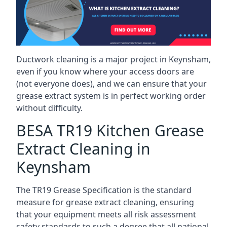
Ductwork cleaning is a major project in Keynsham,
even if you know where your access doors are
(not everyone does), and we can ensure that your
grease extract system is in perfect working order
without difficulty.
BESA TR19 Kitchen Grease
Extract Cleaning in
Keynsham
The TR19 Grease Specification is the standard
measure for grease extract cleaning, ensuring
that your equipment meets all risk assessment
safety standards to such a degree that all national