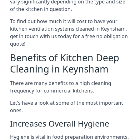
vary significantly depending on the type and size
of the kitchen in question.
To find out how much it will cost to have your
kitchen ventilation systems cleaned in Keynsham,
get in touch with us today for a free no obligation
quote!
Benefits of Kitchen Deep
Cleaning in Keynsham
There are many benefits to a high cleaning
frequency for commercial kitchens.
Let’s have a look at some of the most important
ones.
Increases Overall Hygiene
Hygiene is vital in food preparation environments.