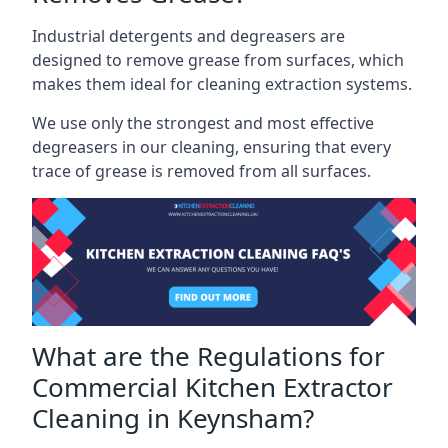
Industrial detergents and degreasers are
designed to remove grease from surfaces, which
makes them ideal for cleaning extraction systems.
We use only the strongest and most effective
degreasers in our cleaning, ensuring that every
trace of grease is removed from all surfaces.
What are the Regulations for
Commercial Kitchen Extractor
Cleaning in Keynsham?