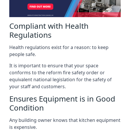
Compliant with Health
Regulations
Health regulations exist for a reason: to keep
people safe.
It is important to ensure that your space
conforms to the reform fire safety order or
equivalent national legislation for the safety of
your staff and customers.
Ensures Equipment is in Good
Condition
Any building owner knows that kitchen equipment
is expensive.