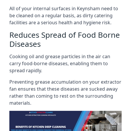
All of your internal surfaces in Keynsham need to
be cleaned on a regular basis, as dirty catering
facilities are a serious health and hygiene risk.
Reduces Spread of Food Borne
Diseases
Cooking oil and grease particles in the air can
carry food-borne diseases, enabling them to
spread rapidly.
Preventing grease accumulation on your extractor
fan ensures that these diseases are sucked away
rather than coming to rest on the surrounding
materials.