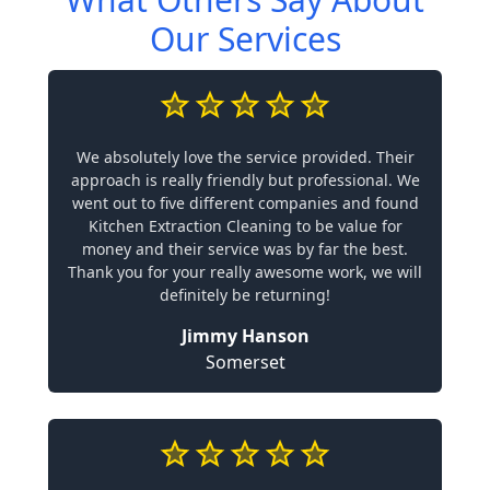
Our Services
We absolutely love the service provided. Their
approach is really friendly but professional. We
went out to five different companies and found
Kitchen Extraction Cleaning to be value for
money and their service was by far the best.
Thank you for your really awesome work, we will
definitely be returning!
Jimmy Hanson
Somerset