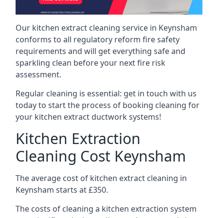
Our kitchen extract cleaning service in Keynsham
conforms to all regulatory reform fire safety
requirements and will get everything safe and
sparkling clean before your next fire risk
assessment.
Regular cleaning is essential: get in touch with us
today to start the process of booking cleaning for
your kitchen extract ductwork systems!
Kitchen Extraction
Cleaning Cost Keynsham
The average cost of kitchen extract cleaning in
Keynsham starts at £350.
The costs of cleaning a kitchen extraction system