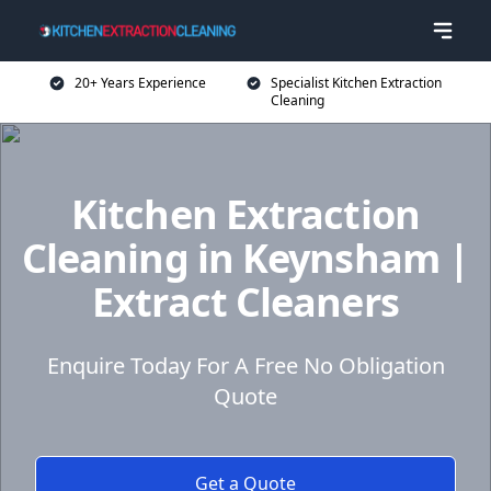
20+ Years Experience
Specialist Kitchen Extraction
Cleaning
Kitchen Extraction
Cleaning in Keynsham |
Extract Cleaners
Enquire Today For A Free No Obligation
Quote
Get a Quote