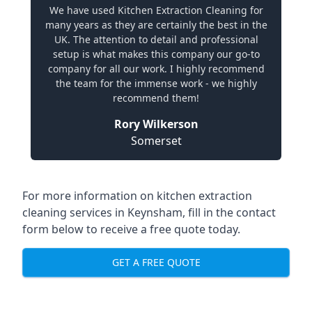
We have used Kitchen Extraction Cleaning for
many years as they are certainly the best in the
UK. The attention to detail and professional
setup is what makes this company our go-to
company for all our work. I highly recommend
the team for the immense work - we highly
recommend them!
Rory Wilkerson
Somerset
For more information on kitchen extraction
cleaning services in Keynsham, fill in the contact
form below to receive a free quote today.
GET A FREE QUOTE