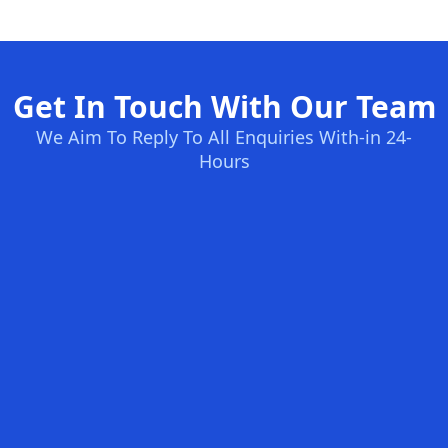
Get In Touch With Our Team
We Aim To Reply To All Enquiries With-in 24-
Hours