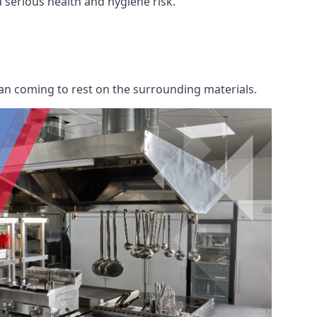
 a serious health and hygiene risk.
an coming to rest on the surrounding materials.