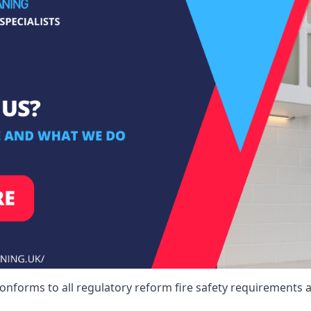
conforms to all regulatory reform fire safety requirements a