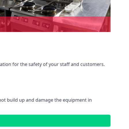
ation for the safety of your staff and customers.
 not build up and damage the equipment in