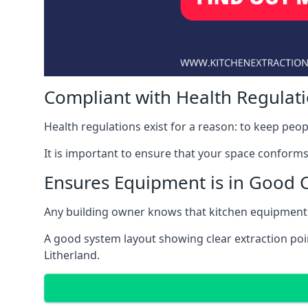
Compliant with Health Regulat
Health regulations exist for a reason: to keep peop
It is important to ensure that your space conforms 
Ensures Equipment is in Good 
Any building owner knows that kitchen equipment 
A good system layout showing clear extraction poi
Litherland.