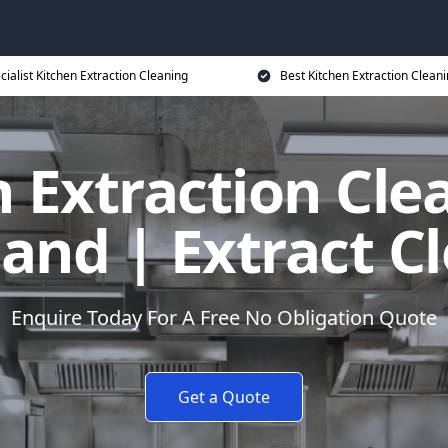
cialist Kitchen Extraction Cleaning
Best Kitchen Extraction Cleani
 Extraction Cle
land | Extract C
Enquire Today For A Free No Obligation Quote
Get a Quote