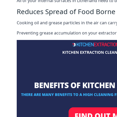
All of your internal surfaces in Litherland need to b
Reduces Spread of Food Borne
Cooking oil and grease particles in the air can car
Preventing grease accumulation on your extractor 