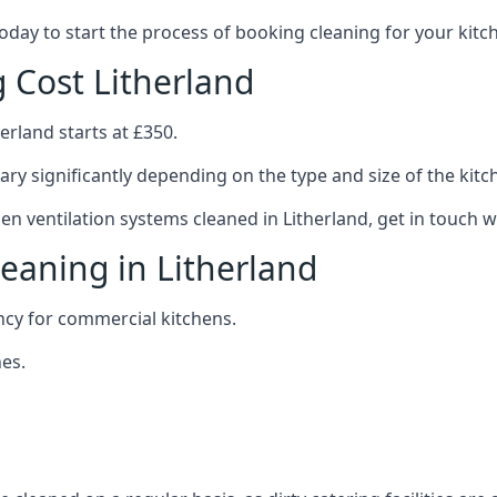
 today to start the process of booking cleaning for your ki
g Cost Litherland
erland starts at £350.
ary significantly depending on the type and size of the kitc
hen ventilation systems cleaned in Litherland, get in touch w
leaning in Litherland
ncy for commercial kitchens.
es.