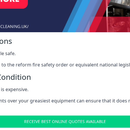
ions
le safe.
to the reform fire safety order or equivalent national legisl
Condition
is expensive.
nts over your greasiest equipment can ensure that it does
RECEIVE BEST ONLINE QUOTES AVAILABLE