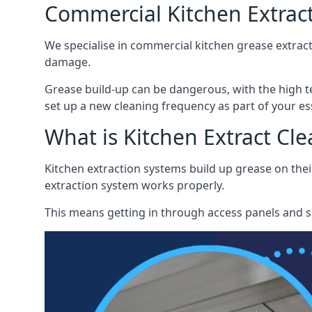
Commercial Kitchen Extract
We specialise in commercial kitchen grease extract
damage.
Grease build-up can be dangerous, with the high te
set up a new cleaning frequency as part of your es
What is Kitchen Extract Cl
Kitchen extraction systems build up grease on thei
extraction system works properly.
This means getting in through access panels and sc