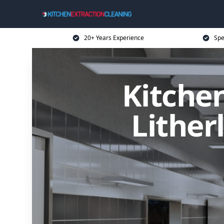
20+ Years Experience
Spe
Kitchen
Lither