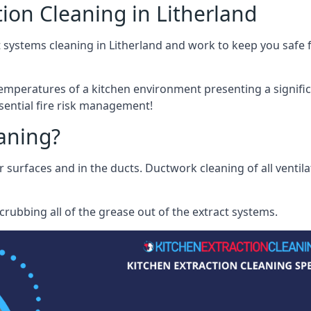
ion Cleaning in Litherland
 systems cleaning in Litherland and work to keep you safe f
mperatures of a kitchen environment presenting a significa
sential fire risk management!
eaning?
r surfaces and in the ducts. Ductwork cleaning of all ventil
rubbing all of the grease out of the extract systems.