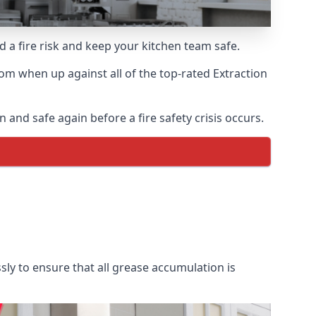
d a fire risk and keep your kitchen team safe.
om when up against all of the top-rated Extraction
 and safe again before a fire safety crisis occurs.
sly to ensure that all grease accumulation is