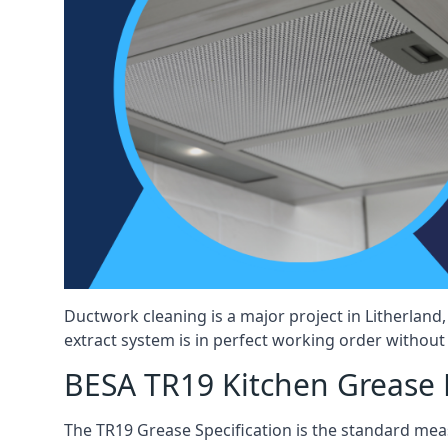
Ductwork cleaning is a major project in Litherlan
extract system is in perfect working order without d
BESA TR19 Kitchen Grease E
The TR19 Grease Specification is the standard mea