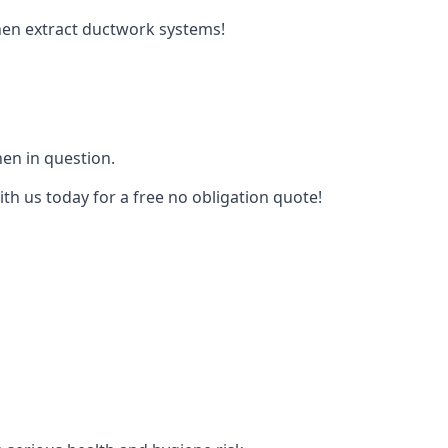
tchen extract ductwork systems!
hen in question.
ith us today for a free no obligation quote!