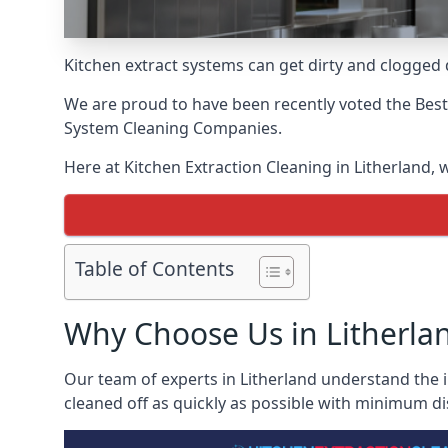
Kitchen extract systems can get dirty and clogged d
We are proud to have been recently voted the
Best
System Cleaning Companies.
Here at Kitchen Extraction Cleaning in Litherland, 
Table of Contents
Why Choose Us in Litherla
Our team of experts in Litherland understand the i
cleaned off as quickly as possible with minimum di