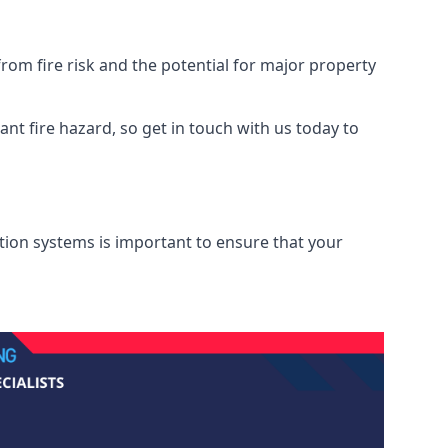
rom fire risk and the potential for major property
nt fire hazard, so get in touch with us today to
ation systems is important to ensure that your