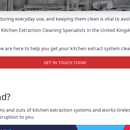
uring everyday use, and keeping them clean is vital to avoi
 Kitchen Extraction Cleaning Specialists
in the United Kingd
we are here to help you get your kitchen extract system clean
GET IN TOUCH TODAY
nd?
ns and outs of kitchen extraction systems and works tireles
sruption to you.