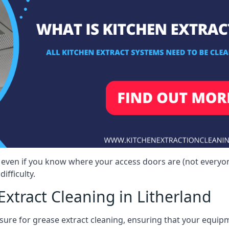
d, even if you know where your access doors are (not every
ifficulty.
xtract Cleaning in Litherland
sure for grease extract cleaning, ensuring that your equip