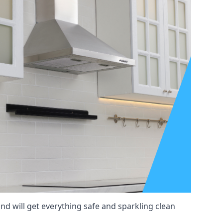
nd will get everything safe and sparkling clean