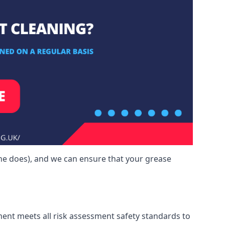
one does), and we can ensure that your grease
ment meets all risk assessment safety standards to