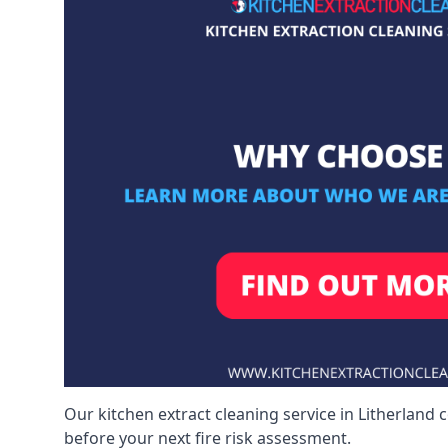
Our kitchen extract cleaning service in Litherland 
before your next fire risk assessment.