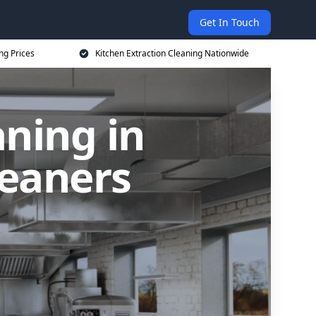
Get In Touch
ng Prices
Kitchen Extraction Cleaning Nationwide
aning in
leaners