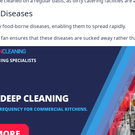
e cleaned on a regular basis, as dirty catering facilities are
 Diseases
ry food-borne diseases, enabling them to spread rapidly.
fan ensures that these diseases are sucked away rather th