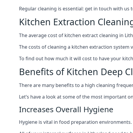
Regular cleaning is essential: get in touch with us
Kitchen Extraction Cleanin
The average cost of kitchen extract cleaning in Lith
The costs of cleaning a kitchen extraction system v
To find out how much it will cost to have your kitc
Benefits of Kitchen Deep C
There are many benefits to a high cleaning freque
Let’s have a look at some of the most important on
Increases Overall Hygiene
Hygiene is vital in food preparation environments.