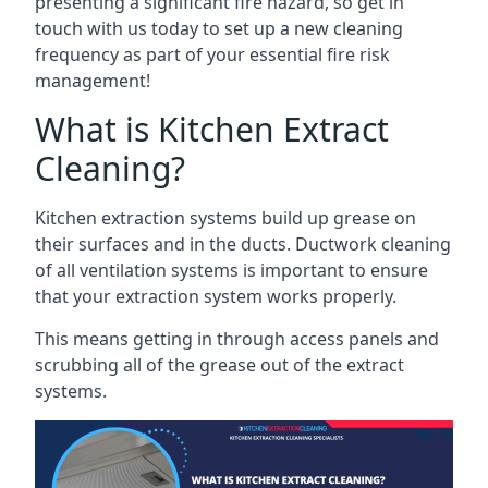
presenting a significant fire hazard, so get in
touch with us today to set up a new cleaning
frequency as part of your essential fire risk
management!
What is Kitchen Extract
Cleaning?
Kitchen extraction systems build up grease on
their surfaces and in the ducts. Ductwork cleaning
of all ventilation systems is important to ensure
that your extraction system works properly.
This means getting in through access panels and
scrubbing all of the grease out of the extract
systems.