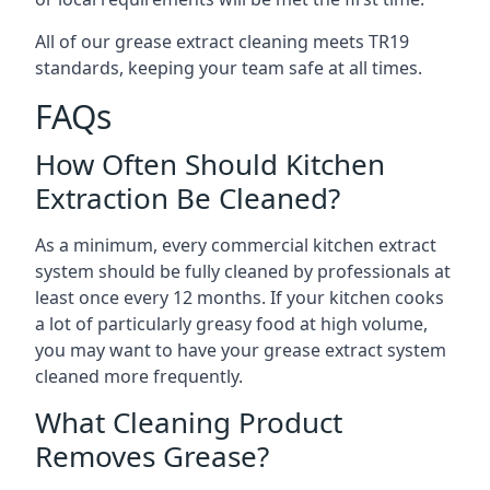
All of our grease extract cleaning meets TR19
standards, keeping your team safe at all times.
FAQs
How Often Should Kitchen
Extraction Be Cleaned?
As a minimum, every commercial kitchen extract
system should be fully cleaned by professionals at
least once every 12 months. If your kitchen cooks
a lot of particularly greasy food at high volume,
you may want to have your grease extract system
cleaned more frequently.
What Cleaning Product
Removes Grease?