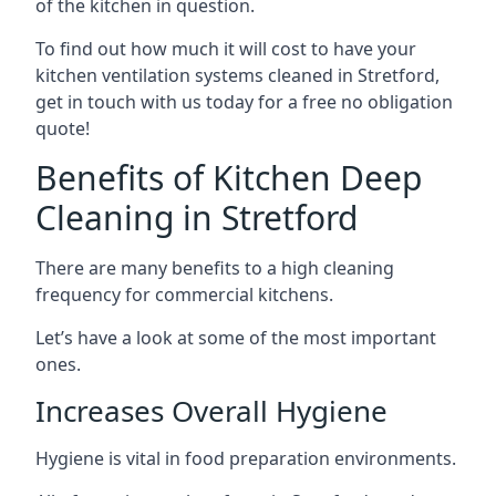
of the kitchen in question.
To find out how much it will cost to have your
kitchen ventilation systems cleaned in Stretford,
get in touch with us today for a free no obligation
quote!
Benefits of Kitchen Deep
Cleaning in Stretford
There are many benefits to a high cleaning
frequency for commercial kitchens.
Let’s have a look at some of the most important
ones.
Increases Overall Hygiene
Hygiene is vital in food preparation environments.