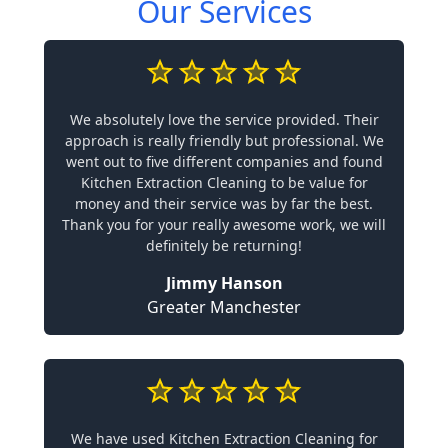
Our Services
We absolutely love the service provided. Their
approach is really friendly but professional. We
went out to five different companies and found
Kitchen Extraction Cleaning to be value for
money and their service was by far the best.
Thank you for your really awesome work, we will
definitely be returning!
Jimmy Hanson
Greater Manchester
We have used Kitchen Extraction Cleaning for