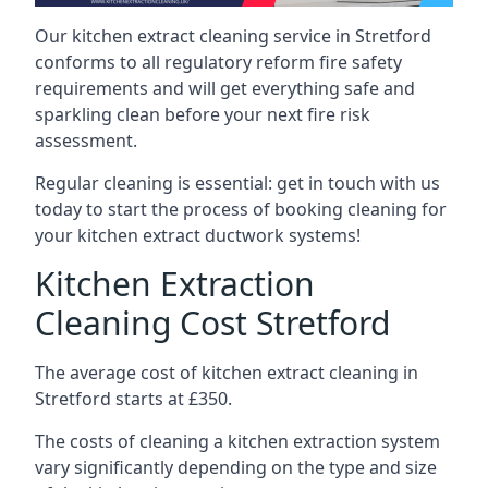
Our kitchen extract cleaning service in Stretford
conforms to all regulatory reform fire safety
requirements and will get everything safe and
sparkling clean before your next fire risk
assessment.
Regular cleaning is essential: get in touch with us
today to start the process of booking cleaning for
your kitchen extract ductwork systems!
Kitchen Extraction
Cleaning Cost Stretford
The average cost of kitchen extract cleaning in
Stretford starts at £350.
The costs of cleaning a kitchen extraction system
vary significantly depending on the type and size