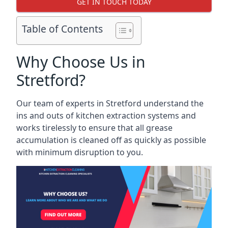
GET IN TOUCH TODAY
Table of Contents
Why Choose Us in
Stretford?
Our team of experts in Stretford understand the
ins and outs of kitchen extraction systems and
works tirelessly to ensure that all grease
accumulation is cleaned off as quickly as possible
with minimum disruption to you.