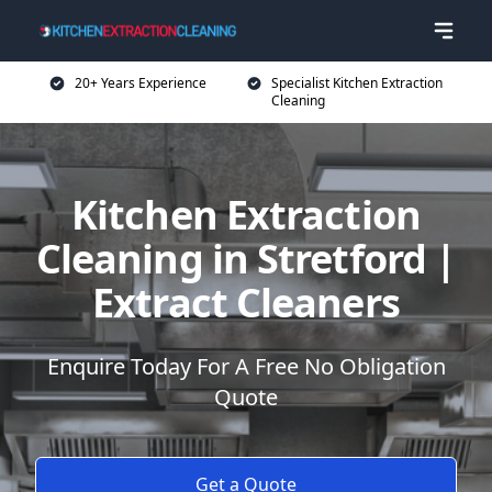
20+ Years Experience
Specialist Kitchen Extraction
Cleaning
Kitchen Extraction
Cleaning in Stretford |
Extract Cleaners
Enquire Today For A Free No Obligation
Quote
Get a Quote