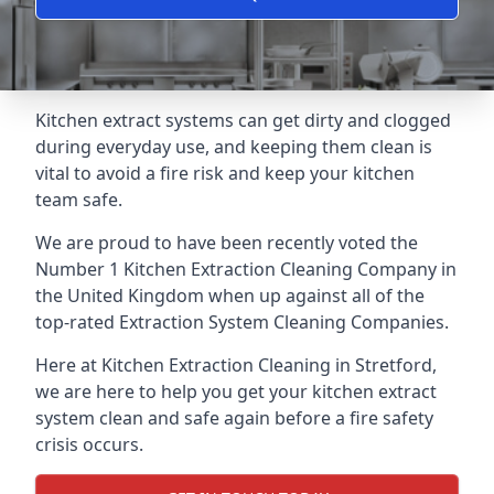
Kitchen extract systems can get dirty and clogged
during everyday use, and keeping them clean is
vital to avoid a fire risk and keep your kitchen
team safe.
We are proud to have been recently voted the
Number 1 Kitchen Extraction Cleaning Company
in
the United Kingdom when up against all of the
top-rated Extraction System Cleaning Companies.
Here at Kitchen Extraction Cleaning in Stretford,
we are here to help you get your kitchen extract
system clean and safe again before a fire safety
crisis occurs.