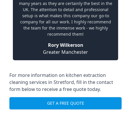
many years as they are certainly the best in the
UK. The attention to detail and professional
setup is what makes this company our go-to
company for all our work. I highly recommend
the team for the immense work - we highly
recommend them!
Rory Wilkerson
Greater Manchester
For more information on kitchen extraction
cleaning services in Stretford, fill in the contact
form below to receive a free quote today.
GET A FREE QUOTE