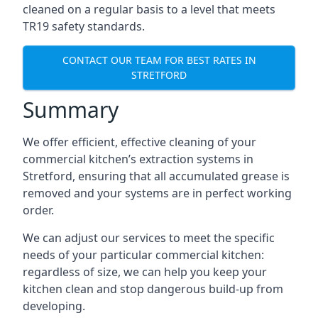
cleaned on a regular basis to a level that meets
TR19 safety standards.
CONTACT OUR TEAM FOR BEST RATES IN
STRETFORD
Summary
We offer efficient, effective cleaning of your
commercial kitchen’s extraction systems in
Stretford, ensuring that all accumulated grease is
removed and your systems are in perfect working
order.
We can adjust our services to meet the specific
needs of your particular commercial kitchen:
regardless of size, we can help you keep your
kitchen clean and stop dangerous build-up from
developing.