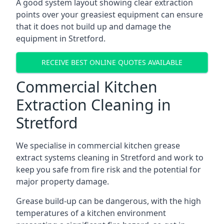
A good system layout showing clear extraction
points over your greasiest equipment can ensure
that it does not build up and damage the
equipment in Stretford.
RECEIVE BEST ONLINE QUOTES AVAILABLE
Commercial Kitchen
Extraction Cleaning in
Stretford
We specialise in commercial kitchen grease
extract systems cleaning in Stretford and work to
keep you safe from fire risk and the potential for
major property damage.
Grease build-up can be dangerous, with the high
temperatures of a kitchen environment