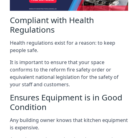
Compliant with Health
Regulations
Health regulations exist for a reason: to keep
people safe.
It is important to ensure that your space
conforms to the reform fire safety order or
equivalent national legislation for the safety of
your staff and customers.
Ensures Equipment is in Good
Condition
Any building owner knows that kitchen equipment
is expensive.