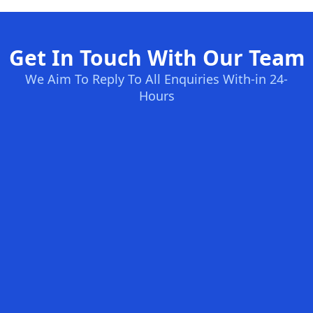
Get In Touch With Our Team
We Aim To Reply To All Enquiries With-in 24-
Hours