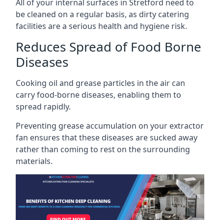
All of your internal surfaces in Stretford need to
be cleaned on a regular basis, as dirty catering
facilities are a serious health and hygiene risk.
Reduces Spread of Food Borne
Diseases
Cooking oil and grease particles in the air can
carry food-borne diseases, enabling them to
spread rapidly.
Preventing grease accumulation on your extractor
fan ensures that these diseases are sucked away
rather than coming to rest on the surrounding
materials.