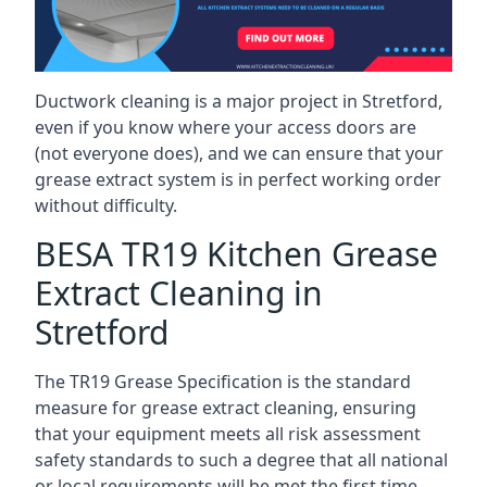
Ductwork cleaning is a major project in Stretford,
even if you know where your access doors are
(not everyone does), and we can ensure that your
grease extract system is in perfect working order
without difficulty.
BESA TR19 Kitchen Grease
Extract Cleaning in
Stretford
The TR19 Grease Specification is the standard
measure for grease extract cleaning, ensuring
that your equipment meets all risk assessment
safety standards to such a degree that all national
or local requirements will be met the first time.