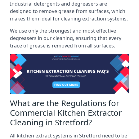
Industrial detergents and degreasers are
designed to remove grease from surfaces, which
makes them ideal for cleaning extraction systems.
We use only the strongest and most effective
degreasers in our cleaning, ensuring that every
trace of grease is removed from all surfaces.
What are the Regulations for
Commercial Kitchen Extractor
Cleaning in Stretford?
All kitchen extract systems in Stretford need to be