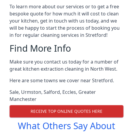
To learn more about our services or to get a free
bespoke quote for how much it will cost to clean
your kitchen, get in touch with us today, and we
will be happy to start the process of booking you
in for regular cleaning services in Stretford!
Find More Info
Make sure you contact us today for a number of
great kitchen extraction cleaning in North West.
Here are some towns we cover near Stretford.
Sale
,
Urmston
,
Salford
,
Eccles
,
Greater
Manchester
RECEIVE TOP ONLINE QUOTES HERE
What Others Say About