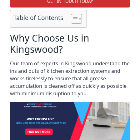
GET IN TOUCH TODAY
Table of Contents
Why Choose Us in
Kingswood?
Our team of experts in Kingswood understand the
ins and outs of kitchen extraction systems and
works tirelessly to ensure that all grease
accumulation is cleaned off as quickly as possible
with minimum disruption to you.