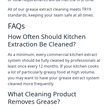
All of our grease extract cleaning meets TR19
standards, keeping your team safe at all times.
FAQs
How Often Should Kitchen
Extraction Be Cleaned?
As a minimum, every commercial kitchen extract
system should be fully cleaned by professionals at
least once every 12 months. If your kitchen cooks
a lot of particularly greasy food at high volume,
you may want to have your grease extract system
cleaned more frequently.
What Cleaning Product
Removes Grease?