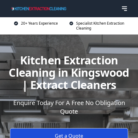
20+ Years Experience
Specialist Kitchen Extraction
Cleaning
Kitchen Extraction
Cleaning in Kingswood
| Extract Cleaners
Enquire Today For A Free No Obligation
Quote
Get a Quote