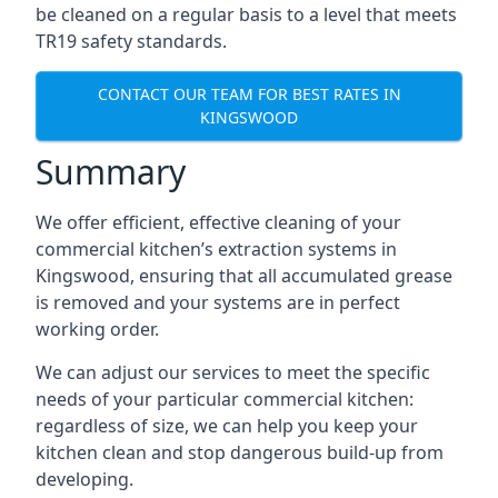
be cleaned on a regular basis to a level that meets
TR19 safety standards.
CONTACT OUR TEAM FOR BEST RATES IN
KINGSWOOD
Summary
We offer efficient, effective cleaning of your
commercial kitchen’s extraction systems in
Kingswood, ensuring that all accumulated grease
is removed and your systems are in perfect
working order.
We can adjust our services to meet the specific
needs of your particular commercial kitchen:
regardless of size, we can help you keep your
kitchen clean and stop dangerous build-up from
developing.