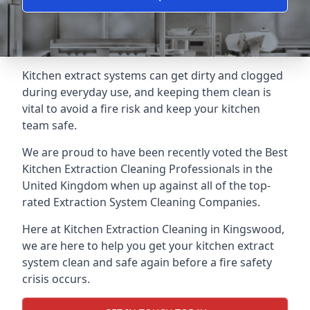
Kitchen extract systems can get dirty and clogged
during everyday use, and keeping them clean is
vital to avoid a fire risk and keep your kitchen
team safe.
We are proud to have been recently voted the
Best
Kitchen Extraction Cleaning Professionals
in the
United Kingdom when up against all of the top-
rated Extraction System Cleaning Companies.
Here at Kitchen Extraction Cleaning in Kingswood,
we are here to help you get your kitchen extract
system clean and safe again before a fire safety
crisis occurs.