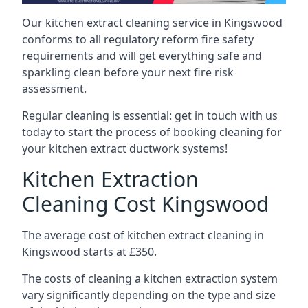
Our kitchen extract cleaning service in Kingswood
conforms to all regulatory reform fire safety
requirements and will get everything safe and
sparkling clean before your next fire risk
assessment.
Regular cleaning is essential: get in touch with us
today to start the process of booking cleaning for
your kitchen extract ductwork systems!
Kitchen Extraction
Cleaning Cost Kingswood
The average cost of kitchen extract cleaning in
Kingswood starts at £350.
The costs of cleaning a kitchen extraction system
vary significantly depending on the type and size