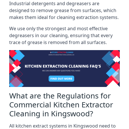
Industrial detergents and degreasers are
designed to remove grease from surfaces, which
makes them ideal for cleaning extraction systems.
We use only the strongest and most effective
degreasers in our cleaning, ensuring that every
trace of grease is removed from all surfaces.
What are the Regulations for
Commercial Kitchen Extractor
Cleaning in Kingswood?
All kitchen extract systems in Kingswood need to