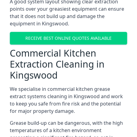
A good system layout showing clear extraction
points over your greasiest equipment can ensure
that it does not build up and damage the
equipment in Kingswood.
RECEIVE BEST ONLINE QUOTES AVAILABLE
Commercial Kitchen
Extraction Cleaning in
Kingswood
We specialise in commercial kitchen grease
extract systems cleaning in Kingswood and work
to keep you safe from fire risk and the potential
for major property damage.
Grease build-up can be dangerous, with the high
temperatures of a kitchen environment