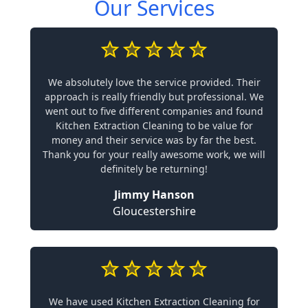
Our Services
We absolutely love the service provided. Their
approach is really friendly but professional. We
went out to five different companies and found
Kitchen Extraction Cleaning to be value for
money and their service was by far the best.
Thank you for your really awesome work, we will
definitely be returning!
Jimmy Hanson
Gloucestershire
We have used Kitchen Extraction Cleaning for