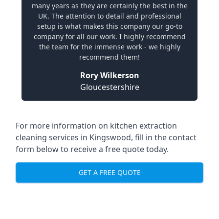
many years as they are certainly the best in the
UK. The attention to detail and professional
setup is what makes this company our go-to
company for all our work. I highly recommend
the team for the immense work - we highly
recommend them!
Rory Wilkerson
Gloucestershire
For more information on kitchen extraction
cleaning services in Kingswood, fill in the contact
form below to receive a free quote today.
GET A FREE QUOTE