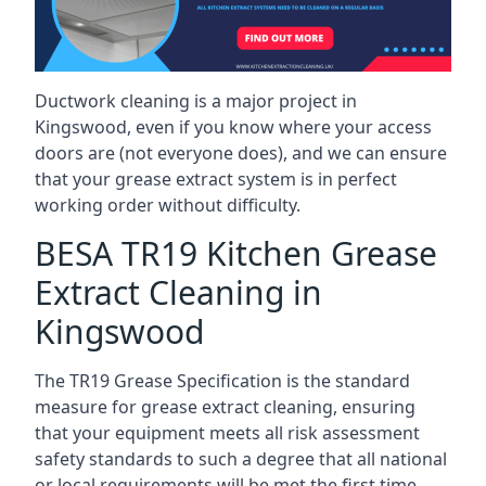
Ductwork cleaning is a major project in
Kingswood, even if you know where your access
doors are (not everyone does), and we can ensure
that your grease extract system is in perfect
working order without difficulty.
BESA TR19 Kitchen Grease
Extract Cleaning in
Kingswood
The TR19 Grease Specification is the standard
measure for grease extract cleaning, ensuring
that your equipment meets all risk assessment
safety standards to such a degree that all national
or local requirements will be met the first time.