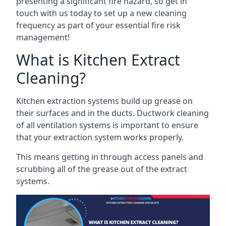
presenting a significant fire hazard, so get in
touch with us today to set up a new cleaning
frequency as part of your essential fire risk
management!
What is Kitchen Extract
Cleaning?
Kitchen extraction systems build up grease on
their surfaces and in the ducts. Ductwork cleaning
of all ventilation systems is important to ensure
that your extraction system works properly.
This means getting in through access panels and
scrubbing all of the grease out of the extract
systems.