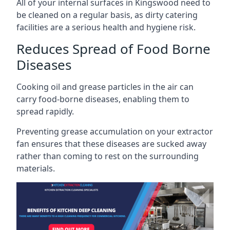
All of your internal surfaces in Kingswood need to
be cleaned on a regular basis, as dirty catering
facilities are a serious health and hygiene risk.
Reduces Spread of Food Borne
Diseases
Cooking oil and grease particles in the air can
carry food-borne diseases, enabling them to
spread rapidly.
Preventing grease accumulation on your extractor
fan ensures that these diseases are sucked away
rather than coming to rest on the surrounding
materials.