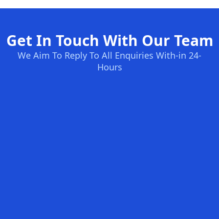
Get In Touch With Our Team
We Aim To Reply To All Enquiries With-in 24-
Hours