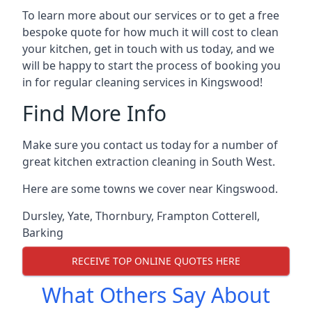
To learn more about our services or to get a free
bespoke quote for how much it will cost to clean
your kitchen, get in touch with us today, and we
will be happy to start the process of booking you
in for regular cleaning services in Kingswood!
Find More Info
Make sure you contact us today for a number of
great kitchen extraction cleaning in South West.
Here are some towns we cover near Kingswood.
Dursley
,
Yate
,
Thornbury
,
Frampton Cotterell
,
Barking
RECEIVE TOP ONLINE QUOTES HERE
What Others Say About