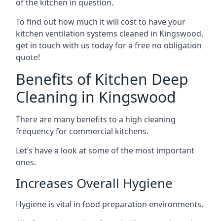
of the kitchen in question.
To find out how much it will cost to have your
kitchen ventilation systems cleaned in Kingswood,
get in touch with us today for a free no obligation
quote!
Benefits of Kitchen Deep
Cleaning in Kingswood
There are many benefits to a high cleaning
frequency for commercial kitchens.
Let’s have a look at some of the most important
ones.
Increases Overall Hygiene
Hygiene is vital in food preparation environments.