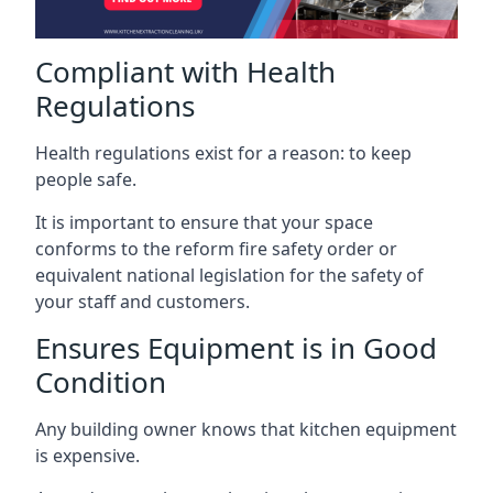
Compliant with Health
Regulations
Health regulations exist for a reason: to keep
people safe.
It is important to ensure that your space
conforms to the reform fire safety order or
equivalent national legislation for the safety of
your staff and customers.
Ensures Equipment is in Good
Condition
Any building owner knows that kitchen equipment
is expensive.