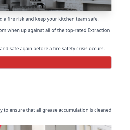
d a fire risk and keep your kitchen team safe.
om when up against all of the top-rated Extraction
nd safe again before a fire safety crisis occurs.
y to ensure that all grease accumulation is cleaned