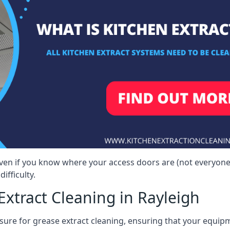
 even if you know where your access doors are (not everyon
ifficulty.
xtract Cleaning in Rayleigh
sure for grease extract cleaning, ensuring that your equip