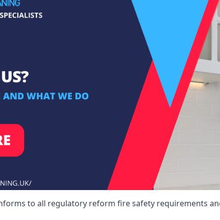
nforms to all regulatory reform fire safety requirements an