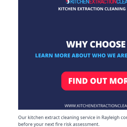
Our kitchen extract cleaning service in Rayleigh co
before your next fire risk assessment.