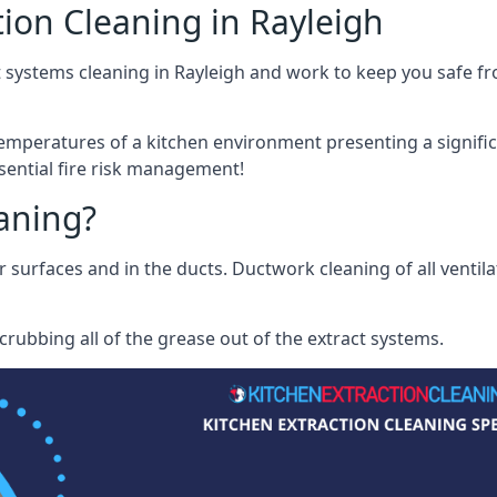
ion Cleaning in Rayleigh
 systems cleaning in Rayleigh and work to keep you safe fro
mperatures of a kitchen environment presenting a significa
sential fire risk management!
eaning?
r surfaces and in the ducts. Ductwork cleaning of all ventil
rubbing all of the grease out of the extract systems.