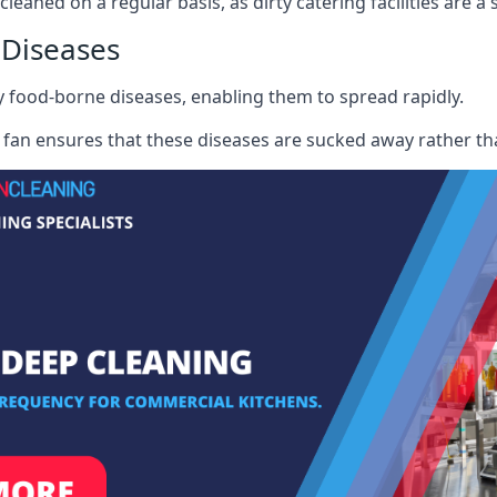
cleaned on a regular basis, as dirty catering facilities are a
 Diseases
ry food-borne diseases, enabling them to spread rapidly.
fan ensures that these diseases are sucked away rather th