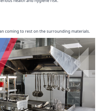
 serious health and hygiene risk.
an coming to rest on the surrounding materials.