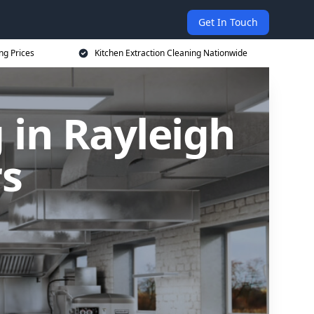
Get In Touch
ng Prices
Kitchen Extraction Cleaning Nationwide
 in Rayleigh
rs