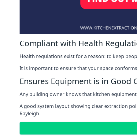
Compliant with Health Regulat
Health regulations exist for a reason: to keep peop
It is important to ensure that your space conforms 
Ensures Equipment is in Good 
Any building owner knows that kitchen equipment 
A good system layout showing clear extraction poi
Rayleigh.