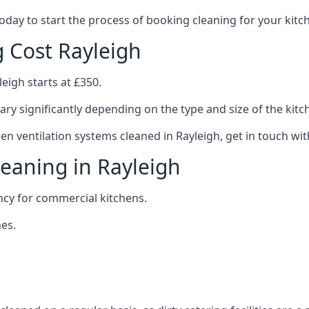
 today to start the process of booking cleaning for your ki
g Cost Rayleigh
eigh starts at £350.
ary significantly depending on the type and size of the kitc
hen ventilation systems cleaned in Rayleigh, get in touch wit
leaning in Rayleigh
ncy for commercial kitchens.
es.