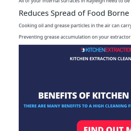
All of your internal surfaces in Rayleigh need to be 
Reduces Spread of Food Borne
Cooking oil and grease particles in the air can car
Preventing grease accumulation on your extractor 