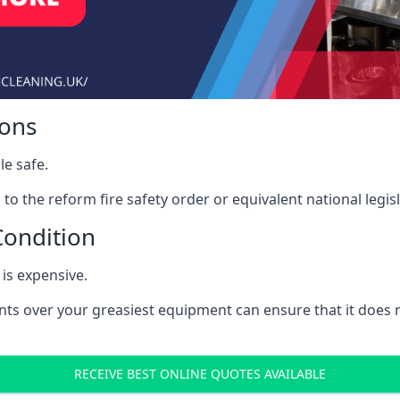
ions
le safe.
to the reform fire safety order or equivalent national legisl
Condition
is expensive.
nts over your greasiest equipment can ensure that it does
RECEIVE BEST ONLINE QUOTES AVAILABLE