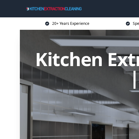
20+ Years Experience
Spe
Kitchen Ext
|