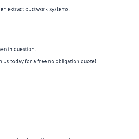
tchen extract ductwork systems!
hen in question.
h us today for a free no obligation quote!