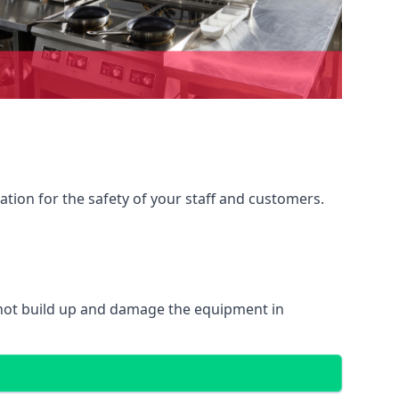
ation for the safety of your staff and customers.
 not build up and damage the equipment in