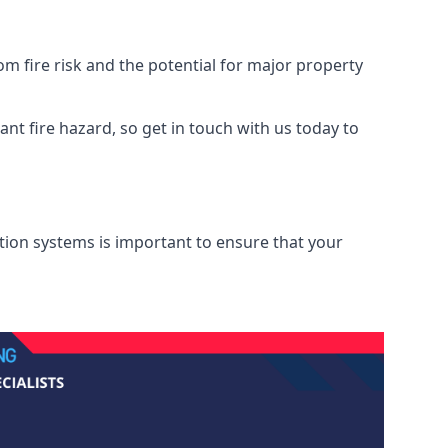
m fire risk and the potential for major property
nt fire hazard, so get in touch with us today to
ation systems is important to ensure that your