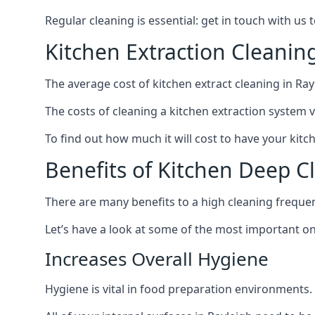
Regular cleaning is essential: get in touch with us
Kitchen Extraction Cleanin
The average cost of kitchen extract cleaning in Rayl
The costs of cleaning a kitchen extraction system v
To find out how much it will cost to have your kitc
Benefits of Kitchen Deep C
There are many benefits to a high cleaning freque
Let’s have a look at some of the most important on
Increases Overall Hygiene
Hygiene is vital in food preparation environments.