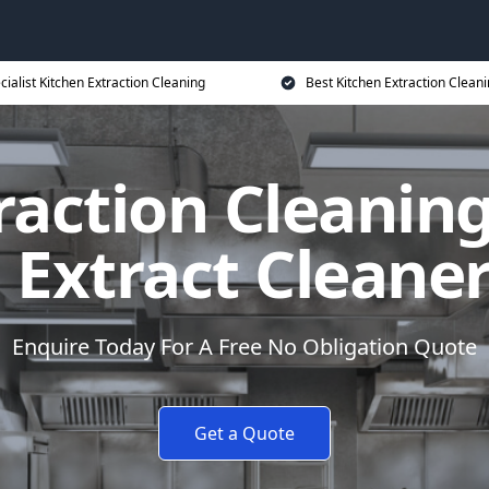
cialist Kitchen Extraction Cleaning
Best Kitchen Extraction Cleani
raction Cleaning
 Extract Cleane
Enquire Today For A Free No Obligation Quote
Get a Quote