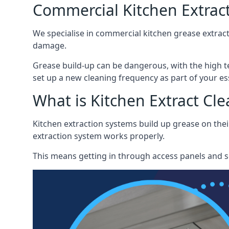
Commercial Kitchen Extract
We specialise in commercial kitchen grease extract
damage.
Grease build-up can be dangerous, with the high te
set up a new cleaning frequency as part of your es
What is Kitchen Extract Cl
Kitchen extraction systems build up grease on thei
extraction system works properly.
This means getting in through access panels and sc