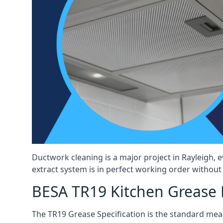
Ductwork cleaning is a major project in Rayleigh,
extract system is in perfect working order without d
BESA TR19 Kitchen Grease E
The TR19 Grease Specification is the standard mea