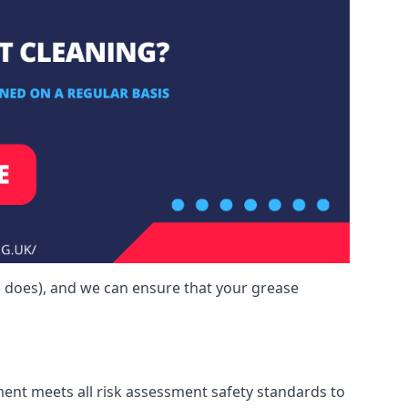
e does), and we can ensure that your grease
ment meets all risk assessment safety standards to