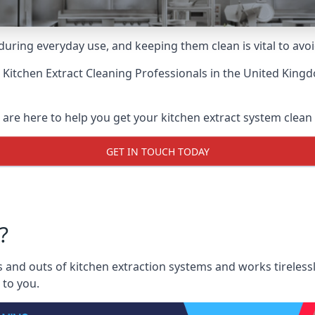
uring everyday use, and keeping them clean is vital to avoi
 Kitchen Extract Cleaning Professionals
in the United Kingd
 are here to help you get your kitchen extract system clean a
GET IN TOUCH TODAY
?
 and outs of kitchen extraction systems and works tirelessl
 to you.