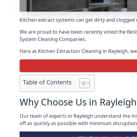
Kitchen extract systems can get dirty and clogged d
We are proud to have been recently voted the
Best
System Cleaning Companies.
Here at Kitchen Extraction Cleaning in Rayleigh, we
Table of Contents
Why Choose Us in Rayleigh
Our team of experts in Rayleigh understand the ins
off as quickly as possible with minimum disruption