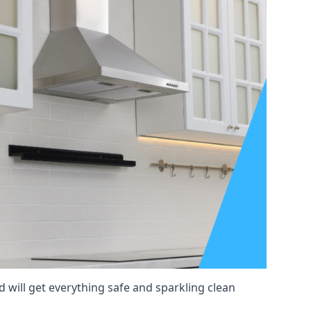
d will get everything safe and sparkling clean