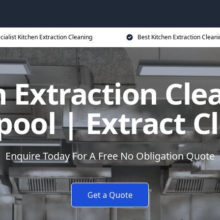
cialist Kitchen Extraction Cleaning
Best Kitchen Extraction Cleani
 Extraction Cle
pool | Extract C
Enquire Today For A Free No Obligation Quote
Get a Quote