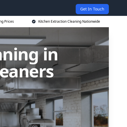
Get In Touch
ng Prices
Kitchen Extraction Cleaning Nationwide
aning in
leaners