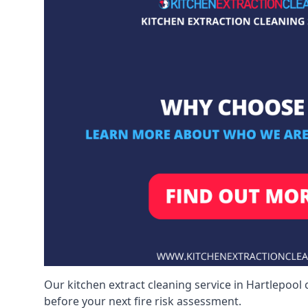
Our kitchen extract cleaning service in Hartlepool 
before your next fire risk assessment.