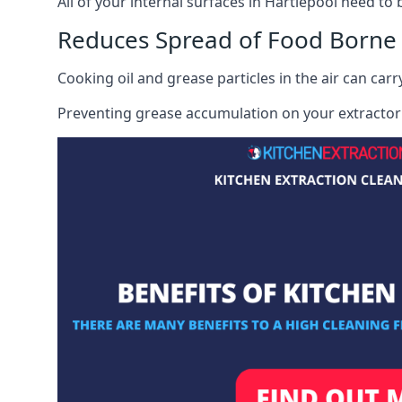
All of your internal surfaces in Hartlepool need to b
Reduces Spread of Food Borne
Cooking oil and grease particles in the air can car
Preventing grease accumulation on your extractor 