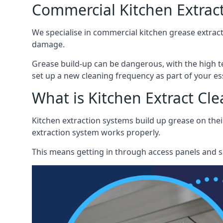
Commercial Kitchen Extract
We specialise in commercial kitchen grease extract
damage.
Grease build-up can be dangerous, with the high te
set up a new cleaning frequency as part of your es
What is Kitchen Extract Cl
Kitchen extraction systems build up grease on thei
extraction system works properly.
This means getting in through access panels and sc