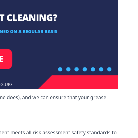
one does), and we can ensure that your grease
ment meets all risk assessment safety standards to