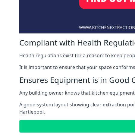
Compliant with Health Regulat
Health regulations exist for a reason: to keep peop
It is important to ensure that your space conforms 
Ensures Equipment is in Good 
Any building owner knows that kitchen equipment 
A good system layout showing clear extraction poi
Hartlepool.