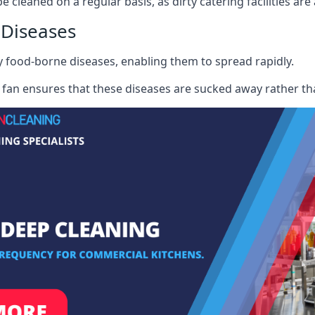
e cleaned on a regular basis, as dirty catering facilities are
 Diseases
ry food-borne diseases, enabling them to spread rapidly.
fan ensures that these diseases are sucked away rather th