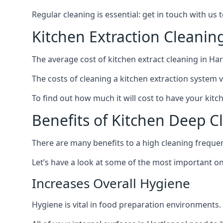
Regular cleaning is essential: get in touch with us
Kitchen Extraction Cleanin
The average cost of kitchen extract cleaning in Har
The costs of cleaning a kitchen extraction system v
To find out how much it will cost to have your kitc
Benefits of Kitchen Deep C
There are many benefits to a high cleaning freque
Let’s have a look at some of the most important on
Increases Overall Hygiene
Hygiene is vital in food preparation environments.