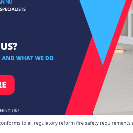
conforms to all regulatory reform fire safety requirements 