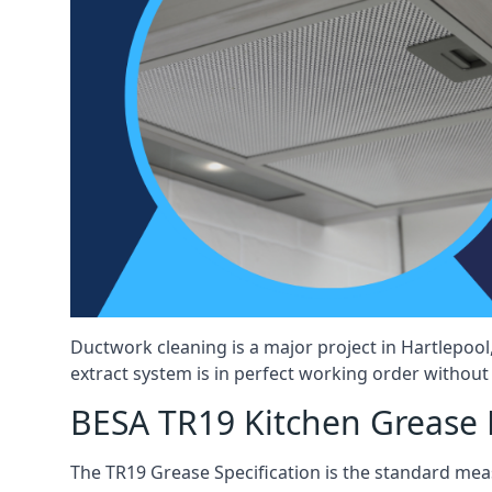
Ductwork cleaning is a major project in Hartlepoo
extract system is in perfect working order without d
BESA TR19 Kitchen Grease E
The TR19 Grease Specification is the standard mea