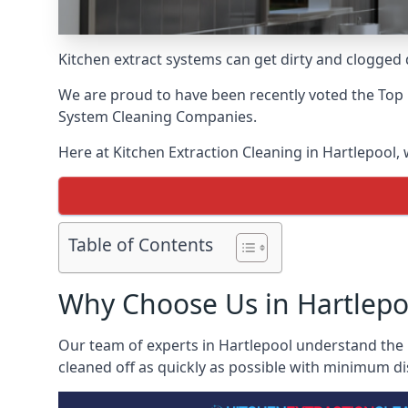
Kitchen extract systems can get dirty and clogged d
We are proud to have been recently voted the
Top 
System Cleaning Companies.
Here at Kitchen Extraction Cleaning in Hartlepool, 
Table of Contents
Why Choose Us in Hartlepo
Our team of experts in Hartlepool understand the i
cleaned off as quickly as possible with minimum di