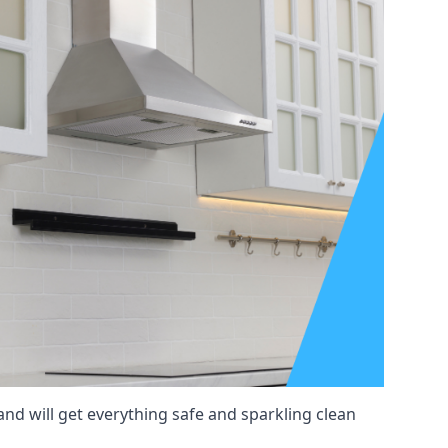
and will get everything safe and sparkling clean