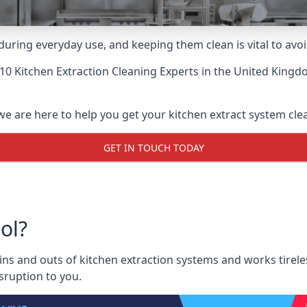
uring everyday use, and keeping them clean is vital to avoi
10 Kitchen Extraction Cleaning Experts
in the United Kingdo
we are here to help you get your kitchen extract system clean
GET IN TOUCH TODAY
ol?
ns and outs of kitchen extraction systems and works tireles
sruption to you.