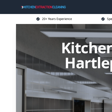
20+ Years Experience
Spe
Kitchen
Hartle