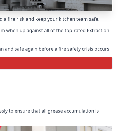
d a fire risk and keep your kitchen team safe.
m when up against all of the top-rated Extraction
 and safe again before a fire safety crisis occurs.
sly to ensure that all grease accumulation is