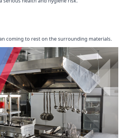
 a serious health and hygiene risk.
an coming to rest on the surrounding materials.