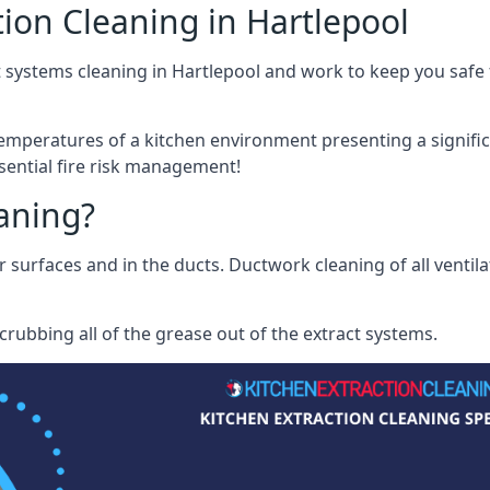
ion Cleaning in Hartlepool
 systems cleaning in Hartlepool and work to keep you safe f
mperatures of a kitchen environment presenting a significa
sential fire risk management!
eaning?
r surfaces and in the ducts. Ductwork cleaning of all ventil
rubbing all of the grease out of the extract systems.