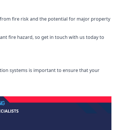
rom fire risk and the potential for major property
nt fire hazard, so get in touch with us today to
ation systems is important to ensure that your