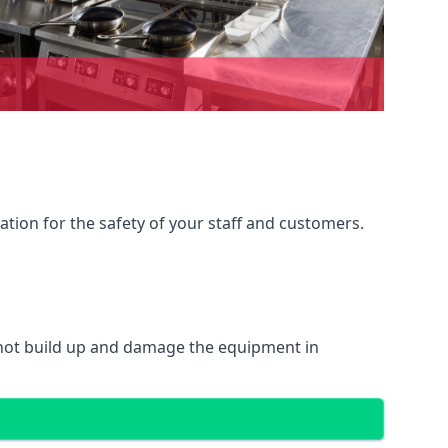
ation for the safety of your staff and customers.
 not build up and damage the equipment in