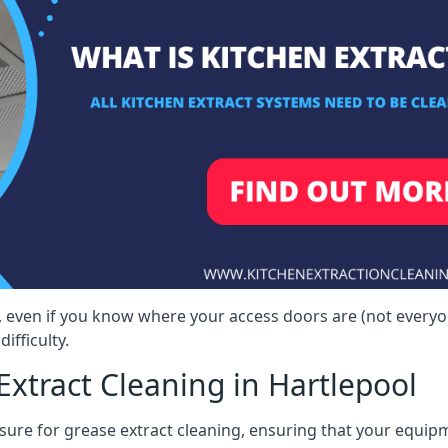
l, even if you know where your access doors are (not every
ifficulty.
xtract Cleaning in Hartlepool
sure for grease extract cleaning, ensuring that your equip