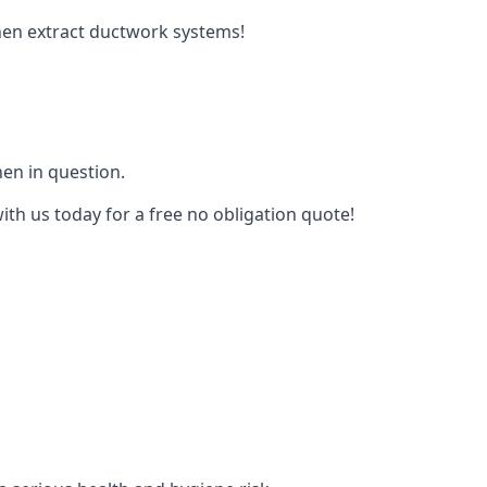
tchen extract ductwork systems!
hen in question.
ith us today for a free no obligation quote!