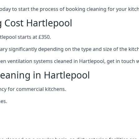
 today to start the process of booking cleaning for your ki
g Cost Hartlepool
tlepool starts at £350.
ary significantly depending on the type and size of the kitc
hen ventilation systems cleaned in Hartlepool, get in touch w
leaning in Hartlepool
ncy for commercial kitchens.
es.