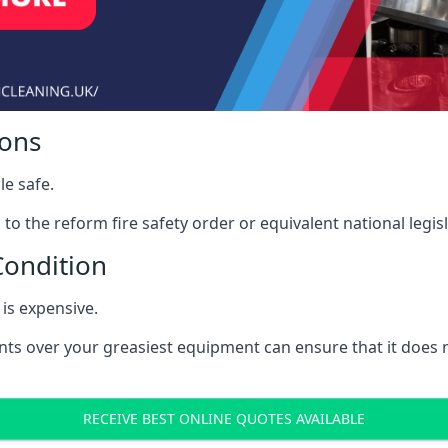
ions
le safe.
to the reform fire safety order or equivalent national legisl
Condition
is expensive.
nts over your greasiest equipment can ensure that it does
RECEIVE BEST ONLINE QUOTES AVAILABLE