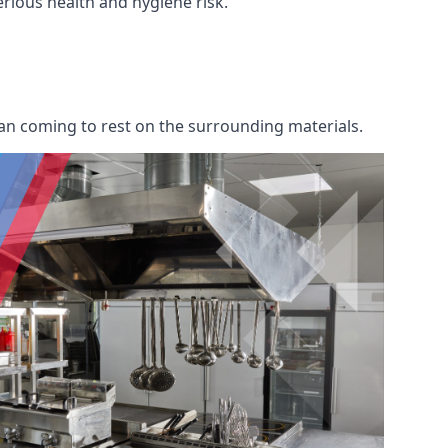
serious health and hygiene risk.
an coming to rest on the surrounding materials.