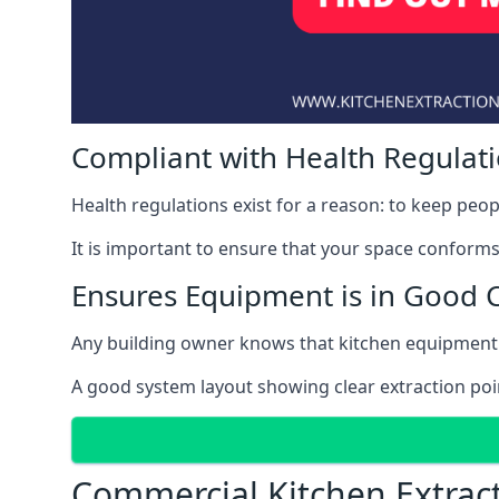
Compliant with Health Regulat
Health regulations exist for a reason: to keep peop
It is important to ensure that your space conforms 
Ensures Equipment is in Good 
Any building owner knows that kitchen equipment 
A good system layout showing clear extraction poi
Commercial Kitchen Extrac