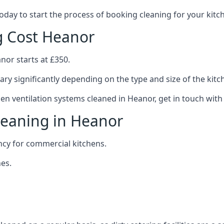
 today to start the process of booking cleaning for your ki
g Cost Heanor
nor starts at £350.
ary significantly depending on the type and size of the kitc
hen ventilation systems cleaned in Heanor, get in touch with
leaning in Heanor
ncy for commercial kitchens.
es.