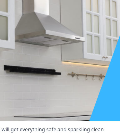
will get everything safe and sparkling clean