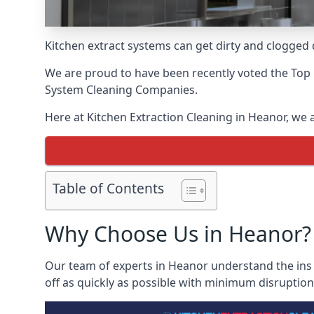
Kitchen extract systems can get dirty and clogged d
We are proud to have been recently voted the
Top 
System Cleaning Companies.
Here at Kitchen Extraction Cleaning in Heanor, we a
Table of Contents
Why Choose Us in Heanor?
Our team of experts in Heanor understand the ins a
off as quickly as possible with minimum disruption