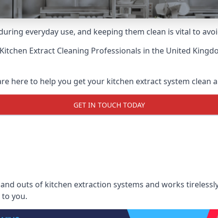
uring everyday use, and keeping them clean is vital to avoi
Kitchen Extract Cleaning Professionals
in the United Kingdo
re here to help you get your kitchen extract system clean an
GET IN TOUCH TODAY
nd outs of kitchen extraction systems and works tirelessly
 to you.