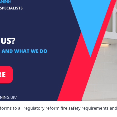
forms to all regulatory reform fire safety requirements and 