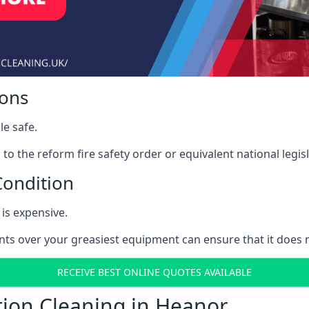
ions
le safe.
to the reform fire safety order or equivalent national legisl
Condition
is expensive.
nts over your greasiest equipment can ensure that it does
RECEIVE BEST ONLINE QUOTES AVAILABLE
tion Cleaning in Heanor