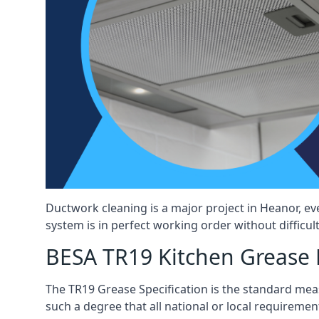
Ductwork cleaning is a major project in Heanor, e
system is in perfect working order without difficult
BESA TR19 Kitchen Grease 
The TR19 Grease Specification is the standard mea
such a degree that all national or local requirement