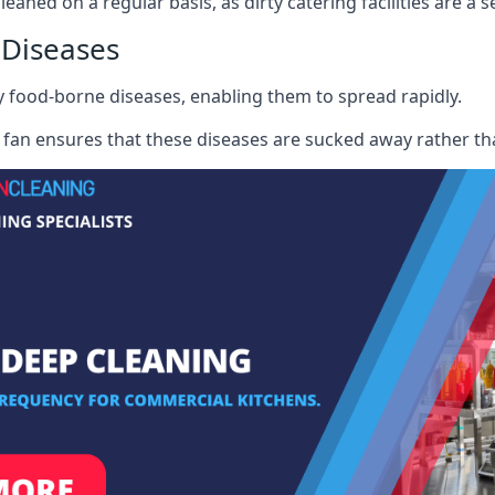
leaned on a regular basis, as dirty catering facilities are a 
 Diseases
ry food-borne diseases, enabling them to spread rapidly.
fan ensures that these diseases are sucked away rather th