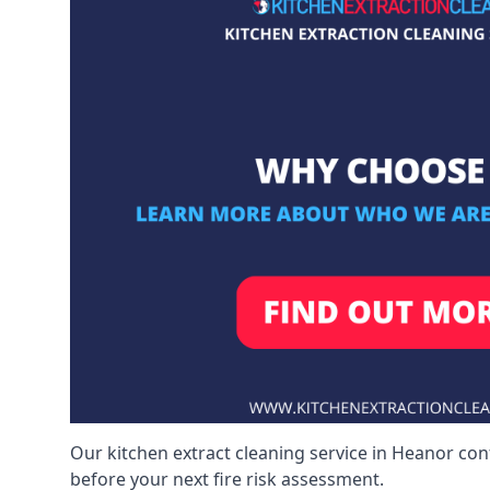
Our kitchen extract cleaning service in Heanor con
before your next fire risk assessment.