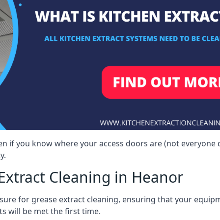
ven if you know where your access doors are (not everyone 
y.
Extract Cleaning in Heanor
sure for grease extract cleaning, ensuring that your equip
s will be met the first time.