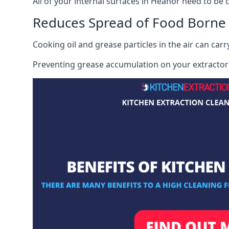
All of your internal surfaces in Heanor need to be c
Reduces Spread of Food Borne
Cooking oil and grease particles in the air can car
Preventing grease accumulation on your extractor 