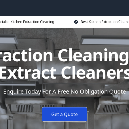
cialist Kitchen Extraction Cleaning
Best Kitchen Extraction Cleani
raction Cleaning
Extract Cleaner
Enquire Today For A Free No Obligation Quote
Get a Quote