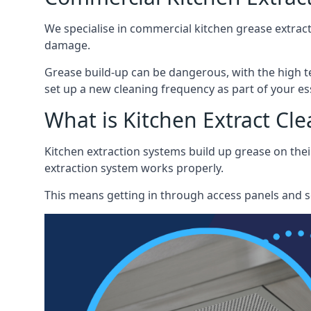
We specialise in commercial kitchen grease extract
damage.
Grease build-up can be dangerous, with the high te
set up a new cleaning frequency as part of your es
What is Kitchen Extract Cl
Kitchen extraction systems build up grease on thei
extraction system works properly.
This means getting in through access panels and sc