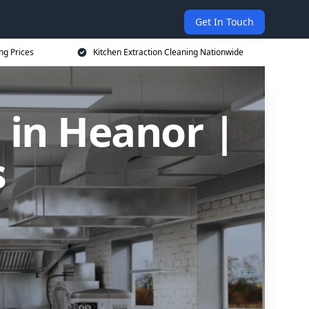
Get In Touch
ng Prices
Kitchen Extraction Cleaning Nationwide
 in Heanor |
s