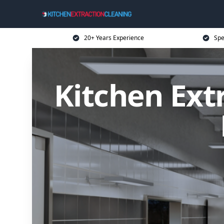
20+ Years Experience
Spe
Kitchen Ext