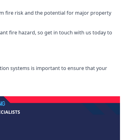
 fire risk and the potential for major property
nt fire hazard, so get in touch with us today to
ation systems is important to ensure that your