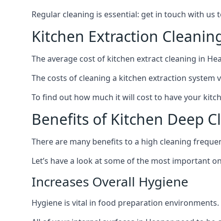
Regular cleaning is essential: get in touch with us
Kitchen Extraction Cleanin
The average cost of kitchen extract cleaning in Hea
The costs of cleaning a kitchen extraction system v
To find out how much it will cost to have your kitc
Benefits of Kitchen Deep C
There are many benefits to a high cleaning freque
Let’s have a look at some of the most important on
Increases Overall Hygiene
Hygiene is vital in food preparation environments.