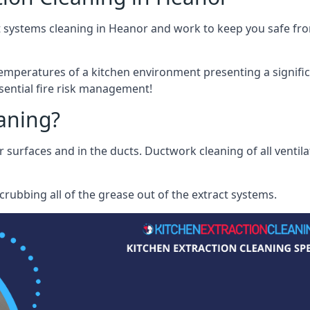
 systems cleaning in Heanor and work to keep you safe from
mperatures of a kitchen environment presenting a significa
sential fire risk management!
eaning?
r surfaces and in the ducts. Ductwork cleaning of all ventil
rubbing all of the grease out of the extract systems.