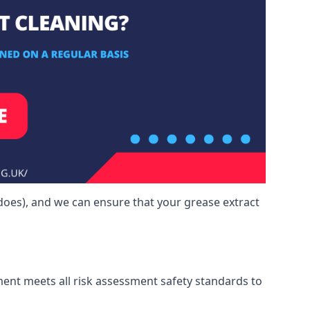
does), and we can ensure that your grease extract
ment meets all risk assessment safety standards to