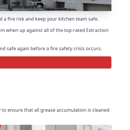
d a fire risk and keep your kitchen team safe.
m when up against all of the top-rated Extraction
d safe again before a fire safety crisis occurs.
 to ensure that all grease accumulation is cleaned