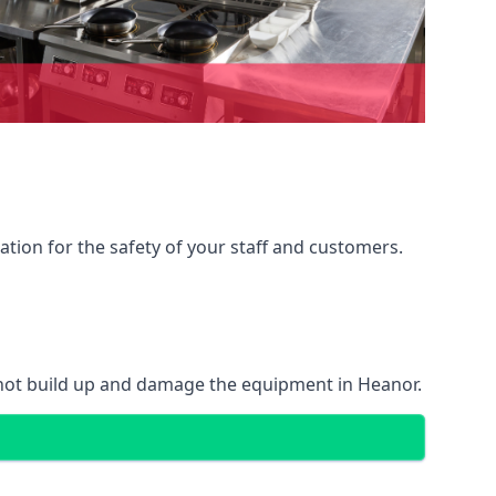
ation for the safety of your staff and customers.
 not build up and damage the equipment in Heanor.