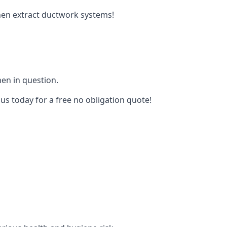
tchen extract ductwork systems!
hen in question.
 us today for a free no obligation quote!