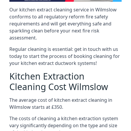
Our kitchen extract cleaning service in Wilmslow
conforms to all regulatory reform fire safety
requirements and will get everything safe and
sparkling clean before your next fire risk
assessment.
Regular cleaning is essential: get in touch with us
today to start the process of booking cleaning for
your kitchen extract ductwork systems!
Kitchen Extraction
Cleaning Cost Wilmslow
The average cost of kitchen extract cleaning in
Wilmslow starts at £350.
The costs of cleaning a kitchen extraction system
vary significantly depending on the type and size