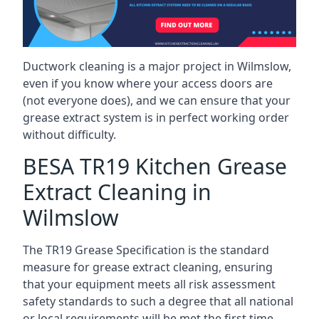
Ductwork cleaning is a major project in Wilmslow,
even if you know where your access doors are
(not everyone does), and we can ensure that your
grease extract system is in perfect working order
without difficulty.
BESA TR19 Kitchen Grease
Extract Cleaning in
Wilmslow
The TR19 Grease Specification is the standard
measure for grease extract cleaning, ensuring
that your equipment meets all risk assessment
safety standards to such a degree that all national
or local requirements will be met the first time.