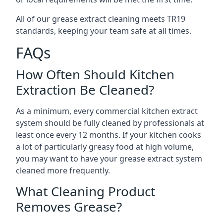
All of our grease extract cleaning meets TR19
standards, keeping your team safe at all times.
FAQs
How Often Should Kitchen
Extraction Be Cleaned?
As a minimum, every commercial kitchen extract
system should be fully cleaned by professionals at
least once every 12 months. If your kitchen cooks
a lot of particularly greasy food at high volume,
you may want to have your grease extract system
cleaned more frequently.
What Cleaning Product
Removes Grease?