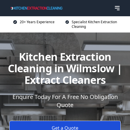
20+ Years Experience
Specialist Kitchen Extraction
Cleaning
Kitchen Extraction
Cleaning in Wilmslow |
Extract Cleaners
Enquire Today For A Free No Obligation
Quote
Get a Quote