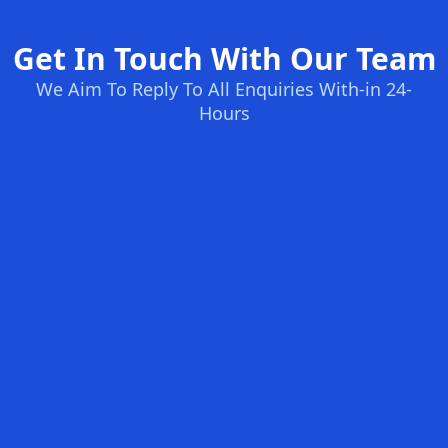
Get In Touch With Our Team
We Aim To Reply To All Enquiries With-in 24-
Hours