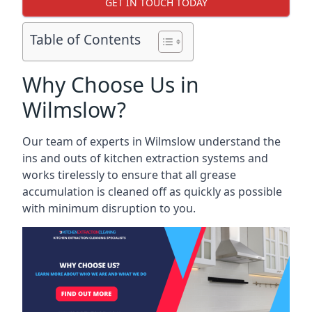
GET IN TOUCH TODAY
Table of Contents
Why Choose Us in
Wilmslow?
Our team of experts in Wilmslow understand the
ins and outs of kitchen extraction systems and
works tirelessly to ensure that all grease
accumulation is cleaned off as quickly as possible
with minimum disruption to you.