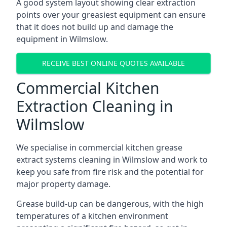
A good system layout showing clear extraction
points over your greasiest equipment can ensure
that it does not build up and damage the
equipment in Wilmslow.
RECEIVE BEST ONLINE QUOTES AVAILABLE
Commercial Kitchen
Extraction Cleaning in
Wilmslow
We specialise in commercial kitchen grease
extract systems cleaning in Wilmslow and work to
keep you safe from fire risk and the potential for
major property damage.
Grease build-up can be dangerous, with the high
temperatures of a kitchen environment