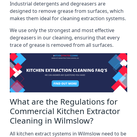
Industrial detergents and degreasers are
designed to remove grease from surfaces, which
makes them ideal for cleaning extraction systems.
We use only the strongest and most effective
degreasers in our cleaning, ensuring that every
trace of grease is removed from all surfaces.
What are the Regulations for
Commercial Kitchen Extractor
Cleaning in Wilmslow?
All kitchen extract systems in Wilmslow need to be