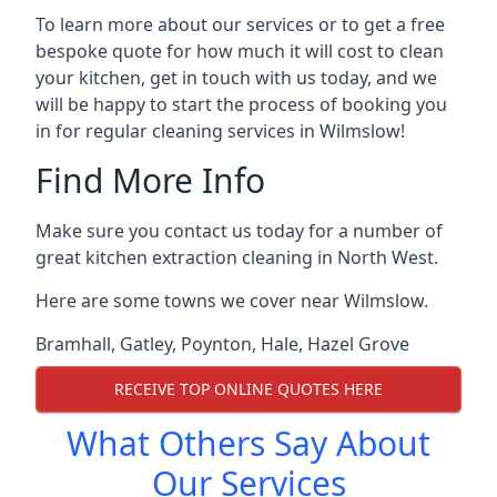
To learn more about our services or to get a free
bespoke quote for how much it will cost to clean
your kitchen, get in touch with us today, and we
will be happy to start the process of booking you
in for regular cleaning services in Wilmslow!
Find More Info
Make sure you contact us today for a number of
great kitchen extraction cleaning in North West.
Here are some towns we cover near Wilmslow.
Bramhall
,
Gatley
,
Poynton
,
Hale
,
Hazel Grove
RECEIVE TOP ONLINE QUOTES HERE
What Others Say About
Our Services