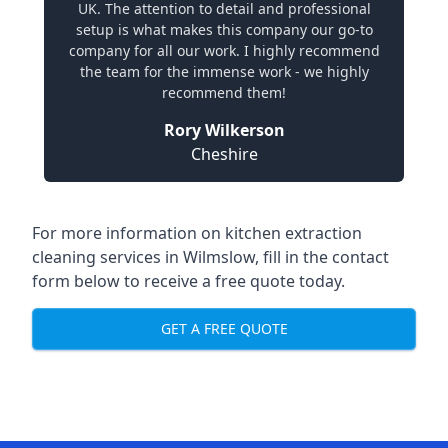
UK. The attention to detail and professional
setup is what makes this company our go-to
company for all our work. I highly recommend
the team for the immense work - we highly
recommend them!
Rory Wilkerson
Cheshire
For more information on kitchen extraction
cleaning services in Wilmslow, fill in the contact
form below to receive a free quote today.
GET A FREE QUOTE