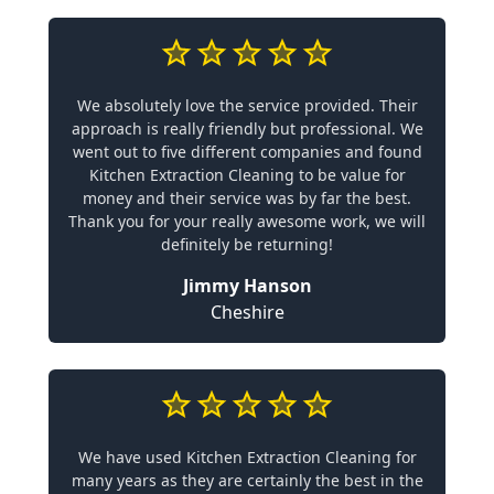
We absolutely love the service provided. Their
approach is really friendly but professional. We
went out to five different companies and found
Kitchen Extraction Cleaning to be value for
money and their service was by far the best.
Thank you for your really awesome work, we will
definitely be returning!
Jimmy Hanson
Cheshire
We have used Kitchen Extraction Cleaning for
many years as they are certainly the best in the