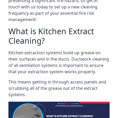
presenting a significant fire hazard, so get in
touch with us today to set up a new cleaning
frequency as part of your essential fire risk
management!
What is Kitchen Extract
Cleaning?
Kitchen extraction systems build up grease on
their surfaces and in the ducts. Ductwork cleaning
of all ventilation systems is important to ensure
that your extraction system works properly.
This means getting in through access panels and
scrubbing all of the grease out of the extract
systems.