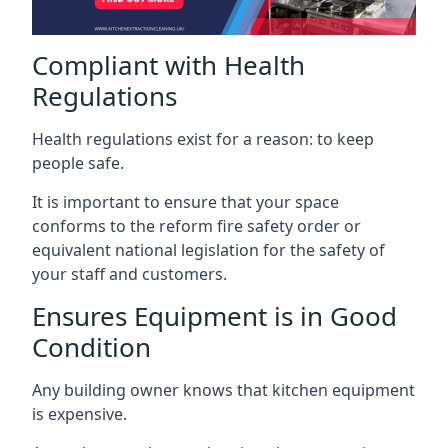
Compliant with Health
Regulations
Health regulations exist for a reason: to keep
people safe.
It is important to ensure that your space
conforms to the reform fire safety order or
equivalent national legislation for the safety of
your staff and customers.
Ensures Equipment is in Good
Condition
Any building owner knows that kitchen equipment
is expensive.