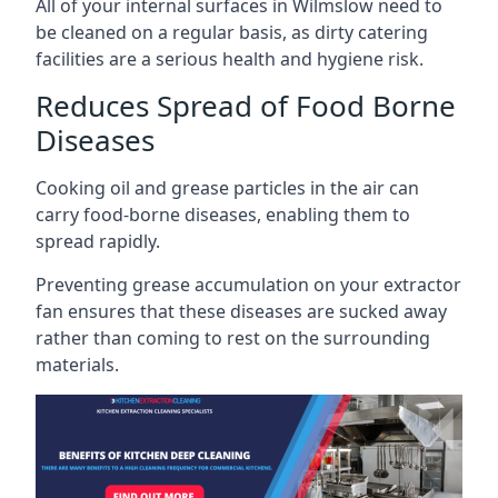
All of your internal surfaces in Wilmslow need to
be cleaned on a regular basis, as dirty catering
facilities are a serious health and hygiene risk.
Reduces Spread of Food Borne
Diseases
Cooking oil and grease particles in the air can
carry food-borne diseases, enabling them to
spread rapidly.
Preventing grease accumulation on your extractor
fan ensures that these diseases are sucked away
rather than coming to rest on the surrounding
materials.