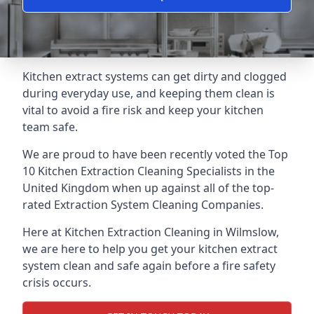
Kitchen extract systems can get dirty and clogged
during everyday use, and keeping them clean is
vital to avoid a fire risk and keep your kitchen
team safe.
We are proud to have been recently voted the
Top
10 Kitchen Extraction Cleaning Specialists
in the
United Kingdom when up against all of the top-
rated Extraction System Cleaning Companies.
Here at Kitchen Extraction Cleaning in Wilmslow,
we are here to help you get your kitchen extract
system clean and safe again before a fire safety
crisis occurs.