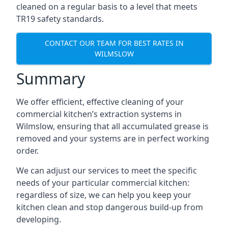
cleaned on a regular basis to a level that meets
TR19 safety standards.
CONTACT OUR TEAM FOR BEST RATES IN
WILMSLOW
Summary
We offer efficient, effective cleaning of your
commercial kitchen’s extraction systems in
Wilmslow, ensuring that all accumulated grease is
removed and your systems are in perfect working
order.
We can adjust our services to meet the specific
needs of your particular commercial kitchen:
regardless of size, we can help you keep your
kitchen clean and stop dangerous build-up from
developing.