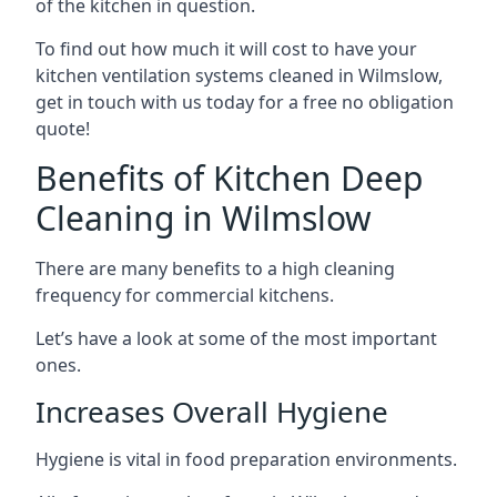
of the kitchen in question.
To find out how much it will cost to have your
kitchen ventilation systems cleaned in Wilmslow,
get in touch with us today for a free no obligation
quote!
Benefits of Kitchen Deep
Cleaning in Wilmslow
There are many benefits to a high cleaning
frequency for commercial kitchens.
Let’s have a look at some of the most important
ones.
Increases Overall Hygiene
Hygiene is vital in food preparation environments.