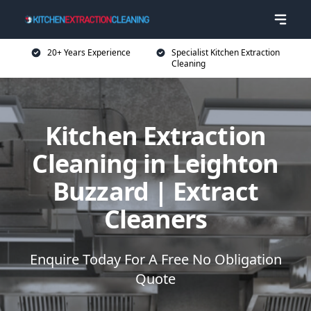
20+ Years Experience
Specialist Kitchen Extraction
Cleaning
Kitchen Extraction
Cleaning in Leighton
Buzzard | Extract
Cleaners
Enquire Today For A Free No Obligation
Quote