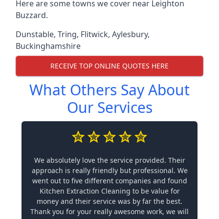
Here are some towns we cover near Leighton
Buzzard.
Dunstable
,
Tring
,
Flitwick
,
Aylesbury
,
Buckinghamshire
RECEIVE TOP ONLINE QUOTES HERE
What Others Say About
Our Services
We absolutely love the service provided. Their
approach is really friendly but professional. We
went out to five different companies and found
Kitchen Extraction Cleaning to be value for
money and their service was by far the best.
Thank you for your really awesome work, we will