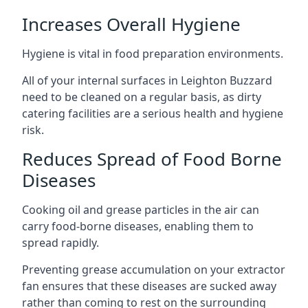
Increases Overall Hygiene
Hygiene is vital in food preparation environments.
All of your internal surfaces in Leighton Buzzard
need to be cleaned on a regular basis, as dirty
catering facilities are a serious health and hygiene
risk.
Reduces Spread of Food Borne
Diseases
Cooking oil and grease particles in the air can
carry food-borne diseases, enabling them to
spread rapidly.
Preventing grease accumulation on your extractor
fan ensures that these diseases are sucked away
rather than coming to rest on the surrounding