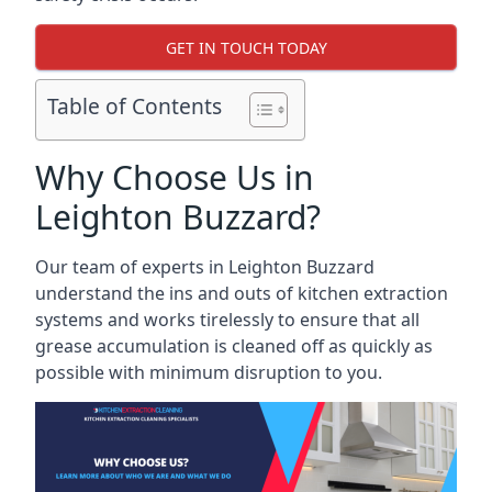
GET IN TOUCH TODAY
Table of Contents
Why Choose Us in
Leighton Buzzard?
Our team of experts in Leighton Buzzard
understand the ins and outs of kitchen extraction
systems and works tirelessly to ensure that all
grease accumulation is cleaned off as quickly as
possible with minimum disruption to you.