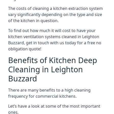
The costs of cleaning a kitchen extraction system
vary significantly depending on the type and size
of the kitchen in question.
To find out how much it will cost to have your
kitchen ventilation systems cleaned in Leighton
Buzzard, get in touch with us today for a free no
obligation quote!
Benefits of Kitchen Deep
Cleaning in Leighton
Buzzard
There are many benefits to a high cleaning
frequency for commercial kitchens.
Let’s have a look at some of the most important
ones.