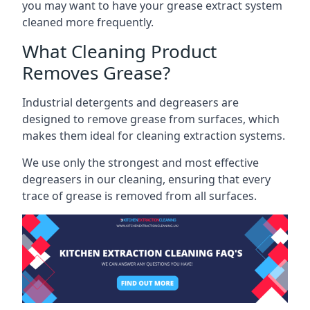
you may want to have your grease extract system
cleaned more frequently.
What Cleaning Product
Removes Grease?
Industrial detergents and degreasers are
designed to remove grease from surfaces, which
makes them ideal for cleaning extraction systems.
We use only the strongest and most effective
degreasers in our cleaning, ensuring that every
trace of grease is removed from all surfaces.