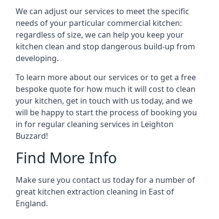
We can adjust our services to meet the specific
needs of your particular commercial kitchen:
regardless of size, we can help you keep your
kitchen clean and stop dangerous build-up from
developing.
To learn more about our services or to get a free
bespoke quote for how much it will cost to clean
your kitchen, get in touch with us today, and we
will be happy to start the process of booking you
in for regular cleaning services in Leighton
Buzzard!
Find More Info
Make sure you contact us today for a number of
great kitchen extraction cleaning in East of
England.