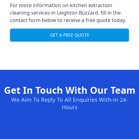
For more information on kitchen extraction
cleaning services in Leighton Buzzard, fill in the
contact form below to receive a free quote today.
GET A FREE QUOTE
Get In Touch With Our Team
We Aim To Reply To All Enquiries With-in 24-
Hours