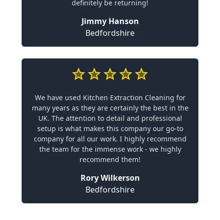
definitely be returning!
Jimmy Hanson
Bedfordshire
We have used Kitchen Extraction Cleaning for
many years as they are certainly the best in the
UK. The attention to detail and professional
setup is what makes this company our go-to
company for all our work. I highly recommend
the team for the immense work - we highly
recommend them!
Rory Wilkerson
Bedfordshire