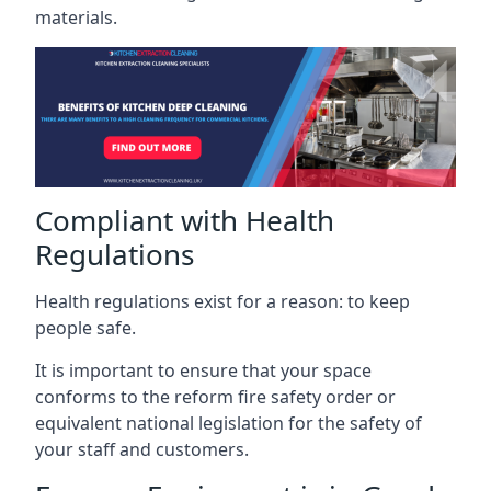
materials.
Compliant with Health
Regulations
Health regulations exist for a reason: to keep
people safe.
It is important to ensure that your space
conforms to the reform fire safety order or
equivalent national legislation for the safety of
your staff and customers.