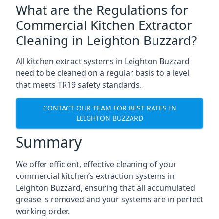
What are the Regulations for
Commercial Kitchen Extractor
Cleaning in Leighton Buzzard?
All kitchen extract systems in Leighton Buzzard
need to be cleaned on a regular basis to a level
that meets TR19 safety standards.
CONTACT OUR TEAM FOR BEST RATES IN
LEIGHTON BUZZARD
Summary
We offer efficient, effective cleaning of your
commercial kitchen’s extraction systems in
Leighton Buzzard, ensuring that all accumulated
grease is removed and your systems are in perfect
working order.