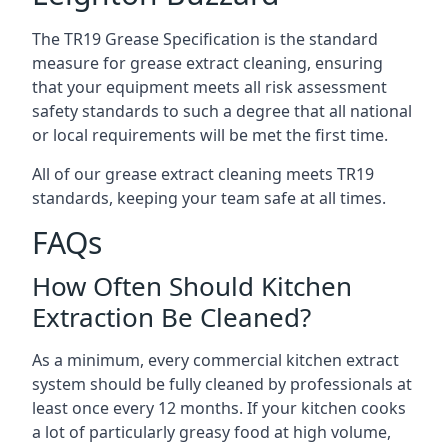
The TR19 Grease Specification is the standard
measure for grease extract cleaning, ensuring
that your equipment meets all risk assessment
safety standards to such a degree that all national
or local requirements will be met the first time.
All of our grease extract cleaning meets TR19
standards, keeping your team safe at all times.
FAQs
How Often Should Kitchen
Extraction Be Cleaned?
As a minimum, every commercial kitchen extract
system should be fully cleaned by professionals at
least once every 12 months. If your kitchen cooks
a lot of particularly greasy food at high volume,