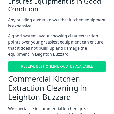
Ensures Equipment is in Good
Condition
Any building owner knows that kitchen equipment
is expensive.
A good system layout showing clear extraction
points over your greasiest equipment can ensure
that it does not build up and damage the
equipment in Leighton Buzzard.
RECEIVE BEST ONLINE QUOTES AVAILABLE
Commercial Kitchen
Extraction Cleaning in
Leighton Buzzard
We specialise in commercial kitchen grease