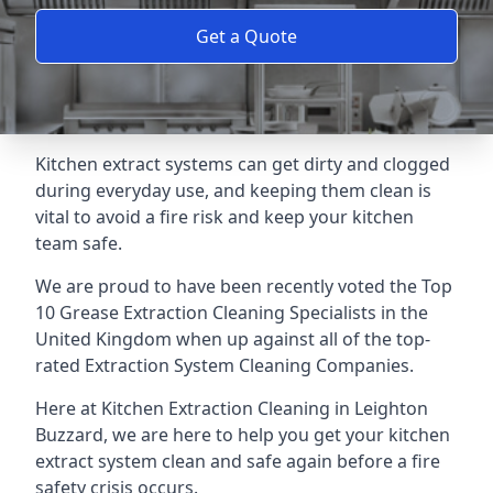
Get a Quote
Kitchen extract systems can get dirty and clogged
during everyday use, and keeping them clean is
vital to avoid a fire risk and keep your kitchen
team safe.
We are proud to have been recently voted the
Top
10 Grease Extraction Cleaning Specialists
in the
United Kingdom when up against all of the top-
rated Extraction System Cleaning Companies.
Here at Kitchen Extraction Cleaning in Leighton
Buzzard, we are here to help you get your kitchen
extract system clean and safe again before a fire
safety crisis occurs.