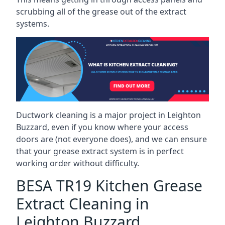
scrubbing all of the grease out of the extract
systems.
Ductwork cleaning is a major project in Leighton
Buzzard, even if you know where your access
doors are (not everyone does), and we can ensure
that your grease extract system is in perfect
working order without difficulty.
BESA TR19 Kitchen Grease
Extract Cleaning in
Leighton Buzzard