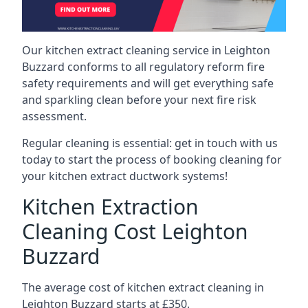
Our kitchen extract cleaning service in Leighton
Buzzard conforms to all regulatory reform fire
safety requirements and will get everything safe
and sparkling clean before your next fire risk
assessment.
Regular cleaning is essential: get in touch with us
today to start the process of booking cleaning for
your kitchen extract ductwork systems!
Kitchen Extraction
Cleaning Cost Leighton
Buzzard
The average cost of kitchen extract cleaning in
Leighton Buzzard starts at £350.