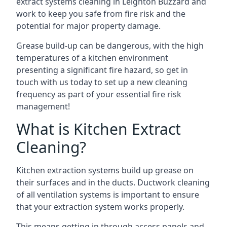
extract systems cleaning in Leighton Buzzard and
work to keep you safe from fire risk and the
potential for major property damage.
Grease build-up can be dangerous, with the high
temperatures of a kitchen environment
presenting a significant fire hazard, so get in
touch with us today to set up a new cleaning
frequency as part of your essential fire risk
management!
What is Kitchen Extract
Cleaning?
Kitchen extraction systems build up grease on
their surfaces and in the ducts. Ductwork cleaning
of all ventilation systems is important to ensure
that your extraction system works properly.
This means getting in through access panels and