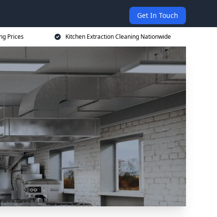
Get In Touch
ng Prices
Kitchen Extraction Cleaning Nationwide