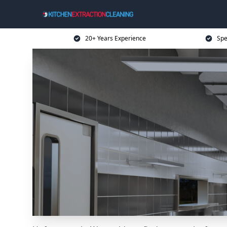
20+ Years Experience
Spe