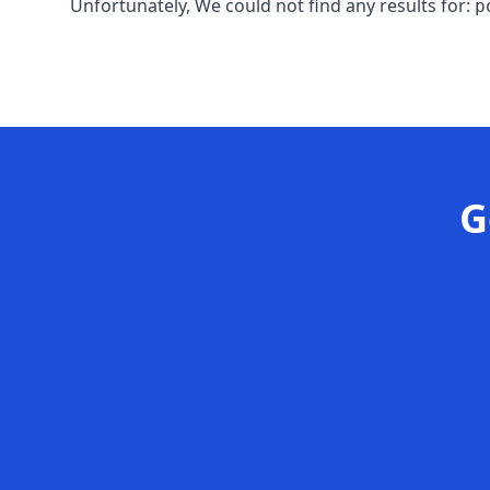
Unfortunately, We could not find any results for:
p
G