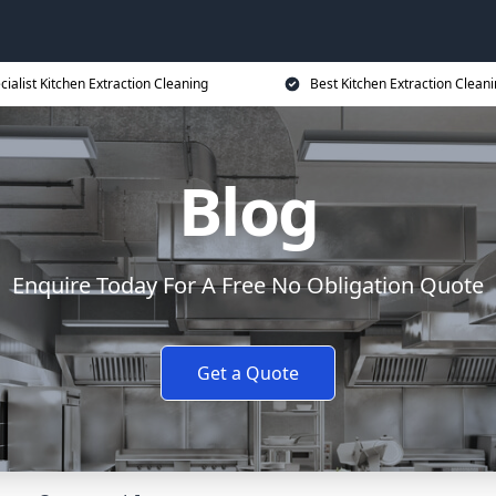
cialist Kitchen Extraction Cleaning
Best Kitchen Extraction Cleani
Blog
Enquire Today For A Free No Obligation Quote
Get a Quote