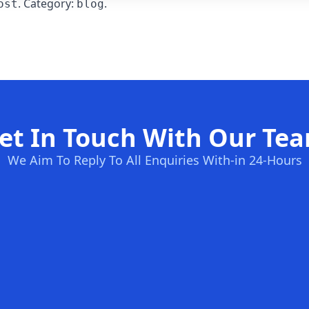
. Category:
.
ost
blog
et In Touch With Our Te
We Aim To Reply To All Enquiries With-in 24-Hours